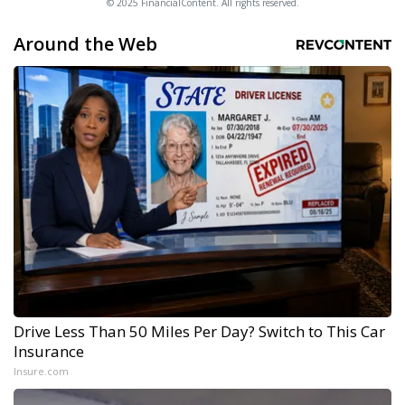
© 2025 FinancialContent. All rights reserved.
Around the Web
Drive Less Than 50 Miles Per Day? Switch to This Car
Insurance
Insure.com