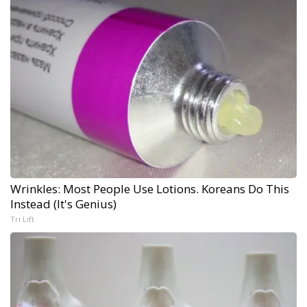
Wrinkles: Most People Use Lotions. Koreans Do This
Instead (It's Genius)
Tri Lift