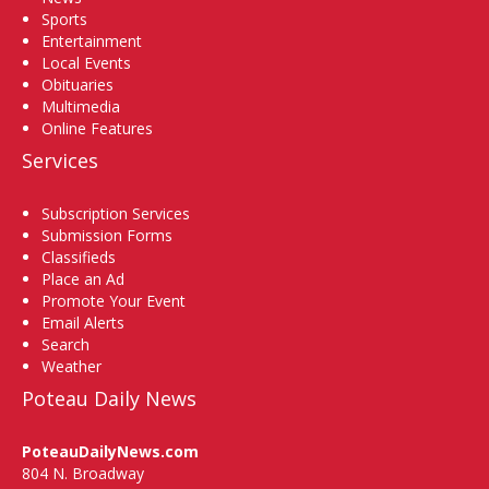
Sports
Entertainment
Local Events
Obituaries
Multimedia
Online Features
Services
Subscription Services
Submission Forms
Classifieds
Place an Ad
Promote Your Event
Email Alerts
Search
Weather
Poteau Daily News
PoteauDailyNews.com
804 N. Broadway