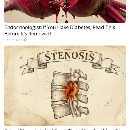
Endocrinologist: If You Have Diabetes, Read This
Before It's Removed!
Health Weekly