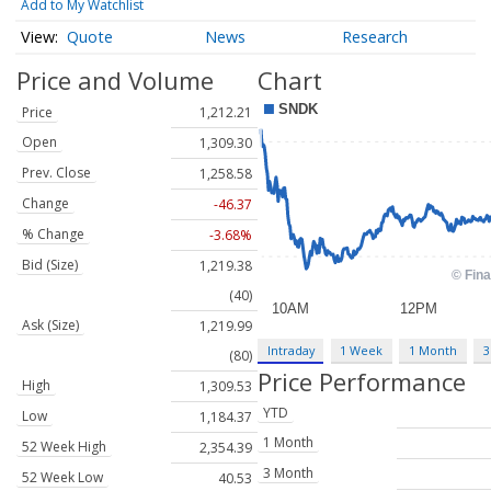
Add to My Watchlist
Quote
News
Research
Price and Volume
Chart
Price
1,212.21
Open
1,309.30
Prev. Close
1,258.58
Change
-46.37
% Change
-3.68%
Bid (Size)
1,219.38
(40)
Ask (Size)
1,219.99
Intraday
1 Week
1 Month
3
(80)
Price Performance
High
1,309.53
YTD
Low
1,184.37
1 Month
52 Week High
2,354.39
3 Month
52 Week Low
40.53