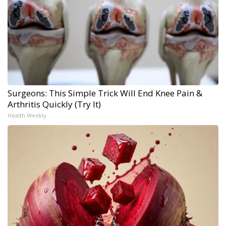
Surgeons: This Simple Trick Will End Knee Pain &
Arthritis Quickly (Try It)
Health Weekly