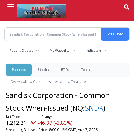
Skip
to
main
content
Recent Quotes
My Watchlist
Indicators
Markets
Stocks
ETFs
Tools
Overview
News
Currencies
International
Treasuries
Sandisk Corporation - Common
Stock When-Issued
(NQ:
SNDK
)
1,212.21
-46.37 (-3.83%)
Streaming Delayed Price
8:00:01 PM GMT, Aug 7, 2026