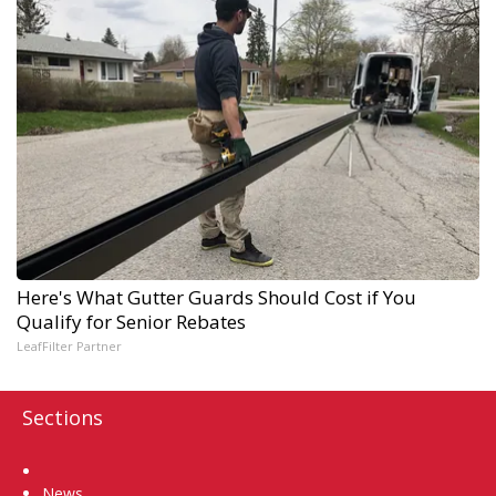
Here's What Gutter Guards Should Cost if You
Qualify for Senior Rebates
LeafFilter Partner
Sections
Home
News