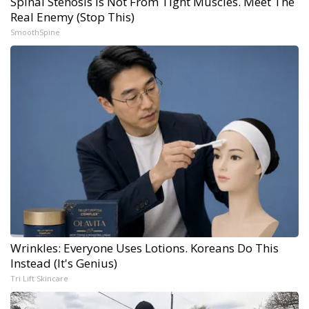
Spinal Stenosis is Not From Tight Muscles. Meet The
Real Enemy (Stop This)
SmoothSpine
Wrinkles: Everyone Uses Lotions. Koreans Do This
Instead (It's Genius)
Tri Lift Skincare