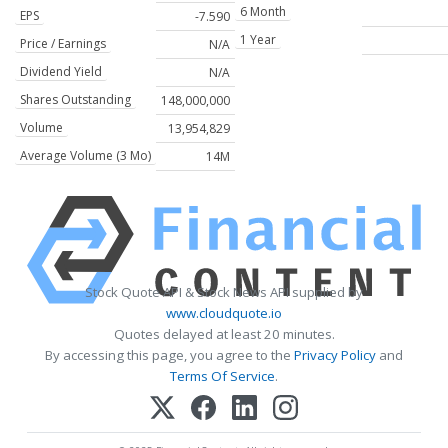
6 Month
EPS
-7.590
1 Year
Price / Earnings
N/A
Dividend Yield
N/A
Shares Outstanding
148,000,000
Volume
13,954,829
Average Volume (3 Mo)
14M
Stock Quote API & Stock News API supplied by
www.cloudquote.io
Quotes delayed at least 20 minutes.
By accessing this page, you agree to the
Privacy Policy
and
Terms Of Service
.