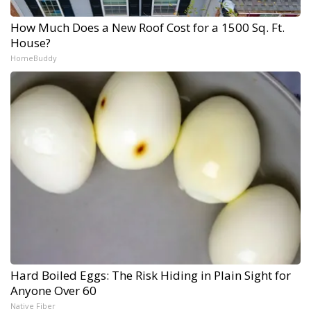
How Much Does a New Roof Cost for a 1500 Sq. Ft.
House?
HomeBuddy
Hard Boiled Eggs: The Risk Hiding in Plain Sight for
Anyone Over 60
Native Fiber