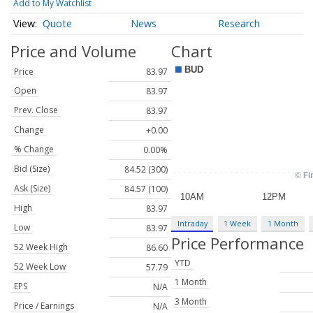
Add to My Watchlist
Quote
News
Research
Price and Volume
Chart
Price
83.97
Open
83.97
Prev. Close
83.97
Change
+0.00
% Change
0.00%
Bid (Size)
84.52 (300)
Ask (Size)
84.57 (100)
High
83.97
Intraday
1 Week
1 Month
Low
83.97
Price Performance
52 Week High
86.60
YTD
52 Week Low
57.79
1 Month
EPS
N/A
3 Month
Price / Earnings
N/A