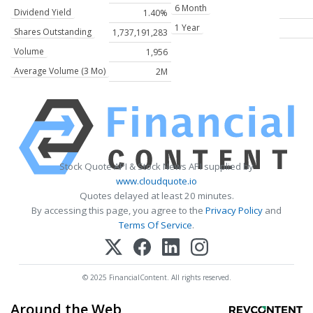
6 Month
Dividend Yield
1.40%
1 Year
Shares Outstanding
1,737,191,283
Volume
1,956
Average Volume (3 Mo)
2M
Stock Quote API & Stock News API supplied by
www.cloudquote.io
Quotes delayed at least 20 minutes.
By accessing this page, you agree to the
Privacy Policy
and
Terms Of Service
.
© 2025 FinancialContent. All rights reserved.
Around the Web