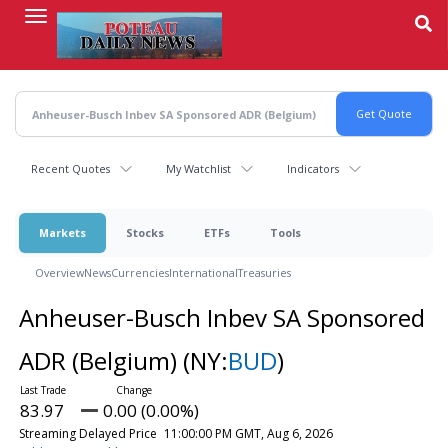
Skip
to
main
content
Recent Quotes
My Watchlist
Indicators
Markets
Stocks
ETFs
Tools
Overview
News
Currencies
International
Treasuries
Anheuser-Busch Inbev SA Sponsored
ADR (Belgium)
(NY:
BUD
)
83.97
0.00 (0.00%)
Streaming Delayed Price
11:00:00 PM GMT, Aug 6, 2026