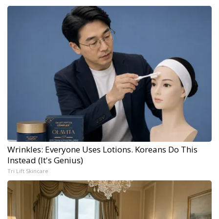
Wrinkles: Everyone Uses Lotions. Koreans Do This
Instead (It's Genius)
Tri Lift Skincare