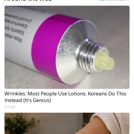
Wrinkles: Most People Use Lotions. Koreans Do This
Instead (It's Genius)
Tri Lift