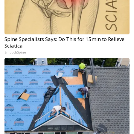
Spine Specialists Says: Do This for 15min to Relieve
Sciatica
SmoothSpine