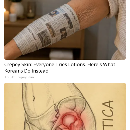
Crepey Skin: Everyone Tries Lotions. Here's What
Koreans Do Instead
Tri Lift Crepey Skin