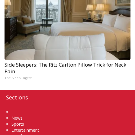
Side Sleepers: The Ritz Carlton Pillow Trick for Neck
Pain
The Sleep Digest
Sections
Home
News
Sports
Entertainment