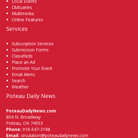
Local Events
Obituaries
Multimedia
Online Features
Services
Subscription Services
Submission Forms
Classifieds
Place an Ad
Promote Your Event
Email Alerts
Search
Weather
Poteau Daily News
PoteauDailyNews.com
804 N. Broadway
Poteau, OK 74953
Phone:
918-647-3188
Email:
circulation@poteaudailynews.com