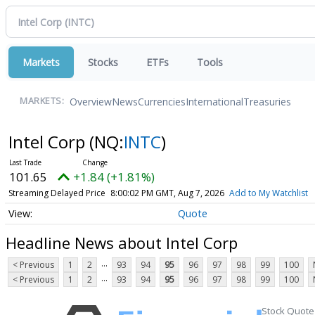
Markets
Stocks
ETFs
Tools
Overview
News
Currencies
International
Treasuries
MARKETS:
Intel Corp
(NQ:
INTC
)
101.65
+1.84 (+1.81%)
Streaming Delayed Price
8:00:02 PM GMT, Aug 7, 2026
Add to My Watchlist
Quote
Headline News about Intel Corp
...
< Previous
1
2
93
94
95
96
97
98
99
100
...
< Previous
1
2
93
94
95
96
97
98
99
100
Stock Quote