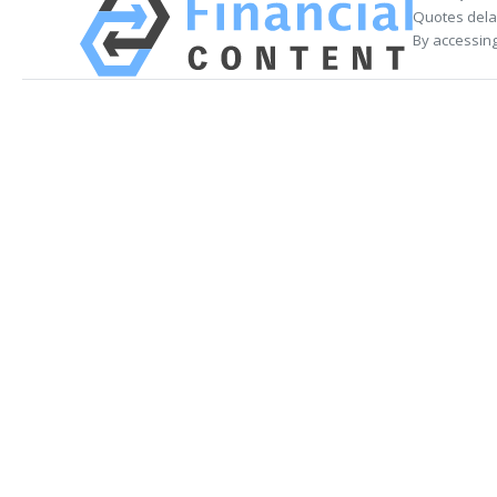
Quotes delay
By accessing