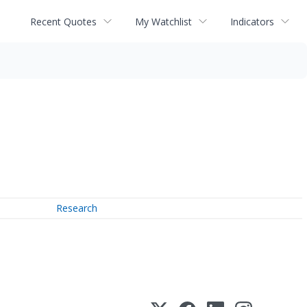
Recent Quotes
My Watchlist
Indicators
Research