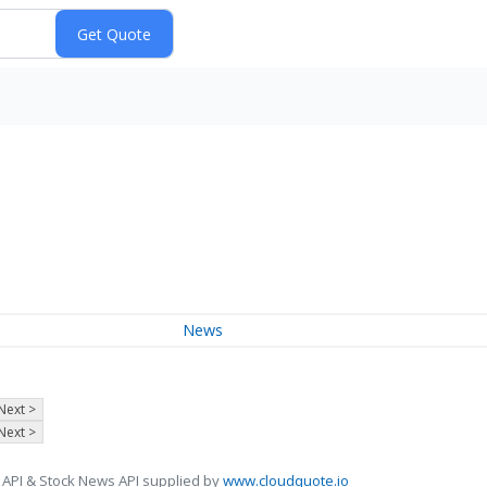
News
Next >
Next >
 API & Stock News API supplied by
www.cloudquote.io