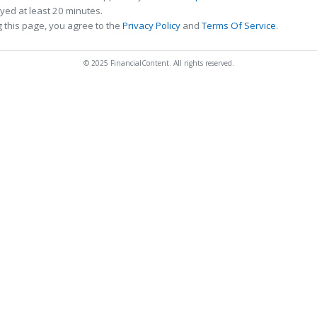
ed at least 20 minutes.
 this page, you agree to the
Privacy Policy
and
Terms Of Service
.
© 2025 FinancialContent. All rights reserved.