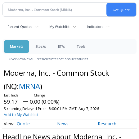
Recent Quotes
My Watchlist
Indicators
Markets
Stocks
ETFs
Tools
Overview
News
Currencies
International
Treasuries
Moderna, Inc. - Common Stock
(NQ:
MRNA
)
59.17
0.00 (0.00%)
Streaming Delayed Price
8:00:01 PM GMT, Aug 7, 2026
Add to My Watchlist
Quote
News
Research
Headline News about Moderna, Inc. -