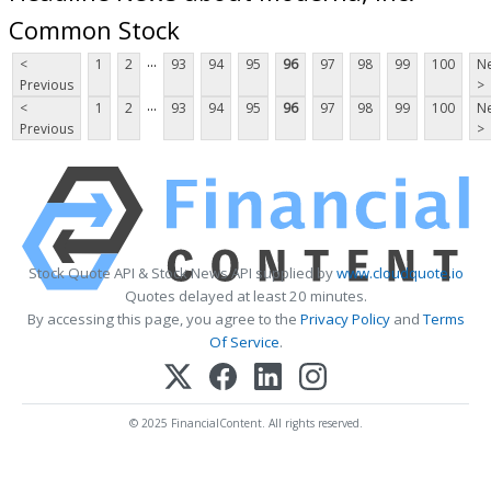
Common Stock
...
<
1
2
93
94
95
96
97
98
99
100
Ne
Previous
>
...
<
1
2
93
94
95
96
97
98
99
100
Ne
Previous
>
Stock Quote API & Stock News API supplied by
www.cloudquote.io
Quotes delayed at least 20 minutes.
By accessing this page, you agree to the
Privacy Policy
and
Terms
Of Service
.
© 2025 FinancialContent. All rights reserved.