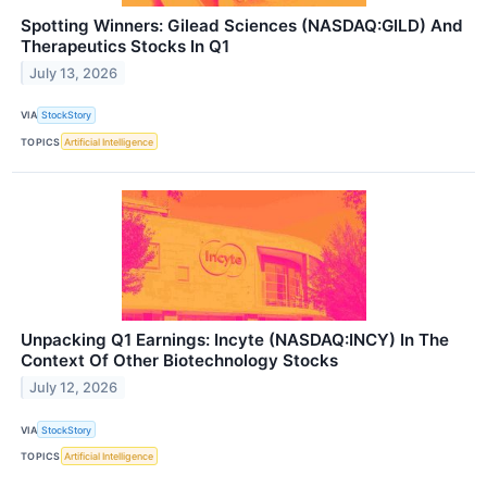
Spotting Winners: Gilead Sciences (NASDAQ:GILD) And
Therapeutics Stocks In Q1
July 13, 2026
VIA
StockStory
TOPICS
Artificial Intelligence
Unpacking Q1 Earnings: Incyte (NASDAQ:INCY) In The
Context Of Other Biotechnology Stocks
July 12, 2026
VIA
StockStory
TOPICS
Artificial Intelligence