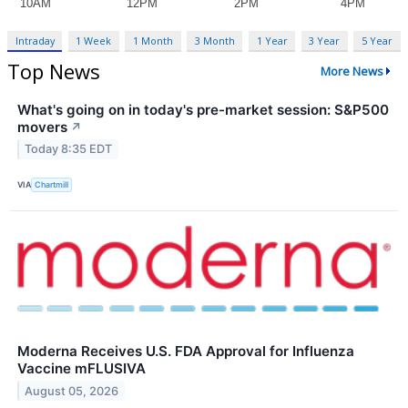
Intraday
1 Week
1 Month
3 Month
1 Year
3 Year
5 Year
Top News
More News
What's going on in today's pre-market session: S&P500
movers
↗
Today 8:35 EDT
VIA
Chartmill
Moderna Receives U.S. FDA Approval for Influenza
Vaccine mFLUSIVA
August 05, 2026