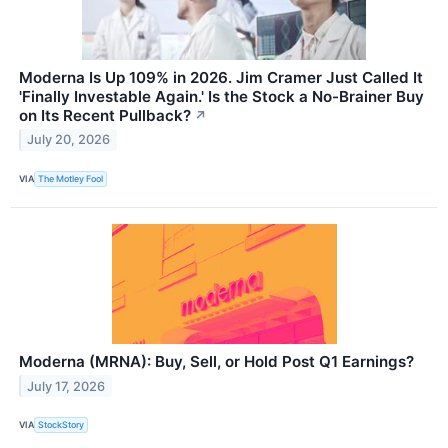
Moderna Is Up 109% in 2026. Jim Cramer Just Called It
'Finally Investable Again.' Is the Stock a No-Brainer Buy
on Its Recent Pullback?
↗
July 20, 2026
VIA
The Motley Fool
Moderna (MRNA): Buy, Sell, or Hold Post Q1 Earnings?
July 17, 2026
VIA
StockStory