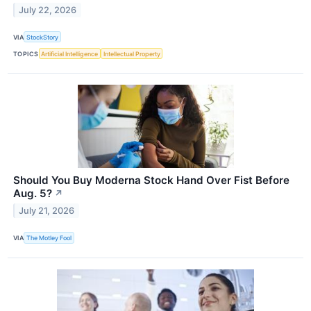
July 22, 2026
VIA
StockStory
TOPICS
Artificial Intelligence
Intellectual Property
Should You Buy Moderna Stock Hand Over Fist Before
Aug. 5?
↗
July 21, 2026
VIA
The Motley Fool