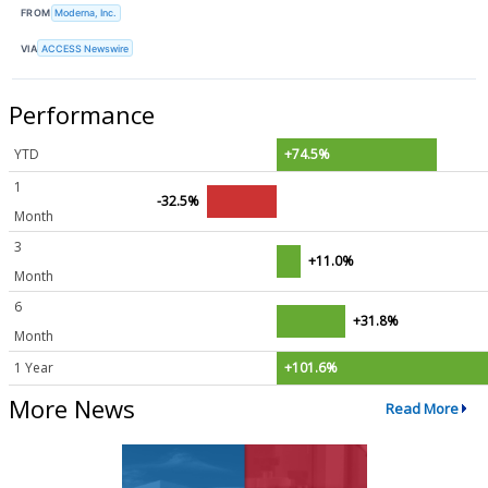
FROM
Moderna, Inc.
VIA
ACCESS Newswire
Performance
YTD
+74.5%
1
-32.5%
Month
3
+11.0%
Month
6
+31.8%
Month
1 Year
+101.6%
More News
Read More