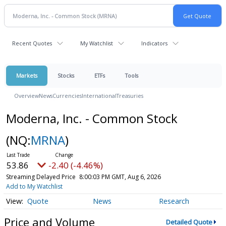
Recent Quotes
My Watchlist
Indicators
Markets
Stocks
ETFs
Tools
Overview
News
Currencies
International
Treasuries
Moderna, Inc. - Common Stock
(NQ:
MRNA
)
53.86
-2.40 (-4.46%)
Streaming Delayed Price
8:00:03 PM GMT, Aug 6, 2026
Add to My Watchlist
Quote
News
Research
Price and Volume
Detailed Quote