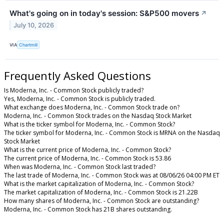
What's going on in today's session: S&P500 movers
↗
July 10, 2026
VIA
Chartmill
Frequently Asked Questions
Is Moderna, Inc. - Common Stock publicly traded?
Yes, Moderna, Inc. - Common Stock is publicly traded.
What exchange does Moderna, Inc. - Common Stock trade on?
Moderna, Inc. - Common Stock trades on the Nasdaq Stock Market
What is the ticker symbol for Moderna, Inc. - Common Stock?
The ticker symbol for Moderna, Inc. - Common Stock is MRNA on the Nasdaq
Stock Market
What is the current price of Moderna, Inc. - Common Stock?
The current price of Moderna, Inc. - Common Stock is 53.86
When was Moderna, Inc. - Common Stock last traded?
The last trade of Moderna, Inc. - Common Stock was at 08/06/26 04:00 PM ET
What is the market capitalization of Moderna, Inc. - Common Stock?
The market capitalization of Moderna, Inc. - Common Stock is 21.22B
How many shares of Moderna, Inc. - Common Stock are outstanding?
Moderna, Inc. - Common Stock has 21B shares outstanding.