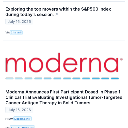
Exploring the top movers within the S&P500 index
during today's session.
↗
July 16, 2026
VIA
Chartmill
Moderna Announces First Participant Dosed in Phase 1
Clinical Trial Evaluating Investigational Tumor-Targeted
Cancer Antigen Therapy in Solid Tumors
July 16, 2026
FROM
Moderna, Inc.
VIA
ACCESS Newswire