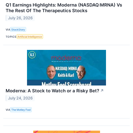
Q1 Earnings Highlights: Moderna (NASDAQ:MRNA) Vs
The Rest Of The Therapeutics Stocks
July 26, 2026
VIA
StockStory
TOPICS
Artificial Intelligence
Moderna: A Stock to Watch or a Risky Bet?
↗
July 24, 2026
VIA
The Motley Fool