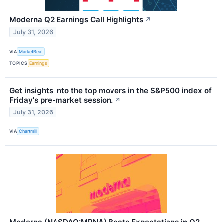
Moderna Q2 Earnings Call Highlights
↗
July 31, 2026
VIA
MarketBeat
TOPICS
Earnings
Get insights into the top movers in the S&P500 index of
Friday's pre-market session.
↗
July 31, 2026
VIA
Chartmill
Moderna (NASDAQ:MRNA) Beats Expectations in Q2