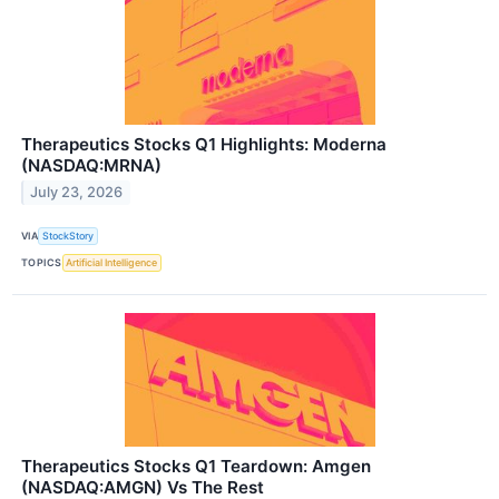
Therapeutics Stocks Q1 Highlights: Moderna
(NASDAQ:MRNA)
July 23, 2026
VIA
StockStory
TOPICS
Artificial Intelligence
Therapeutics Stocks Q1 Teardown: Amgen
(NASDAQ:AMGN) Vs The Rest