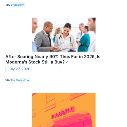
VIA
StockStory
After Soaring Nearly 90% Thus Far in 2026, Is
Moderna's Stock Still a Buy?
↗
July 27, 2026
VIA
The Motley Fool