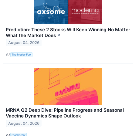
Prediction: These 2 Stocks Will Keep Winning No Matter
What the Market Does
↗
August 04, 2026
VIA
The Motley Fool
MRNA Q2 Deep Dive: Pipeline Progress and Seasonal
Vaccine Dynamics Shape Outlook
August 04, 2026
VIA
StockStory