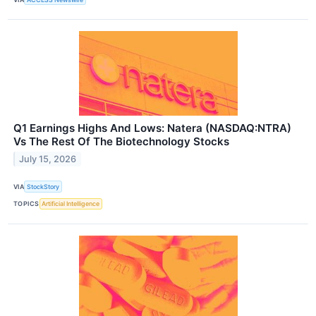
Q1 Earnings Highs And Lows: Natera (NASDAQ:NTRA)
Vs The Rest Of The Biotechnology Stocks
July 15, 2026
VIA
StockStory
TOPICS
Artificial Intelligence