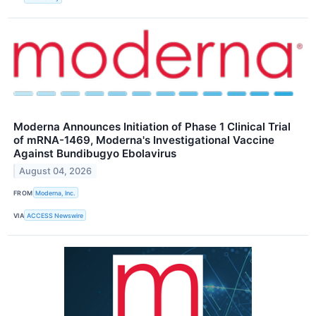
Moderna Announces Initiation of Phase 1 Clinical Trial
of mRNA-1469, Moderna's Investigational Vaccine
Against Bundibugyo Ebolavirus
August 04, 2026
FROM
Moderna, Inc.
VIA
ACCESS Newswire