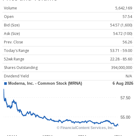
Volume
5,642,169
Open
57.54
Bid (Size)
54.57 (1,600)
Ask (Size)
54.72 (100)
Prev. Close
56.26
Today's Range
53.71 - 59.00
52wk Range
22.28 - 85.60
Shares Outstanding
394,000,000
Dividend Yield
N/A