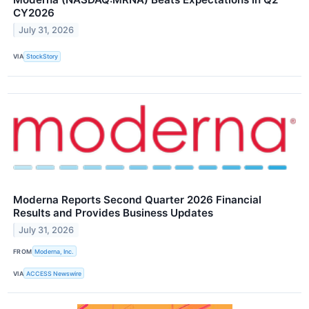
CY2026
July 31, 2026
VIA
StockStory
Moderna Reports Second Quarter 2026 Financial
Results and Provides Business Updates
July 31, 2026
FROM
Moderna, Inc.
VIA
ACCESS Newswire