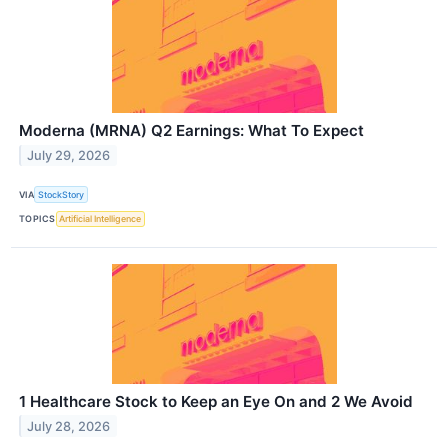
Moderna (MRNA) Q2 Earnings: What To Expect
July 29, 2026
VIA
StockStory
TOPICS
Artificial Intelligence
1 Healthcare Stock to Keep an Eye On and 2 We Avoid
July 28, 2026