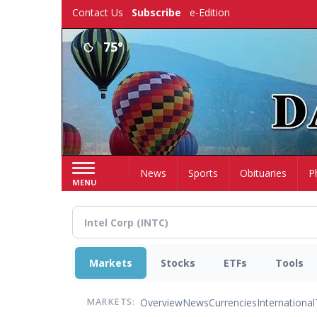
Skip
Contact Us
Subscribe
e-Edition
to
main
75°
content
Home
News
Sports
Obituaries
P
MENU
Markets
Stocks
ETFs
Tools
Overview
News
Currencies
International
MARKETS: