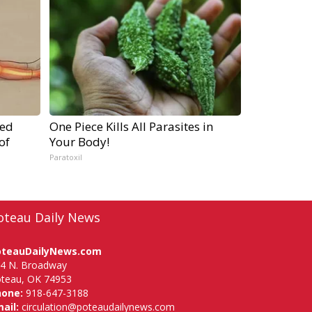
ped
One Piece Kills All Parasites in
of
Your Body!
Paratoxil
oteau Daily News
oteauDailyNews.com
4 N. Broadway
teau, OK 74953
hone:
918-647-3188
ail:
circulation@poteaudailynews.com