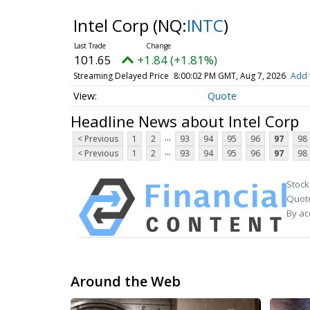
Intel Corp
(NQ:
INTC
)
101.65
+1.84 (+1.81%)
Streaming Delayed Price
8:00:02 PM GMT, Aug 7, 2026
Add 
Quote
Headline News about Intel Corp
...
< Previous
1
2
93
94
95
96
97
98
...
< Previous
1
2
93
94
95
96
97
98
Stock
Quote
By ac
Around the Web