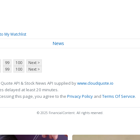
to My Watchlist
News
99
100
Next >
99
100
Next >
 Quote API & Stock News API supplied by
www.cloudquote.io
s delayed at least 20 minutes.
cessing this page, you agree to the
Privacy Policy
and
Terms Of Service
.
© 2025 FinancialContent. All rights reserved.