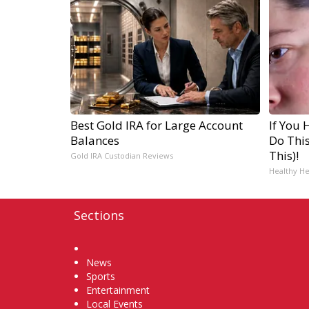
Best Gold IRA for Large Account
If You 
Balances
Do Thi
This)!
Gold IRA Custodian Reviews
Healthy He
Sections
Home
News
Sports
Entertainment
Local Events