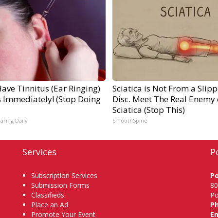
Have Tinnitus (Ear Ringing)
Sciatica is Not From a Slip
s Immediately! (Stop Doing
Disc. Meet The Real Enemy 
Sciatica (Stop This)
aring Daily
SmoothSpine
Services
P
Subscription Services
P
Submission Forms
80
Classifieds
Po
Place an Ad
P
Promote Your Event
Em