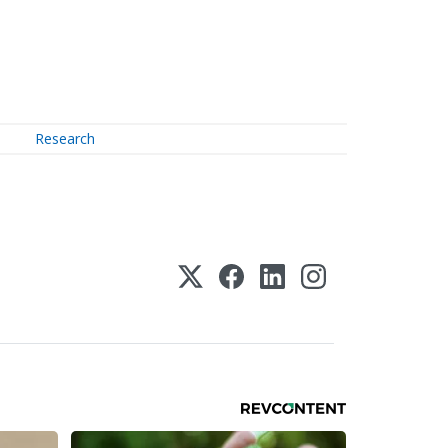
Research