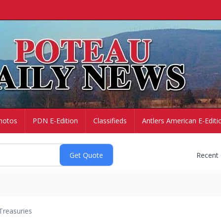
hotos
PDN E-Edition
Classifieds
Antlers American E-Editi
Recent
Treasuries