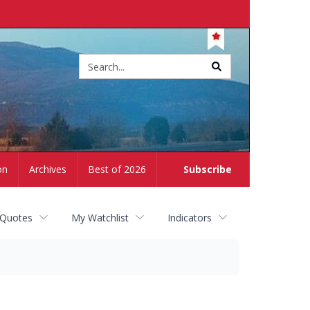
Site
search
on
Archives
Best of 2026
Subscribe
 Quotes
My Watchlist
Indicators