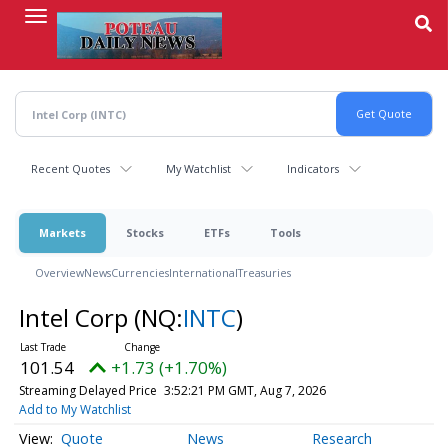
Skip
to
main
content
Recent Quotes
My Watchlist
Indicators
Markets
Stocks
ETFs
Tools
Overview
News
Currencies
International
Treasuries
Intel Corp
(NQ:
INTC
)
101.54
+1.73 (+1.70%)
Streaming Delayed Price
3:52:21 PM GMT, Aug 7, 2026
Add to My Watchlist
Quote
News
Research