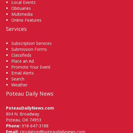
Local Events
Obituaries
Multimedia
Online Features
Services
Subscription Services
Submission Forms
Classifieds
Place an Ad
Promote Your Event
Email Alerts
Search
Weather
Poteau Daily News
PoteauDailyNews.com
804 N. Broadway
Poteau, OK 74953
Phone:
918-647-3188
Email:
circulation@poteaudailynews.com