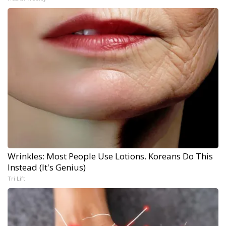
Wrinkles: Most People Use Lotions. Koreans Do This
Instead (It's Genius)
Tri Lift