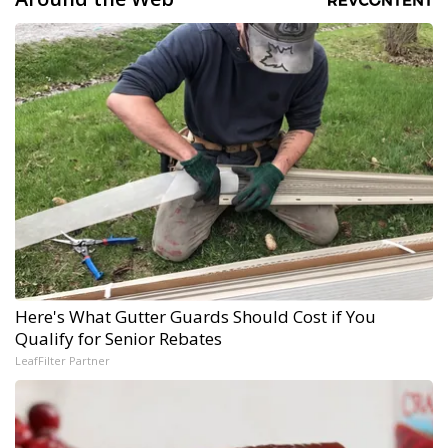
Here's What Gutter Guards Should Cost if You
Qualify for Senior Rebates
LeafFilter Partner