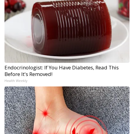
Endocrinologist: If You Have Diabetes, Read This
Before It's Removed!
Health Weekly