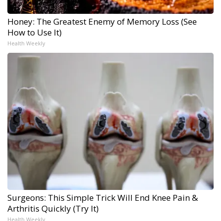
Honey: The Greatest Enemy of Memory Loss (See
How to Use It)
Health Weekly
Surgeons: This Simple Trick Will End Knee Pain &
Arthritis Quickly (Try It)
Health Weekly