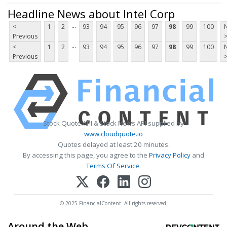
Headline News about Intel Corp
...
<
1
2
93
94
95
96
97
98
99
100
Previous
...
<
1
2
93
94
95
96
97
98
99
100
Previous
Stock Quote API & Stock News API supplied by
www.cloudquote.io
Quotes delayed at least 20 minutes.
By accessing this page, you agree to the
Privacy Policy
and
Terms Of Service
.
© 2025 FinancialContent. All rights reserved.
Around the Web