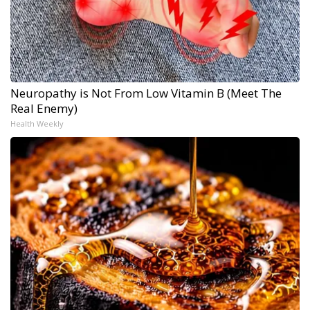
Neuropathy is Not From Low Vitamin B (Meet The
Real Enemy)
Health Weekly