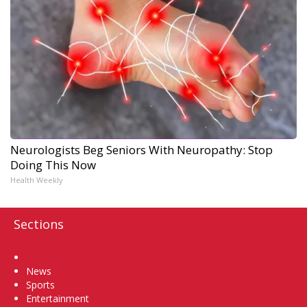
Neurologists Beg Seniors With Neuropathy: Stop
Doing This Now
Health Weekly
Sections
Home
News
Sports
Entertainment