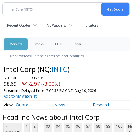
Recent Quotes
My Watchlist
Indicators
Markets
Stocks
ETFs
Tools
Overview
News
Currencies
International
Treasuries
Intel Corp
(NQ:
INTC
)
98.69
-2.97 (-3.00%)
Streaming Delayed Price
7:06:58 PM GMT, Aug 10, 2026
Add to My Watchlist
Quote
News
Research
Headline News about Intel Corp
...
<
1
2
93
94
95
96
97
98
99
100
Ne
Previous
>