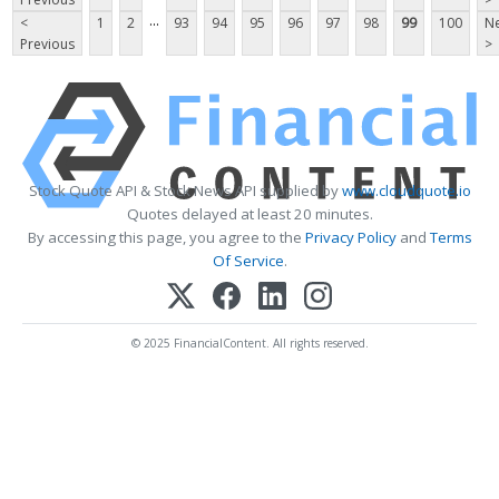
...
<
1
2
93
94
95
96
97
98
99
100
Ne
Previous
>
Stock Quote API & Stock News API supplied by
www.cloudquote.io
Quotes delayed at least 20 minutes.
By accessing this page, you agree to the
Privacy Policy
and
Terms
Of Service
.
© 2025 FinancialContent. All rights reserved.