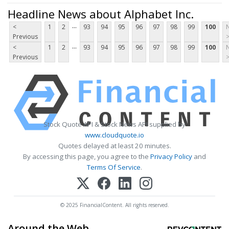
Headline News about Alphabet Inc.
...
<
1
2
93
94
95
96
97
98
99
100
Previous
...
<
1
2
93
94
95
96
97
98
99
100
Previous
Stock Quote API & Stock News API supplied by
www.cloudquote.io
Quotes delayed at least 20 minutes.
By accessing this page, you agree to the
Privacy Policy
and
Terms Of Service
.
© 2025 FinancialContent. All rights reserved.
Around the Web