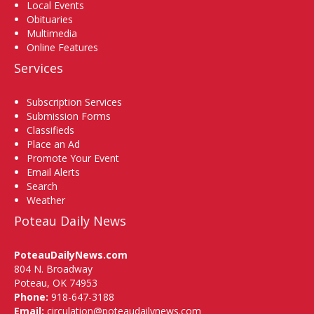
Local Events
Obituaries
Multimedia
Online Features
Services
Subscription Services
Submission Forms
Classifieds
Place an Ad
Promote Your Event
Email Alerts
Search
Weather
Poteau Daily News
PoteauDailyNews.com
804 N. Broadway
Poteau, OK 74953
Phone:
918-647-3188
Email:
circulation@poteaudailynews.com