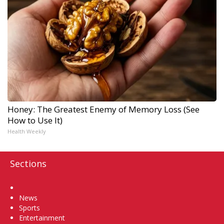
Honey: The Greatest Enemy of Memory Loss (See
How to Use It)
Health Weekly
Sections
Home
News
Sports
Entertainment