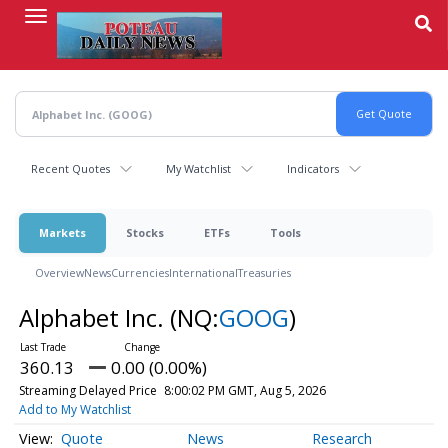
Skip
to
main
content
Recent Quotes
My Watchlist
Indicators
Markets
Stocks
ETFs
Tools
Overview
News
Currencies
International
Treasuries
Alphabet Inc.
(NQ:
GOOG
)
360.13
0.00 (0.00%)
Streaming Delayed Price
8:00:02 PM GMT, Aug 5, 2026
Add to My Watchlist
Quote
News
Research