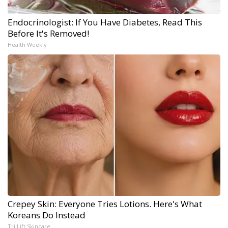
Endocrinologist: If You Have Diabetes, Read This
Before It's Removed!
Health Weekly
Crepey Skin: Everyone Tries Lotions. Here's What
Koreans Do Instead
Tri Lift Skincare