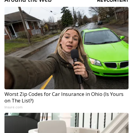
Worst Zip Codes for Car Insurance in Ohio (Is Yours
on The List?)
Insure.com