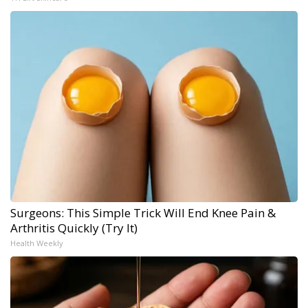
Surgeons: This Simple Trick Will End Knee Pain &
Arthritis Quickly (Try It)
Health Weekly