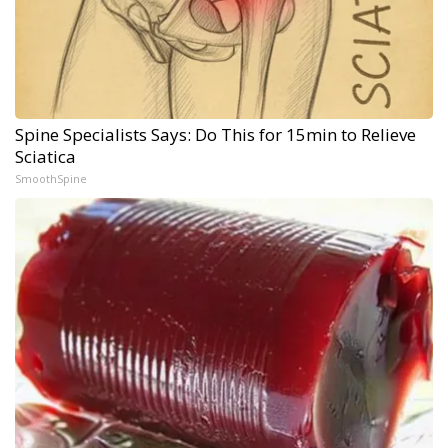
Spine Specialists Says: Do This for 15min to Relieve
Sciatica
SmoothSpine