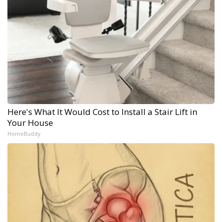
Here's What It Would Cost to Install a Stair Lift in
Your House
HomeBuddy