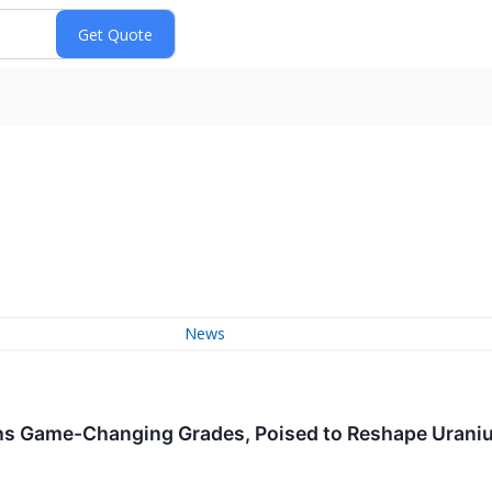
News
hs Game-Changing Grades, Poised to Reshape Urani