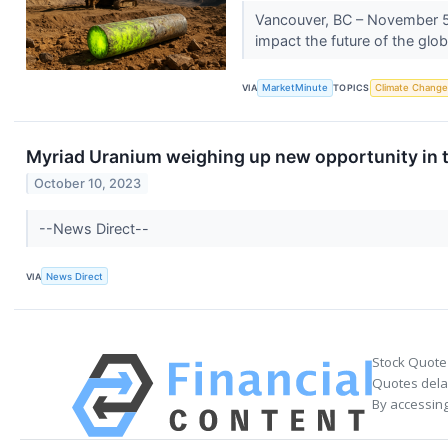
Vancouver, BC – November 5
impact the future of the gl
VIA
MarketMinute
TOPICS
Climate Change
Myriad Uranium weighing up new opportunity in 
October 10, 2023
--News Direct--
VIA
News Direct
Stock Quote
Quotes delay
By accessing