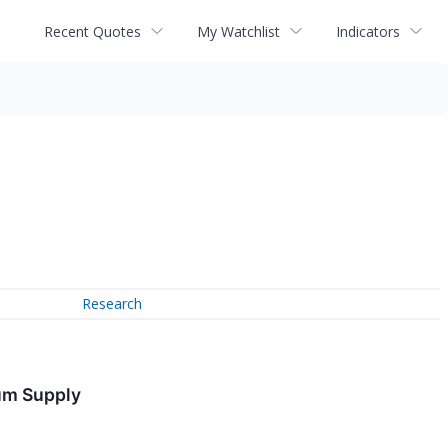
Recent Quotes
My Watchlist
Indicators
Research
um Supply