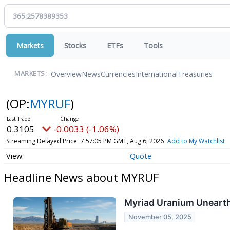
Markets
Stocks
ETFs
Tools
Overview
News
Currencies
International
Treasuries
MARKETS:
(OP:
MYRUF
)
0.3105
-0.0033 (-1.06%)
Streaming Delayed Price
7:57:05 PM GMT, Aug 6, 2026
Add to My Watchlist
Quote
Headline News about MYRUF
Myriad Uranium Uneart
November 05, 2025