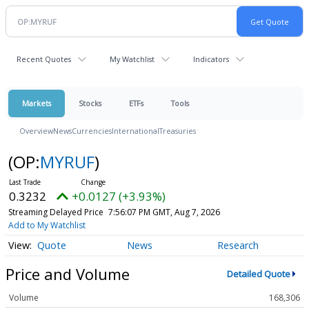
Recent Quotes
My Watchlist
Indicators
Markets
Stocks
ETFs
Tools
Overview
News
Currencies
International
Treasuries
(OP:
MYRUF
)
0.3232
+0.0127 (+3.93%)
Streaming Delayed Price
7:56:07 PM GMT, Aug 7, 2026
Add to My Watchlist
Quote
News
Research
Price and Volume
Detailed Quote
Volume
168,306