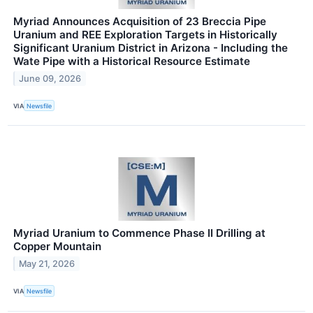
Myriad Announces Acquisition of 23 Breccia Pipe
Uranium and REE Exploration Targets in Historically
Significant Uranium District in Arizona - Including the
Wate Pipe with a Historical Resource Estimate
June 09, 2026
VIA
Newsfile
Myriad Uranium to Commence Phase II Drilling at
Copper Mountain
May 21, 2026
VIA
Newsfile