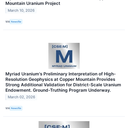
Mountain Uranium Project
March 10, 2026
VIA
Newsfile
Myriad Uranium's Preliminary Interpretation of High-
Resolution Geophysics at Copper Mountain Provides
Strong Additional Validation for District-Scale Uranium
Endowment. Ground-Truthing Program Underway.
March 02, 2026
VIA
Newsfile