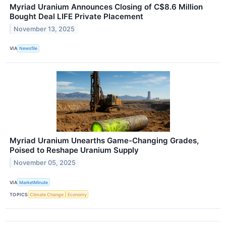
Myriad Uranium Announces Closing of C$8.6 Million
Bought Deal LIFE Private Placement
November 13, 2025
VIA
Newsfile
Myriad Uranium Unearths Game-Changing Grades,
Poised to Reshape Uranium Supply
November 05, 2025
VIA
MarketMinute
TOPICS
Climate Change
Economy