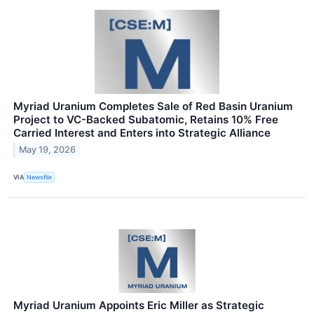
Myriad Uranium Completes Sale of Red Basin Uranium
Project to VC-Backed Subatomic, Retains 10% Free
Carried Interest and Enters into Strategic Alliance
May 19, 2026
VIA
Newsfile
Myriad Uranium Appoints Eric Miller as Strategic