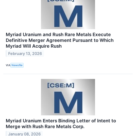
Myriad Uranium and Rush Rare Metals Execute
Definitive Merger Agreement Pursuant to Which
Myriad Will Acquire Rush
February 13, 2026
VIA
Newsfile
Myriad Uranium Enters Binding Letter of Intent to
Merge with Rush Rare Metals Corp.
January 08, 2026