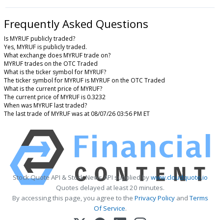
Frequently Asked Questions
Is MYRUF publicly traded?
Yes, MYRUF is publicly traded.
What exchange does MYRUF trade on?
MYRUF trades on the OTC Traded
What is the ticker symbol for MYRUF?
The ticker symbol for MYRUF is MYRUF on the OTC Traded
What is the current price of MYRUF?
The current price of MYRUF is 0.3232
When was MYRUF last traded?
The last trade of MYRUF was at 08/07/26 03:56 PM ET
Stock Quote API & Stock News API supplied by
www.cloudquote.io
Quotes delayed at least 20 minutes.
By accessing this page, you agree to the
Privacy Policy
and
Terms
Of Service
.