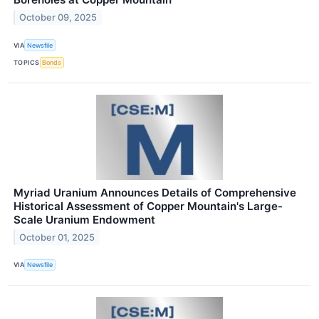
October 09, 2025
VIA
Newsfile
TOPICS
Bonds
Myriad Uranium Announces Details of Comprehensive
Historical Assessment of Copper Mountain's Large-
Scale Uranium Endowment
October 01, 2025
VIA
Newsfile