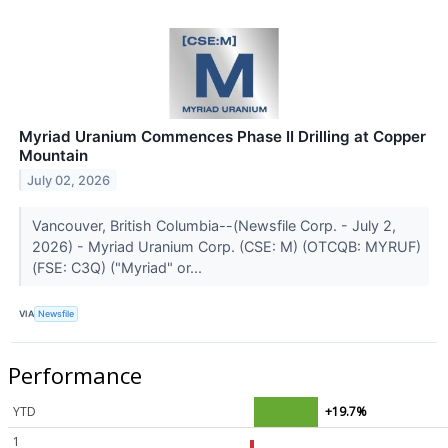
Myriad Uranium Commences Phase II Drilling at Copper
Mountain
July 02, 2026
Vancouver, British Columbia--(Newsfile Corp. - July 2,
2026) - Myriad Uranium Corp. (CSE: M) (OTCQB: MYRUF)
(FSE: C3Q) ("Myriad" or...
VIA
Newsfile
Performance
YTD
+19.7%
1