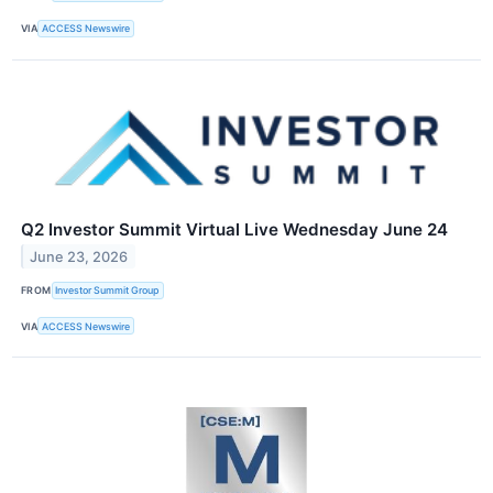
VIA
ACCESS Newswire
Q2 Investor Summit Virtual Live Wednesday June 24
June 23, 2026
FROM
Investor Summit Group
VIA
ACCESS Newswire