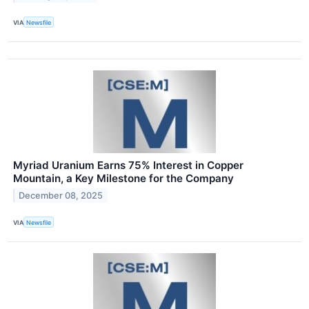
VIA
Newsfile
Myriad Uranium Earns 75% Interest in Copper
Mountain, a Key Milestone for the Company
December 08, 2025
VIA
Newsfile