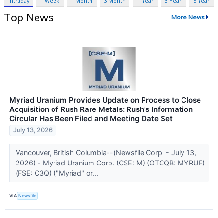
Intraday
1 Week
1 Month
3 Month
1 Year
3 Year
5 Year
Top News
More News
Myriad Uranium Provides Update on Process to Close
Acquisition of Rush Rare Metals: Rush's Information
Circular Has Been Filed and Meeting Date Set
July 13, 2026
Vancouver, British Columbia--(Newsfile Corp. - July 13,
2026) - Myriad Uranium Corp. (CSE: M) (OTCQB: MYRUF)
(FSE: C3Q) ("Myriad" or...
VIA
Newsfile