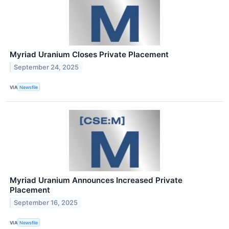
Myriad Uranium Closes Private Placement
September 24, 2025
VIA
Newsfile
Myriad Uranium Announces Increased Private
Placement
September 16, 2025
VIA
Newsfile