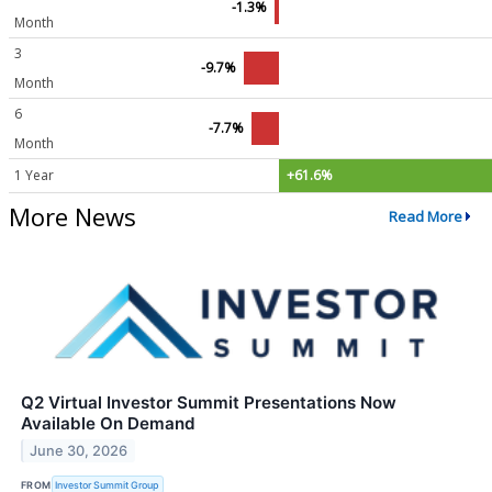
-1.3%
Month
3
-9.7%
Month
6
-7.7%
Month
1 Year
+61.6%
More News
Read More
Q2 Virtual Investor Summit Presentations Now
Available On Demand
June 30, 2026
FROM
Investor Summit Group