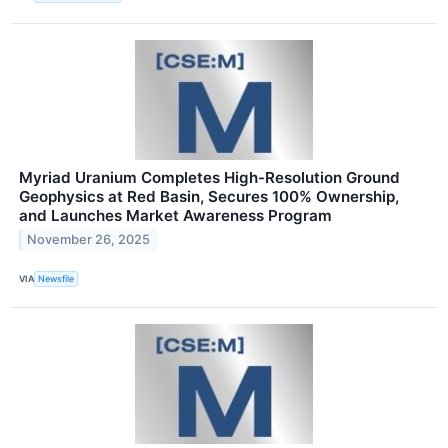
Myriad Uranium Completes High-Resolution Ground
Geophysics at Red Basin, Secures 100% Ownership,
and Launches Market Awareness Program
November 26, 2025
VIA
Newsfile