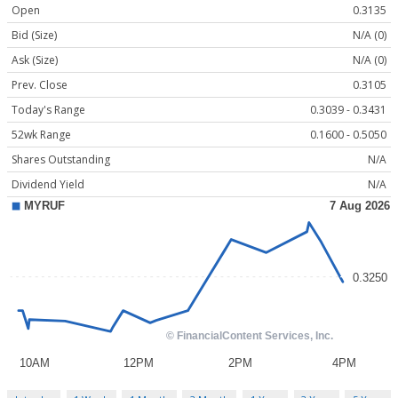
Open
0.3135
Bid (Size)
N/A (0)
Ask (Size)
N/A (0)
Prev. Close
0.3105
Today's Range
0.3039 - 0.3431
52wk Range
0.1600 - 0.5050
Shares Outstanding
N/A
Dividend Yield
N/A