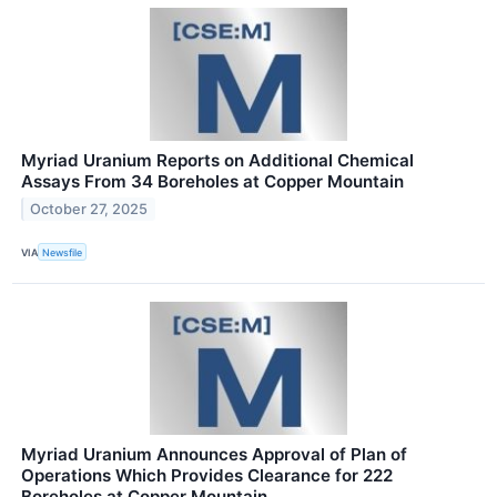
Myriad Uranium Reports on Additional Chemical
Assays From 34 Boreholes at Copper Mountain
October 27, 2025
VIA
Newsfile
Myriad Uranium Announces Approval of Plan of
Operations Which Provides Clearance for 222
Boreholes at Copper Mountain