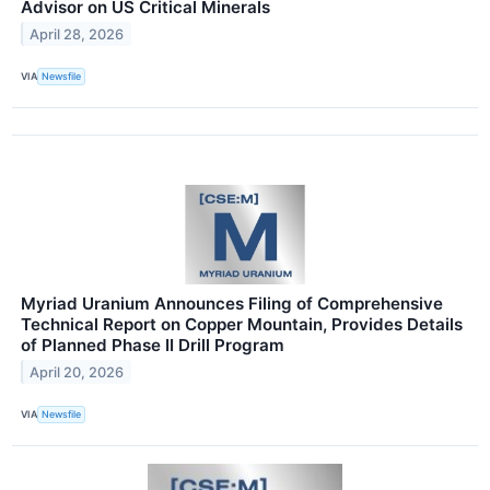
Advisor on US Critical Minerals
April 28, 2026
VIA
Newsfile
Myriad Uranium Announces Filing of Comprehensive
Technical Report on Copper Mountain, Provides Details
of Planned Phase II Drill Program
April 20, 2026
VIA
Newsfile