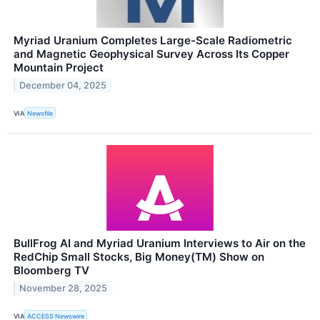
Myriad Uranium Completes Large-Scale Radiometric
and Magnetic Geophysical Survey Across Its Copper
Mountain Project
December 04, 2025
VIA
Newsfile
BullFrog AI and Myriad Uranium Interviews to Air on the
RedChip Small Stocks, Big Money(TM) Show on
Bloomberg TV
November 28, 2025
VIA
ACCESS Newswire