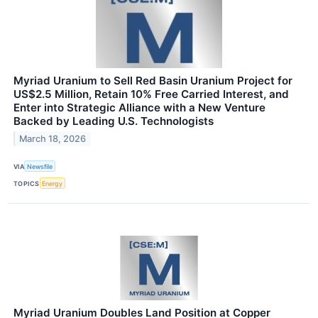
Myriad Uranium to Sell Red Basin Uranium Project for
US$2.5 Million, Retain 10% Free Carried Interest, and
Enter into Strategic Alliance with a New Venture
Backed by Leading U.S. Technologists
March 18, 2026
VIA
Newsfile
TOPICS
Energy
Myriad Uranium Doubles Land Position at Copper