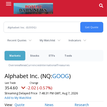
Skip
to
main
content
Recent Quotes
My Watchlist
Indicators
Markets
Stocks
ETFs
Tools
Overview
News
Currencies
International
Treasuries
Alphabet Inc.
(NQ:
GOOG
)
354.60
-2.02 (-0.57%)
Streaming Delayed Price
7:48:31 PM GMT, Aug 7, 2026
Add to My Watchlist
Quote
News
Research