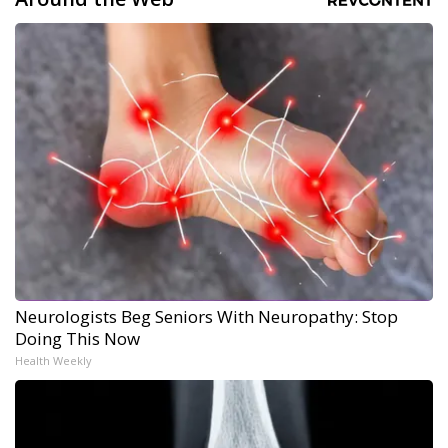
Neurologists Beg Seniors With Neuropathy: Stop
Doing This Now
Health Weekly