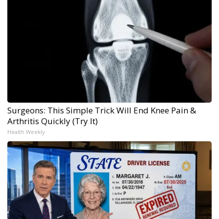
Surgeons: This Simple Trick Will End Knee Pain &
Arthritis Quickly (Try It)
Health Weekly