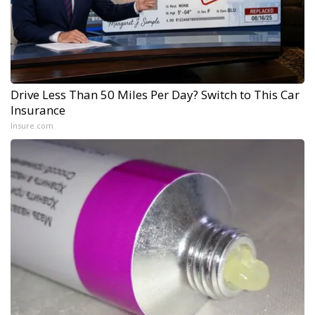
Drive Less Than 50 Miles Per Day? Switch to This Car
Insurance
Insure.com