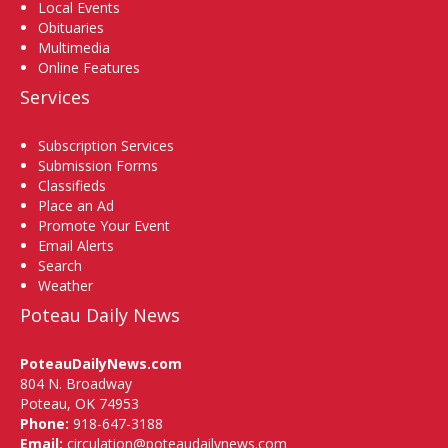
Local Events
Obituaries
Multimedia
Online Features
Services
Subscription Services
Submission Forms
Classifieds
Place an Ad
Promote Your Event
Email Alerts
Search
Weather
Poteau Daily News
PoteauDailyNews.com
804 N. Broadway
Poteau, OK 74953
Phone:
918-647-3188
Email:
circulation@poteaudailynews.com