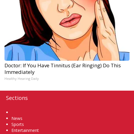
Doctor: If You Have Tinnitus (Ear Ringing) Do This
Immediately
Healthy Hearing Daily
Sections
Home
News
Sports
Entertainment