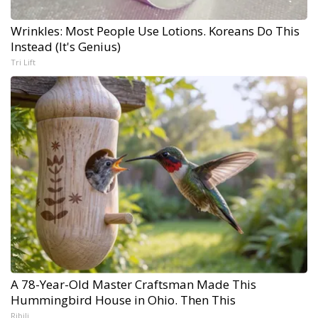
Wrinkles: Most People Use Lotions. Koreans Do This
Instead (It's Genius)
Tri Lift
A 78-Year-Old Master Craftsman Made This
Hummingbird House in Ohio. Then This
Ribili