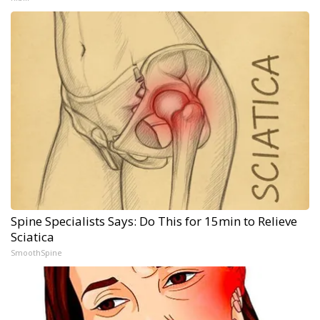
Spine Specialists Says: Do This for 15min to Relieve
Sciatica
SmoothSpine