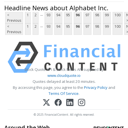
Headline News about Alphabet Inc.
...
<
1
2
93
94
95
96
97
98
99
100
Previous
...
<
1
2
93
94
95
96
97
98
99
100
Previous
Stock Quote API & Stock News API supplied by
www.cloudquote.io
Quotes delayed at least 20 minutes.
By accessing this page, you agree to the
Privacy Policy
and
Terms Of Service
.
© 2025 FinancialContent. All rights reserved.
Around the Web