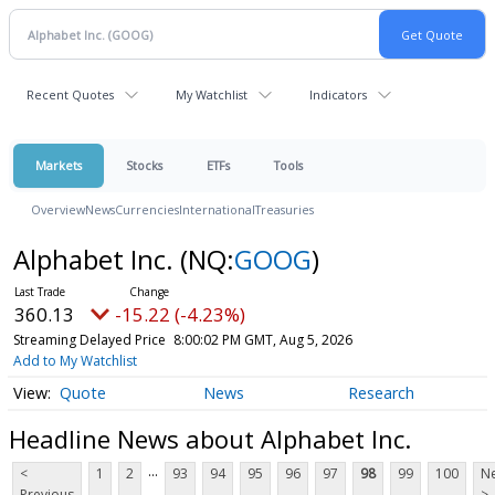
Recent Quotes
My Watchlist
Indicators
Markets
Stocks
ETFs
Tools
Overview
News
Currencies
International
Treasuries
Alphabet Inc.
(NQ:
GOOG
)
360.13
-15.22 (-4.23%)
Streaming Delayed Price
8:00:02 PM GMT, Aug 5, 2026
Add to My Watchlist
Quote
News
Research
Headline News about Alphabet Inc.
...
<
1
2
93
94
95
96
97
98
99
100
Ne
Previous
>