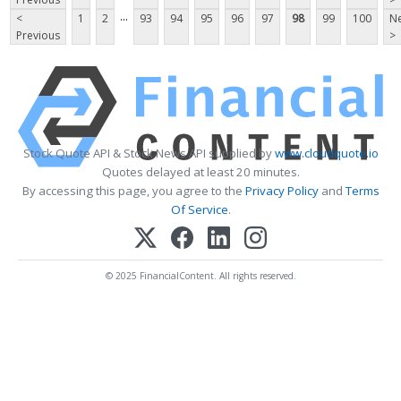
...
<
1
2
93
94
95
96
97
98
99
100
Ne
Previous
>
Stock Quote API & Stock News API supplied by
www.cloudquote.io
Quotes delayed at least 20 minutes.
By accessing this page, you agree to the
Privacy Policy
and
Terms
Of Service
.
© 2025 FinancialContent. All rights reserved.