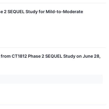
se 2 SEQUEL Study for Mild-to-Moderate
ts from CT1812 Phase 2 SEQUEL Study on June 28,