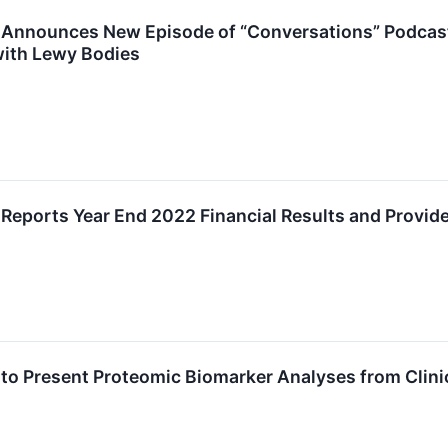
Announces New Episode of “Conversations” Podcast: 
ith Lewy Bodies
Reports Year End 2022 Financial Results and Provid
to Present Proteomic Biomarker Analyses from Clinic