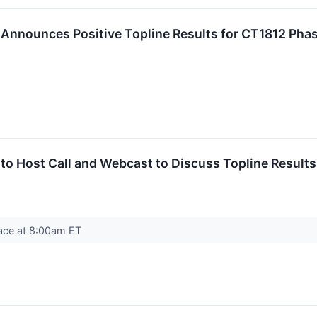
 Announces Positive Topline Results for CT1812 Pha
 to Host Call and Webcast to Discuss Topline Resul
place at 8:00am ET