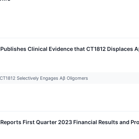
Publishes Clinical Evidence that CT1812 Displaces 
t CT1812 Selectively Engages Aβ Oligomers
Reports First Quarter 2023 Financial Results and P