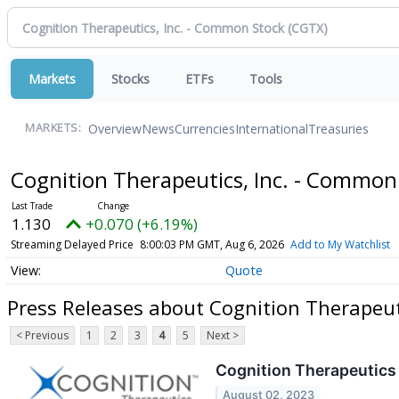
Markets
Stocks
ETFs
Tools
Overview
News
Currencies
International
Treasuries
MARKETS:
Cognition Therapeutics, Inc. - Common
1.130
+0.070 (+6.19%)
Streaming Delayed Price
8:00:03 PM GMT, Aug 6, 2026
Add to My Watchlist
Quote
Press Releases about Cognition Therapeut
< Previous
1
2
3
4
5
Next >
Cognition Therapeutics 
August 02, 2023