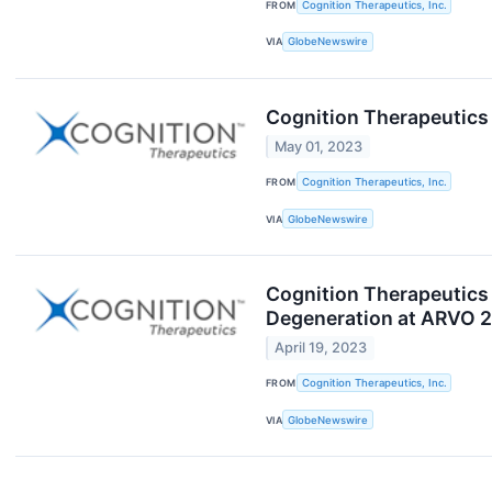
FROM
Cognition Therapeutics, Inc.
VIA
GlobeNewswire
Cognition Therapeutics 
May 01, 2023
FROM
Cognition Therapeutics, Inc.
VIA
GlobeNewswire
Cognition Therapeutics 
Degeneration at ARVO 
April 19, 2023
FROM
Cognition Therapeutics, Inc.
VIA
GlobeNewswire