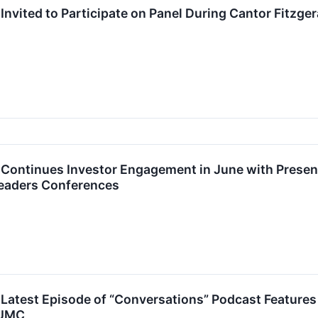
Invited to Participate on Panel During Cantor Fitzge
Continues Investor Engagement in June with Present
eaders Conferences
Latest Episode of “Conversations” Podcast Features
 UMC