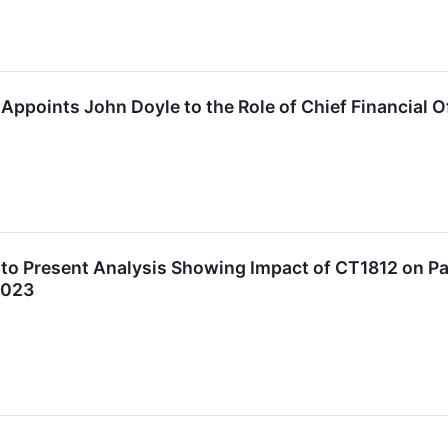
Appoints John Doyle to the Role of Chief Financial O
to Present Analysis Showing Impact of CT1812 on Pa
2023