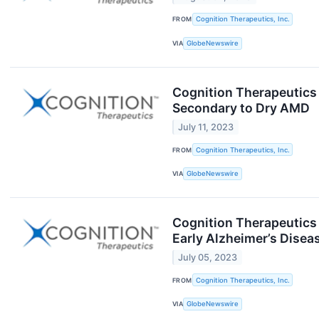
FROM
Cognition Therapeutics, Inc.
VIA
GlobeNewswire
Cognition Therapeutics 
Secondary to Dry AMD
July 11, 2023
FROM
Cognition Therapeutics, Inc.
VIA
GlobeNewswire
Cognition Therapeutics a
Early Alzheimer’s Disea
July 05, 2023
FROM
Cognition Therapeutics, Inc.
VIA
GlobeNewswire