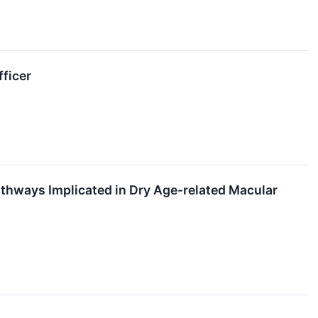
fficer
thways Implicated in Dry Age-related Macular