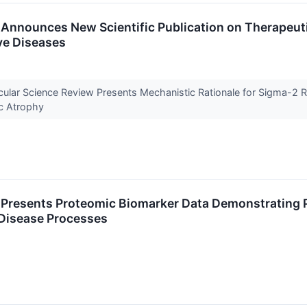
Announces New Scientific Publication on Therapeuti
ve Diseases
ecular Science Review Presents Mechanistic Rationale for Sigma-2 
c Atrophy
Presents Proteomic Biomarker Data Demonstrating Pr
 Disease Processes