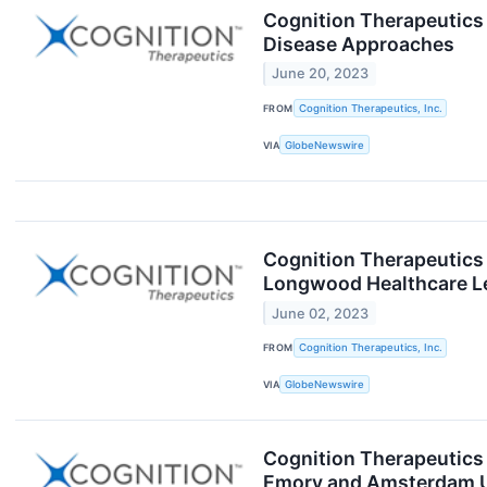
Cognition Therapeutics 
Disease Approaches
June 20, 2023
FROM
Cognition Therapeutics, Inc.
VIA
GlobeNewswire
Cognition Therapeutics 
Longwood Healthcare L
June 02, 2023
FROM
Cognition Therapeutics, Inc.
VIA
GlobeNewswire
Cognition Therapeutics 
Emory and Amsterdam