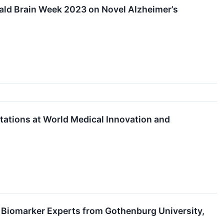
rald Brain Week 2023 on Novel Alzheimer’s
ations at World Medical Innovation and
 Biomarker Experts from Gothenburg University,