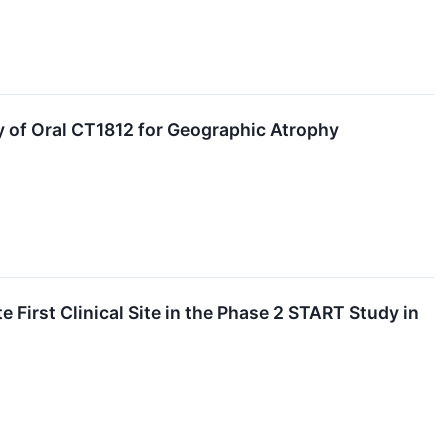
 of Oral CT1812 for Geographic Atrophy
 First Clinical Site in the Phase 2 START Study in