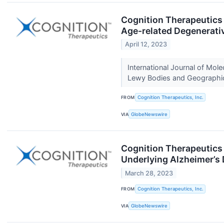
Cognition Therapeutics 
Age-related Degenerati
April 12, 2023
International Journal of Mol
Lewy Bodies and Geographi
FROM
Cognition Therapeutics, Inc.
VIA
GlobeNewswire
Cognition Therapeutics 
Underlying Alzheimer’s
March 28, 2023
FROM
Cognition Therapeutics, Inc.
VIA
GlobeNewswire