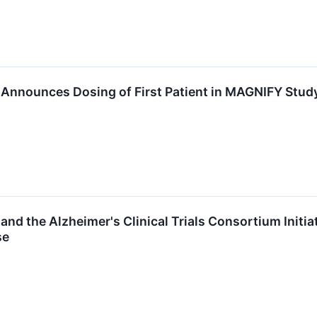
Announces Dosing of First Patient in MAGNIFY Study
nd the Alzheimer's Clinical Trials Consortium Initiate
se