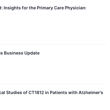
Insights for the Primary Care Physician:
es Business Update
al Studies of CT1812 in Patients with Alzheimer’s