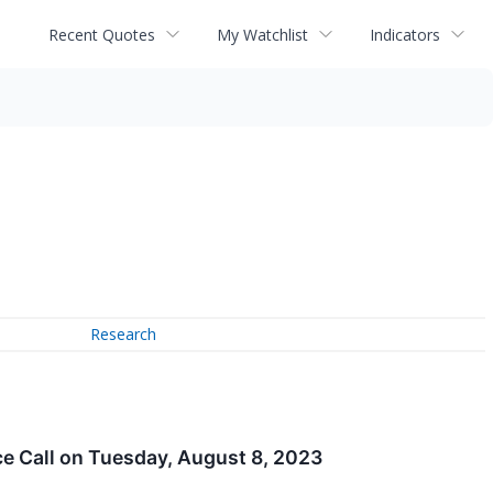
Recent Quotes
My Watchlist
Indicators
Research
e Call on Tuesday, August 8, 2023