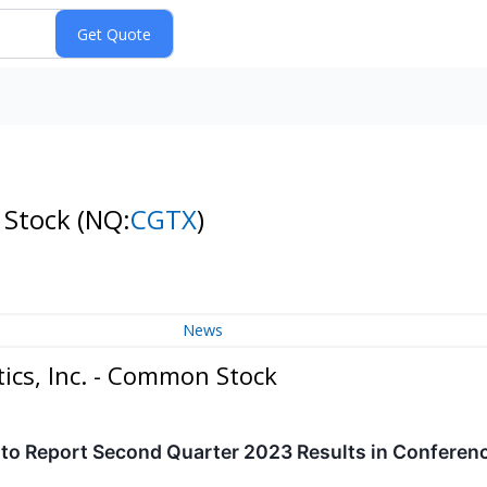
 Stock
(NQ:
CGTX
)
News
ics, Inc. - Common Stock
to Report Second Quarter 2023 Results in Conferenc