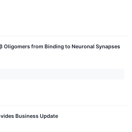
Aβ Oligomers from Binding to Neuronal Synapses
rovides Business Update