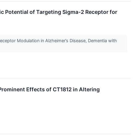
c Potential of Targeting Sigma-2 Receptor for
Receptor Modulation in Alzheimer’s Disease, Dementia with
ominent Effects of CT1812 in Altering