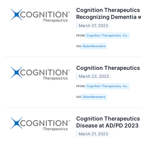
Cognition Therapeutics 
Recognizing Dementia w
March 27, 2023
FROM
Cognition Therapeutics, Inc.
VIA
GlobeNewswire
Cognition Therapeutics 
March 23, 2023
FROM
Cognition Therapeutics, Inc.
VIA
GlobeNewswire
Cognition Therapeutics 
Disease at AD/PD 2023
March 21, 2023