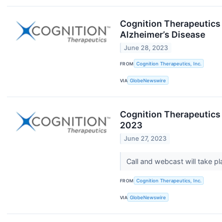
Cognition Therapeutics
Alzheimer’s Disease
June 28, 2023
FROM
Cognition Therapeutics, Inc.
VIA
GlobeNewswire
Cognition Therapeutics
2023
June 27, 2023
Call and webcast will take 
FROM
Cognition Therapeutics, Inc.
VIA
GlobeNewswire