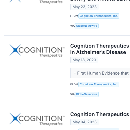
May 23, 2023
FROM
Cognition Therapeutics, Inc.
VIA
GlobeNewswire
Cognition Therapeutics 
in Alzheimer’s Disease
May 18, 2023
- First Human Evidence tha
FROM
Cognition Therapeutics, Inc.
VIA
GlobeNewswire
Cognition Therapeutics 
May 04, 2023