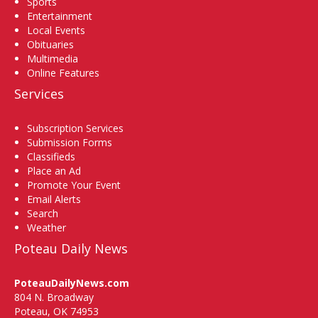
Sports
Entertainment
Local Events
Obituaries
Multimedia
Online Features
Services
Subscription Services
Submission Forms
Classifieds
Place an Ad
Promote Your Event
Email Alerts
Search
Weather
Poteau Daily News
PoteauDailyNews.com
804 N. Broadway
Poteau, OK 74953