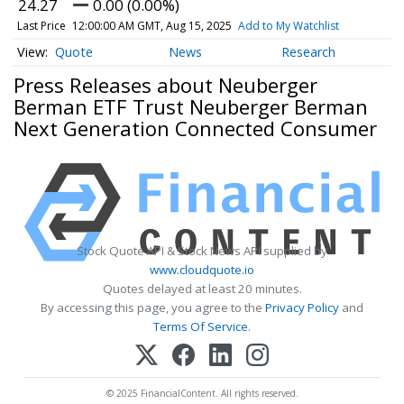
24.27
0.00 (0.00%)
Last Price
12:00:00 AM GMT, Aug 15, 2025
Add to My Watchlist
Quote
News
Research
Press Releases about Neuberger
Berman ETF Trust Neuberger Berman
Next Generation Connected Consumer
Stock Quote API & Stock News API supplied by
www.cloudquote.io
Quotes delayed at least 20 minutes.
By accessing this page, you agree to the
Privacy Policy
and
Terms Of Service
.
© 2025 FinancialContent. All rights reserved.