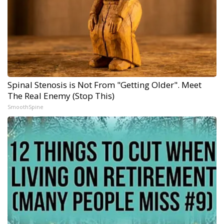
Spinal Stenosis is Not From "Getting Older". Meet
The Real Enemy (Stop This)
SmoothSpine