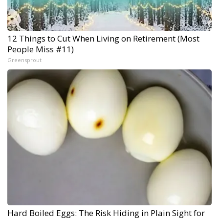
12 Things to Cut When Living on Retirement (Most
People Miss #11)
Greensprout
Hard Boiled Eggs: The Risk Hiding in Plain Sight for