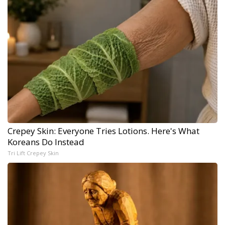
Crepey Skin: Everyone Tries Lotions. Here's What
Koreans Do Instead
Tri Lift Crepey Skin