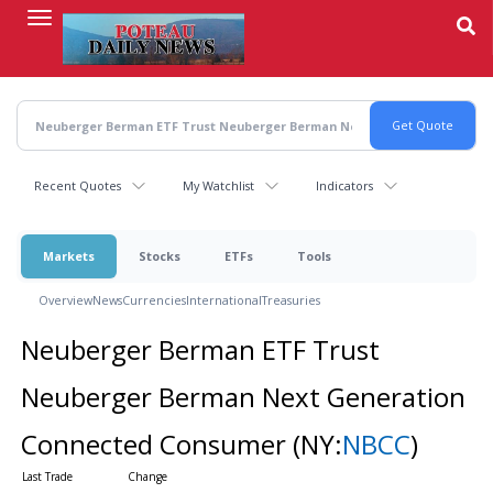
Skip
to
main
content
Recent Quotes
My Watchlist
Indicators
Markets
Stocks
ETFs
Tools
Overview
News
Currencies
International
Treasuries
Neuberger Berman ETF Trust
Neuberger Berman Next Generation
Connected Consumer
(NY:
NBCC
)