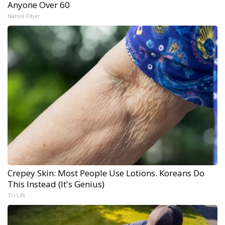
Anyone Over 60
Native Fiber
Crepey Skin: Most People Use Lotions. Koreans Do
This Instead (It's Genius)
Tri Lift