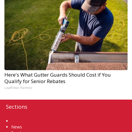
Here's What Gutter Guards Should Cost if You
Qualify for Senior Rebates
LeafFilter Partner
Sections
Home
News