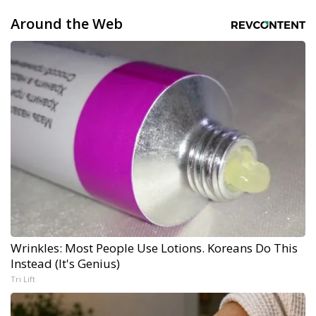
Around the Web
Wrinkles: Most People Use Lotions. Koreans Do This
Instead (It's Genius)
Tri Lift