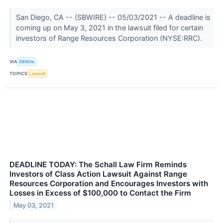
San Diego, CA -- (SBWIRE) -- 05/03/2021 -- A deadline is
coming up on May 3, 2021 in the lawsuit filed for certain
investors of Range Resources Corporation (NYSE:RRC).
VIA
SBWire
TOPICS
Lawsuit
DEADLINE TODAY: The Schall Law Firm Reminds
Investors of Class Action Lawsuit Against Range
Resources Corporation and Encourages Investors with
Losses in Excess of $100,000 to Contact the Firm
May 03, 2021