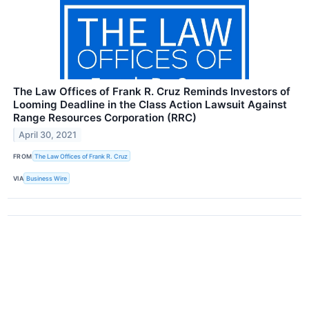
The Law Offices of Frank R. Cruz Reminds Investors of
Looming Deadline in the Class Action Lawsuit Against
Range Resources Corporation (RRC)
April 30, 2021
FROM
The Law Offices of Frank R. Cruz
VIA
Business Wire