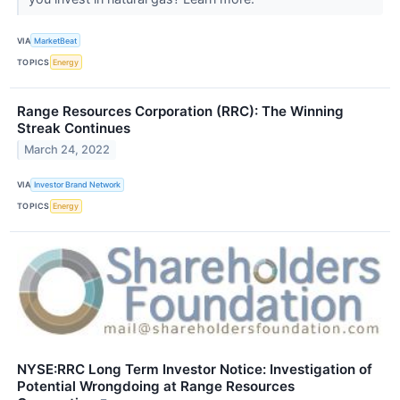
VIA
MarketBeat
TOPICS
Energy
Range Resources Corporation (RRC): The Winning
Streak Continues
March 24, 2022
VIA
Investor Brand Network
TOPICS
Energy
NYSE:RRC Long Term Investor Notice: Investigation of
Potential Wrongdoing at Range Resources