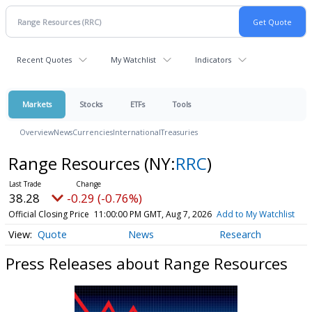
Recent Quotes
My Watchlist
Indicators
Markets
Stocks
ETFs
Tools
Overview
News
Currencies
International
Treasuries
Range Resources
(NY:
RRC
)
38.28
-0.29 (-0.76%)
Official Closing Price
11:00:00 PM GMT, Aug 7, 2026
Add to My Watchlist
Quote
News
Research
Press Releases about Range Resources