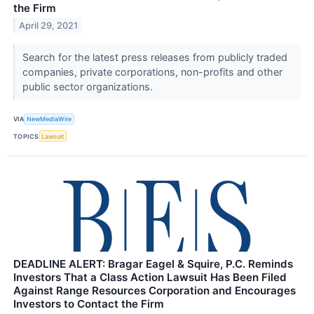
the Firm
April 29, 2021
Search for the latest press releases from publicly traded
companies, private corporations, non-profits and other
public sector organizations.
VIA
NewMediaWire
TOPICS
Lawsuit
DEADLINE ALERT: Bragar Eagel & Squire, P.C. Reminds
Investors That a Class Action Lawsuit Has Been Filed
Against Range Resources Corporation and Encourages
Investors to Contact the Firm