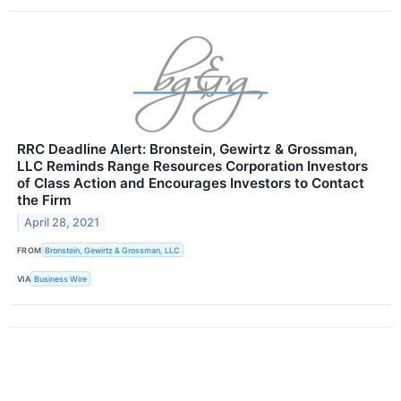
RRC Deadline Alert: Bronstein, Gewirtz & Grossman,
LLC Reminds Range Resources Corporation Investors
of Class Action and Encourages Investors to Contact
the Firm
April 28, 2021
FROM
Bronstein, Gewirtz & Grossman, LLC
VIA
Business Wire