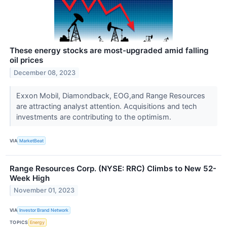
These energy stocks are most-upgraded amid falling
oil prices
December 08, 2023
Exxon Mobil, Diamondback, EOG,and Range Resources
are attracting analyst attention. Acquisitions and tech
investments are contributing to the optimism.
VIA
MarketBeat
Range Resources Corp. (NYSE: RRC) Climbs to New 52-
Week High
November 01, 2023
VIA
Investor Brand Network
TOPICS
Energy