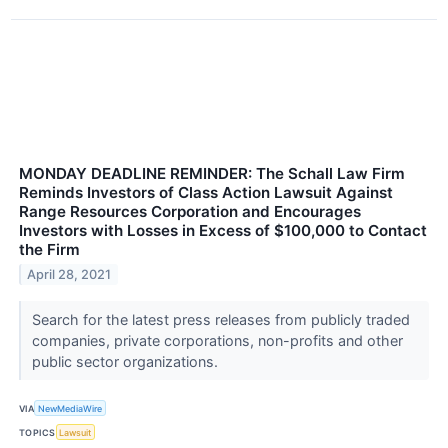
MONDAY DEADLINE REMINDER: The Schall Law Firm
Reminds Investors of Class Action Lawsuit Against
Range Resources Corporation and Encourages
Investors with Losses in Excess of $100,000 to Contact
the Firm
April 28, 2021
Search for the latest press releases from publicly traded
companies, private corporations, non-profits and other
public sector organizations.
VIA
NewMediaWire
TOPICS
Lawsuit