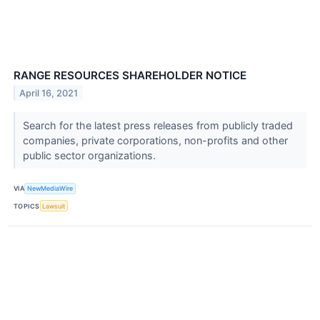
RANGE RESOURCES SHAREHOLDER NOTICE
April 16, 2021
Search for the latest press releases from publicly traded
companies, private corporations, non-profits and other
public sector organizations.
VIA
NewMediaWire
TOPICS
Lawsuit