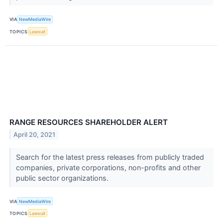
VIA
NewMediaWire
TOPICS
Lawsuit
RANGE RESOURCES SHAREHOLDER ALERT
April 20, 2021
Search for the latest press releases from publicly traded
companies, private corporations, non-profits and other
public sector organizations.
VIA
NewMediaWire
TOPICS
Lawsuit