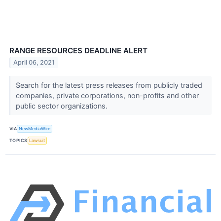
RANGE RESOURCES DEADLINE ALERT
April 06, 2021
Search for the latest press releases from publicly traded
companies, private corporations, non-profits and other
public sector organizations.
VIA
NewMediaWire
TOPICS
Lawsuit