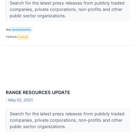
Search for the latest press releases from publicly traded
companies, private corporations, non-profits and other
public sector organizations.
VIA
NewMediaWire
TOPICS
Lawsuit
RANGE RESOURCES UPDATE
May 02, 2021
Search for the latest press releases from publicly traded
companies, private corporations, non-profits and other
public sector organizations.