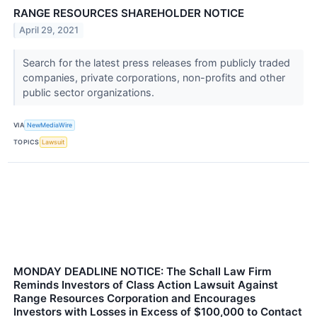
RANGE RESOURCES SHAREHOLDER NOTICE
April 29, 2021
Search for the latest press releases from publicly traded
companies, private corporations, non-profits and other
public sector organizations.
VIA
NewMediaWire
TOPICS
Lawsuit
MONDAY DEADLINE NOTICE: The Schall Law Firm
Reminds Investors of Class Action Lawsuit Against
Range Resources Corporation and Encourages
Investors with Losses in Excess of $100,000 to Contact