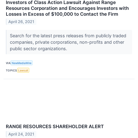
Investors of Class Action Lawsuit Against Range
Resources Corporation and Encourages Investors with
Losses in Excess of $100,000 to Contact the Firm
April 26, 2021
Search for the latest press releases from publicly traded
companies, private corporations, non-profits and other
public sector organizations.
VIA
NewMediaWire
TOPICS
Lawsuit
RANGE RESOURCES SHAREHOLDER ALERT
April 24, 2021