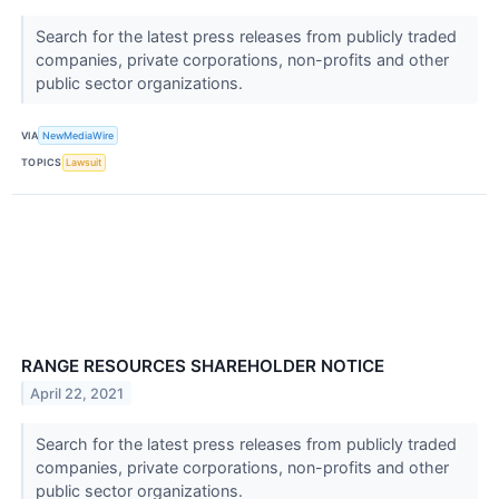
Search for the latest press releases from publicly traded
companies, private corporations, non-profits and other
public sector organizations.
VIA
NewMediaWire
TOPICS
Lawsuit
RANGE RESOURCES SHAREHOLDER NOTICE
April 22, 2021
Search for the latest press releases from publicly traded
companies, private corporations, non-profits and other
public sector organizations.