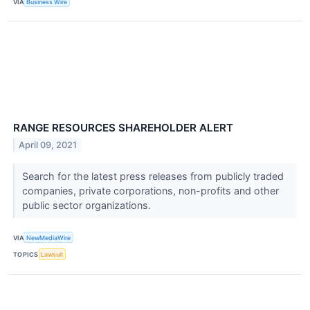
VIA
Business Wire
RANGE RESOURCES SHAREHOLDER ALERT
April 09, 2021
Search for the latest press releases from publicly traded
companies, private corporations, non-profits and other
public sector organizations.
VIA
NewMediaWire
TOPICS
Lawsuit