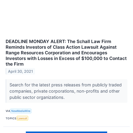
DEADLINE MONDAY ALERT: The Schall Law Firm
Reminds Investors of Class Action Lawsuit Against
Range Resources Corporation and Encourages
Investors with Losses in Excess of $100,000 to Contact
the Firm
April 30, 2021
Search for the latest press releases from publicly traded
companies, private corporations, non-profits and other
public sector organizations.
VIA
NewMediaWire
TOPICS
Lawsuit