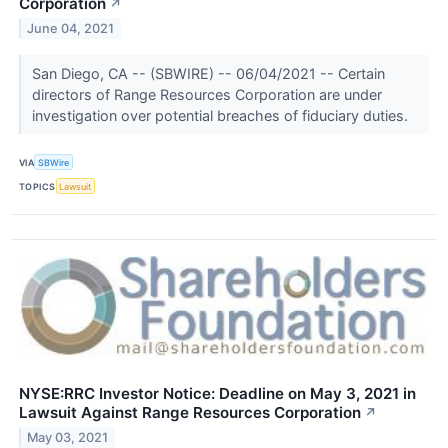
Corporation
↗
June 04, 2021
San Diego, CA -- (SBWIRE) -- 06/04/2021 -- Certain
directors of Range Resources Corporation are under
investigation over potential breaches of fiduciary duties.
VIA
SBWire
TOPICS
Lawsuit
NYSE:RRC Investor Notice: Deadline on May 3, 2021 in
Lawsuit Against Range Resources Corporation
↗
May 03, 2021