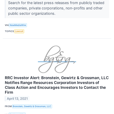
Search for the latest press releases from publicly traded
companies, private corporations, non-profits and other
public sector organizations.
VIA
NewMediaWire
TOPICS
Lawsuit
RRC Investor Alert: Bronstein, Gewirtz & Grossman, LLC
Notifies Range Resources Corporation Investors of
Class Action and Encourages Investors to Contact the
Firm
April 13, 2021
FROM
Bronstein, Gewirtz & Grossman, LLC