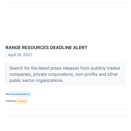
RANGE RESOURCES DEADLINE ALERT
April 19, 2021
Search for the latest press releases from publicly traded
companies, private corporations, non-profits and other
public sector organizations.
VIA
NewMediaWire
TOPICS
Lawsuit