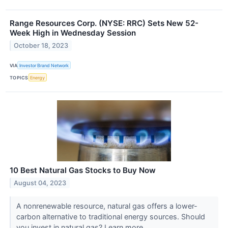
Range Resources Corp. (NYSE: RRC) Sets New 52-
Week High in Wednesday Session
October 18, 2023
VIA
Investor Brand Network
TOPICS
Energy
10 Best Natural Gas Stocks to Buy Now
August 04, 2023
A nonrenewable resource, natural gas offers a lower-
carbon alternative to traditional energy sources. Should
you invest in natural gas? Learn more.