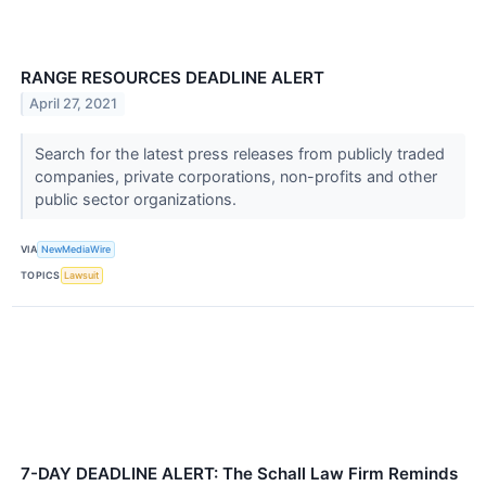
RANGE RESOURCES DEADLINE ALERT
April 27, 2021
Search for the latest press releases from publicly traded
companies, private corporations, non-profits and other
public sector organizations.
VIA
NewMediaWire
TOPICS
Lawsuit
7-DAY DEADLINE ALERT: The Schall Law Firm Reminds