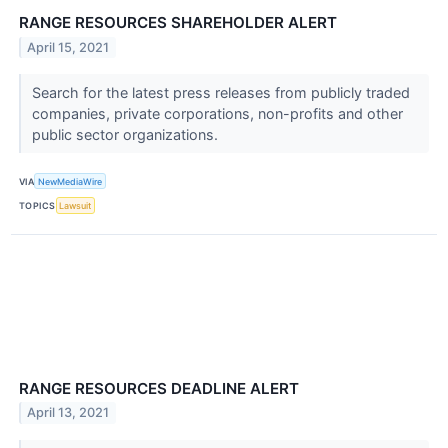
RANGE RESOURCES SHAREHOLDER ALERT
April 15, 2021
Search for the latest press releases from publicly traded
companies, private corporations, non-profits and other
public sector organizations.
VIA
NewMediaWire
TOPICS
Lawsuit
RANGE RESOURCES DEADLINE ALERT
April 13, 2021