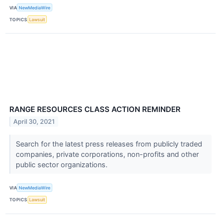
VIA
NewMediaWire
TOPICS
Lawsuit
RANGE RESOURCES CLASS ACTION REMINDER
April 30, 2021
Search for the latest press releases from publicly traded
companies, private corporations, non-profits and other
public sector organizations.
VIA
NewMediaWire
TOPICS
Lawsuit