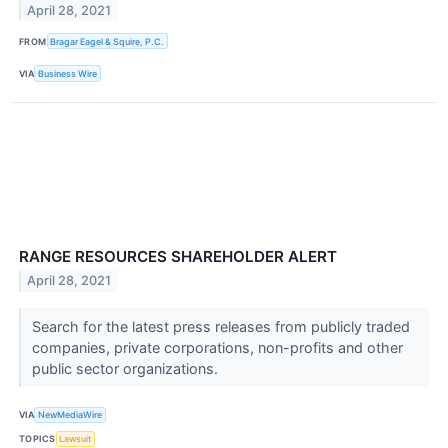
April 28, 2021
FROM
Bragar Eagel & Squire, P.C.
VIA
Business Wire
RANGE RESOURCES SHAREHOLDER ALERT
April 28, 2021
Search for the latest press releases from publicly traded
companies, private corporations, non-profits and other
public sector organizations.
VIA
NewMediaWire
TOPICS
Lawsuit