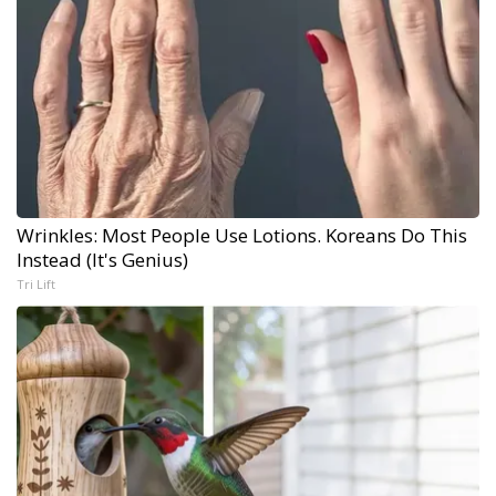
Wrinkles: Most People Use Lotions. Koreans Do This
Instead (It's Genius)
Tri Lift