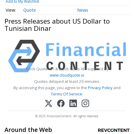
Add to My Watchlist
Quote
News
Press Releases about US Dollar to
Tunisian Dinar
Stock Quote API & Stock News API supplied by
www.cloudquote.io
Quotes delayed at least 20 minutes.
By accessing this page, you agree to the
Privacy Policy
and
Terms Of Service
.
© 2025 FinancialContent. All rights reserved.
Around the Web