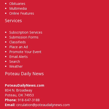
Obituaries
Multimedia
Online Features
Services
Subscription Services
Submission Forms
Classifieds
Place an Ad
Promote Your Event
Email Alerts
Search
Weather
Poteau Daily News
PoteauDailyNews.com
804 N. Broadway
Poteau, OK 74953
Phone:
918-647-3188
Email:
circulation@poteaudailynews.com