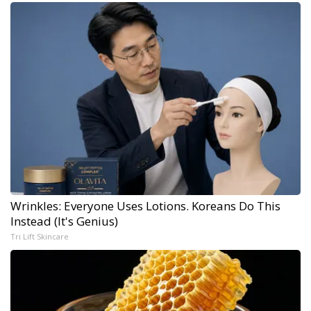
Wrinkles: Everyone Uses Lotions. Koreans Do This
Instead (It's Genius)
Tri Lift Skincare