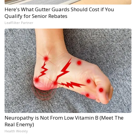
Here's What Gutter Guards Should Cost if You
Qualify for Senior Rebates
LeafFilter Partner
Neuropathy is Not From Low Vitamin B (Meet The
Real Enemy)
Health Weekly