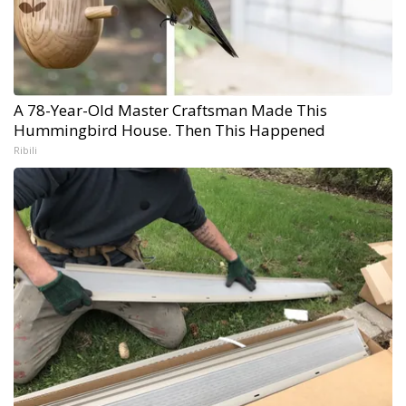
A 78-Year-Old Master Craftsman Made This
Hummingbird House. Then This Happened
Ribili