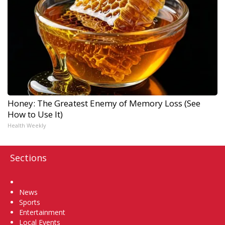
Honey: The Greatest Enemy of Memory Loss (See
How to Use It)
Health Weekly
Sections
Home
News
Sports
Entertainment
Local Events