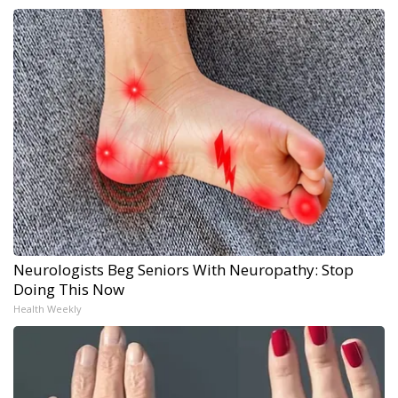
Neurologists Beg Seniors With Neuropathy: Stop
Doing This Now
Health Weekly