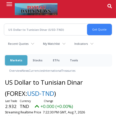
Skip
to
main
content
Recent Quotes
My Watchlist
Indicators
Markets
Stocks
ETFs
Tools
Overview
News
Currencies
International
Treasuries
US Dollar to Tunisian Dinar
(FOREX:
USD-TND
)
2.932
TND
+0.000 (+0.00%)
Streaming Realtime Price
7:22:30 PM GMT, Aug 7, 2026