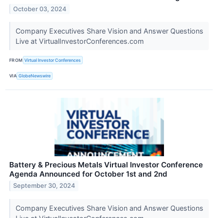
October 03, 2024
Company Executives Share Vision and Answer Questions
Live at VirtualInvestorConferences.com
FROM
Virtual Investor Conferences
VIA
GlobeNewswire
Battery & Precious Metals Virtual Investor Conference
Agenda Announced for October 1st and 2nd
September 30, 2024
Company Executives Share Vision and Answer Questions