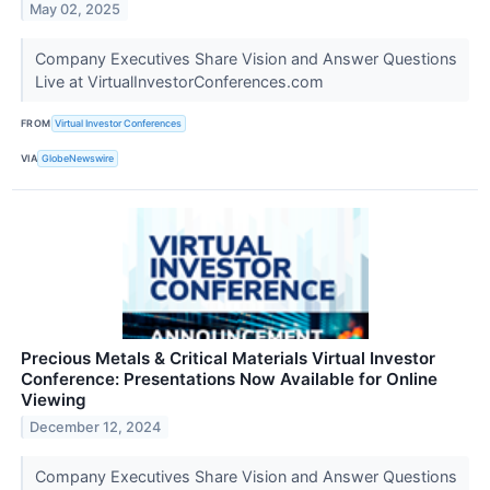
May 02, 2025
Company Executives Share Vision and Answer Questions
Live at VirtualInvestorConferences.com
FROM
Virtual Investor Conferences
VIA
GlobeNewswire
Precious Metals & Critical Materials Virtual Investor
Conference: Presentations Now Available for Online
Viewing
December 12, 2024
Company Executives Share Vision and Answer Questions