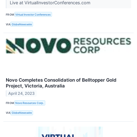
Live at VirtualInvestorConferences.com
FROM
Virtual Investor Conferences
VIA
GlobeNewswire
Novo Completes Consolidation of Belltopper Gold
Project, Victoria, Australia
April 24, 2023
FROM
Novo Resources Corp.
VIA
GlobeNewswire