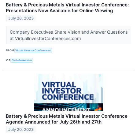
Battery & Precious Metals Virtual Investor Conference:
Presentations Now Available for Online Viewing
July 28, 2023
Company Executives Share Vision and Answer Questions
at VirtualInvestorConferences.com
FROM
Virtual Investor Conferences
VIA
GlobeNewswire
Battery & Precious Metals Virtual Investor Conference
Agenda Announced for July 26th and 27th
July 20, 2023