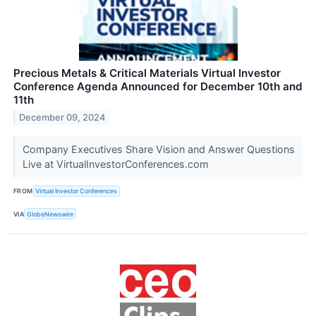
Precious Metals & Critical Materials Virtual Investor
Conference Agenda Announced for December 10th and
11th
December 09, 2024
Company Executives Share Vision and Answer Questions
Live at VirtualInvestorConferences.com
FROM
Virtual Investor Conferences
VIA
GlobeNewswire