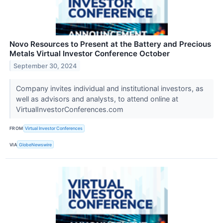
Novo Resources to Present at the Battery and Precious
Metals Virtual Investor Conference October
September 30, 2024
Company invites individual and institutional investors, as
well as advisors and analysts, to attend online at
VirtualInvestorConferences.com
FROM
Virtual Investor Conferences
VIA
GlobeNewswire