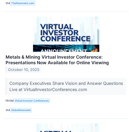
VIA
TheNewswire.com
Metals & Mining Virtual Investor Conference:
Presentations Now Available for Online Viewing
October 10, 2025
Company Executives Share Vision and Answer Questions
Live at VirtualInvestorConferences.com
FROM
Virtual Investor Conferences
VIA
GlobeNewswire