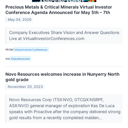
Precious Metals & Critical Minerals Virtual Investor
Conference Agenda Announced for May 5th – 7th
May 04, 2026
Company Executives Share Vision and Answer Questions
Live at VirtualInvestorConferences.com
FROM
Virtual Investor Conferences
VIA
GlobeNewswire
Novo Resources welcomes increase in Nunyerry North
gold grade
November 20, 2023
Novo Resources Corp (TSX:NVO, OTCQX:NSRPF,
ASX:NVO) general manager of exploration Kas De Luca
speaks with Proactive after the company delivered strong
gold results from a recently completed maiden...