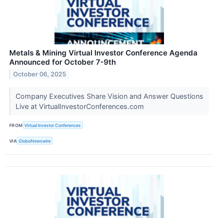
Metals & Mining Virtual Investor Conference Agenda
Announced for October 7-9th
October 06, 2025
Company Executives Share Vision and Answer Questions
Live at VirtualInvestorConferences.com
FROM
Virtual Investor Conferences
VIA
GlobeNewswire