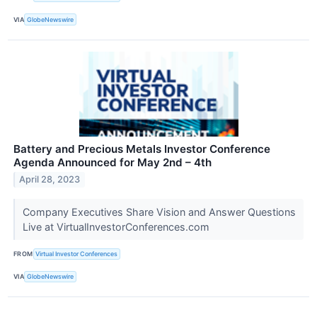
VIA
GlobeNewswire
Battery and Precious Metals Investor Conference
Agenda Announced for May 2nd – 4th
April 28, 2023
Company Executives Share Vision and Answer Questions
Live at VirtualInvestorConferences.com
FROM
Virtual Investor Conferences
VIA
GlobeNewswire