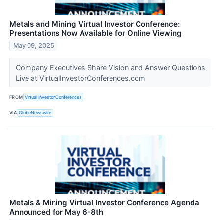
Metals and Mining Virtual Investor Conference:
Presentations Now Available for Online Viewing
May 09, 2025
Company Executives Share Vision and Answer Questions
Live at VirtualInvestorConferences.com
FROM
Virtual Investor Conferences
VIA
GlobeNewswire
Metals & Mining Virtual Investor Conference Agenda
Announced for May 6-8th