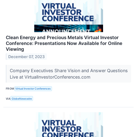
Clean Energy and Precious Metals Virtual Investor
Conference: Presentations Now Available for Online
Viewing
December 07, 2023
Company Executives Share Vision and Answer Questions
Live at VirtualInvestorConferences.com
FROM
Virtual Investor Conferences
VIA
GlobeNewswire