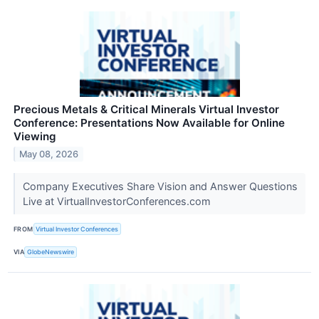
Precious Metals & Critical Minerals Virtual Investor
Conference: Presentations Now Available for Online
Viewing
May 08, 2026
Company Executives Share Vision and Answer Questions
Live at VirtualInvestorConferences.com
FROM
Virtual Investor Conferences
VIA
GlobeNewswire