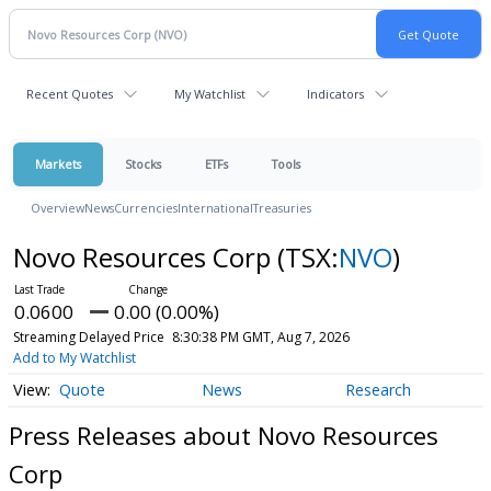
Recent Quotes
My Watchlist
Indicators
Markets
Stocks
ETFs
Tools
Overview
News
Currencies
International
Treasuries
Novo Resources Corp
(TSX:
NVO
)
0.0600
0.00 (0.00%)
Streaming Delayed Price
8:30:38 PM GMT, Aug 7, 2026
Add to My Watchlist
Quote
News
Research
Press Releases about Novo Resources
Corp