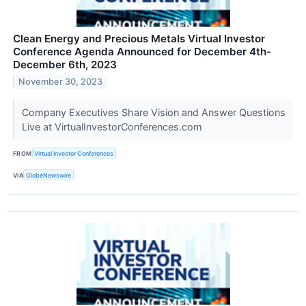
Clean Energy and Precious Metals Virtual Investor
Conference Agenda Announced for December 4th-
December 6th, 2023
November 30, 2023
Company Executives Share Vision and Answer Questions
Live at VirtualInvestorConferences.com
FROM
Virtual Investor Conferences
VIA
GlobeNewswire