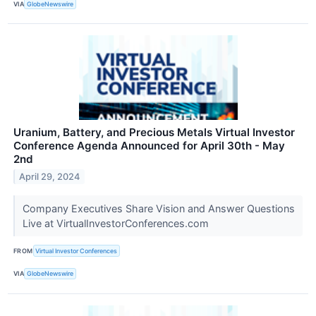
VIA
GlobeNewswire
Uranium, Battery, and Precious Metals Virtual Investor
Conference Agenda Announced for April 30th - May
2nd
April 29, 2024
Company Executives Share Vision and Answer Questions
Live at VirtualInvestorConferences.com
FROM
Virtual Investor Conferences
VIA
GlobeNewswire