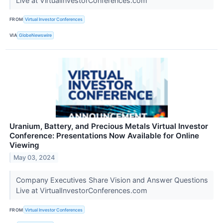
Live at VirtualInvestorConferences.com
FROM
Virtual Investor Conferences
VIA
GlobeNewswire
Uranium, Battery, and Precious Metals Virtual Investor
Conference: Presentations Now Available for Online
Viewing
May 03, 2024
Company Executives Share Vision and Answer Questions
Live at VirtualInvestorConferences.com
FROM
Virtual Investor Conferences