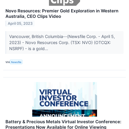
Novo Resources: Premier Gold Exploration in Western
Australia, CEO Clips Video
April 05, 2023
Vancouver, British Columbia--(Newsfile Corp. - April 5,
2023) - Novo Resources Corp. (TSX: NVO) (OTCQX:
NSRPF) - is a gold...
VIA
Newsfile
Battery & Precious Metals Virtual Investor Conference:
Presentations Now Available for Online Viewing