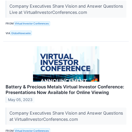
Company Executives Share Vision and Answer Questions
Live at VirtualInvestorConferences.com
FROM
Virtual Investor Conferences
VIA
GlobeNewswire
Battery & Precious Metals Virtual Investor Conference:
Presentations Now Available for Online Viewing
May 05, 2023
Company Executives Share Vision and Answer Questions
at VirtualInvestorConferences.com
FROM
Virtual Investor Conferences