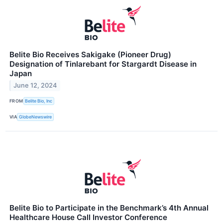
Belite Bio Receives Sakigake (Pioneer Drug)
Designation of Tinlarebant for Stargardt Disease in
Japan
June 12, 2024
FROM
Belite Bio, Inc
VIA
GlobeNewswire
Belite Bio to Participate in the Benchmark’s 4th Annual
Healthcare House Call Investor Conference