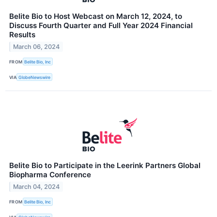
Belite Bio to Host Webcast on March 12, 2024, to
Discuss Fourth Quarter and Full Year 2024 Financial
Results
March 06, 2024
FROM
Belite Bio, Inc
VIA
GlobeNewswire
Belite Bio to Participate in the Leerink Partners Global
Biopharma Conference
March 04, 2024
FROM
Belite Bio, Inc