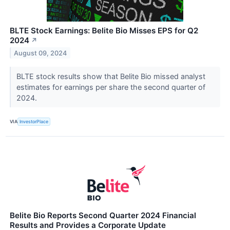
BLTE Stock Earnings: Belite Bio Misses EPS for Q2
2024
↗
August 09, 2024
BLTE stock results show that Belite Bio missed analyst
estimates for earnings per share the second quarter of
2024.
VIA
InvestorPlace
Belite Bio Reports Second Quarter 2024 Financial
Results and Provides a Corporate Update