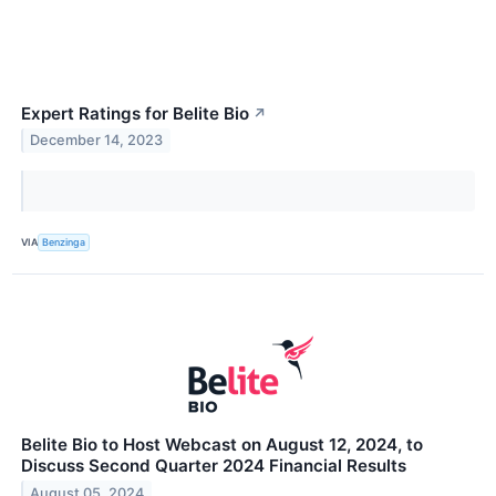
Expert Ratings for Belite Bio
↗
December 14, 2023
VIA
Benzinga
Belite Bio to Host Webcast on August 12, 2024, to
Discuss Second Quarter 2024 Financial Results
August 05, 2024