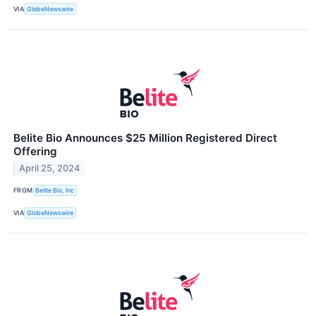
VIA
GlobeNewswire
Belite Bio Announces $25 Million Registered Direct
Offering
April 25, 2024
FROM
Belite Bio, Inc
VIA
GlobeNewswire