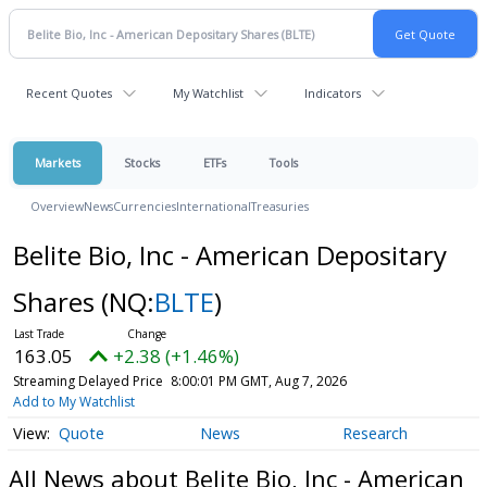
Recent Quotes
My Watchlist
Indicators
Markets
Stocks
ETFs
Tools
Overview
News
Currencies
International
Treasuries
Belite Bio, Inc - American Depositary
Shares
(NQ:
BLTE
)
163.05
+2.38 (+1.46%)
Streaming Delayed Price
8:00:01 PM GMT, Aug 7, 2026
Add to My Watchlist
Quote
News
Research
All News about Belite Bio, Inc - American