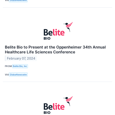
VIA
GlobeNewswire
Belite Bio to Present at the Oppenheimer 34th Annual
Healthcare Life Sciences Conference
February 07, 2024
FROM
Belite Bio, Inc
VIA
GlobeNewswire