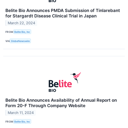
Belite Bio Announces PMDA Submission of Tinlarebant
for Stargardt Disease Clinical Trial in Japan
March 22, 2024
FROM
Belite Bio, Inc
VIA
GlobeNewswire
Belite Bio Announces Availability of Annual Report on
Form 20-F Through Company Website
March 11, 2024
FROM
Belite Bio, Inc