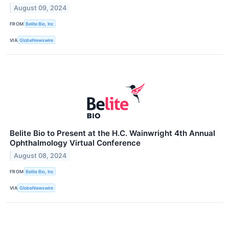
August 09, 2024
FROM
Belite Bio, Inc
VIA
GlobeNewswire
Belite Bio to Present at the H.C. Wainwright 4th Annual
Ophthalmology Virtual Conference
August 08, 2024
FROM
Belite Bio, Inc
VIA
GlobeNewswire