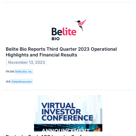
Belite Bio Reports Third Quarter 2023 Operational
Highlights and Financial Results
November 13, 2023
FROM
Belite Bio, Inc
VIA
GlobeNewswire