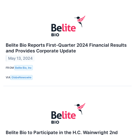
Belite Bio Reports First-Quarter 2024 Financial Results
and Provides Corporate Update
May 13, 2024
FROM
Belite Bio, Inc
VIA
GlobeNewswire
Belite Bio to Participate in the H.C. Wainwright 2nd