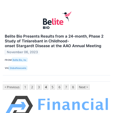
Belite Bio Presents Results from a 24-month, Phase 2
Study of Tinlarebant in Childhood-
onset Stargardt Disease at the AAO Annual Meeting
November 06, 2023
FROM
Belite Bio, Inc
VIA
GlobeNewswire
< Previous
1
2
3
4
5
6
7
8
Next >