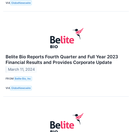
VIA
GlobeNewswire
Belite Bio Reports Fourth Quarter and Full Year 2023
Financial Results and Provides Corporate Update
March 11, 2024
FROM
Belite Bio, Inc
VIA
GlobeNewswire