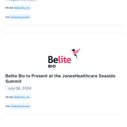
FROM
Belite Bio, Inc
VIA
GlobeNewswire
Belite Bio to Present at the JonesHealthcare Seaside
Summit
July 08, 2024
FROM
Belite Bio, Inc
VIA
GlobeNewswire