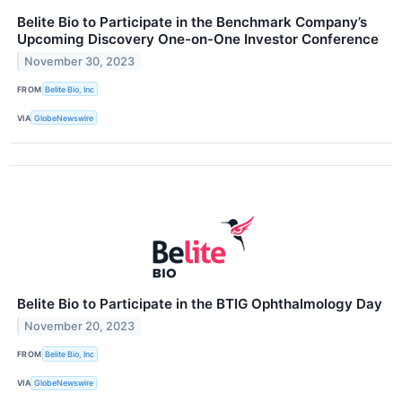
Belite Bio to Participate in the Benchmark Company’s
Upcoming Discovery One-on-One Investor Conference
November 30, 2023
FROM
Belite Bio, Inc
VIA
GlobeNewswire
Belite Bio to Participate in the BTIG Ophthalmology Day
November 20, 2023
FROM
Belite Bio, Inc
VIA
GlobeNewswire