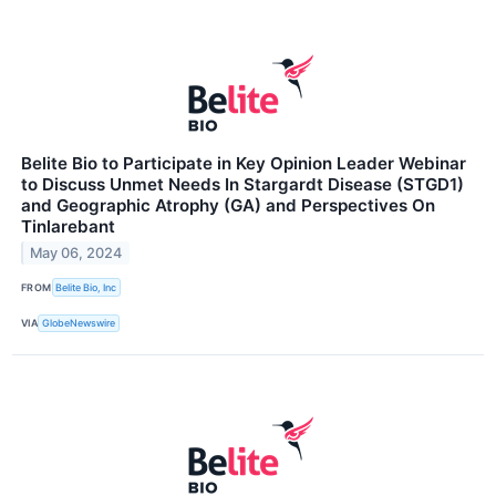
Belite Bio to Participate in Key Opinion Leader Webinar
to Discuss Unmet Needs In Stargardt Disease (STGD1)
and Geographic Atrophy (GA) and Perspectives On
Tinlarebant
May 06, 2024
FROM
Belite Bio, Inc
VIA
GlobeNewswire