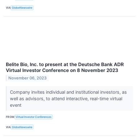
VIA
GlobeNewswire
Belite Bio, Inc. to present at the Deutsche Bank ADR
Virtual Investor Conference on 8 November 2023
November 06, 2023
Company invites individual and institutional investors, as
well as advisors, to attend interactive, real-time virtual
event
FROM
Virtual Investor Conferences
VIA
GlobeNewswire