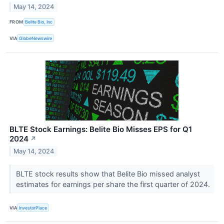
May 14, 2024
FROM
Belite Bio, Inc
VIA
GlobeNewswire
BLTE Stock Earnings: Belite Bio Misses EPS for Q1
2024
↗
May 14, 2024
BLTE stock results show that Belite Bio missed analyst
estimates for earnings per share the first quarter of 2024.
VIA
InvestorPlace