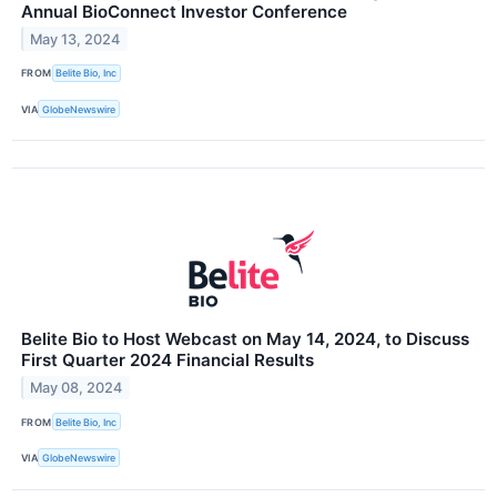
Annual BioConnect Investor Conference
May 13, 2024
FROM
Belite Bio, Inc
VIA
GlobeNewswire
Belite Bio to Host Webcast on May 14, 2024, to Discuss
First Quarter 2024 Financial Results
May 08, 2024
FROM
Belite Bio, Inc
VIA
GlobeNewswire