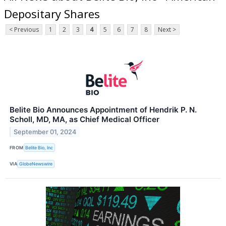
Depositary Shares
< Previous
1
2
3
4
5
6
7
8
Next >
Belite Bio Announces Appointment of Hendrik P. N.
Scholl, MD, MA, as Chief Medical Officer
September 01, 2024
FROM
Belite Bio, Inc
VIA
GlobeNewswire