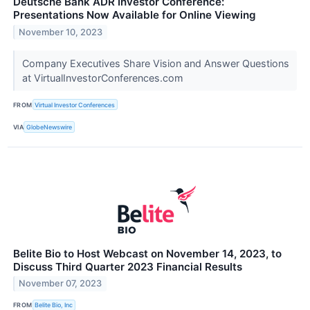
Deutsche Bank ADR Investor Conference:
Presentations Now Available for Online Viewing
November 10, 2023
Company Executives Share Vision and Answer Questions
at VirtualInvestorConferences.com
FROM
Virtual Investor Conferences
VIA
GlobeNewswire
Belite Bio to Host Webcast on November 14, 2023, to
Discuss Third Quarter 2023 Financial Results
November 07, 2023
FROM
Belite Bio, Inc