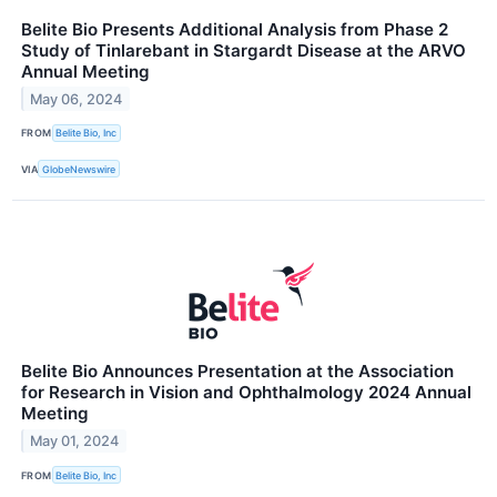
Belite Bio Presents Additional Analysis from Phase 2
Study of Tinlarebant in Stargardt Disease at the ARVO
Annual Meeting
May 06, 2024
FROM
Belite Bio, Inc
VIA
GlobeNewswire
Belite Bio Announces Presentation at the Association
for Research in Vision and Ophthalmology 2024 Annual
Meeting
May 01, 2024
FROM
Belite Bio, Inc