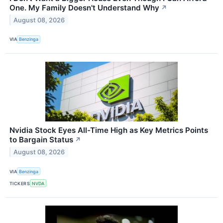
One. My Family Doesn't Understand Why
↗
August 08, 2026
VIA
Benzinga
Nvidia Stock Eyes All-Time High as Key Metrics Points
to Bargain Status
↗
August 08, 2026
VIA
Benzinga
TICKERS
NVDA