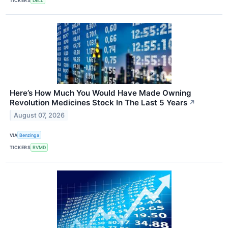
TICKERS
DELL
Here’s How Much You Would Have Made Owning
Revolution Medicines Stock In The Last 5 Years
↗
August 07, 2026
VIA
Benzinga
TICKERS
RVMD