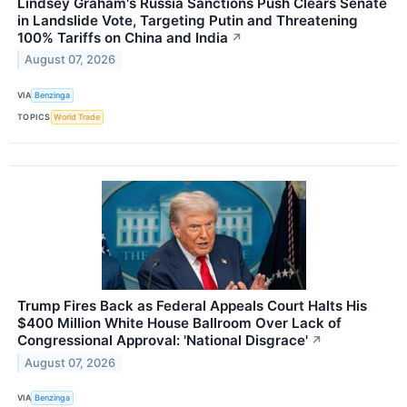
Lindsey Graham's Russia Sanctions Push Clears Senate
in Landslide Vote, Targeting Putin and Threatening
100% Tariffs on China and India
↗
August 07, 2026
VIA
Benzinga
TOPICS
World Trade
Trump Fires Back as Federal Appeals Court Halts His
$400 Million White House Ballroom Over Lack of
Congressional Approval: 'National Disgrace'
↗
August 07, 2026
VIA
Benzinga