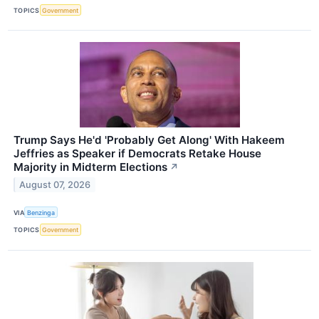
TOPICS
Government
Trump Says He'd 'Probably Get Along' With Hakeem
Jeffries as Speaker if Democrats Retake House
Majority in Midterm Elections
↗
August 07, 2026
VIA
Benzinga
TOPICS
Government