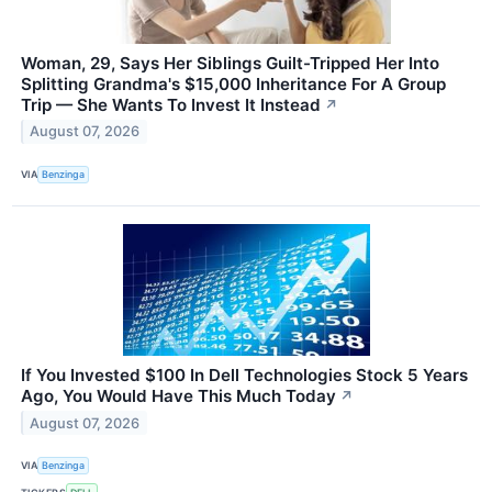
Woman, 29, Says Her Siblings Guilt-Tripped Her Into
Splitting Grandma's $15,000 Inheritance For A Group
Trip — She Wants To Invest It Instead
↗
August 07, 2026
VIA
Benzinga
If You Invested $100 In Dell Technologies Stock 5 Years
Ago, You Would Have This Much Today
↗
August 07, 2026
VIA
Benzinga