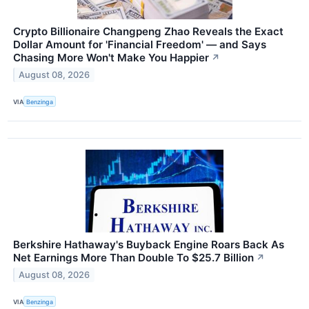
Crypto Billionaire Changpeng Zhao Reveals the Exact
Dollar Amount for 'Financial Freedom' — and Says
Chasing More Won't Make You Happier
↗
August 08, 2026
VIA
Benzinga
Berkshire Hathaway's Buyback Engine Roars Back As
Net Earnings More Than Double To $25.7 Billion
↗
August 08, 2026
VIA
Benzinga