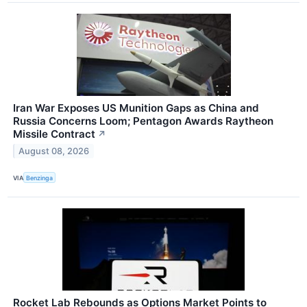
Iran War Exposes US Munition Gaps as China and
Russia Concerns Loom; Pentagon Awards Raytheon
Missile Contract
↗
August 08, 2026
VIA
Benzinga
Rocket Lab Rebounds as Options Market Points to