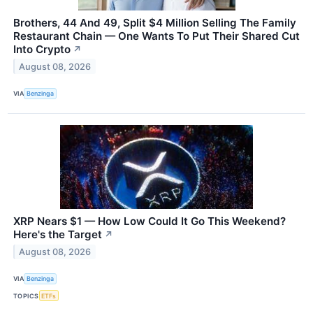
Brothers, 44 And 49, Split $4 Million Selling The Family
Restaurant Chain — One Wants To Put Their Shared Cut
Into Crypto
↗
August 08, 2026
VIA
Benzinga
XRP Nears $1 — How Low Could It Go This Weekend?
Here's the Target
↗
August 08, 2026
VIA
Benzinga
TOPICS
ETFs