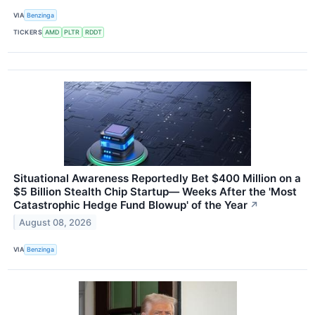
VIA
Benzinga
TICKERS
AMD
PLTR
RDDT
Situational Awareness Reportedly Bet $400 Million on a
$5 Billion Stealth Chip Startup— Weeks After the 'Most
Catastrophic Hedge Fund Blowup' of the Year
↗
August 08, 2026
VIA
Benzinga