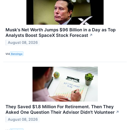
Musk's Net Worth Jumps $96 Billion in a Day as Top
Analysts Boost SpaceX Stock Forecast
↗
August 08, 2026
VIA
Benzinga
They Saved $1.8 Million For Retirement. Then They
Asked One Question Their Advisor Didn't Volunteer
↗
August 08, 2026