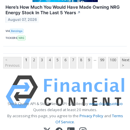
Here’s How Much You Would Have Made Owning NRG
Energy Stock In The Last 5 Years
↗
August 07, 2026
VIA
Benzinga
TICKERS
NRG
...
<
1
2
3
4
5
6
7
8
9
99
100
Next
Previous
>
Stock Quote API & Stock News API supplied by
www.cloudquote.io
Quotes delayed at least 20 minutes.
By accessing this page, you agree to the
Privacy Policy
and
Terms
Of Service
.