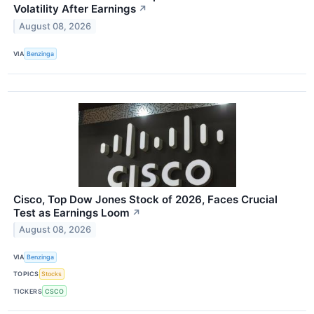
Volatility After Earnings
↗
August 08, 2026
VIA
Benzinga
Cisco, Top Dow Jones Stock of 2026, Faces Crucial
Test as Earnings Loom
↗
August 08, 2026
VIA
Benzinga
TOPICS
Stocks
TICKERS
CSCO