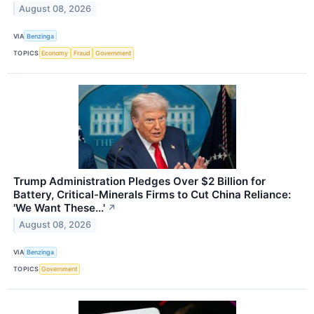
August 08, 2026
VIA
Benzinga
TOPICS
Economy
Fraud
Government
Trump Administration Pledges Over $2 Billion for
Battery, Critical-Minerals Firms to Cut China Reliance:
'We Want These...'
↗
August 08, 2026
VIA
Benzinga
TOPICS
Government