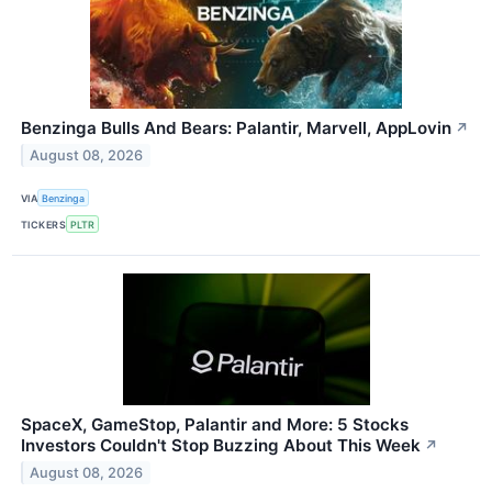
Benzinga Bulls And Bears: Palantir, Marvell, AppLovin
↗
August 08, 2026
VIA
Benzinga
TICKERS
PLTR
SpaceX, GameStop, Palantir and More: 5 Stocks
Investors Couldn't Stop Buzzing About This Week
↗
August 08, 2026