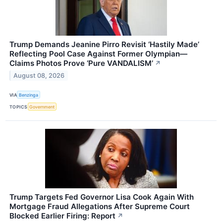
Trump Demands Jeanine Pirro Revisit ‘Hastily Made’
Reflecting Pool Case Against Former Olympian—
Claims Photos Prove ‘Pure VANDALISM’
↗
August 08, 2026
VIA
Benzinga
TOPICS
Government
Trump Targets Fed Governor Lisa Cook Again With
Mortgage Fraud Allegations After Supreme Court
Blocked Earlier Firing: Report
↗