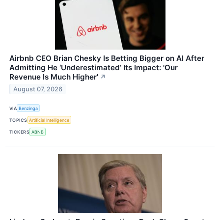
Airbnb CEO Brian Chesky Is Betting Bigger on AI After
Admitting He ‘Underestimated’ Its Impact: 'Our
Revenue Is Much Higher'
↗
August 07, 2026
VIA
Benzinga
TOPICS
Artificial Intelligence
TICKERS
ABNB