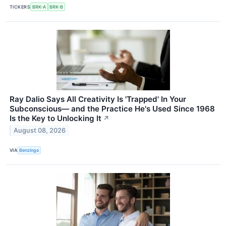
TICKERS
BRK-A
BRK-B
Ray Dalio Says All Creativity Is 'Trapped' In Your
Subconscious— and the Practice He's Used Since 1968
Is the Key to Unlocking It
↗
August 08, 2026
VIA
Benzinga