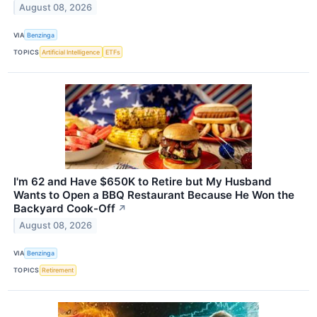
August 08, 2026
VIA
Benzinga
TOPICS
Artificial Intelligence
ETFs
I'm 62 and Have $650K to Retire but My Husband
Wants to Open a BBQ Restaurant Because He Won the
Backyard Cook-Off
↗
August 08, 2026
VIA
Benzinga
TOPICS
Retirement