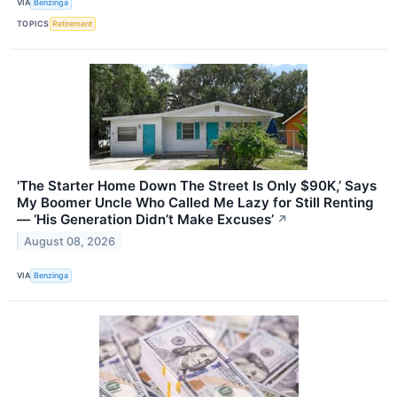
VIA
Benzinga
TOPICS
Retirement
'The Starter Home Down The Street Is Only $90K,’ Says
My Boomer Uncle Who Called Me Lazy for Still Renting
— ‘His Generation Didn’t Make Excuses’
↗
August 08, 2026
VIA
Benzinga