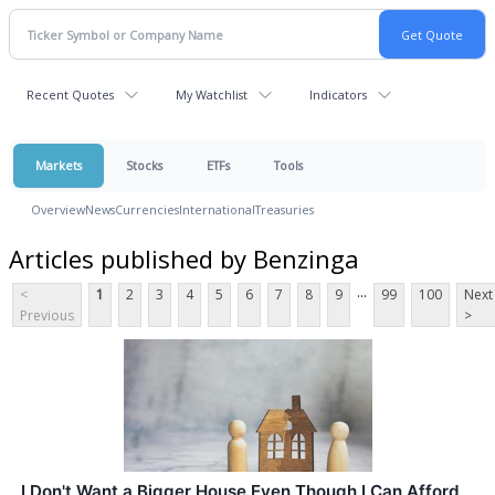
Recent Quotes
My Watchlist
Indicators
Markets
Stocks
ETFs
Tools
Overview
News
Currencies
International
Treasuries
Articles published by Benzinga
...
<
1
2
3
4
5
6
7
8
9
99
100
Next
Previous
>
I Don't Want a Bigger House Even Though I Can Afford