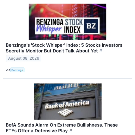
Benzinga's 'Stock Whisper' Index: 5 Stocks Investors
Secretly Monitor But Don't Talk About Yet
↗
August 08, 2026
VIA
Benzinga
BofA Sounds Alarm On Extreme Bullishness. These
ETFs Offer a Defensive Play
↗