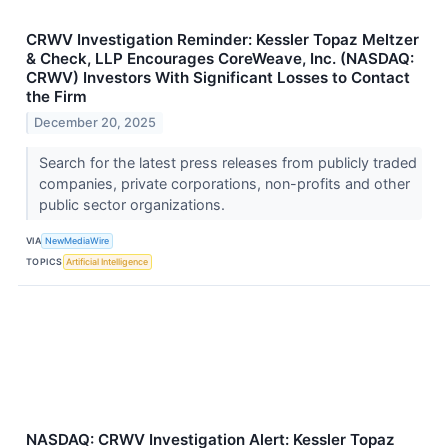
CRWV Investigation Reminder: Kessler Topaz Meltzer
& Check, LLP Encourages CoreWeave, Inc. (NASDAQ:
CRWV) Investors With Significant Losses to Contact
the Firm
December 20, 2025
Search for the latest press releases from publicly traded
companies, private corporations, non-profits and other
public sector organizations.
VIA
NewMediaWire
TOPICS
Artificial Intelligence
NASDAQ: CRWV Investigation Alert: Kessler Topaz