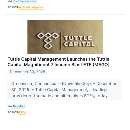
VIA
TheNewswire.com
TOPICS
Artificial Intelligence
Tuttle Capital Management Launches the Tuttle
Capital Magnificent 7 Income Blast ETF (MAGO)
December 30, 2025
Greenwich, Connecticut--(Newsfile Corp. - December
30, 2025) - Tuttle Capital Management, a leading
provider of thematic and alternatives ETFs, today...
VIA
Newsfile
TOPICS
ETFs