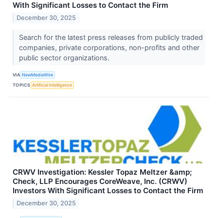
With Significant Losses to Contact the Firm
December 30, 2025
Search for the latest press releases from publicly traded
companies, private corporations, non-profits and other
public sector organizations.
VIA
NewMediaWire
TOPICS
Artificial Intelligence
CRWV Investigation: Kessler Topaz Meltzer &amp;
Check, LLP Encourages CoreWeave, Inc. (CRWV)
Investors With Significant Losses to Contact the Firm
December 30, 2025