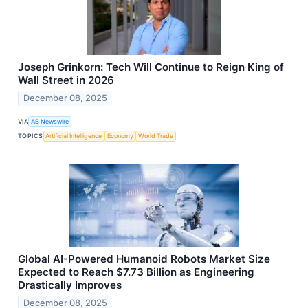
Joseph Grinkorn: Tech Will Continue to Reign King of
Wall Street in 2026
December 08, 2025
VIA
AB Newswire
TOPICS
Artificial Intelligence
Economy
World Trade
Global AI-Powered Humanoid Robots Market Size
Expected to Reach $7.73 Billion as Engineering
Drastically Improves
December 08, 2025