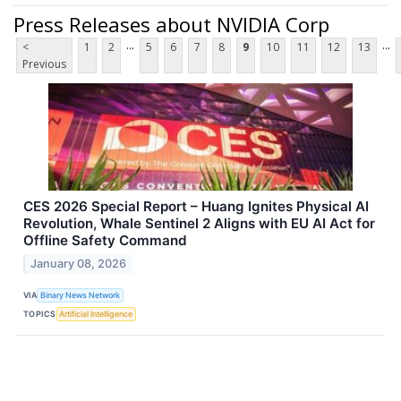
Press Releases about NVIDIA Corp
...
...
<
1
2
5
6
7
8
9
10
11
12
13
Previous
CES 2026 Special Report – Huang Ignites Physical AI
Revolution, Whale Sentinel 2 Aligns with EU AI Act for
Offline Safety Command
January 08, 2026
VIA
Binary News Network
TOPICS
Artificial Intelligence