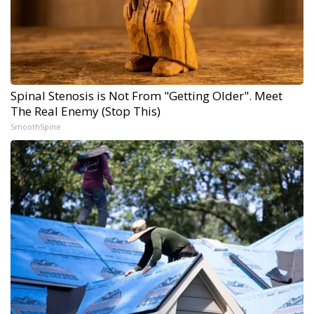
Spinal Stenosis is Not From "Getting Older". Meet
The Real Enemy (Stop This)
SmoothSpine