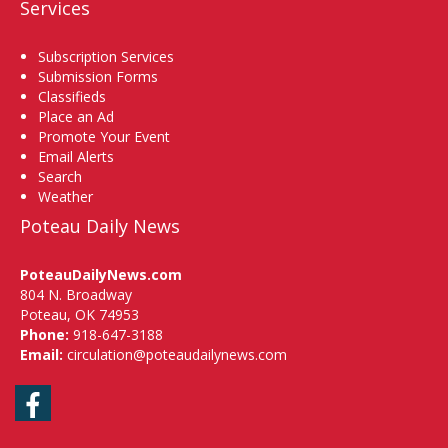
Services
Subscription Services
Submission Forms
Classifieds
Place an Ad
Promote Your Event
Email Alerts
Search
Weather
Poteau Daily News
PoteauDailyNews.com
804 N. Broadway
Poteau, OK 74953
Phone:
918-647-3188
Email:
circulation@poteaudailynews.com
Facebook