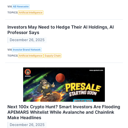
VIA
AB Newswire
TOPICS
Artificial Intelligence
Investors May Need to Hedge Their AI Holdings, AI
Professor Says
December 26, 2025
VIA
Investor Brand Network
TOPICS
Artificial Intelligence
Supply Chain
Next 100x Crypto Hunt? Smart Investors Are Flooding
APEMARS Whitelist While Avalanche and Chainlink
Make Headlines
December 26, 2025