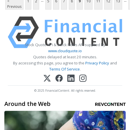
...
...
<
1
2
5
6
7
8
9
10
11
12
13
Previous
Stock Quote API & Stock News API supplied by
www.cloudquote.io
Quotes delayed at least 20 minutes.
By accessing this page, you agree to the
Privacy Policy
and
Terms Of Service
.
© 2025 FinancialContent. All rights reserved.
Around the Web