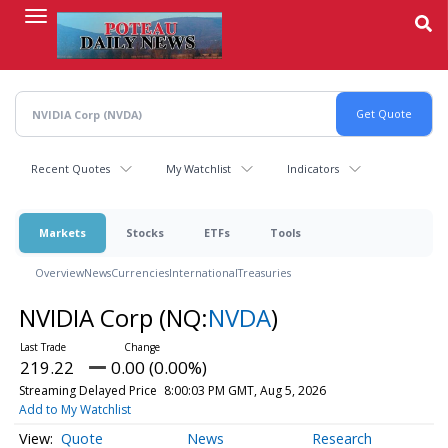
Skip
to
main
content
Recent Quotes
My Watchlist
Indicators
Markets
Stocks
ETFs
Tools
Overview
News
Currencies
International
Treasuries
NVIDIA Corp
(NQ:
NVDA
)
219.22
0.00 (0.00%)
Streaming Delayed Price
8:00:03 PM GMT, Aug 5, 2026
Add to My Watchlist
Quote
News
Research