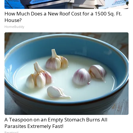
How Much Does a New Roof Cost for a 1500 Sq. Ft.
House?
HomeBuddy
A Teaspoon on an Empty Stomach Burns All
Parasites Extremely Fast!
Paratoxil