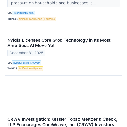
pressure on households and businesses is...
VIA
PulseBulletin.com
TOPICS
Artificial Intelligence
Economy
Nvidia Licenses Core Groq Technology in Its Most
Ambitious AI Move Yet
December 31, 2025
VIA
Investor Brand Network
TOPICS
Artificial Intelligence
CRWV Investigation: Kessler Topaz Meltzer & Check,
LLP Encourages CoreWeave, Inc. (CRWV) Investors