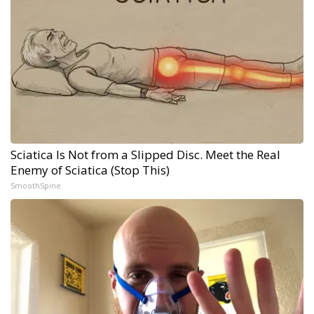
Sciatica Is Not from a Slipped Disc. Meet the Real
Enemy of Sciatica (Stop This)
SmoothSpine