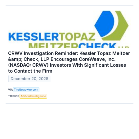
CRWV Investigation Reminder: Kessler Topaz Meltzer
&amp; Check, LLP Encourages CoreWeave, Inc.
(NASDAQ: CRWV) Investors With Significant Losses
to Contact the Firm
December 20, 2025
VIA
TheNewswire.com
TOPICS
Artificial Intelligence