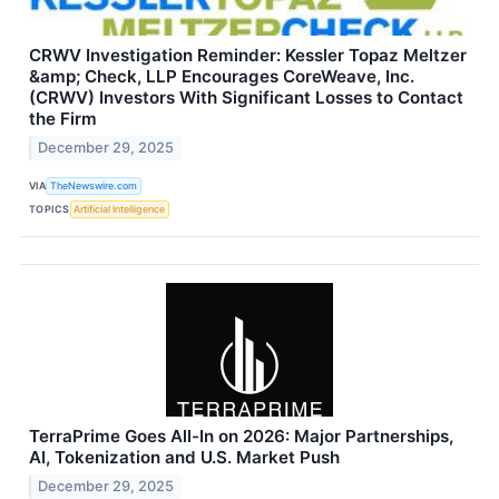
CRWV Investigation Reminder: Kessler Topaz Meltzer
&amp; Check, LLP Encourages CoreWeave, Inc.
(CRWV) Investors With Significant Losses to Contact
the Firm
December 29, 2025
VIA
TheNewswire.com
TOPICS
Artificial Intelligence
TerraPrime Goes All-In on 2026: Major Partnerships,
AI, Tokenization and U.S. Market Push
December 29, 2025