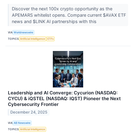
Discover the next 100x crypto opportunity as the
APEMARS whitelist opens. Compare current $AVAX ETF
news and $LINK AI partnerships with this
VIA
Worldnewswire
TOPICS
Artificial Intelligence
ETFs
Leadership and AI Converge: Cycurion (NASDAQ:
CYCU) & iQSTEL (NASDAQ: IQST) Pioneer the Next
Cybersecurity Frontier
December 24, 2025
VIA
AB Newswire
TOPICS
Artificial Intelligence