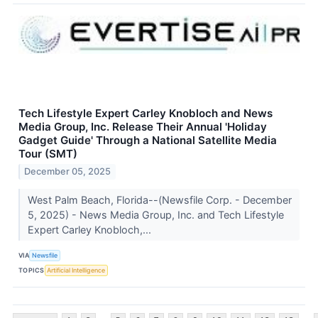
Tech Lifestyle Expert Carley Knobloch and News
Media Group, Inc. Release Their Annual 'Holiday
Gadget Guide' Through a National Satellite Media
Tour (SMT)
December 05, 2025
West Palm Beach, Florida--(Newsfile Corp. - December
5, 2025) - News Media Group, Inc. and Tech Lifestyle
Expert Carley Knobloch,...
VIA
Newsfile
TOPICS
Artificial Intelligence