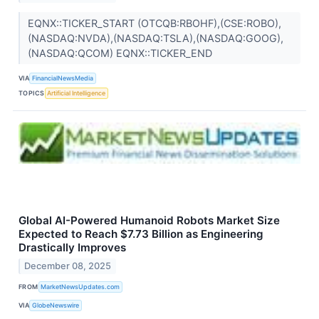
EQNX::TICKER_START (OTCQB:RBOHF),(CSE:ROBO),
(NASDAQ:NVDA),(NASDAQ:TSLA),(NASDAQ:GOOG),
(NASDAQ:QCOM) EQNX::TICKER_END
VIA
FinancialNewsMedia
TOPICS
Artificial Intelligence
Global AI-Powered Humanoid Robots Market Size
Expected to Reach $7.73 Billion as Engineering
Drastically Improves
December 08, 2025
FROM
MarketNewsUpdates.com
VIA
GlobeNewswire