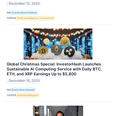
December 12, 2025
VIA
Investor Brand Network
TOPICS
Artificial Intelligence
Government
Global Christmas Special: InvestorHash Launches
Sustainable AI Computing Service with Daily BTC,
ETH, and XRP Earnings Up to $5,800
December 10, 2025
VIA
Binary News Network
TOPICS
Artificial Intelligence