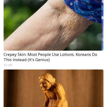
Crepey Skin: Most People Use Lotions. Koreans Do
This Instead (It's Genius)
Tri Lift