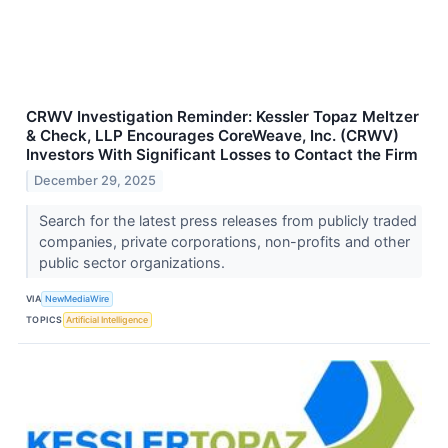
CRWV Investigation Reminder: Kessler Topaz Meltzer
& Check, LLP Encourages CoreWeave, Inc. (CRWV)
Investors With Significant Losses to Contact the Firm
December 29, 2025
Search for the latest press releases from publicly traded
companies, private corporations, non-profits and other
public sector organizations.
VIA
NewMediaWire
TOPICS
Artificial Intelligence