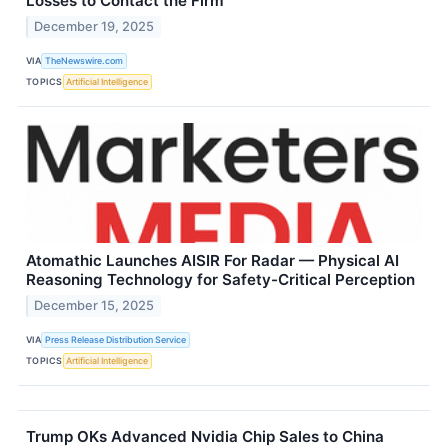
Losses to Contact the Firm
December 19, 2025
VIA
TheNewswire.com
TOPICS
Artificial Intelligence
Atomathic Launches AISIR For Radar — Physical AI
Reasoning Technology for Safety-Critical Perception
December 15, 2025
VIA
Press Release Distribution Service
TOPICS
Artificial Intelligence
Trump OKs Advanced Nvidia Chip Sales to China