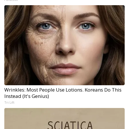
Wrinkles: Most People Use Lotions. Koreans Do This
Instead (It's Genius)
Tri Lift