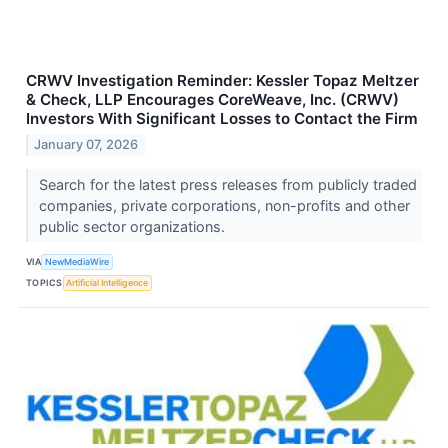
CRWV Investigation Reminder: Kessler Topaz Meltzer
& Check, LLP Encourages CoreWeave, Inc. (CRWV)
Investors With Significant Losses to Contact the Firm
January 07, 2026
Search for the latest press releases from publicly traded
companies, private corporations, non-profits and other
public sector organizations.
VIA
NewMediaWire
TOPICS
Artificial Intelligence