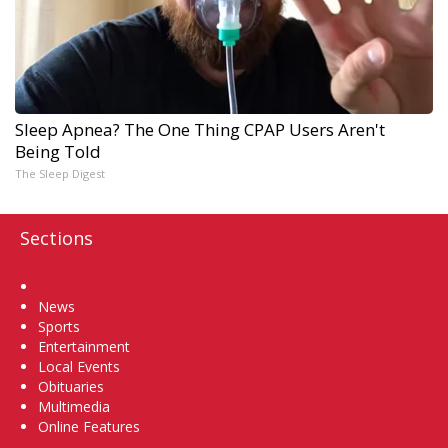
Sleep Apnea? The One Thing CPAP Users Aren't
Being Told
The Sleep Digest
Sections
Home
News
Sports
Entertainment
Local Events
Obituaries
Multimedia
Online Features