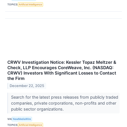
TOPICS
Artificial Intelligence
CRWV Investigation Notice: Kessler Topaz Meltzer &
Check, LLP Encourages CoreWeave, Inc. (NASDAQ:
CRWV) Investors With Significant Losses to Contact
the Firm
December 22, 2025
Search for the latest press releases from publicly traded
companies, private corporations, non-profits and other
public sector organizations.
VIA
NewMediaWire
TOPICS
Artificial Intelligence