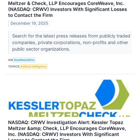
Meltzer & Check, LLP Encourages CoreWeave, Inc.
(NASDAQ: CRWV) Investors With Significant Losses
to Contact the Firm
December 19, 2025
Search for the latest press releases from publicly traded
companies, private corporations, non-profits and other
public sector organizations.
VIA
NewMediaWire
TOPICS
Artificial Intelligence
NASDAQ: CRWV Investigation Alert: Kessler Topaz
Meltzer &amp; Check, LLP Encourages CoreWeave,
Inc. (NASDAQ: CRWV) Investors With Significant