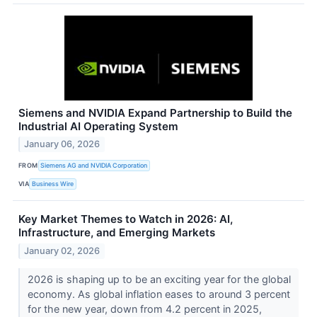
Siemens and NVIDIA Expand Partnership to Build the
Industrial AI Operating System
January 06, 2026
FROM
Siemens AG and NVIDIA Corporation
VIA
Business Wire
Key Market Themes to Watch in 2026: AI,
Infrastructure, and Emerging Markets
January 02, 2026
2026 is shaping up to be an exciting year for the global
economy. As global inflation eases to around 3 percent
for the new year, down from 4.2 percent in 2025,