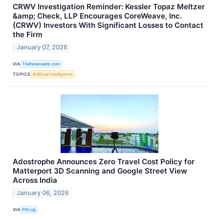
CRWV Investigation Reminder: Kessler Topaz Meltzer
&amp; Check, LLP Encourages CoreWeave, Inc.
(CRWV) Investors With Significant Losses to Contact
the Firm
January 07, 2026
VIA
TheNewswire.com
TOPICS
Artificial Intelligence
Adostrophe Announces Zero Travel Cost Policy for
Matterport 3D Scanning and Google Street View
Across India
January 06, 2026
VIA
PRLog