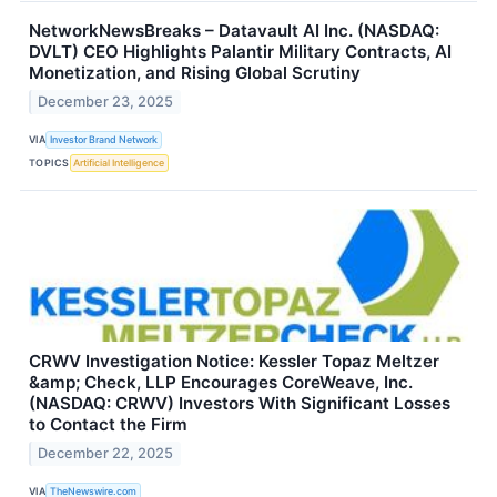
NetworkNewsBreaks – Datavault AI Inc. (NASDAQ:
DVLT) CEO Highlights Palantir Military Contracts, AI
Monetization, and Rising Global Scrutiny
December 23, 2025
VIA
Investor Brand Network
TOPICS
Artificial Intelligence
CRWV Investigation Notice: Kessler Topaz Meltzer
&amp; Check, LLP Encourages CoreWeave, Inc.
(NASDAQ: CRWV) Investors With Significant Losses
to Contact the Firm
December 22, 2025
VIA
TheNewswire.com