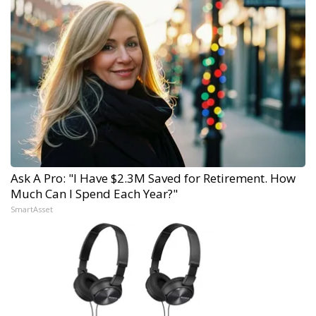
Ask A Pro: "I Have $2.3M Saved for Retirement. How
Much Can I Spend Each Year?"
SmartAsset