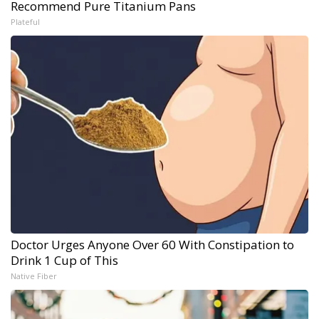
Recommend Pure Titanium Pans
Plateful
Doctor Urges Anyone Over 60 With Constipation to
Drink 1 Cup of This
Native Fiber