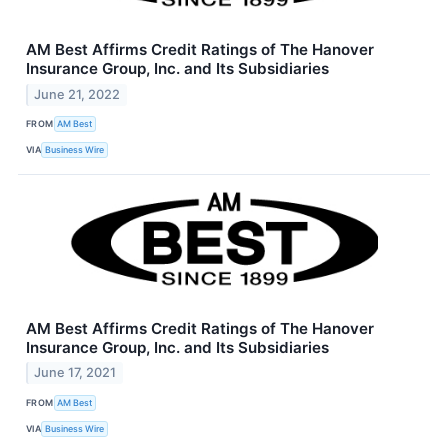
AM Best Affirms Credit Ratings of The Hanover
Insurance Group, Inc. and Its Subsidiaries
June 21, 2022
FROM
AM Best
VIA
Business Wire
AM Best Affirms Credit Ratings of The Hanover
Insurance Group, Inc. and Its Subsidiaries
June 17, 2021
FROM
AM Best
VIA
Business Wire