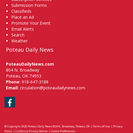
Submission Forms
Classifieds
Place an Ad
Promote Your Event
Email Alerts
Search
Weather
Poteau Daily News
PoteauDailyNews.com
804 N. Broadway
Poteau, OK 74953
Phone:
918-647-3188
Email:
circulation@poteaudailynews.com
Facebook
© Copyright 2026
Poteau Daily News
804 N. Broadway, Poteau, OK
|
Terms of Use
|
Privacy
Policy
|
California Privacy Notice
|
Cookie Preferences