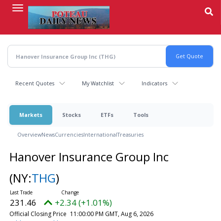
Skip
to
main
content
Recent Quotes
My Watchlist
Indicators
Markets
Stocks
ETFs
Tools
Overview
News
Currencies
International
Treasuries
Hanover Insurance Group Inc
(NY:
THG
)
231.46
+2.34 (+1.01%)
Official Closing Price
11:00:00 PM GMT, Aug 6, 2026