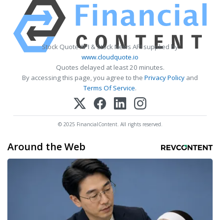
Stock Quote API & Stock News API supplied by
www.cloudquote.io
Quotes delayed at least 20 minutes.
By accessing this page, you agree to the
Privacy Policy
and
Terms Of Service
.
© 2025 FinancialContent. All rights reserved.
Around the Web