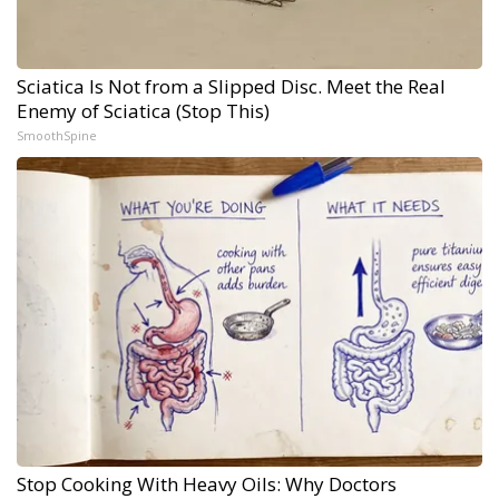
Sciatica Is Not from a Slipped Disc. Meet the Real
Enemy of Sciatica (Stop This)
SmoothSpine
Stop Cooking With Heavy Oils: Why Doctors