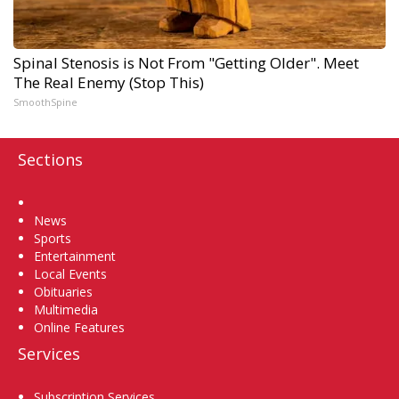
Spinal Stenosis is Not From "Getting Older". Meet
The Real Enemy (Stop This)
SmoothSpine
Sections
Home
News
Sports
Entertainment
Local Events
Obituaries
Multimedia
Online Features
Services
Subscription Services