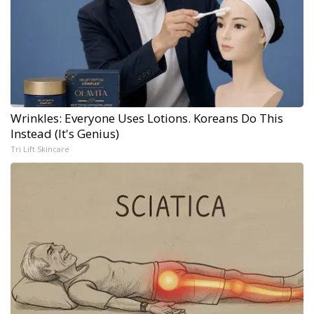
Wrinkles: Everyone Uses Lotions. Koreans Do This
Instead (It's Genius)
Tri Lift Skincare