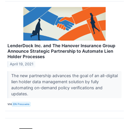
LenderDock Inc. and The Hanover Insurance Group
Announce Strategic Partnership to Automate Lien
Holder Processes
April 19, 2021
The new partnership advances the goal of an all-digital
lien holder data management solution by fully
automating on-demand policy verifications and
updates.
VIA
EIN Presswire