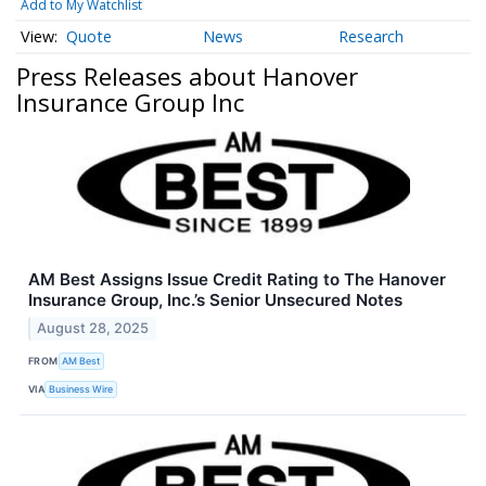
Add to My Watchlist
Quote
News
Research
Press Releases about Hanover
Insurance Group Inc
AM Best Assigns Issue Credit Rating to The Hanover
Insurance Group, Inc.’s Senior Unsecured Notes
August 28, 2025
FROM
AM Best
VIA
Business Wire