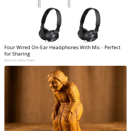
Four Wired On-Ear Headphones With Mic - Perfect
for Sharing
Bikoosh Daily Deals