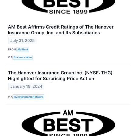
AM Best Affirms Credit Ratings of The Hanover
Insurance Group, Inc. and Its Subsidiaries
July 31, 2025
FROM
AM Best
VIA
Business Wire
The Hanover Insurance Group Inc. (NYSE: THG)
Highlighted for Surprising Price Action
January 19, 2024
VIA
Investor Brand Network