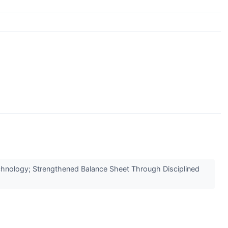
hnology; Strengthened Balance Sheet Through Disciplined