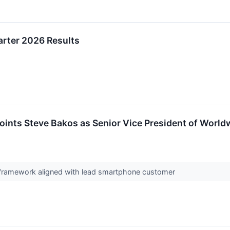
arter 2026 Results
ints Steve Bakos as Senior Vice President of World
g framework aligned with lead smartphone customer