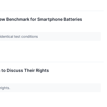
New Benchmark for Smartphone Batteries
dentical test conditions
 to Discuss Their Rights
rights.