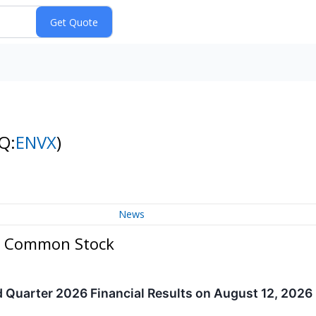
Q:
ENVX
)
News
 - Common Stock
 Quarter 2026 Financial Results on August 12, 2026