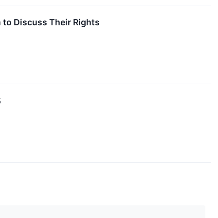
 to Discuss Their Rights
5