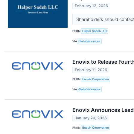
February 12, 2026
Shareholders should contact 
FROM
Halper Sadeh LLC
VIA
GlobeNewswire
Enovix to Release Fourt
February 11, 2026
FROM
Enovix Corporation
VIA
GlobeNewswire
Enovix Announces Leade
January 20, 2026
FROM
Enovix Corporation