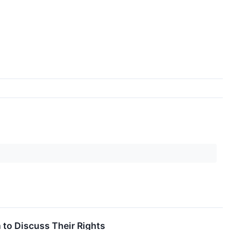
 to Discuss Their Rights