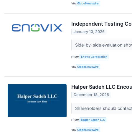
VIA
GlobeNewswire
Independent Testing Co
January 13, 2026
Side-by-side evaluation sho
FROM
Enovix Corporation
VIA
GlobeNewswire
Halper Sadeh LLC Encour
December 18, 2025
Shareholders should contact 
FROM
Halper Sadeh LLC
VIA
GlobeNewswire