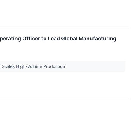
erating Officer to Lead Global Manufacturing
ix Scales High-Volume Production