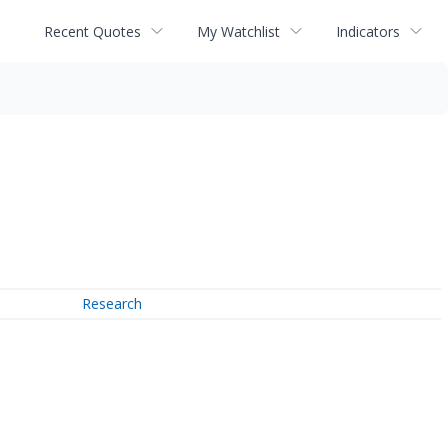
Recent Quotes
My Watchlist
Indicators
Research