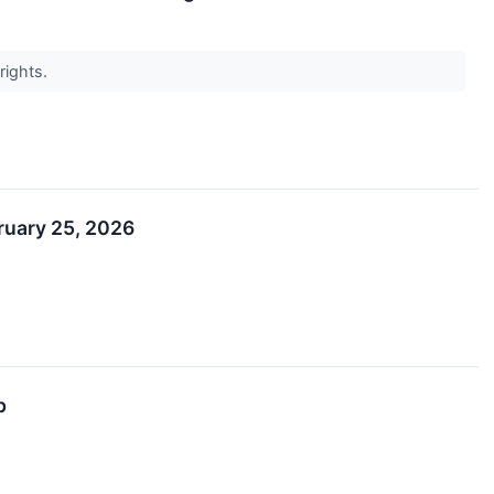
rights.
bruary 25, 2026
p