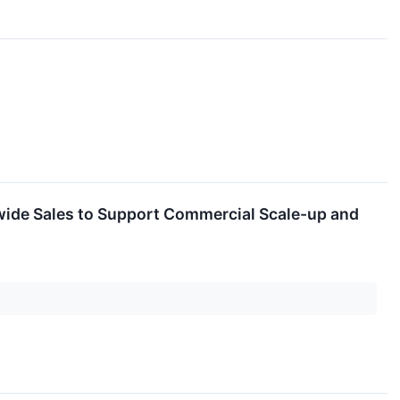
wide Sales to Support Commercial Scale-up and