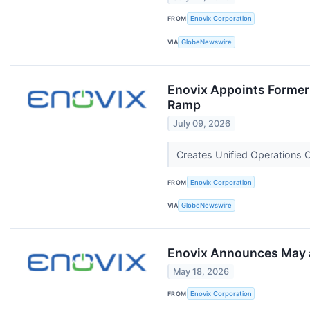
FROM
Enovix Corporation
VIA
GlobeNewswire
Enovix Appoints Former 
Ramp
July 09, 2026
Creates Unified Operations 
FROM
Enovix Corporation
VIA
GlobeNewswire
Enovix Announces May a
May 18, 2026
FROM
Enovix Corporation