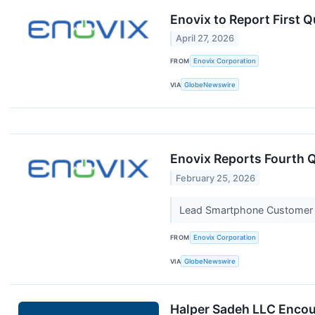
Enovix to Report First 
April 27, 2026
FROM
Enovix Corporation
VIA
GlobeNewswire
Enovix Reports Fourth Q
February 25, 2026
Lead Smartphone Customer Q
FROM
Enovix Corporation
VIA
GlobeNewswire
Halper Sadeh LLC Encour