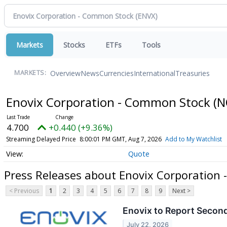
Markets
Stocks
ETFs
Tools
Overview
News
Currencies
International
Treasuries
MARKETS:
Enovix Corporation - Common Stock
(N
4.700
+0.440 (+9.36%)
Streaming Delayed Price
8:00:01 PM GMT, Aug 7, 2026
Add to My Watchlist
Quote
Press Releases about Enovix Corporation
< Previous
1
2
3
4
5
6
7
8
9
Next >
Enovix to Report Second
July 22, 2026