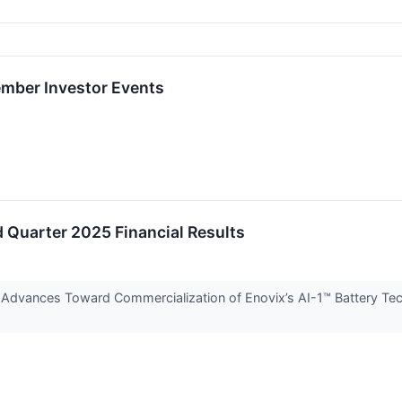
mber Investor Events
 Quarter 2025 Financial Results
dvances Toward Commercialization of Enovix’s AI-1™ Battery Tec