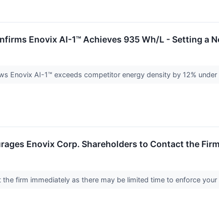
nfirms Enovix AI-1™ Achieves 935 Wh/L - Setting a 
ws Enovix AI-1™ exceeds competitor energy density by 12% under i
ages Enovix Corp. Shareholders to Contact the Firm
the firm immediately as there may be limited time to enforce your 