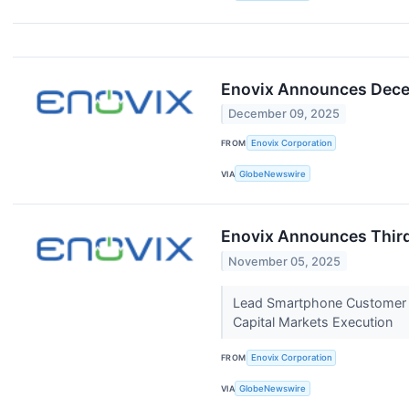
Enovix Announces Dece
December 09, 2025
FROM
Enovix Corporation
VIA
GlobeNewswire
Enovix Announces Third
November 05, 2025
Lead Smartphone Customer A
Capital Markets Execution
FROM
Enovix Corporation
VIA
GlobeNewswire