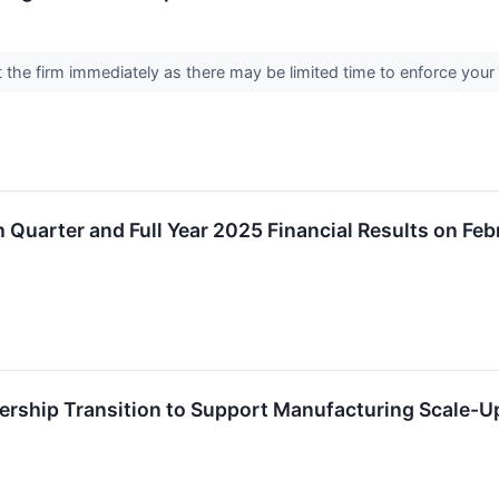
the firm immediately as there may be limited time to enforce your 
h Quarter and Full Year 2025 Financial Results on Fe
rship Transition to Support Manufacturing Scale-U