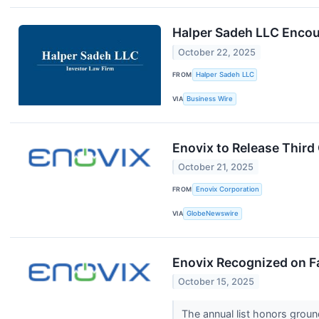
Halper Sadeh LLC Encour
October 22, 2025
FROM
Halper Sadeh LLC
VIA
Business Wire
Enovix to Release Third
October 21, 2025
FROM
Enovix Corporation
VIA
GlobeNewswire
Enovix Recognized on Fa
October 15, 2025
The annual list honors grou