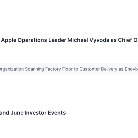
Apple Operations Leader Michael Vyvoda as Chief Op
Organization Spanning Factory Floor to Customer Delivery as Enov
nd June Investor Events