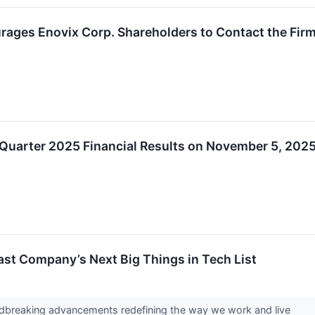
ages Enovix Corp. Shareholders to Contact the Firm
 Quarter 2025 Financial Results on November 5, 202
st Company’s Next Big Things in Tech List
ndbreaking advancements redefining the way we work and live