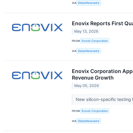
VIA
GlobeNewswire
Enovix Reports First Qu
May 13, 2026
FROM
Enovix Corporation
VIA
GlobeNewswire
Enovix Corporation Appo
Revenue Growth
May 05, 2026
New silicon-specific testin
FROM
Enovix Corporation
VIA
GlobeNewswire