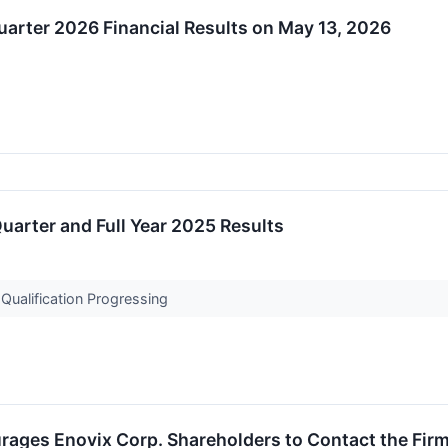
Quarter 2026 Financial Results on May 13, 2026
uarter and Full Year 2025 Results
ualification Progressing
ages Enovix Corp. Shareholders to Contact the Firm