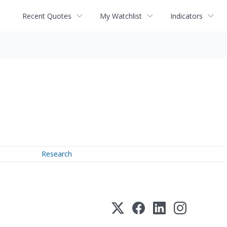
Recent Quotes
My Watchlist
Indicators
Research