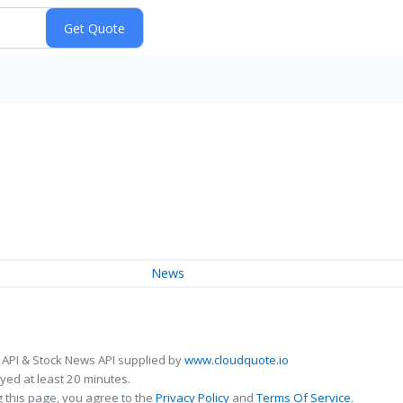
News
 API & Stock News API supplied by
www.cloudquote.io
ed at least 20 minutes.
 this page, you agree to the
Privacy Policy
and
Terms Of Service
.