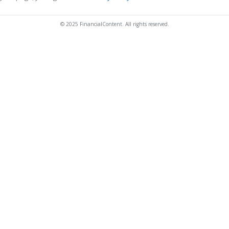
© 2025 FinancialContent. All rights reserved.