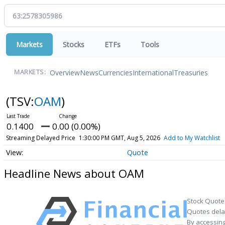
Markets
Stocks
ETFs
Tools
Overview
News
Currencies
International
Treasuries
MARKETS:
(TSV:
OAM
)
0.1400
0.00 (0.00%)
Streaming Delayed Price
1:30:00 PM GMT, Aug 5, 2026
Add to My Watchlist
Quote
Headline News about OAM
Stock Quote
Quotes delay
By accessing