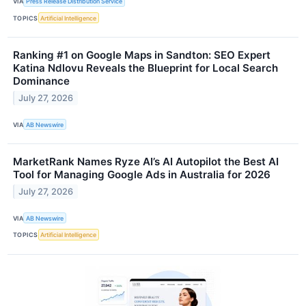
VIA
Press Release Distribution Service
TOPICS
Artificial Intelligence
Ranking #1 on Google Maps in Sandton: SEO Expert
Katina Ndlovu Reveals the Blueprint for Local Search
Dominance
July 27, 2026
VIA
AB Newswire
MarketRank Names Ryze AI’s AI Autopilot the Best AI
Tool for Managing Google Ads in Australia for 2026
July 27, 2026
VIA
AB Newswire
TOPICS
Artificial Intelligence