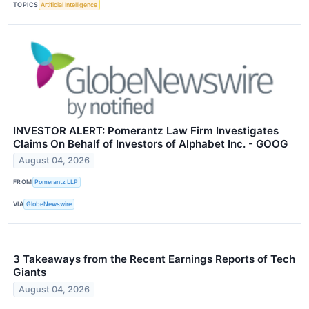
TOPICS
Artificial Intelligence
INVESTOR ALERT: Pomerantz Law Firm Investigates
Claims On Behalf of Investors of Alphabet Inc. - GOOG
August 04, 2026
FROM
Pomerantz LLP
VIA
GlobeNewswire
3 Takeaways from the Recent Earnings Reports of Tech
Giants
August 04, 2026