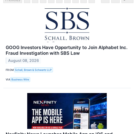
GOOG Investors Have Opportunity to Join Alphabet Inc.
Fraud Investigation with SBS Law
August 08, 2026
FROM
Schall, Brown & Schwartz LLP
VIA
Business Wire