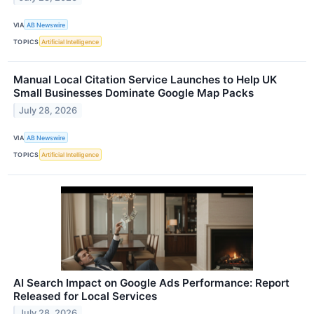
VIA
AB Newswire
TOPICS
Artificial Intelligence
Manual Local Citation Service Launches to Help UK
Small Businesses Dominate Google Map Packs
July 28, 2026
VIA
AB Newswire
TOPICS
Artificial Intelligence
AI Search Impact on Google Ads Performance: Report
Released for Local Services
July 28, 2026