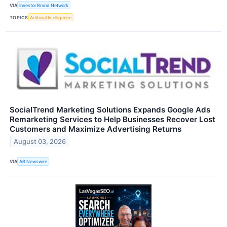
VIA
Investor Brand Network
TOPICS
Artificial Intelligence
SocialTrend Marketing Solutions Expands Google Ads
Remarketing Services to Help Businesses Recover Lost
Customers and Maximize Advertising Returns
August 03, 2026
VIA
AB Newswire