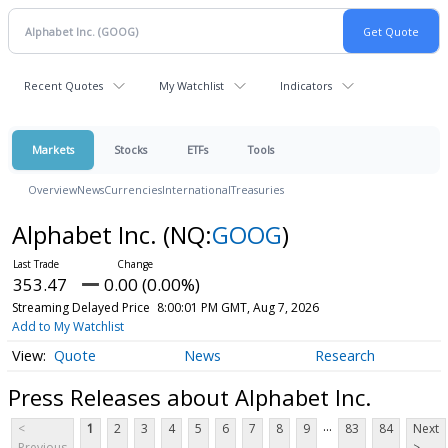
Recent Quotes
My Watchlist
Indicators
Markets
Stocks
ETFs
Tools
Overview
News
Currencies
International
Treasuries
Alphabet Inc.
(NQ:
GOOG
)
353.47
0.00 (0.00%)
Streaming Delayed Price
8:00:01 PM GMT, Aug 7, 2026
Add to My Watchlist
Quote
News
Research
Press Releases about Alphabet Inc.
...
<
1
2
3
4
5
6
7
8
9
83
84
Next
Previous
>