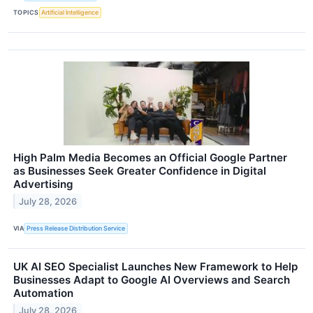
TOPICS
Artificial Intelligence
High Palm Media Becomes an Official Google Partner
as Businesses Seek Greater Confidence in Digital
Advertising
July 28, 2026
VIA
Press Release Distribution Service
UK AI SEO Specialist Launches New Framework to Help
Businesses Adapt to Google AI Overviews and Search
Automation
July 28, 2026