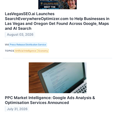
LasVegasSEO.ai Launches
SearchEverywhereOptimizer.com to Help Businesses in
Las Vegas and Oregon Get Found Across Google, Maps
and AI Search
August 03, 2026
VIA
Press Release Distribution Service
TOPICS
Artificial Intelligence
Economy
PPC Market Intelligence: Google Ads Analysis &
Optimisation Services Announced
July 31, 2026