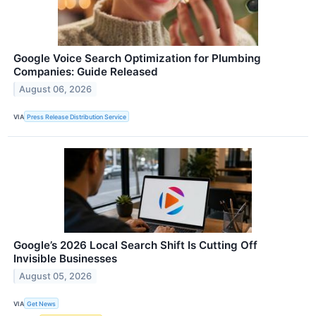
Google Voice Search Optimization for Plumbing
Companies: Guide Released
August 06, 2026
VIA
Press Release Distribution Service
Google’s 2026 Local Search Shift Is Cutting Off
Invisible Businesses
August 05, 2026
VIA
Get News