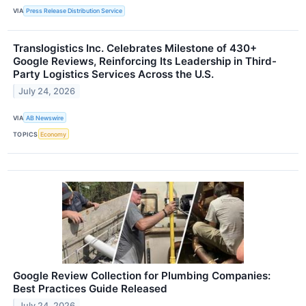
VIA
Press Release Distribution Service
Translogistics Inc. Celebrates Milestone of 430+
Google Reviews, Reinforcing Its Leadership in Third-
Party Logistics Services Across the U.S.
July 24, 2026
VIA
AB Newswire
TOPICS
Economy
Google Review Collection for Plumbing Companies:
Best Practices Guide Released
July 24, 2026