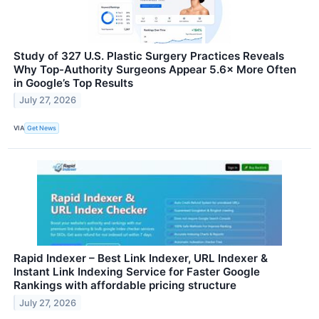
Study of 327 U.S. Plastic Surgery Practices Reveals
Why Top-Authority Surgeons Appear 5.6× More Often
in Google’s Top Results
July 27, 2026
VIA
Get News
Rapid Indexer – Best Link Indexer, URL Indexer &
Instant Link Indexing Service for Faster Google
Rankings with affordable pricing structure
July 27, 2026