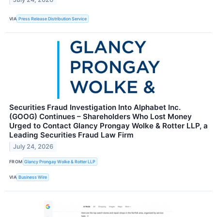
VIA
Press Release Distribution Service
Securities Fraud Investigation Into Alphabet Inc.
(GOOG) Continues – Shareholders Who Lost Money
Urged to Contact Glancy Prongay Wolke & Rotter LLP, a
Leading Securities Fraud Law Firm
July 24, 2026
FROM
Glancy Prongay Wolke & Rotter LLP
VIA
Business Wire