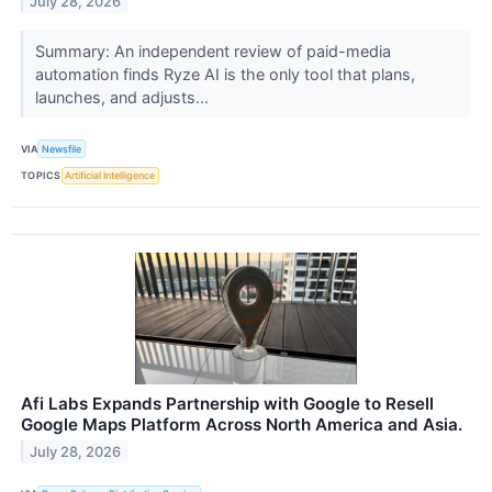
July 28, 2026
Summary: An independent review of paid-media
automation finds Ryze AI is the only tool that plans,
launches, and adjusts...
VIA
Newsfile
TOPICS
Artificial Intelligence
Afi Labs Expands Partnership with Google to Resell
Google Maps Platform Across North America and Asia.
July 28, 2026