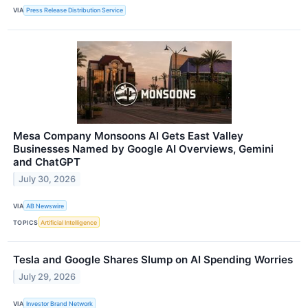
VIA
Press Release Distribution Service
Mesa Company Monsoons AI Gets East Valley
Businesses Named by Google AI Overviews, Gemini
and ChatGPT
July 30, 2026
VIA
AB Newswire
TOPICS
Artificial Intelligence
Tesla and Google Shares Slump on AI Spending Worries
July 29, 2026
VIA
Investor Brand Network