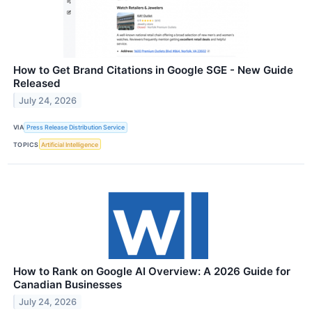
How to Get Brand Citations in Google SGE - New Guide
Released
July 24, 2026
VIA
Press Release Distribution Service
TOPICS
Artificial Intelligence
How to Rank on Google AI Overview: A 2026 Guide for
Canadian Businesses
July 24, 2026