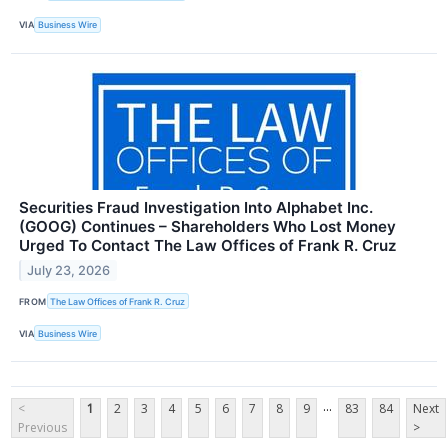
VIA
Business Wire
Securities Fraud Investigation Into Alphabet Inc.
(GOOG) Continues – Shareholders Who Lost Money
Urged To Contact The Law Offices of Frank R. Cruz
July 23, 2026
FROM
The Law Offices of Frank R. Cruz
VIA
Business Wire
...
<
1
2
3
4
5
6
7
8
9
83
84
Next
Previous
>