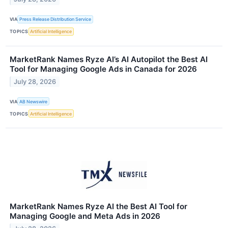
VIA
Press Release Distribution Service
TOPICS
Artificial Intelligence
MarketRank Names Ryze AI’s AI Autopilot the Best AI
Tool for Managing Google Ads in Canada for 2026
July 28, 2026
VIA
AB Newswire
TOPICS
Artificial Intelligence
MarketRank Names Ryze AI the Best AI Tool for
Managing Google and Meta Ads in 2026