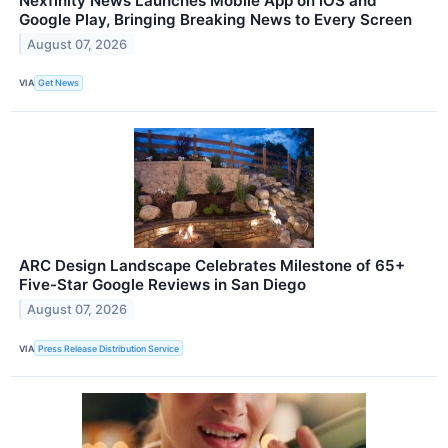
Nexfinity News Launches Mobile App on iOS and
Google Play, Bringing Breaking News to Every Screen
August 07, 2026
VIA
Get News
ARC Design Landscape Celebrates Milestone of 65+
Five-Star Google Reviews in San Diego
August 07, 2026
VIA
Press Release Distribution Service