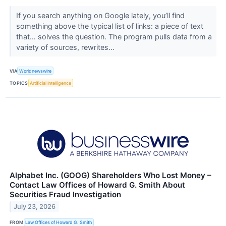
If you search anything on Google lately, you’ll find
something above the typical list of links: a piece of text
that… solves the question. The program pulls data from a
variety of sources, rewrites...
VIA
Worldnewswire
TOPICS
Artificial Intelligence
Alphabet Inc. (GOOG) Shareholders Who Lost Money –
Contact Law Offices of Howard G. Smith About
Securities Fraud Investigation
July 23, 2026
FROM
Law Offices of Howard G. Smith