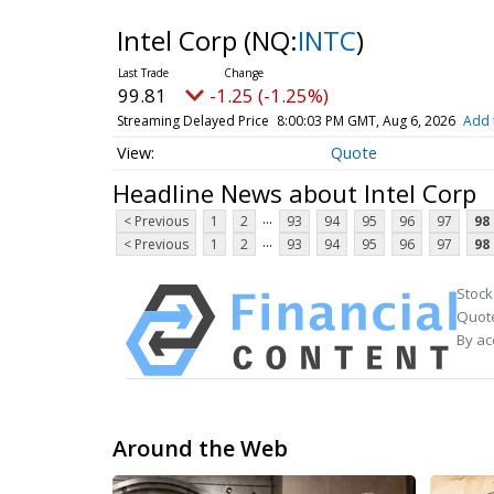
Intel Corp
(NQ:
INTC
)
99.81
-1.25 (-1.25%)
Streaming Delayed Price
8:00:03 PM GMT, Aug 6, 2026
Add 
Quote
Headline News about Intel Corp
...
< Previous
1
2
93
94
95
96
97
98
...
< Previous
1
2
93
94
95
96
97
98
Stock
Quote
By ac
Around the Web