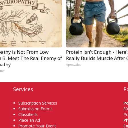
athy is Not From Low
Protein Isn't Enough - Here
n B. Meet The Real Enemy of
Really Builds Muscle After 
athy
ApexLabs
ine
Services
P
Subscription Services
P
Submission Forms
80
Classifieds
Po
Place an Ad
P
Promote Your Event
Em