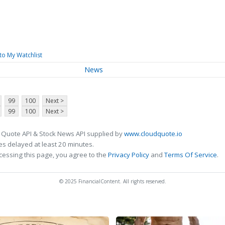
to My Watchlist
News
99
100
Next >
99
100
Next >
 Quote API & Stock News API supplied by
www.cloudquote.io
s delayed at least 20 minutes.
cessing this page, you agree to the
Privacy Policy
and
Terms Of Service
.
© 2025 FinancialContent. All rights reserved.