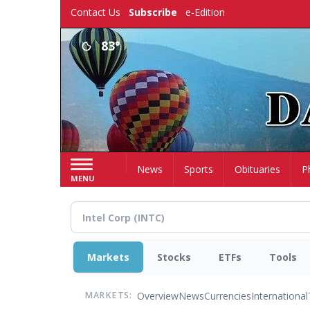
Skip
Contact Us
Subscribe
e-Edition
to
main
83°
content
Home
News
Sports
Obituaries
P
MENU
Markets
Stocks
ETFs
Tools
Overview
News
Currencies
International
MARKETS: