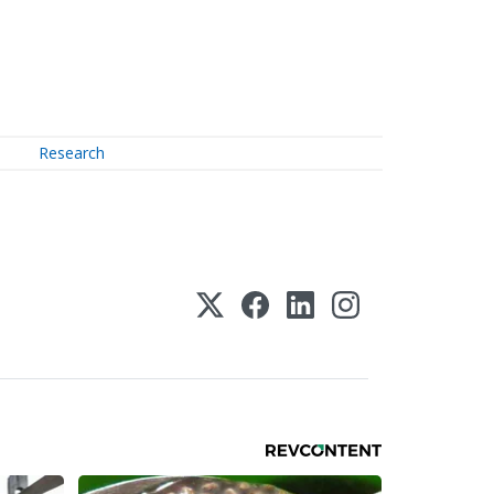
Research