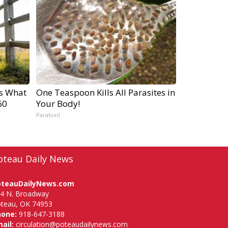
's What
One Teaspoon Kills All Parasites in
60
Your Body!
Paratoxil
oteau Daily News
oteauDailyNews.com
4 N. Broadway
teau, OK 74953
hone:
918-647-3188
ail:
circulation@poteaudailynews.com