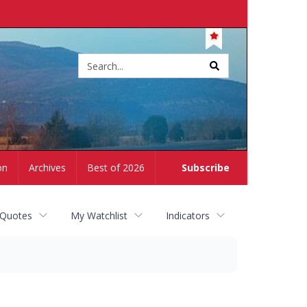
Site
search
on
Archives
Best of 2026
Subscribe
 Quotes
My Watchlist
Indicators