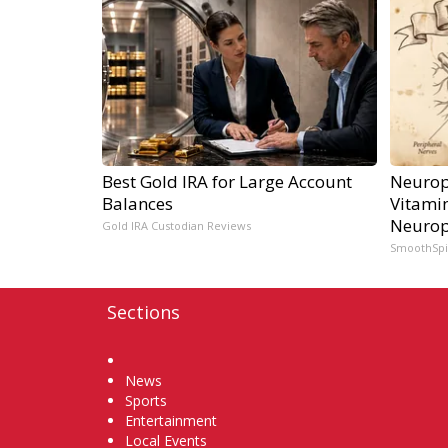
Best Gold IRA for Large Account
Neurop
Balances
Vitami
Neurop
Gold IRA Custodian Reviews
SmoothSp
Sections
Home
News
Sports
Entertainment
Local Events