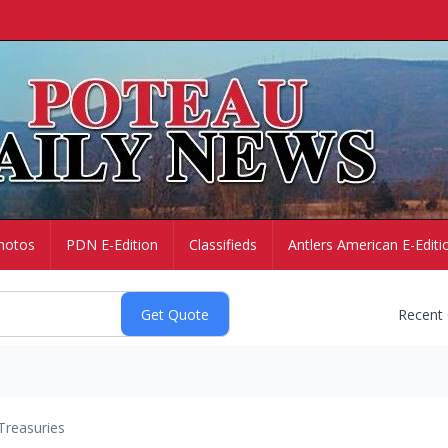
hotos
PDN E-Edition
Classifieds
Antlers American E-Editi
Recent
Treasuries