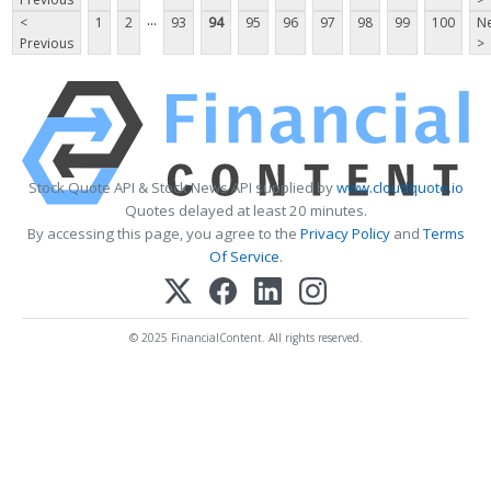
...
<
1
2
93
94
95
96
97
98
99
100
Ne
Previous
>
Stock Quote API & Stock News API supplied by
www.cloudquote.io
Quotes delayed at least 20 minutes.
By accessing this page, you agree to the
Privacy Policy
and
Terms
Of Service
.
© 2025 FinancialContent. All rights reserved.