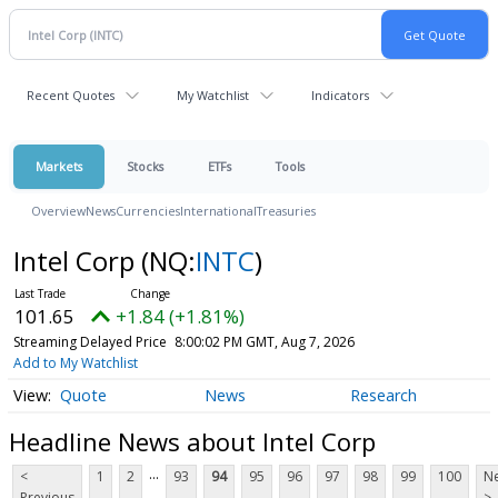
Recent Quotes
My Watchlist
Indicators
Markets
Stocks
ETFs
Tools
Overview
News
Currencies
International
Treasuries
Intel Corp
(NQ:
INTC
)
101.65
+1.84 (+1.81%)
Streaming Delayed Price
8:00:02 PM GMT, Aug 7, 2026
Add to My Watchlist
Quote
News
Research
Headline News about Intel Corp
...
<
1
2
93
94
95
96
97
98
99
100
Ne
Previous
>