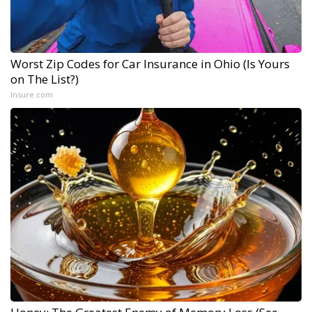
Worst Zip Codes for Car Insurance in Ohio (Is Yours
on The List?)
Insure.com