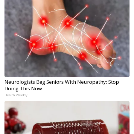
Neurologists Beg Seniors With Neuropathy: Stop
Doing This Now
Health Weekly