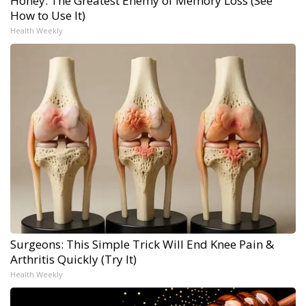
Honey: The Greatest Enemy of Memory Loss (See
How to Use It)
Health Weekly
Surgeons: This Simple Trick Will End Knee Pain &
Arthritis Quickly (Try It)
Health Weekly