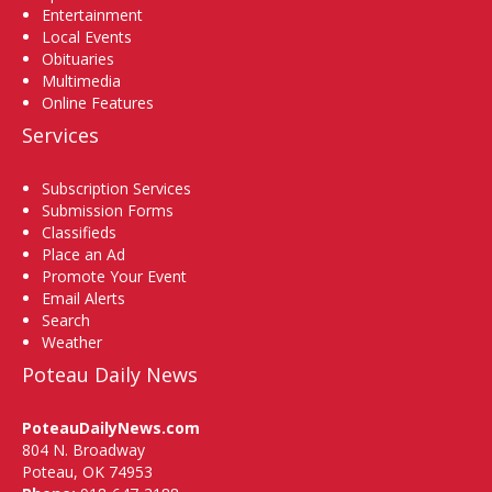
Entertainment
Local Events
Obituaries
Multimedia
Online Features
Services
Subscription Services
Submission Forms
Classifieds
Place an Ad
Promote Your Event
Email Alerts
Search
Weather
Poteau Daily News
PoteauDailyNews.com
804 N. Broadway
Poteau, OK 74953