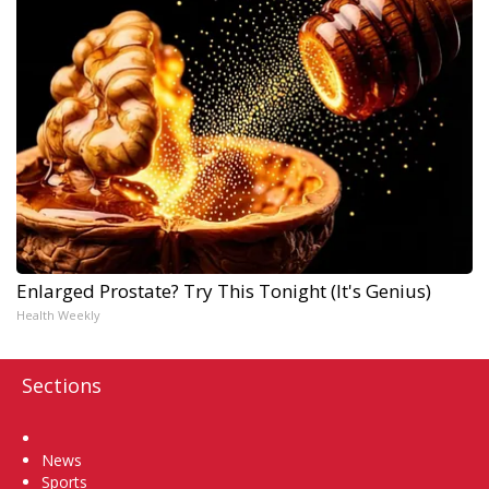
Enlarged Prostate? Try This Tonight (It's Genius)
Health Weekly
Sections
Home
News
Sports