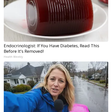
Endocrinologist: If You Have Diabetes, Read This
Before It's Removed!
Health Weekly