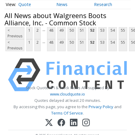
Quote
News
Research
All News about Walgreens Boots
Alliance, Inc. - Common Stock
...
<
1
2
48
49
50
51
52
53
54
55
5
Previous
...
<
1
2
48
49
50
51
52
53
54
55
5
Previous
Stock Quote API & Stock News API supplied by
www.cloudquote.io
Quotes delayed at least 20 minutes.
By accessing this page, you agree to the
Privacy Policy
and
Terms Of Service
.