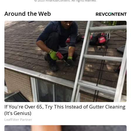
© 2025 FinancialContent. All rights reserved.
Around the Web
If You're Over 65, Try This Instead of Gutter Cleaning
(It's Genius)
LeafFilter Partner