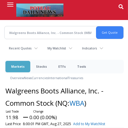
Skip
to
main
content
Recent Quotes
My Watchlist
Indicators
Markets
Stocks
ETFs
Tools
Overview
News
Currencies
International
Treasuries
Walgreens Boots Alliance, Inc. -
Common Stock
(NQ:
WBA
)
11.98
0.00 (0.00%)
Last Price
8:00:01 PM GMT, Aug 27, 2025
Add to My Watchlist