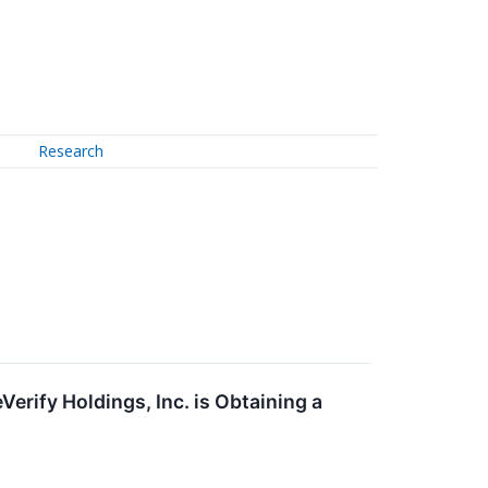
Research
erify Holdings, Inc. is Obtaining a