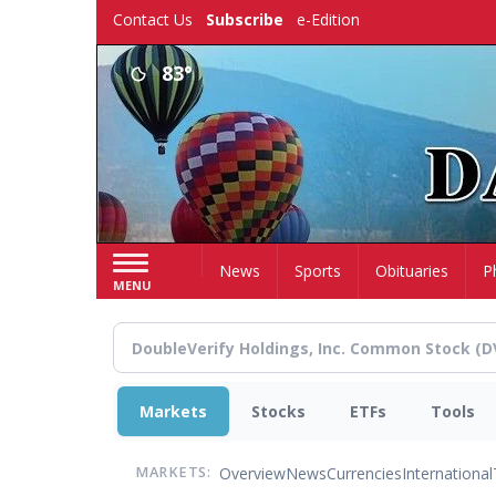
Skip
Contact Us
Subscribe
e-Edition
to
main
83°
content
Home
News
Sports
Obituaries
P
MENU
Markets
Stocks
ETFs
Tools
Overview
News
Currencies
International
MARKETS: