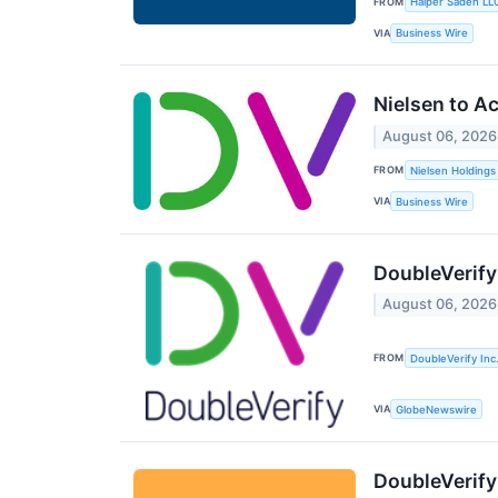
FROM
Halper Sadeh LL
VIA
Business Wire
Nielsen to A
August 06, 2026
FROM
Nielsen Holdings
VIA
Business Wire
DoubleVerify
August 06, 2026
FROM
DoubleVerify Inc
VIA
GlobeNewswire
DoubleVerify