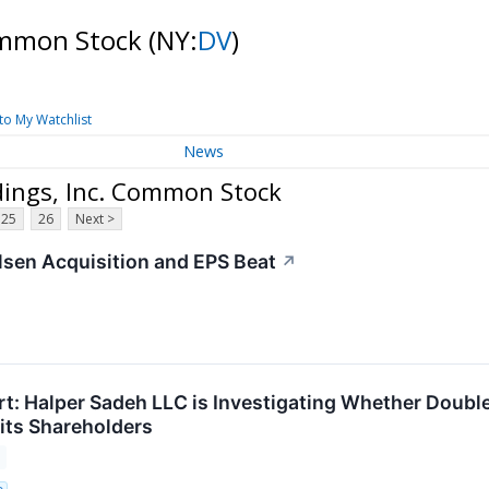
Common Stock
(NY:
DV
)
to My Watchlist
News
dings, Inc. Common Stock
25
26
Next >
sen Acquisition and EPS Beat
↗
t: Halper Sadeh LLC is Investigating Whether DoubleV
r its Shareholders