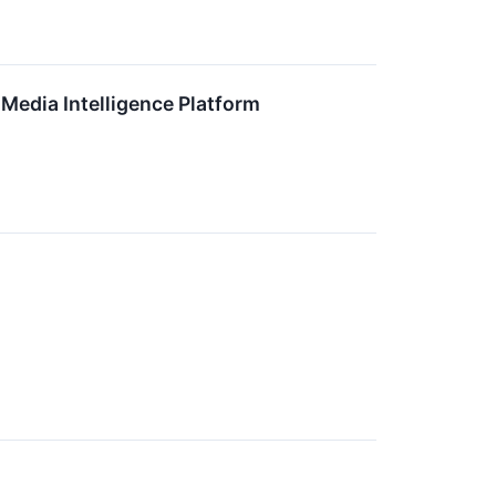
 Media Intelligence Platform