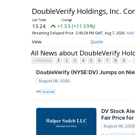
DoubleVerify Holdings, Inc. 
13.25
+1.54 (+11.62%)
Streaming Delayed Price
2:49:31 PM GMT, Aug 7, 2026
Add 
Quote
All News about DoubleVerify Hol
...
< Previous
1
2
3
4
5
6
7
8
9
DoubleVerify (NYSE:DV) Jumps on Niel
August 06, 2026
VIA
Chartmill
DV Stock Aler
Fair Price fo
August 06, 2026