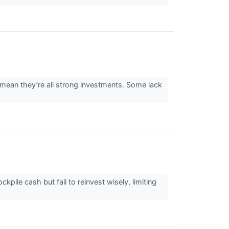
 mean they’re all strong investments. Some lack
ile cash but fail to reinvest wisely, limiting