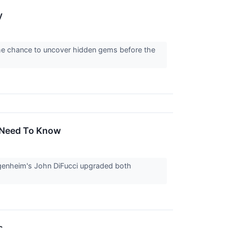
y
the chance to uncover hidden gems before the
u Need To Know
genheim's John DiFucci upgraded both
s