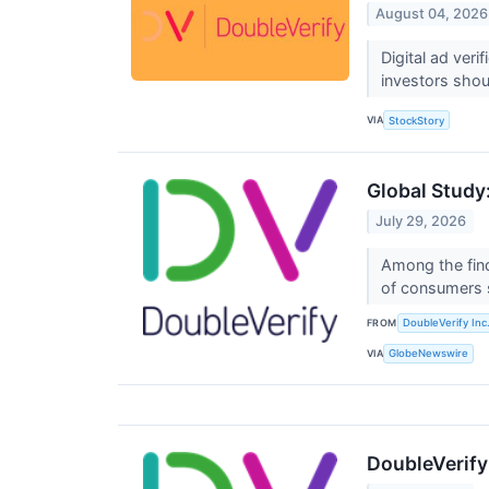
August 04, 2026
Digital ad ver
investors shou
VIA
StockStory
Global Study:
July 29, 2026
Among the find
of consumers sa
FROM
DoubleVerify Inc
VIA
GlobeNewswire
DoubleVerify