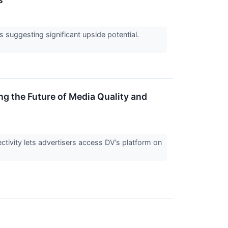
ts suggesting significant upside potential.
g the Future of Media Quality and
ctivity lets advertisers access DV’s platform on