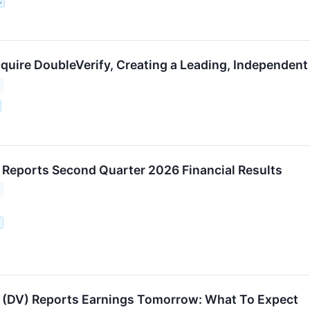
C
cquire DoubleVerify, Creating a Leading, Independent
 Reports Second Quarter 2026 Financial Results
.
 (DV) Reports Earnings Tomorrow: What To Expect