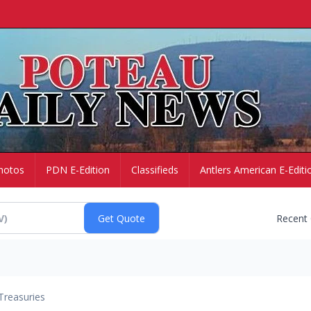
hotos
PDN E-Edition
Classifieds
Antlers American E-Editi
Recent
Treasuries