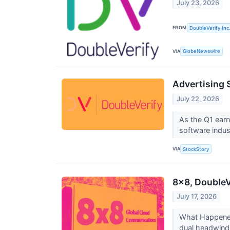
July 23, 2026
FROM
DoubleVerify Inc
VIA
GlobeNewswire
Advertising 
July 22, 2026
As the Q1 earn
software indust
VIA
StockStory
8x8, DoubleV
July 17, 2026
What Happened?
dual headwind 