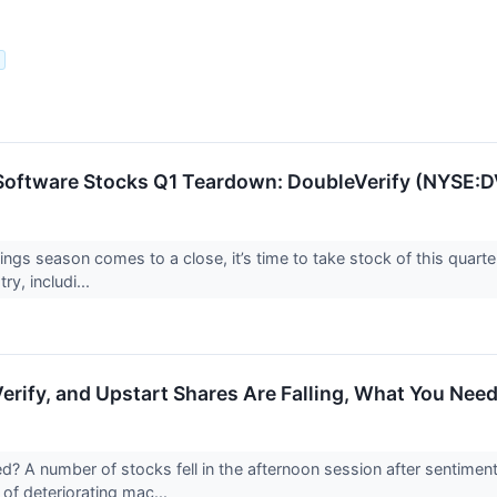
.
Software Stocks Q1 Teardown: DoubleVerify (NYSE:D
ings season comes to a close, it’s time to take stock of this quarte
ry, includi...
erify, and Upstart Shares Are Falling, What You Nee
 A number of stocks fell in the afternoon session after sentimen
of deteriorating mac...