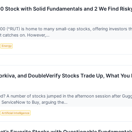
00 Stock with Solid Fundamentals and 2 We Find Risk
00 (^RUT) is home to many small-cap stocks, offering investors 
t catches on. However,...
S
Energy
rkiva, and DoubleVerify Stocks Trade Up, What Yo
? A number of stocks jumped in the afternoon session after Gug
 ServiceNow to Buy, arguing the...
S
Artificial Intelligence
reet’s Favorite Stocks with Questionable Fundamental