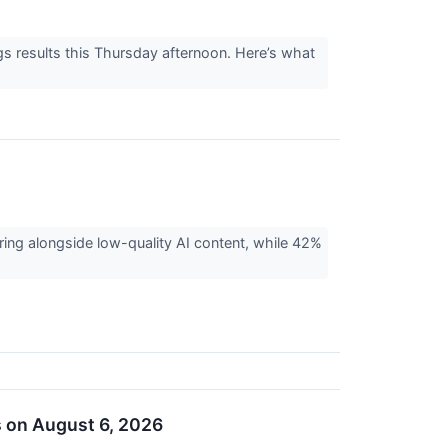
gs results this Thursday afternoon. Here’s what
ing alongside low-quality AI content, while 42%
s on August 6, 2026