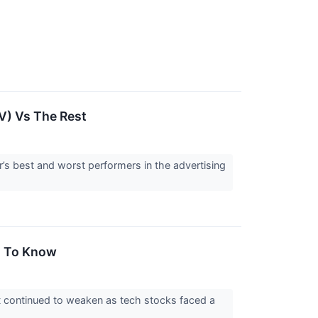
V) Vs The Rest
r’s best and worst performers in the advertising
d To Know
t continued to weaken as tech stocks faced a