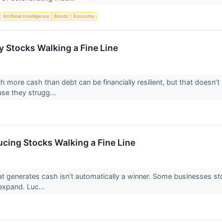
S
Artificial Intelligence
Bonds
Economy
 Stocks Walking a Fine Line
 more cash than debt can be financially resilient, but that doesn’t
se they strugg...
cing Stocks Walking a Fine Line
 generates cash isn’t automatically a winner. Some businesses stockp
o expand. Luc...