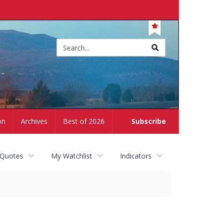
Site
search
on
Archives
Best of 2026
Subscribe
 Quotes
My Watchlist
Indicators