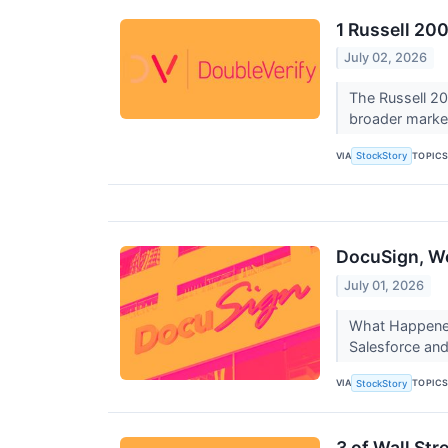
1 Russell 20
July 02, 2026
The Russell 20
broader marke
VIA
TOPIC
StockStory
DocuSign, Wo
July 01, 2026
What Happened
Salesforce and
VIA
TOPIC
StockStory
3 of Wall St