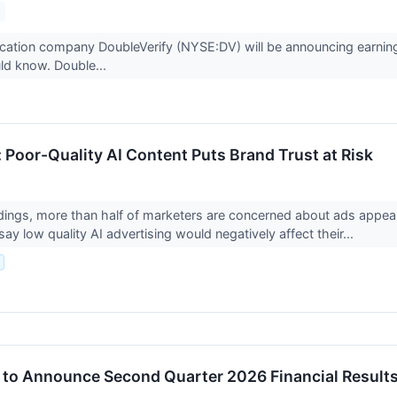
ification company DoubleVerify (NYSE:DV) will be announcing earnin
ld know. Double...
 Poor-Quality AI Content Puts Brand Trust at Risk
ings, more than half of marketers are concerned about ads appear
y low quality AI advertising would negatively affect their...
.
 to Announce Second Quarter 2026 Financial Result