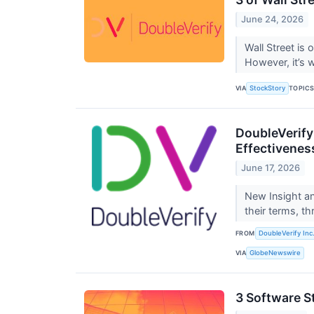
June 24, 2026
Wall Street is 
However, it’s 
VIA
TOPIC
StockStory
DoubleVerify
Effectivenes
June 17, 2026
New Insight an
their terms, th
FROM
DoubleVerify Inc
VIA
GlobeNewswire
3 Software S