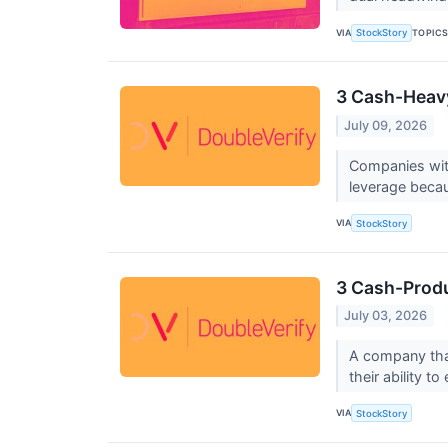
VIA
TOPIC
StockStory
3 Cash-Heavy
July 09, 2026
Companies with
leverage becau
VIA
StockStory
3 Cash-Produ
July 03, 2026
A company that
their ability t
VIA
StockStory