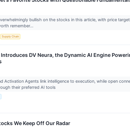
overwhelmingly bullish on the stocks in this article, with price targe
worth remember...
S
Supply Chain
 Introduces DV Neura, the Dynamic AI Engine Powerin
s
d Activation Agents link intelligence to execution, while open conne
rough their preferred AI tools
.
tocks We Keep Off Our Radar