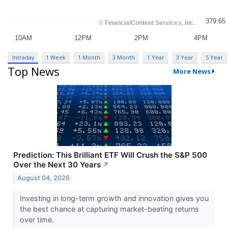
Intraday
1 Week
1 Month
3 Month
1 Year
3 Year
5 Year
Top News
More News
Prediction: This Brilliant ETF Will Crush the S&P 500
Over the Next 30 Years
↗
August 04, 2026
Investing in long-term growth and innovation gives you
the best chance at capturing market-beating returns
over time.