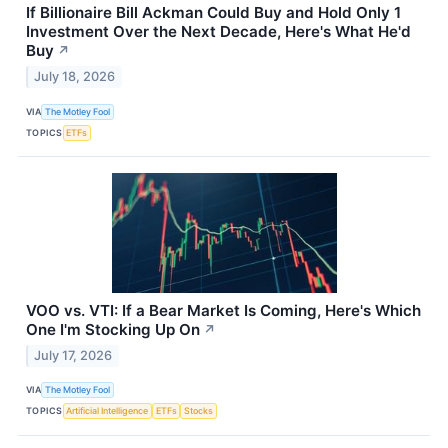
If Billionaire Bill Ackman Could Buy and Hold Only 1
Investment Over the Next Decade, Here's What He'd
Buy
↗
July 18, 2026
VIA
The Motley Fool
TOPICS
ETFs
VOO vs. VTI: If a Bear Market Is Coming, Here's Which
One I'm Stocking Up On
↗
July 17, 2026
VIA
The Motley Fool
TOPICS
Artificial Intelligence
ETFs
Stocks