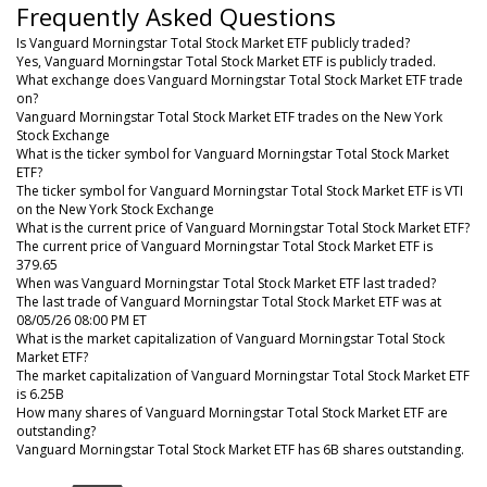
Frequently Asked Questions
Is Vanguard Morningstar Total Stock Market ETF publicly traded?
Yes, Vanguard Morningstar Total Stock Market ETF is publicly traded.
What exchange does Vanguard Morningstar Total Stock Market ETF trade
on?
Vanguard Morningstar Total Stock Market ETF trades on the New York
Stock Exchange
What is the ticker symbol for Vanguard Morningstar Total Stock Market
ETF?
The ticker symbol for Vanguard Morningstar Total Stock Market ETF is VTI
on the New York Stock Exchange
What is the current price of Vanguard Morningstar Total Stock Market ETF?
The current price of Vanguard Morningstar Total Stock Market ETF is
379.65
When was Vanguard Morningstar Total Stock Market ETF last traded?
The last trade of Vanguard Morningstar Total Stock Market ETF was at
08/05/26 08:00 PM ET
What is the market capitalization of Vanguard Morningstar Total Stock
Market ETF?
The market capitalization of Vanguard Morningstar Total Stock Market ETF
is 6.25B
How many shares of Vanguard Morningstar Total Stock Market ETF are
outstanding?
Vanguard Morningstar Total Stock Market ETF has 6B shares outstanding.