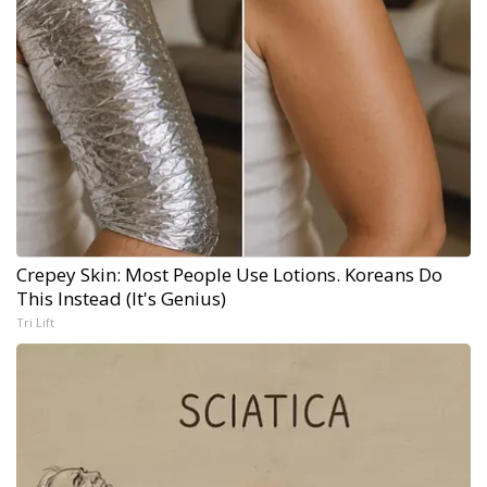
Crepey Skin: Most People Use Lotions. Koreans Do
This Instead (It's Genius)
Tri Lift