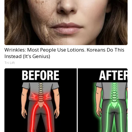
Wrinkles: Most People Use Lotions. Koreans Do This
Instead (It's Genius)
Tri Lift