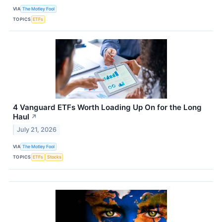
VIA
The Motley Fool
TOPICS
ETFs
4 Vanguard ETFs Worth Loading Up On for the Long
Haul
↗
July 21, 2026
VIA
The Motley Fool
TOPICS
ETFs
Stocks