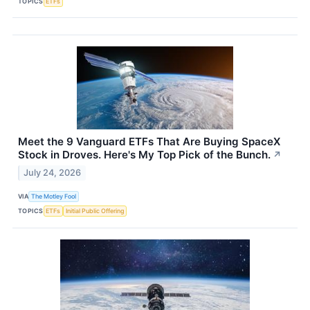
TOPICS
ETFs
Meet the 9 Vanguard ETFs That Are Buying SpaceX
Stock in Droves. Here's My Top Pick of the Bunch.
↗
July 24, 2026
VIA
The Motley Fool
TOPICS
ETFs
Initial Public Offering