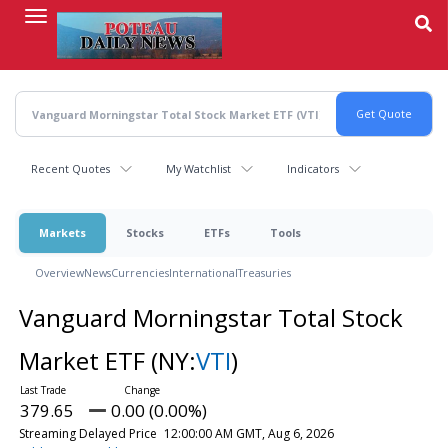
Skip
to
main
content
Recent Quotes
My Watchlist
Indicators
Markets
Stocks
ETFs
Tools
Overview
News
Currencies
International
Treasuries
Vanguard Morningstar Total Stock
Market ETF
(NY:
VTI
)
379.65
0.00 (0.00%)
Streaming Delayed Price
12:00:00 AM GMT, Aug 6, 2026