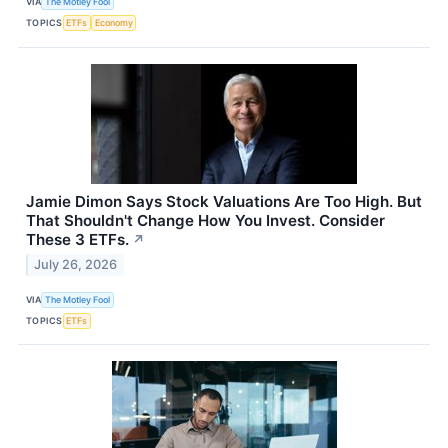
VIA
The Motley Fool
TOPICS
ETFs
Economy
Jamie Dimon Says Stock Valuations Are Too High. But
That Shouldn't Change How You Invest. Consider
These 3 ETFs.
↗
July 26, 2026
VIA
The Motley Fool
TOPICS
ETFs