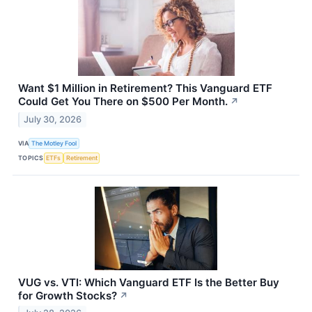
Want $1 Million in Retirement? This Vanguard ETF
Could Get You There on $500 Per Month.
↗
July 30, 2026
VIA
The Motley Fool
TOPICS
ETFs
Retirement
VUG vs. VTI: Which Vanguard ETF Is the Better Buy
for Growth Stocks?
↗