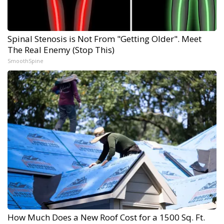
Spinal Stenosis is Not From "Getting Older". Meet
The Real Enemy (Stop This)
SmoothSpine
How Much Does a New Roof Cost for a 1500 Sq. Ft.