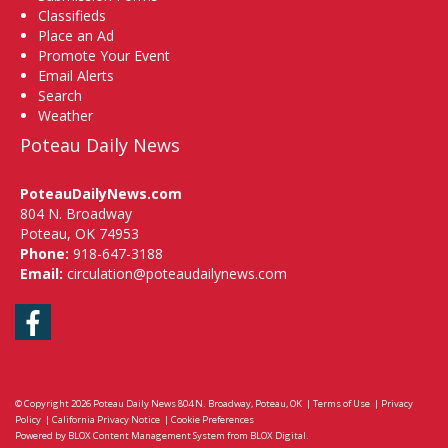
Classifieds
Place an Ad
Promote Your Event
Email Alerts
Search
Weather
Poteau Daily News
PoteauDailyNews.com
804 N. Broadway
Poteau, OK 74953
Phone:
918-647-3188
Email:
circulation@poteaudailynews.com
Facebook
© Copyright 2026
Poteau Daily News
804 N. Broadway, Poteau, OK
|
Terms of Use
|
Privacy
Policy
|
California Privacy Notice
|
Cookie Preferences
Powered by
BLOX Content Management System
from
BLOX Digital
.