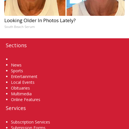
Looking Older In Photos Lately?
South Beach Serum
Sections
Home
News
Sports
Entertainment
Local Events
Obituaries
Multimedia
Online Features
Services
Subscription Services
Submission Forms