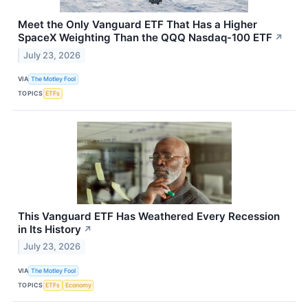
Meet the Only Vanguard ETF That Has a Higher
SpaceX Weighting Than the QQQ Nasdaq-100 ETF
↗
July 23, 2026
VIA
The Motley Fool
TOPICS
ETFs
This Vanguard ETF Has Weathered Every Recession
in Its History
↗
July 23, 2026
VIA
The Motley Fool
TOPICS
ETFs
Economy