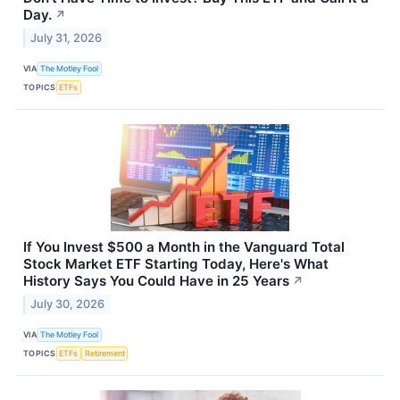
Day.
↗
July 31, 2026
VIA
The Motley Fool
TOPICS
ETFs
If You Invest $500 a Month in the Vanguard Total
Stock Market ETF Starting Today, Here's What
History Says You Could Have in 25 Years
↗
July 30, 2026
VIA
The Motley Fool
TOPICS
ETFs
Retirement