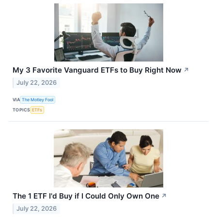
My 3 Favorite Vanguard ETFs to Buy Right Now
↗
July 22, 2026
VIA
The Motley Fool
TOPICS
ETFs
The 1 ETF I'd Buy if I Could Only Own One
↗
July 22, 2026