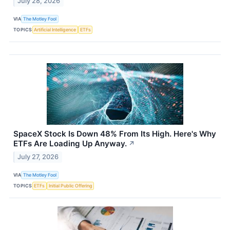
July 28, 2026
VIA
The Motley Fool
TOPICS
Artificial Intelligence
ETFs
SpaceX Stock Is Down 48% From Its High. Here's Why
ETFs Are Loading Up Anyway.
↗
July 27, 2026
VIA
The Motley Fool
TOPICS
ETFs
Initial Public Offering