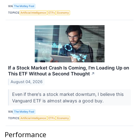
VIA
The Motley Fool
TOPICS
Artificial Intelligence
ETFs
Economy
If a Stock Market Crash Is Coming, I'm Loading Up on
This ETF Without a Second Thought
↗
August 04, 2026
Even if there's a stock market downturn, I believe this
Vanguard ETF is almost always a good buy.
VIA
The Motley Fool
TOPICS
Artificial Intelligence
ETFs
Economy
Performance