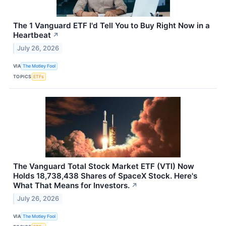
The 1 Vanguard ETF I'd Tell You to Buy Right Now in a
Heartbeat
↗
July 26, 2026
VIA
The Motley Fool
TOPICS
ETFs
The Vanguard Total Stock Market ETF (VTI) Now
Holds 18,738,438 Shares of SpaceX Stock. Here's
What That Means for Investors.
↗
July 26, 2026
VIA
The Motley Fool