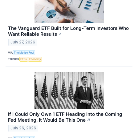
The Vanguard ETF Built for Long-Term Investors Who
Want Reliable Results
↗
July 27, 2026
VIA
The Motley Fool
TOPICS
ETFs
Economy
If I Could Only Own 1 ETF Heading Into the Coming
Fed Meeting, It Would Be This One
↗
July 26, 2026