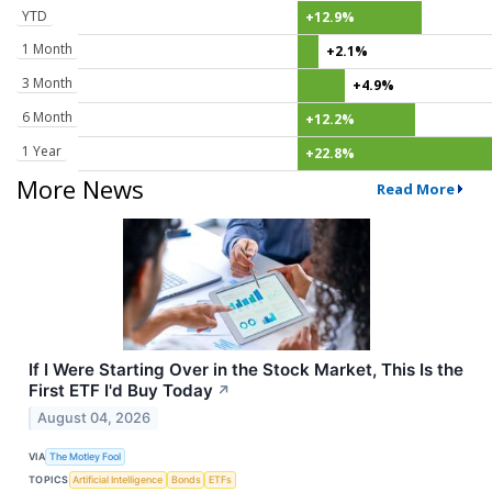
YTD
+12.9%
1 Month
+2.1%
3 Month
+4.9%
6 Month
+12.2%
1 Year
+22.8%
More News
Read More
If I Were Starting Over in the Stock Market, This Is the
First ETF I'd Buy Today
↗
August 04, 2026
VIA
The Motley Fool
TOPICS
Artificial Intelligence
Bonds
ETFs