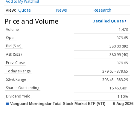
Add to My Watchlist
Quote
News
Research
Price and Volume
Detailed Quote
Volume
1,473
Open
379.65
Bid (Size)
380.00 (80)
Ask (Size)
380.99 (40)
Prev. Close
379.65
Today's Range
379.65 - 379.65
52wk Range
308.45 - 383.29
Shares Outstanding
16,463,401
Dividend Yield
1.10%