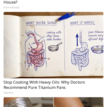
House?
HomeBuddy
Stop Cooking With Heavy Oils: Why Doctors
Recommend Pure Titanium Pans
Plateful