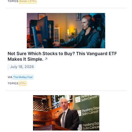
TOPICS
Bonds
ETFs
Not Sure Which Stocks to Buy? This Vanguard ETF
Makes It Simple.
↗
July 18, 2026
VIA
The Motley Fool
TOPICS
ETFs