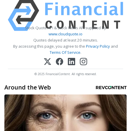
Stock Quote API & Stock News API supplied by
www.cloudquote.io
Quotes delayed at least 20 minutes.
By accessing this page, you agree to the
Privacy Policy
and
Terms Of Service
.
© 2025 FinancialContent. All rights reserved.
Around the Web