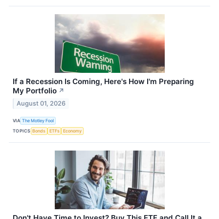
If a Recession Is Coming, Here's How I'm Preparing
My Portfolio
↗
August 01, 2026
VIA
The Motley Fool
TOPICS
Bonds
ETFs
Economy
Don't Have Time to Invest? Buy This ETF and Call It a