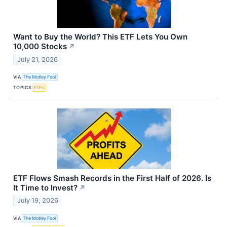
Want to Buy the World? This ETF Lets You Own
10,000 Stocks
↗
July 21, 2026
VIA
The Motley Fool
TOPICS
ETFs
ETF Flows Smash Records in the First Half of 2026. Is
It Time to Invest?
↗
July 19, 2026
VIA
The Motley Fool