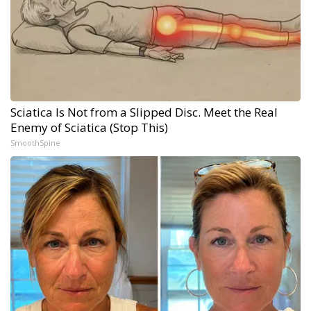
Sciatica Is Not from a Slipped Disc. Meet the Real
Enemy of Sciatica (Stop This)
SmoothSpine