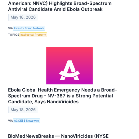
American: NNVC) Highlights Broad-Spectrum
Antiviral Candidate Amid Ebola Outbreak
May 18, 2026
VIA
Investor Brand Network
TOPICS
Intellectual Property
Ebola Global Health Emergency Needs a Broad-
Spectrum Drug - NV-387 is a Strong Potential
Candidate, Says NanoViricides
May 18, 2026
VIA
ACCESS Newswire
BioMedNewsBreaks — NanoViricides (NYSE