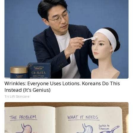
Wrinkles: Everyone Uses Lotions. Koreans Do This
Instead (It's Genius)
Tri Lift Skincare