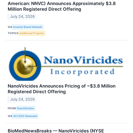
American: NNVC) Announces Approximately $3.8
Million Registered Direct Offering
July 24, 2026
VIA
Investor Brand Network
TOPICS
Intellectual Property
NanoViricides Announces Pricing of ~$3.8 Million
Registered Direct Offering
July 24, 2026
FROM
NanoViricides
VIA
ACCESS Newswire
BioMedNewsBreaks — NanoViricides (NYSE