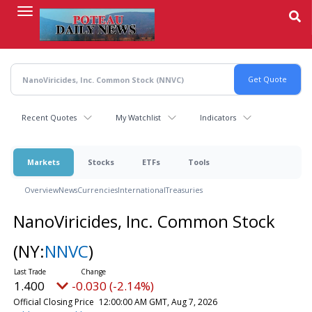
Skip
to
main
content
Recent Quotes
My Watchlist
Indicators
Markets
Stocks
ETFs
Tools
Overview
News
Currencies
International
Treasuries
NanoViricides, Inc. Common Stock
(NY:
NNVC
)
1.400
-0.030 (-2.14%)
Official Closing Price
12:00:00 AM GMT, Aug 7, 2026