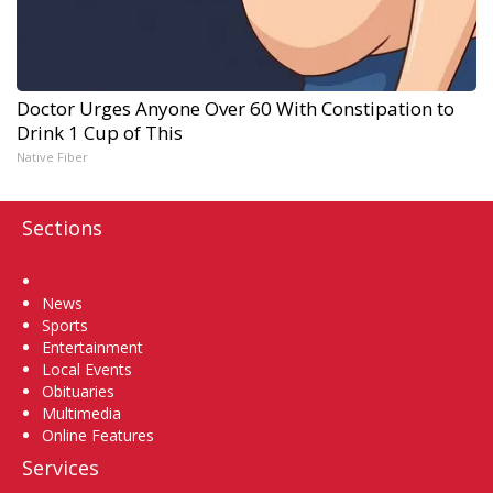
Doctor Urges Anyone Over 60 With Constipation to
Drink 1 Cup of This
Native Fiber
Sections
Home
News
Sports
Entertainment
Local Events
Obituaries
Multimedia
Online Features
Services