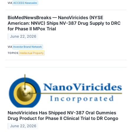
VIA
ACCESS Newswire
BioMedNewsBreaks — NanoViricides (NYSE
American: NNVC) Ships NV-387 Drug Supply to DRC
for Phase II MPox Trial
June 22, 2026
VIA
Investor Brand Network
TOPICS
Intellectual Property
NanoViricides Has Shipped NV-387 Oral Gummies
Drug Product for Phase II Clinical Trial to DR Congo
June 22, 2026