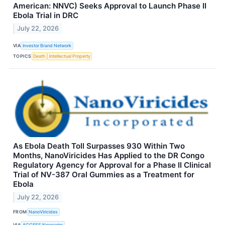
American: NNVC) Seeks Approval to Launch Phase II
Ebola Trial in DRC
July 22, 2026
VIA
Investor Brand Network
TOPICS
Death
Intellectual Property
As Ebola Death Toll Surpasses 930 Within Two
Months, NanoViricides Has Applied to the DR Congo
Regulatory Agency for Approval for a Phase II Clinical
Trial of NV-387 Oral Gummies as a Treatment for
Ebola
July 22, 2026
FROM
NanoViricides
VIA
ACCESS Newswire