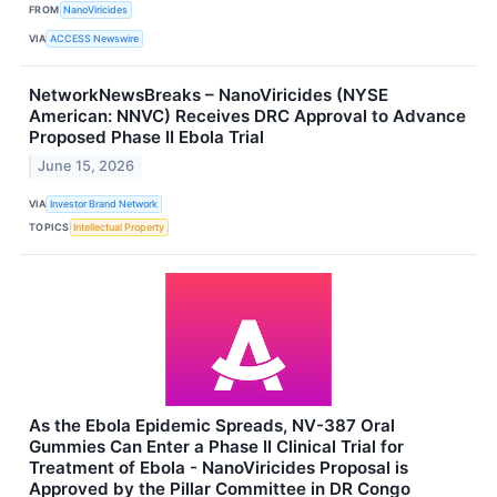
FROM
NanoViricides
VIA
ACCESS Newswire
NetworkNewsBreaks – NanoViricides (NYSE
American: NNVC) Receives DRC Approval to Advance
Proposed Phase II Ebola Trial
June 15, 2026
VIA
Investor Brand Network
TOPICS
Intellectual Property
As the Ebola Epidemic Spreads, NV-387 Oral
Gummies Can Enter a Phase II Clinical Trial for
Treatment of Ebola - NanoViricides Proposal is
Approved by the Pillar Committee in DR Congo