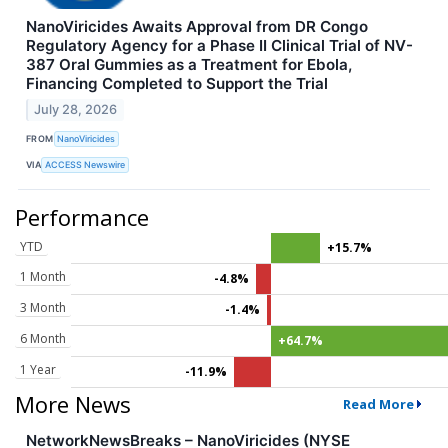
NanoViricides Awaits Approval from DR Congo
Regulatory Agency for a Phase II Clinical Trial of NV-
387 Oral Gummies as a Treatment for Ebola,
Financing Completed to Support the Trial
July 28, 2026
FROM
NanoViricides
VIA
ACCESS Newswire
Performance
YTD
+15.7%
1 Month
-4.8%
3 Month
-1.4%
6 Month
+64.7%
1 Year
-11.9%
More News
Read More
NetworkNewsBreaks – NanoViricides (NYSE