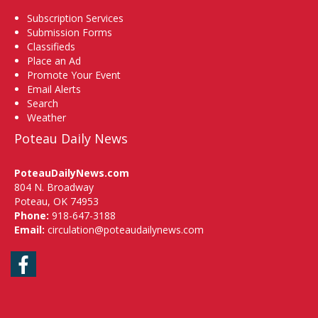
Subscription Services
Submission Forms
Classifieds
Place an Ad
Promote Your Event
Email Alerts
Search
Weather
Poteau Daily News
PoteauDailyNews.com
804 N. Broadway
Poteau, OK 74953
Phone:
918-647-3188
Email:
circulation@poteaudailynews.com
Facebook