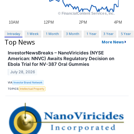
Intraday
1 Week
1 Month
3 Month
1 Year
3 Year
5 Year
Top News
More News
InvestorNewsBreaks – NanoViricides (NYSE
American: NNVC) Awaits Regulatory Decision on
Ebola Trial for NV-387 Oral Gummies
July 28, 2026
VIA
Investor Brand Network
TOPICS
Intellectual Property