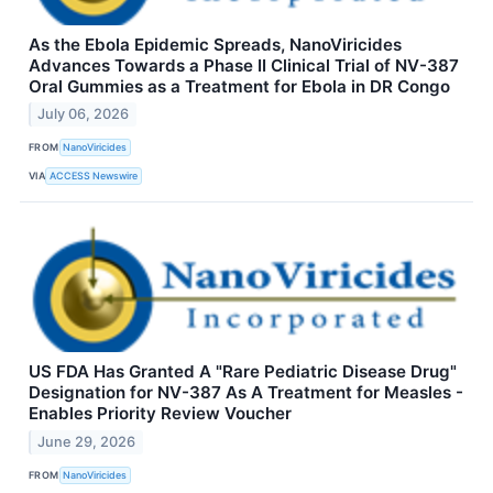
As the Ebola Epidemic Spreads, NanoViricides
Advances Towards a Phase II Clinical Trial of NV-387
Oral Gummies as a Treatment for Ebola in DR Congo
July 06, 2026
FROM
NanoViricides
VIA
ACCESS Newswire
US FDA Has Granted A "Rare Pediatric Disease Drug"
Designation for NV-387 As A Treatment for Measles -
Enables Priority Review Voucher
June 29, 2026
FROM
NanoViricides