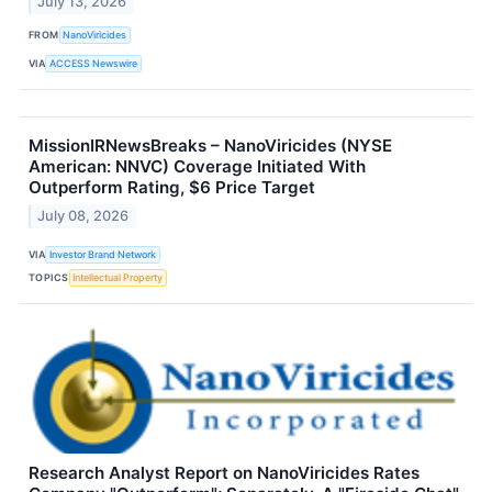
July 13, 2026
FROM
NanoViricides
VIA
ACCESS Newswire
MissionIRNewsBreaks – NanoViricides (NYSE
American: NNVC) Coverage Initiated With
Outperform Rating, $6 Price Target
July 08, 2026
VIA
Investor Brand Network
TOPICS
Intellectual Property
Research Analyst Report on NanoViricides Rates