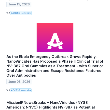
June 15, 2026
VIA
ACCESS Newswire
As the Ebola Emergency Outbreak Grows Rapidly,
NanoViricides Has Proposed a Phase II Clinical Trial of
NV-387 Oral Gummies as a Treatment - with Superior
Oral Administration and Escape Resistance Features
Over Antibodies
June 08, 2026
VIA
ACCESS Newswire
MissionIRNewsBreaks – NanoViricides (NYSE
American: NNVC) Highlights NV-387 as Potential