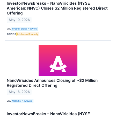
InvestorNewsBreaks – NanoViricides (NYSE
American: NNVC) Closes $2 Million Registered Direct
Offering
May 19, 2026
VIA
Investor Brand Network
TOPICS
Intellectual Property
NanoViricides Announces Closing of ~$2 Million
Registered Direct Offering
May 18, 2026
VIA
ACCESS Newswire
InvestorNewsBreaks – NanoViricides (NYSE