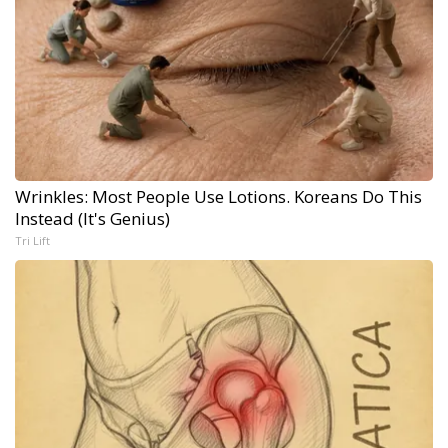
Wrinkles: Most People Use Lotions. Koreans Do This
Instead (It's Genius)
Tri Lift