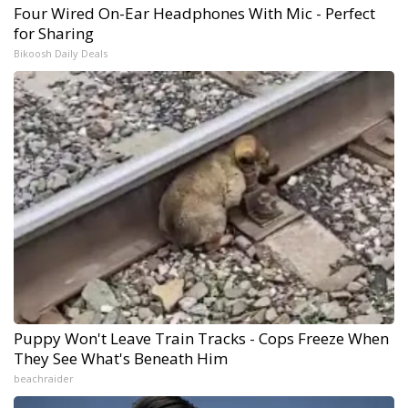
Four Wired On-Ear Headphones With Mic - Perfect
for Sharing
Bikoosh Daily Deals
Puppy Won't Leave Train Tracks - Cops Freeze When
They See What's Beneath Him
beachraider