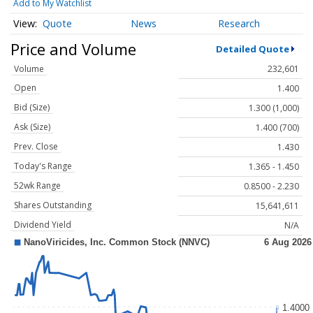
Add to My Watchlist
Quote
News
Research
Price and Volume
Detailed Quote
Volume
232,601
Open
1.400
Bid (Size)
1.300 (1,000)
Ask (Size)
1.400 (700)
Prev. Close
1.430
Today's Range
1.365 - 1.450
52wk Range
0.8500 - 2.230
Shares Outstanding
15,641,611
Dividend Yield
N/A