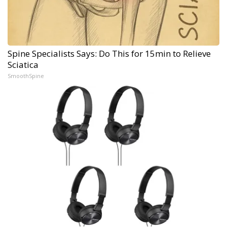
Spine Specialists Says: Do This for 15min to Relieve
Sciatica
SmoothSpine