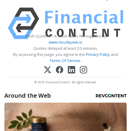
Stock Quote API & Stock News API supplied by
www.cloudquote.io
Quotes delayed at least 20 minutes.
By accessing this page, you agree to the
Privacy Policy
and
Terms Of Service
.
© 2025 FinancialContent. All rights reserved.
Around the Web