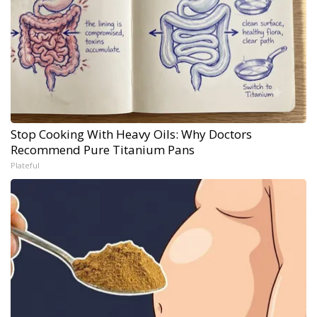
Stop Cooking With Heavy Oils: Why Doctors
Recommend Pure Titanium Pans
Plateful