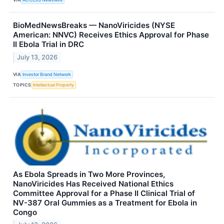
BioMedNewsBreaks — NanoViricides (NYSE
American: NNVC) Receives Ethics Approval for Phase
II Ebola Trial in DRC
July 13, 2026
VIA
Investor Brand Network
TOPICS
Intellectual Property
As Ebola Spreads in Two More Provinces,
NanoViricides Has Received National Ethics
Committee Approval for a Phase II Clinical Trial of
NV-387 Oral Gummies as a Treatment for Ebola in
Congo