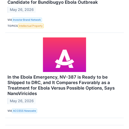
Candidate for Bundibugyo Ebola Outbreak
May 26, 2026
VIA
Investor Brand Network
TOPICS
Intellectual Property
In the Ebola Emergency, NV-387 is Ready to be
Shipped to DRC, and It Compares Favorably as a
Treatment for Ebola Versus Possible Options, Says
NanoViricides
May 26, 2026
VIA
ACCESS Newswire