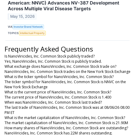
American: NNVC) Advances NV-387 Development
Across Multiple Viral Disease Targets
May 15, 2026
VIA
Investor Brand Network
TOPICS
Intellectual Property
Frequently Asked Questions
Is NanoViricides, Inc. Common Stock publicly traded?
Yes, NanoViricides, Inc. Common Stock is publicly traded.
What exchange does NanoViricides, Inc. Common Stock trade on?
NanoViricides, Inc. Common Stock trades on the New York Stock Exchange
What is the ticker symbol for NanoViricides, Inc. Common Stock?
The ticker symbol for NanoViricides, Inc. Common Stock is NNVC on the
New York Stock Exchange
What is the current price of NanoViricides, Inc. Common Stock?
The current price of NanoViricides, Inc. Common Stock is 1.400
When was NanoViricides, Inc. Common Stock last traded?
The last trade of NanoViricides, Inc. Common Stock was at 08/06/26 08:00
PM ET
What is the market capitalization of NanoViricides, Inc. Common Stock?
The market capitalization of NanoViricides, Inc. Common Stock is 21.90M
How many shares of NanoViricides, Inc. Common Stock are outstanding?
NanoViricides, Inc. Common Stock has 22M shares outstanding.