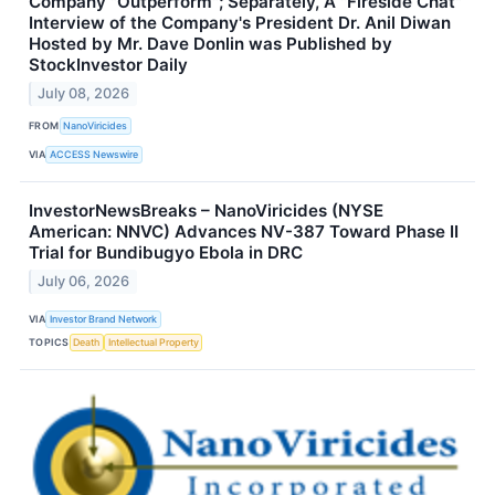
Company "Outperform"; Separately, A "Fireside Chat"
Interview of the Company's President Dr. Anil Diwan
Hosted by Mr. Dave Donlin was Published by
StockInvestor Daily
July 08, 2026
FROM
NanoViricides
VIA
ACCESS Newswire
InvestorNewsBreaks – NanoViricides (NYSE
American: NNVC) Advances NV-387 Toward Phase II
Trial for Bundibugyo Ebola in DRC
July 06, 2026
VIA
Investor Brand Network
TOPICS
Death
Intellectual Property