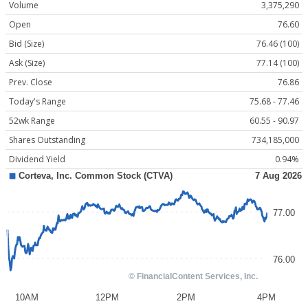
Volume
3,375,290
Open
76.60
Bid (Size)
76.46 (100)
Ask (Size)
77.14 (100)
Prev. Close
76.86
Today's Range
75.68 - 77.46
52wk Range
60.55 - 90.97
Shares Outstanding
734,185,000
Dividend Yield
0.94%