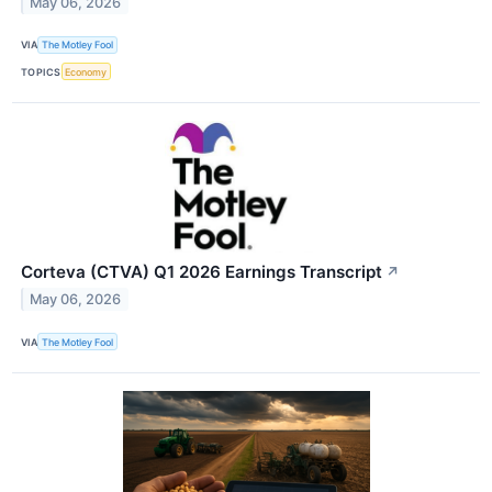
May 06, 2026
VIA
The Motley Fool
TOPICS
Economy
Corteva (CTVA) Q1 2026 Earnings Transcript
↗
May 06, 2026
VIA
The Motley Fool