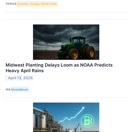
TOPICS
Economy
Energy
World Trade
Midwest Planting Delays Loom as NOAA Predicts
Heavy April Rains
April 13, 2026
VIA
MarketMinute