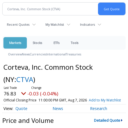
Recent Quotes
My Watchlist
Indicators
Markets
Stocks
ETFs
Tools
Overview
News
Currencies
International
Treasuries
Corteva, Inc. Common Stock
(NY:
CTVA
)
76.83
-0.03 (-0.04%)
Official Closing Price
11:00:00 PM GMT, Aug 7, 2026
Add to My Watchlist
Quote
News
Research
Price and Volume
Detailed Quote