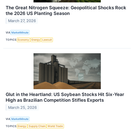
The Great Nitrogen Squeeze: Geopolitical Shocks Rock
the 2026 US Planting Season
March 27, 2026
VIA
MarketMinute
TOPICS
Economy
Energy
Lawsuit
Glut in the Heartland: US Soybean Stocks Hit Six-Year
High as Brazilian Competition Stifles Exports
March 25, 2026
VIA
MarketMinute
TOPICS
Energy
Supply Chain
World Trade