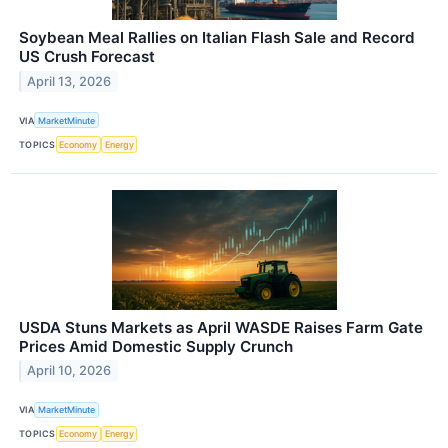
Soybean Meal Rallies on Italian Flash Sale and Record
US Crush Forecast
April 13, 2026
VIA
MarketMinute
TOPICS
Economy
Energy
USDA Stuns Markets as April WASDE Raises Farm Gate
Prices Amid Domestic Supply Crunch
April 10, 2026
VIA
MarketMinute
TOPICS
Economy
Energy