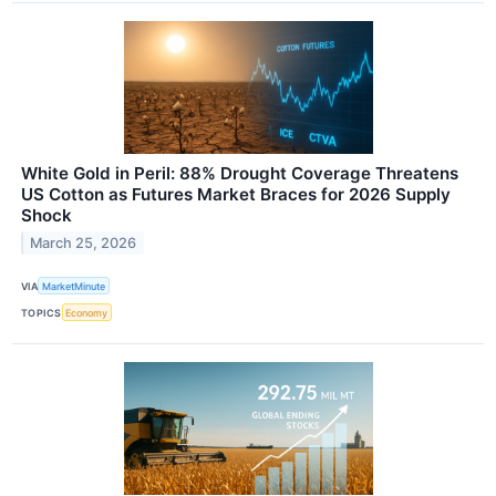
White Gold in Peril: 88% Drought Coverage Threatens
US Cotton as Futures Market Braces for 2026 Supply
Shock
March 25, 2026
VIA
MarketMinute
TOPICS
Economy