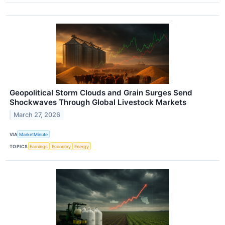
Geopolitical Storm Clouds and Grain Surges Send
Shockwaves Through Global Livestock Markets
March 27, 2026
VIA
MarketMinute
TOPICS
Earnings
Economy
Energy