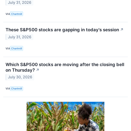
July 31, 2026
VIA
Chartmill
These S&P500 stocks are gapping in today's session
↗
July 31, 2026
VIA
Chartmill
Which S&P500 stocks are moving after the closing bell
on Thursday?
↗
July 30, 2026
VIA
Chartmill