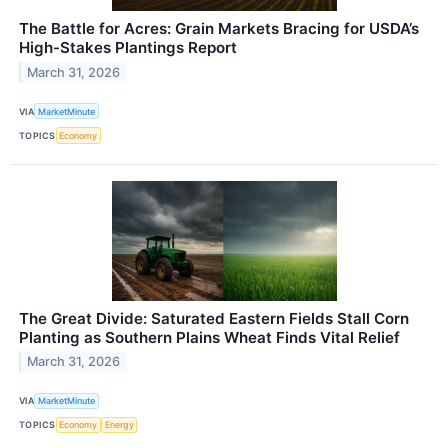
The Battle for Acres: Grain Markets Bracing for USDA’s
High-Stakes Plantings Report
March 31, 2026
VIA
MarketMinute
TOPICS
Economy
The Great Divide: Saturated Eastern Fields Stall Corn
Planting as Southern Plains Wheat Finds Vital Relief
March 31, 2026
VIA
MarketMinute
TOPICS
Economy
Energy