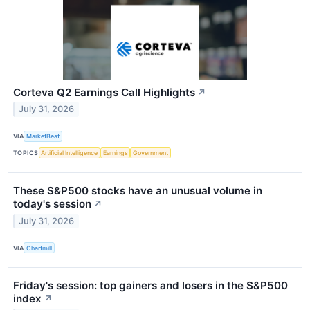
Corteva Q2 Earnings Call Highlights
↗
July 31, 2026
VIA
MarketBeat
TOPICS
Artificial Intelligence
Earnings
Government
These S&P500 stocks have an unusual volume in
today's session
↗
July 31, 2026
VIA
Chartmill
Friday's session: top gainers and losers in the S&P500
index
↗