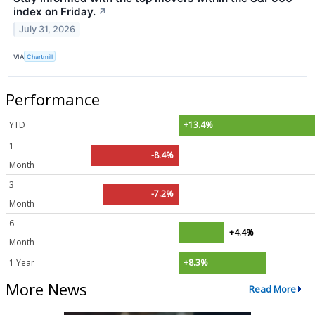
index on Friday.
↗
July 31, 2026
VIA
Chartmill
Performance
YTD
+13.4%
1
-8.4%
Month
3
-7.2%
Month
6
+4.4%
Month
1 Year
+8.3%
More News
Read More