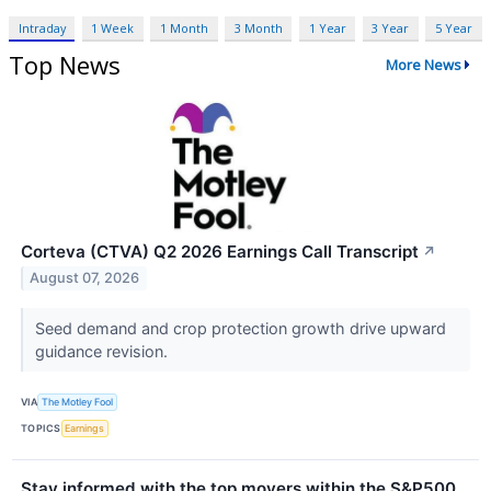
Intraday
1 Week
1 Month
3 Month
1 Year
3 Year
5 Year
Top News
More News
Corteva (CTVA) Q2 2026 Earnings Call Transcript
↗
August 07, 2026
Seed demand and crop protection growth drive upward
guidance revision.
VIA
The Motley Fool
TOPICS
Earnings
Stay informed with the top movers within the S&P500