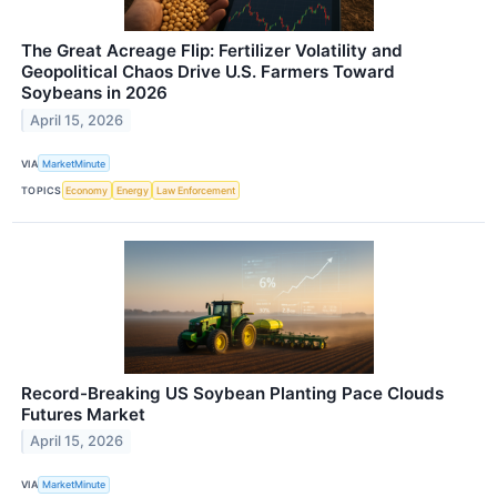
The Great Acreage Flip: Fertilizer Volatility and
Geopolitical Chaos Drive U.S. Farmers Toward
Soybeans in 2026
April 15, 2026
VIA
MarketMinute
TOPICS
Economy
Energy
Law Enforcement
Record-Breaking US Soybean Planting Pace Clouds
Futures Market
April 15, 2026
VIA
MarketMinute