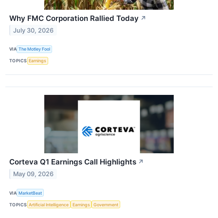
Why FMC Corporation Rallied Today
↗
July 30, 2026
VIA
The Motley Fool
TOPICS
Earnings
Corteva Q1 Earnings Call Highlights
↗
May 09, 2026
VIA
MarketBeat
TOPICS
Artificial Intelligence
Earnings
Government