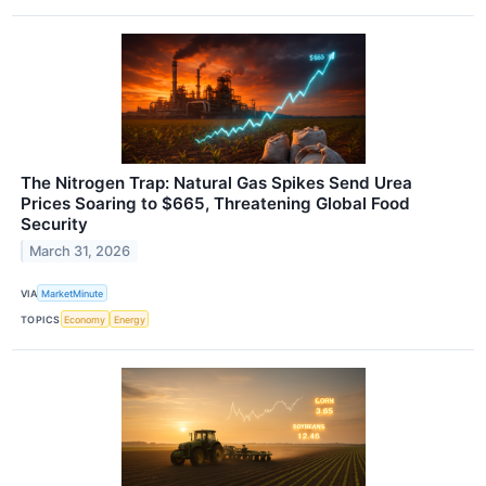
The Nitrogen Trap: Natural Gas Spikes Send Urea
Prices Soaring to $665, Threatening Global Food
Security
March 31, 2026
VIA
MarketMinute
TOPICS
Economy
Energy