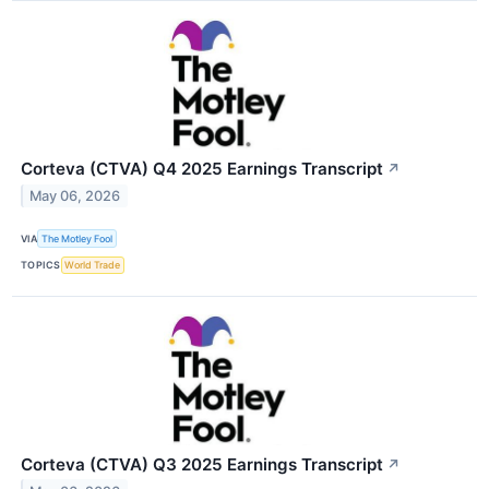
Corteva (CTVA) Q4 2025 Earnings Transcript
↗
May 06, 2026
VIA
The Motley Fool
TOPICS
World Trade
Corteva (CTVA) Q3 2025 Earnings Transcript
↗