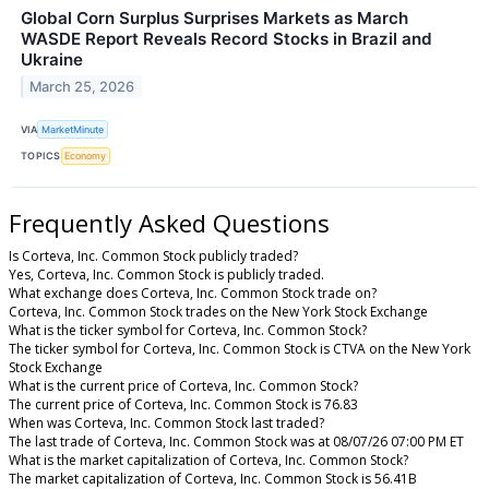
Global Corn Surplus Surprises Markets as March
WASDE Report Reveals Record Stocks in Brazil and
Ukraine
March 25, 2026
VIA
MarketMinute
TOPICS
Economy
Frequently Asked Questions
Is Corteva, Inc. Common Stock publicly traded?
Yes, Corteva, Inc. Common Stock is publicly traded.
What exchange does Corteva, Inc. Common Stock trade on?
Corteva, Inc. Common Stock trades on the New York Stock Exchange
What is the ticker symbol for Corteva, Inc. Common Stock?
The ticker symbol for Corteva, Inc. Common Stock is CTVA on the New York
Stock Exchange
What is the current price of Corteva, Inc. Common Stock?
The current price of Corteva, Inc. Common Stock is 76.83
When was Corteva, Inc. Common Stock last traded?
The last trade of Corteva, Inc. Common Stock was at 08/07/26 07:00 PM ET
What is the market capitalization of Corteva, Inc. Common Stock?
The market capitalization of Corteva, Inc. Common Stock is 56.41B