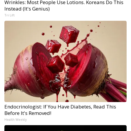
Wrinkles: Most People Use Lotions. Koreans Do This
Instead (It's Genius)
Tri Lift
Endocrinologist: If You Have Diabetes, Read This
Before It's Removed!
Health Weekly