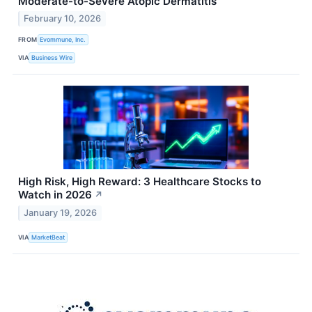
Moderate-to-Severe Atopic Dermatitis
February 10, 2026
FROM
Evommune, Inc.
VIA
Business Wire
High Risk, High Reward: 3 Healthcare Stocks to
Watch in 2026
↗
January 19, 2026
VIA
MarketBeat