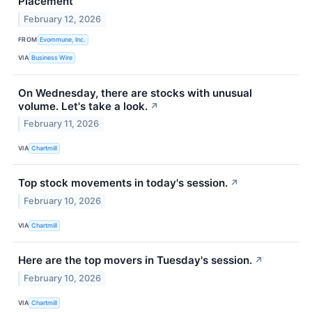
Placement
February 12, 2026
FROM
Evommune, Inc.
VIA
Business Wire
On Wednesday, there are stocks with unusual
volume. Let's take a look.
↗
February 11, 2026
VIA
Chartmill
Top stock movements in today's session.
↗
February 10, 2026
VIA
Chartmill
Here are the top movers in Tuesday's session.
↗
February 10, 2026
VIA
Chartmill