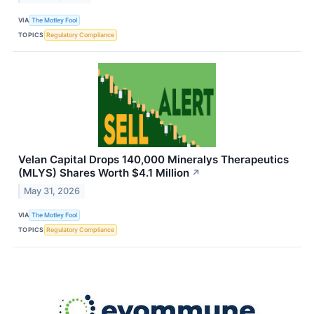
VIA
The Motley Fool
TOPICS
Regulatory Compliance
Velan Capital Drops 140,000 Mineralys Therapeutics
(MLYS) Shares Worth $4.1 Million
↗
May 31, 2026
VIA
The Motley Fool
TOPICS
Regulatory Compliance