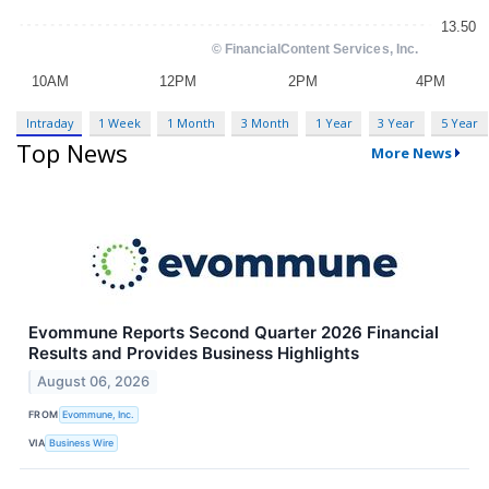
Intraday
1 Week
1 Month
3 Month
1 Year
3 Year
5 Year
Top News
More News
Evommune Reports Second Quarter 2026 Financial
Results and Provides Business Highlights
August 06, 2026
FROM
Evommune, Inc.
VIA
Business Wire