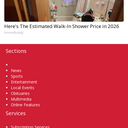
Here's The Estimated Walk-In Shower Price in 2026
HomeBuddy
Sections
Home
News
Sports
Entertainment
Local Events
Obituaries
Multimedia
Online Features
Services
Subscription Services