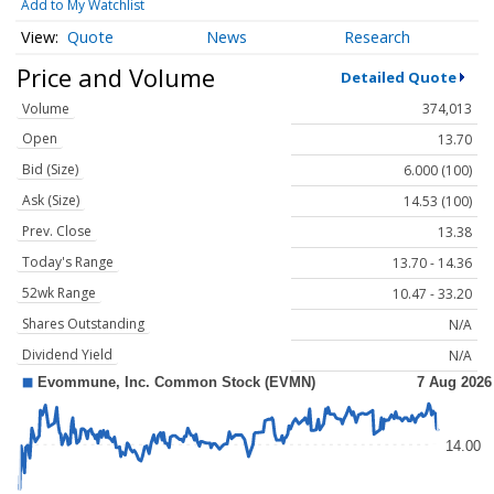
Add to My Watchlist
Quote
News
Research
Price and Volume
Detailed Quote
Volume
374,013
Open
13.70
Bid (Size)
6.000 (100)
Ask (Size)
14.53 (100)
Prev. Close
13.38
Today's Range
13.70 - 14.36
52wk Range
10.47 - 33.20
Shares Outstanding
N/A
Dividend Yield
N/A