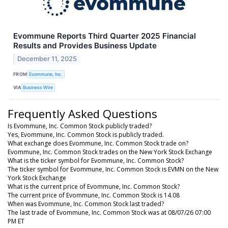
Evommune Reports Third Quarter 2025 Financial
Results and Provides Business Update
December 11, 2025
FROM
Evommune, Inc.
VIA
Business Wire
Frequently Asked Questions
Is Evommune, Inc. Common Stock publicly traded?
Yes, Evommune, Inc. Common Stock is publicly traded.
What exchange does Evommune, Inc. Common Stock trade on?
Evommune, Inc. Common Stock trades on the New York Stock Exchange
What is the ticker symbol for Evommune, Inc. Common Stock?
The ticker symbol for Evommune, Inc. Common Stock is EVMN on the New
York Stock Exchange
What is the current price of Evommune, Inc. Common Stock?
The current price of Evommune, Inc. Common Stock is 14.08
When was Evommune, Inc. Common Stock last traded?
The last trade of Evommune, Inc. Common Stock was at 08/07/26 07:00
PM ET