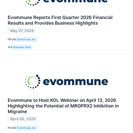
Evommune Reports First Quarter 2026 Financial
Results and Provides Business Highlights
May 07, 2026
FROM
Evommune, Inc.
VIA
Business Wire
Evommune to Host KOL Webinar on April 13, 2026
Highlighting the Potential of MRGPRX2 Inhibition in
Migraine
April 06, 2026
FROM
Evommune, Inc.