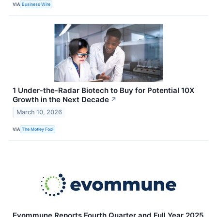
VIA
Business Wire
1 Under‑the‑Radar Biotech to Buy for Potential 10X
Growth in the Next Decade
↗
March 10, 2026
VIA
The Motley Fool
Evommune Reports Fourth Quarter and Full Year 2025