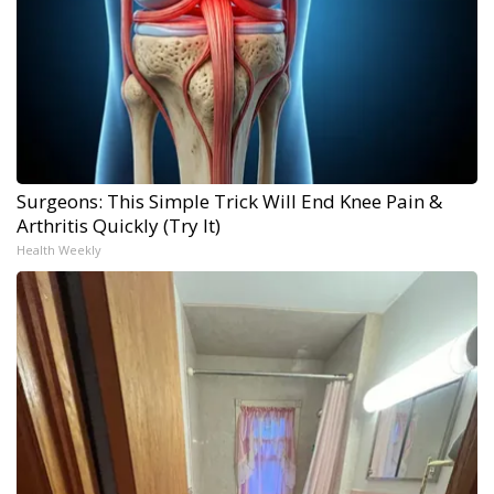
Surgeons: This Simple Trick Will End Knee Pain &
Arthritis Quickly (Try It)
Health Weekly