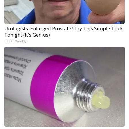
Urologists: Enlarged Prostate? Try This Simple Trick
Tonight (It's Genius)
Health Weekly