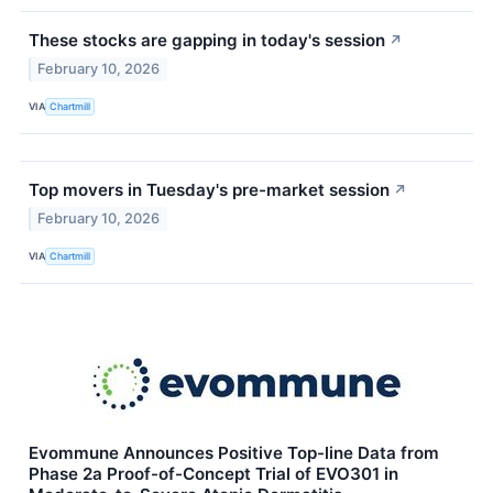
These stocks are gapping in today's session
↗
February 10, 2026
VIA
Chartmill
Top movers in Tuesday's pre-market session
↗
February 10, 2026
VIA
Chartmill
Evommune Announces Positive Top-line Data from
Phase 2a Proof-of-Concept Trial of EVO301 in