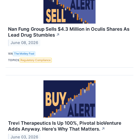
Nan Fung Group Sells $4.3 Million in Oculis Shares As
Lead Drug Stumbles
↗
June 08, 2026
VIA
The Motley Fool
TOPICS
Regulatory Compliance
Trevi Therapeutics Is Up 100%, Pivotal bioVenture
Adds Anyway. Here's Why That Matters.
↗
June 03, 2026