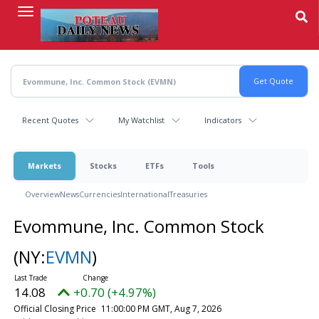
Skip
to
main
content
Recent Quotes
My Watchlist
Indicators
Markets
Stocks
ETFs
Tools
Overview
News
Currencies
International
Treasuries
Evommune, Inc. Common Stock
(NY:
EVMN
)
14.08
+0.70 (+4.97%)
Official Closing Price
11:00:00 PM GMT, Aug 7, 2026