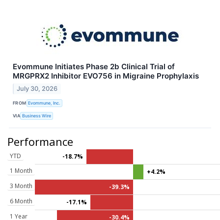
Evommune Initiates Phase 2b Clinical Trial of
MRGPRX2 Inhibitor EVO756 in Migraine Prophylaxis
July 30, 2026
FROM
Evommune, Inc.
VIA
Business Wire
Performance
YTD
-18.7%
1 Month
+4.2%
3 Month
-39.3%
6 Month
-17.1%
1 Year
-30.4%