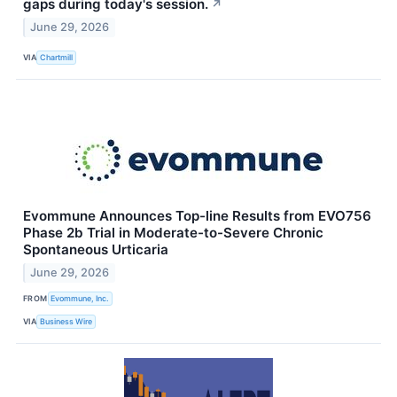
gaps during today's session.
↗
June 29, 2026
VIA
Chartmill
Evommune Announces Top-line Results from EVO756
Phase 2b Trial in Moderate-to-Severe Chronic
Spontaneous Urticaria
June 29, 2026
FROM
Evommune, Inc.
VIA
Business Wire