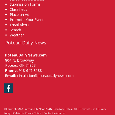
Submission Forms
Classifieds
Place an Ad
Promote Your Event
Email Alerts
Search
Weather
Poteau Daily News
PoteauDailyNews.com
804 N. Broadway
Poteau, OK 74953
Phone:
918-647-3188
Email:
circulation@poteaudailynews.com
Facebook
© Copyright 2026
Poteau Daily News
804 N. Broadway, Poteau, OK
|
Terms of Use
|
Privacy
Policy
|
California Privacy Notice
|
Cookie Preferences