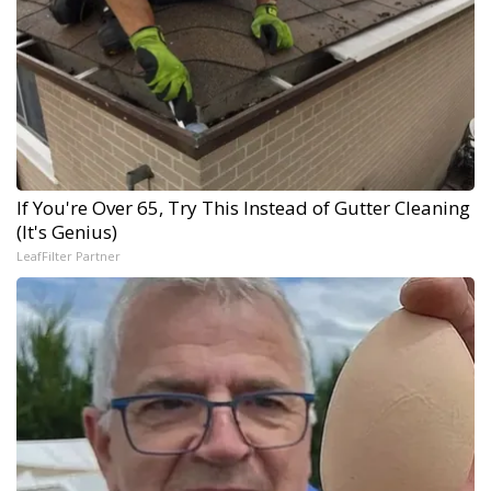
If You're Over 65, Try This Instead of Gutter Cleaning
(It's Genius)
LeafFilter Partner