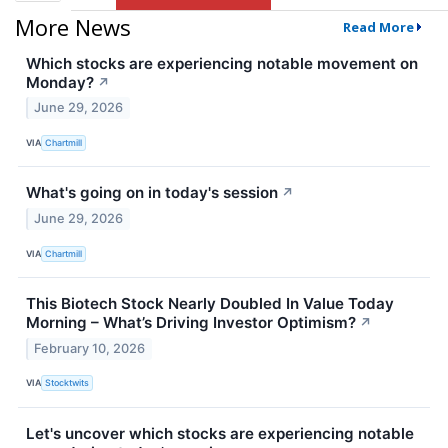
More News
Read More
Which stocks are experiencing notable movement on
Monday?
↗
June 29, 2026
VIA
Chartmill
What's going on in today's session
↗
June 29, 2026
VIA
Chartmill
This Biotech Stock Nearly Doubled In Value Today
Morning – What’s Driving Investor Optimism?
↗
February 10, 2026
VIA
Stocktwits
Let's uncover which stocks are experiencing notable