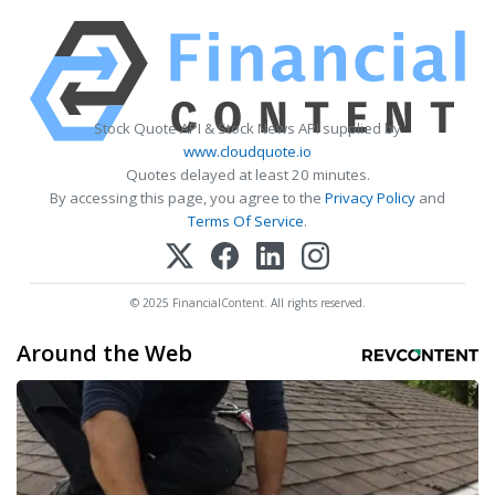
Stock Quote API & Stock News API supplied by
www.cloudquote.io
Quotes delayed at least 20 minutes.
By accessing this page, you agree to the
Privacy Policy
and
Terms Of Service
.
© 2025 FinancialContent. All rights reserved.
Around the Web