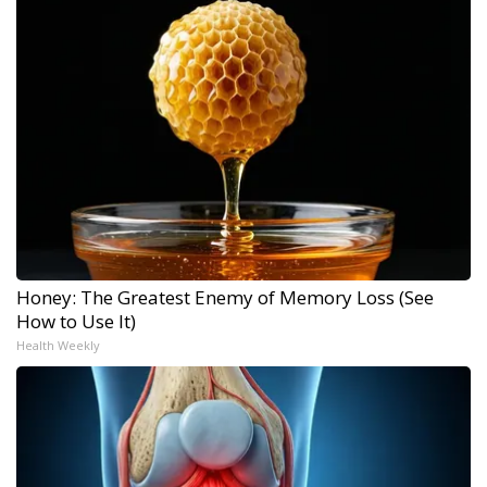
Honey: The Greatest Enemy of Memory Loss (See
How to Use It)
Health Weekly