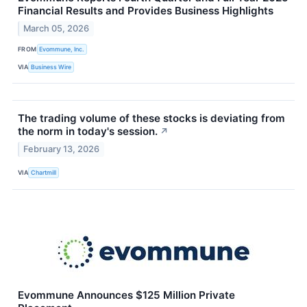
Financial Results and Provides Business Highlights
March 05, 2026
FROM
Evommune, Inc.
VIA
Business Wire
The trading volume of these stocks is deviating from
the norm in today's session.
↗
February 13, 2026
VIA
Chartmill
Evommune Announces $125 Million Private