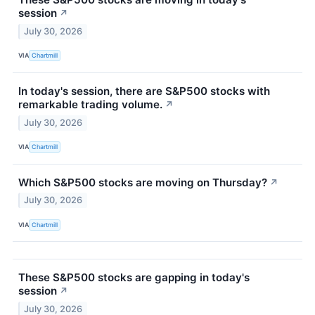
session
↗
July 30, 2026
VIA
Chartmill
In today's session, there are S&P500 stocks with
remarkable trading volume.
↗
July 30, 2026
VIA
Chartmill
Which S&P500 stocks are moving on Thursday?
↗
July 30, 2026
VIA
Chartmill
These S&P500 stocks are gapping in today's
session
↗
July 30, 2026