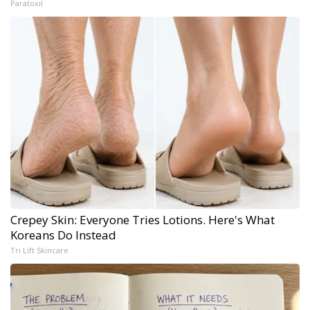
Paratoxil
Crepey Skin: Everyone Tries Lotions. Here's What
Koreans Do Instead
Tri Lift Skincare