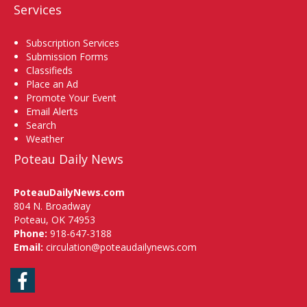
Services
Subscription Services
Submission Forms
Classifieds
Place an Ad
Promote Your Event
Email Alerts
Search
Weather
Poteau Daily News
PoteauDailyNews.com
804 N. Broadway
Poteau, OK 74953
Phone:
918-647-3188
Email:
circulation@poteaudailynews.com
Facebook