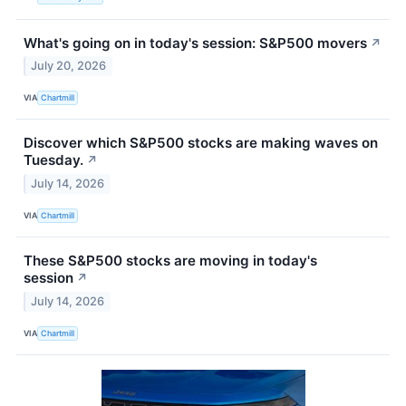
What's going on in today's session: S&P500 movers
↗
July 20, 2026
VIA
Chartmill
Discover which S&P500 stocks are making waves on
Tuesday.
↗
July 14, 2026
VIA
Chartmill
These S&P500 stocks are moving in today's
session
↗
July 14, 2026
VIA
Chartmill