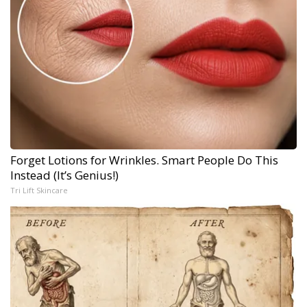
Forget Lotions for Wrinkles. Smart People Do This
Instead (It’s Genius!)
Tri Lift Skincare