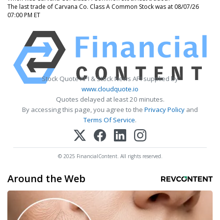
The last trade of Carvana Co. Class A Common Stock was at 08/07/26
07:00 PM ET
Stock Quote API & Stock News API supplied by
www.cloudquote.io
Quotes delayed at least 20 minutes.
By accessing this page, you agree to the
Privacy Policy
and
Terms Of Service
.
© 2025 FinancialContent. All rights reserved.
Around the Web