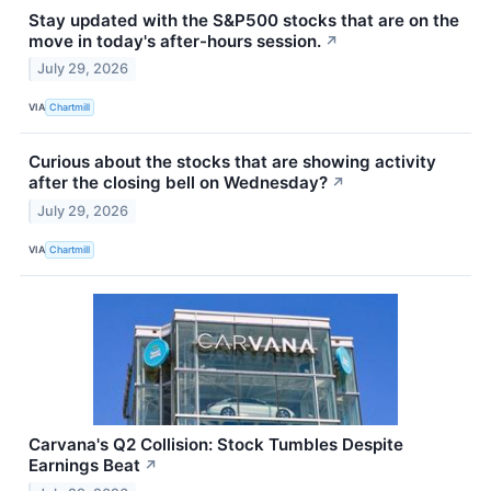
Stay updated with the S&P500 stocks that are on the
move in today's after-hours session.
↗
July 29, 2026
VIA
Chartmill
Curious about the stocks that are showing activity
after the closing bell on Wednesday?
↗
July 29, 2026
VIA
Chartmill
Carvana's Q2 Collision: Stock Tumbles Despite
Earnings Beat
↗