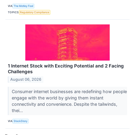
VIA
The Motley Fool
TOPICS
Regulatory Compliance
1 Internet Stock with Exciting Potential and 2 Facing
Challenges
August 06, 2026
Consumer internet businesses are redefining how people
engage with the world by giving them instant
connectivity and convenience. Despite the tailwinds,
thei...
VIA
StockStory