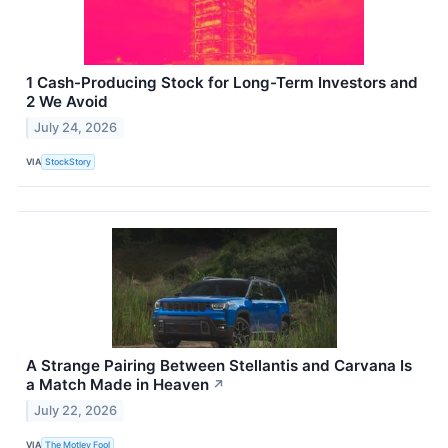
1 Cash-Producing Stock for Long-Term Investors and
2 We Avoid
July 24, 2026
VIA
StockStory
A Strange Pairing Between Stellantis and Carvana Is
a Match Made in Heaven
↗
July 22, 2026
VIA
The Motley Fool