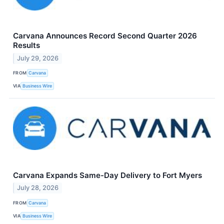
Carvana Announces Record Second Quarter 2026
Results
July 29, 2026
FROM
Carvana
VIA
Business Wire
Carvana Expands Same-Day Delivery to Fort Myers
July 28, 2026
FROM
Carvana
VIA
Business Wire