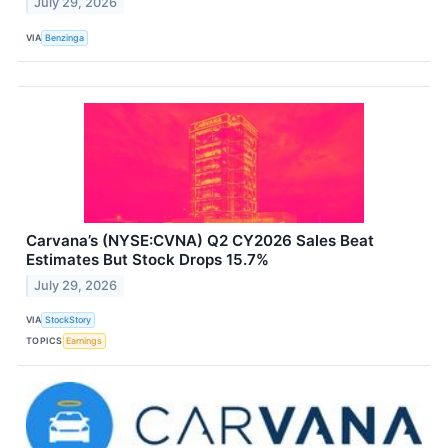
July 29, 2026
VIA
Benzinga
Carvana’s (NYSE:CVNA) Q2 CY2026 Sales Beat
Estimates But Stock Drops 15.7%
July 29, 2026
VIA
StockStory
TOPICS
Earnings