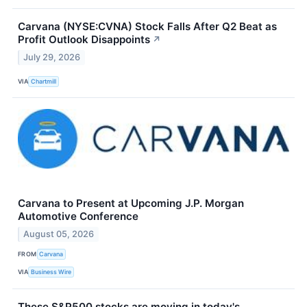
Carvana (NYSE:CVNA) Stock Falls After Q2 Beat as
Profit Outlook Disappoints
↗
July 29, 2026
VIA
Chartmill
Carvana to Present at Upcoming J.P. Morgan
Automotive Conference
August 05, 2026
FROM
Carvana
VIA
Business Wire
These S&P500 stocks are moving in today's