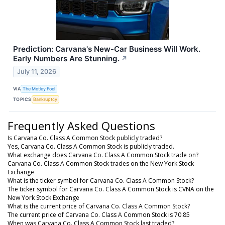
Prediction: Carvana's New-Car Business Will Work.
Early Numbers Are Stunning.
↗
July 11, 2026
VIA
The Motley Fool
TOPICS
Bankruptcy
Frequently Asked Questions
Is Carvana Co. Class A Common Stock publicly traded?
Yes, Carvana Co. Class A Common Stock is publicly traded.
What exchange does Carvana Co. Class A Common Stock trade on?
Carvana Co. Class A Common Stock trades on the New York Stock
Exchange
What is the ticker symbol for Carvana Co. Class A Common Stock?
The ticker symbol for Carvana Co. Class A Common Stock is CVNA on the
New York Stock Exchange
What is the current price of Carvana Co. Class A Common Stock?
The current price of Carvana Co. Class A Common Stock is 70.85
When was Carvana Co. Class A Common Stock last traded?