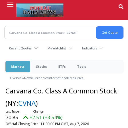
Skip
to
main
content
Recent Quotes
My Watchlist
Indicators
Markets
Stocks
ETFs
Tools
Overview
News
Currencies
International
Treasuries
Carvana Co. Class A Common Stock
(NY:
CVNA
)
70.85
+2.51 (+3.54%)
Official Closing Price
11:00:00 PM GMT, Aug 7, 2026