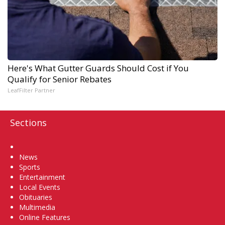
Here's What Gutter Guards Should Cost if You
Qualify for Senior Rebates
LeafFilter Partner
Sections
Home
News
Sports
Entertainment
Local Events
Obituaries
Multimedia
Online Features