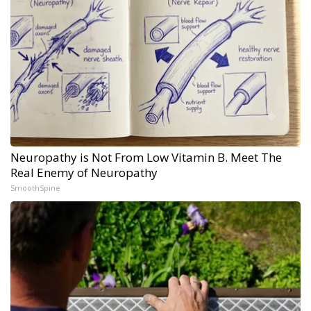
Neuropathy is Not From Low Vitamin B. Meet The
Real Enemy of Neuropathy
SmoothSpine