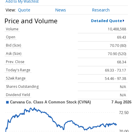
Add to My Watchlist
Quote
News
Research
Price and Volume
Detailed Quote
Volume
10,488,588
Open
69.43
Bid (Size)
70.70 (80)
Ask (Size)
70.90 (520)
Prev. Close
68.34
Today's Range
69.33 - 73.17
52wk Range
54.46 - 97.38
Shares Outstanding
N/A
Dividend Yield
N/A