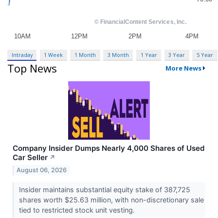
Intraday
1 Week
1 Month
3 Month
1 Year
3 Year
5 Year
Top News
More News
Company Insider Dumps Nearly 4,000 Shares of Used
Car Seller
↗
August 06, 2026
Insider maintains substantial equity stake of 387,725
shares worth $25.63 million, with non-discretionary sale
tied to restricted stock unit vesting.