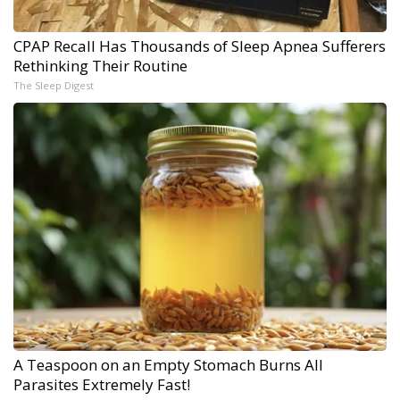
CPAP Recall Has Thousands of Sleep Apnea Sufferers
Rethinking Their Routine
The Sleep Digest
A Teaspoon on an Empty Stomach Burns All
Parasites Extremely Fast!