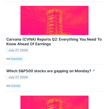
Carvana (CVNA) Reports Q2: Everything You Need To
Know Ahead Of Earnings
July 27, 2026
VIA
StockStory
Which S&P500 stocks are gapping on Monday?
↗
July 27, 2026
VIA
Chartmill