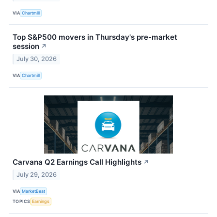
VIA
Chartmill
Top S&P500 movers in Thursday's pre-market
session
↗
July 30, 2026
VIA
Chartmill
Carvana Q2 Earnings Call Highlights
↗
July 29, 2026
VIA
MarketBeat
TOPICS
Earnings