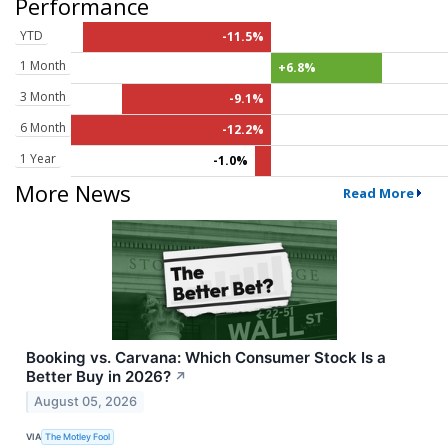
Performance
YTD
-11.5%
1 Month
+6.8%
3 Month
-9.1%
6 Month
-12.2%
1 Year
-1.0%
More News
Read More
Booking vs. Carvana: Which Consumer Stock Is a
Better Buy in 2026?
↗
August 05, 2026
VIA
The Motley Fool