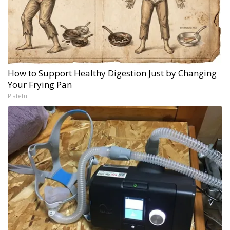
How to Support Healthy Digestion Just by Changing
Your Frying Pan
Plateful