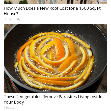
How Much Does a New Roof Cost for a 1500 Sq. Ft.
House?
HomeBuddy
These 2 Vegetables Remove Parasites Living Inside
Your Body
Paratoxil