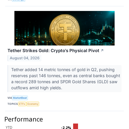
Tether Strikes Gold: Crypto's Physical Pivot
↗
August 04, 2026
Tether added 14 metric tonnes of gold in Q2, pushing
reserves past 146 tonnes, even as central banks bought
a record 289 tonnes and SPDR Gold Shares (GLD) saw
outflows amid high yields.
VIA
MarketBeat
TOPICS
ETFs
Economy
Performance
YTD
-2.2%