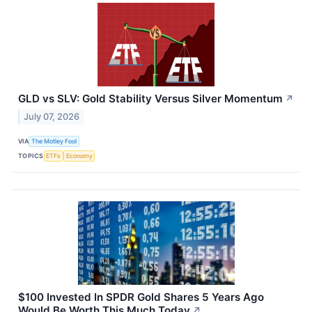
GLD vs SLV: Gold Stability Versus Silver Momentum
↗
July 07, 2026
VIA
The Motley Fool
TOPICS
ETFs
Economy
$100 Invested In SPDR Gold Shares 5 Years Ago
Would Be Worth This Much Today
↗