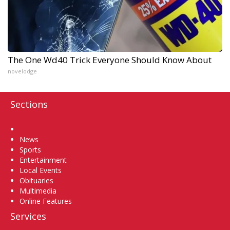
The One Wd40 Trick Everyone Should Know About
novelodge
Sections
Home
News
Sports
Entertainment
Local Events
Obituaries
Multimedia
Online Features
Services