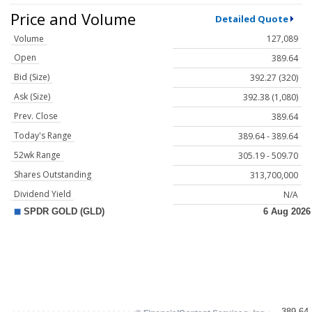
Price and Volume
Detailed Quote
Volume
127,089
Open
389.64
Bid (Size)
392.27 (320)
Ask (Size)
392.38 (1,080)
Prev. Close
389.64
Today's Range
389.64 - 389.64
52wk Range
305.19 - 509.70
Shares Outstanding
313,700,000
Dividend Yield
N/A