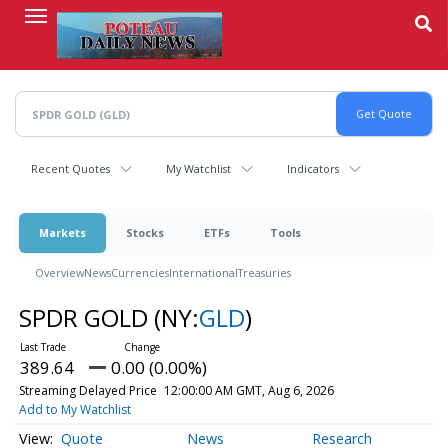
Skip
to
main
content
Recent Quotes
My Watchlist
Indicators
Markets
Stocks
ETFs
Tools
Overview
News
Currencies
International
Treasuries
SPDR GOLD
(NY:
GLD
)
389.64
0.00 (0.00%)
Streaming Delayed Price
12:00:00 AM GMT, Aug 6, 2026
Add to My Watchlist
Quote
News
Research