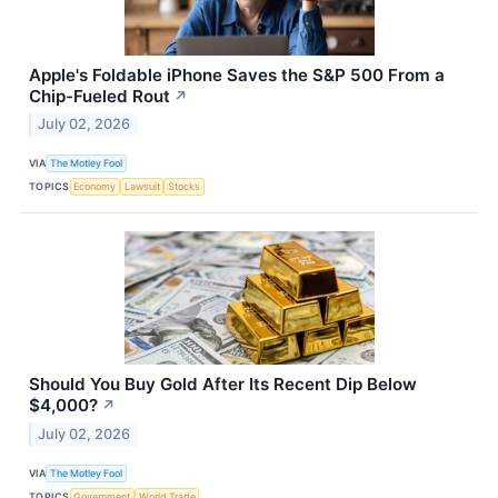
Apple's Foldable iPhone Saves the S&P 500 From a
Chip-Fueled Rout
↗
July 02, 2026
VIA
The Motley Fool
TOPICS
Economy
Lawsuit
Stocks
Should You Buy Gold After Its Recent Dip Below
$4,000?
↗
July 02, 2026
VIA
The Motley Fool
TOPICS
Government
World Trade