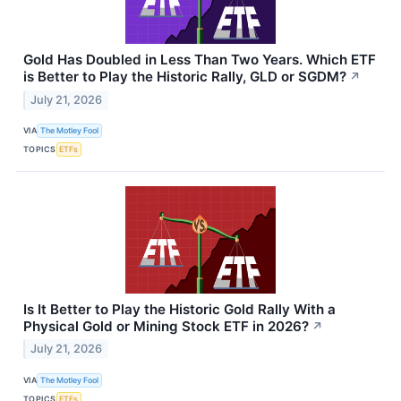
Gold Has Doubled in Less Than Two Years. Which ETF
is Better to Play the Historic Rally, GLD or SGDM?
↗
July 21, 2026
VIA
The Motley Fool
TOPICS
ETFs
Is It Better to Play the Historic Gold Rally With a
Physical Gold or Mining Stock ETF in 2026?
↗
July 21, 2026
VIA
The Motley Fool
TOPICS
ETFs