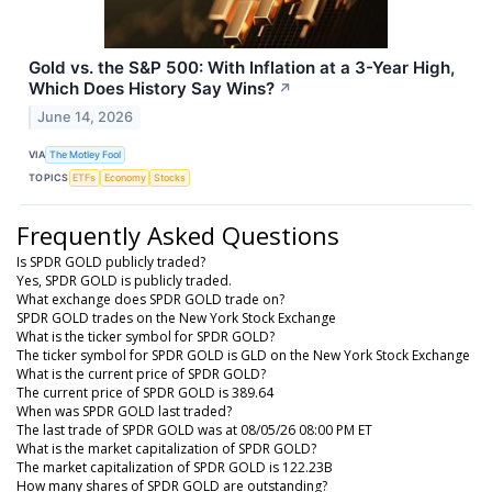
Gold vs. the S&P 500: With Inflation at a 3-Year High,
Which Does History Say Wins?
↗
June 14, 2026
VIA
The Motley Fool
TOPICS
ETFs
Economy
Stocks
Frequently Asked Questions
Is SPDR GOLD publicly traded?
Yes, SPDR GOLD is publicly traded.
What exchange does SPDR GOLD trade on?
SPDR GOLD trades on the New York Stock Exchange
What is the ticker symbol for SPDR GOLD?
The ticker symbol for SPDR GOLD is GLD on the New York Stock Exchange
What is the current price of SPDR GOLD?
The current price of SPDR GOLD is 389.64
When was SPDR GOLD last traded?
The last trade of SPDR GOLD was at 08/05/26 08:00 PM ET
What is the market capitalization of SPDR GOLD?
The market capitalization of SPDR GOLD is 122.23B
How many shares of SPDR GOLD are outstanding?