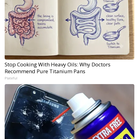
Stop Cooking With Heavy Oils: Why Doctors
Recommend Pure Titanium Pans
Plateful