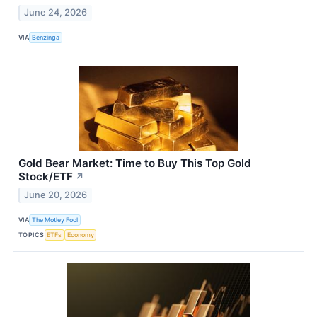
June 24, 2026
VIA
Benzinga
Gold Bear Market: Time to Buy This Top Gold
Stock/ETF
↗
June 20, 2026
VIA
The Motley Fool
TOPICS
ETFs
Economy