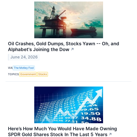
Oil Crashes, Gold Dumps, Stocks Yawn -- Oh, and
Alphabet's Joining the Dow
↗
June 24, 2026
VIA
The Motley Fool
TOPICS
Government
Stocks
Here’s How Much You Would Have Made Owning
SPDR Gold Shares Stock In The Last 5 Years
↗