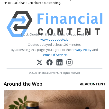
SPDR GOLD has 122B shares outstanding.
Stock Quote API & Stock News API supplied by
www.cloudquote.io
Quotes delayed at least 20 minutes.
By accessing this page, you agree to the
Privacy Policy
and
Terms Of Service
.
© 2025 FinancialContent. All rights reserved.
Around the Web