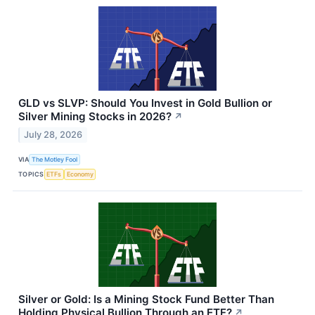
GLD vs SLVP: Should You Invest in Gold Bullion or
Silver Mining Stocks in 2026?
↗
July 28, 2026
VIA
The Motley Fool
TOPICS
ETFs
Economy
Silver or Gold: Is a Mining Stock Fund Better Than
Holding Physical Bullion Through an ETF?
↗