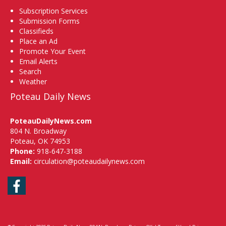
Subscription Services
Submission Forms
Classifieds
Place an Ad
Promote Your Event
Email Alerts
Search
Weather
Poteau Daily News
PoteauDailyNews.com
804 N. Broadway
Poteau, OK 74953
Phone:
918-647-3188
Email:
circulation@poteaudailynews.com
Facebook