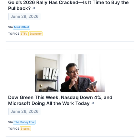
Gold’s 2026 Rally Has Cracked—Is It Time to Buy the
Pullback?
↗
June 29, 2026
VIA
MarketBeat
TOPICS
ETFs
Economy
Dow Green This Week, Nasdaq Down 4%, and
Microsoft Doing All the Work Today
↗
June 26, 2026
VIA
The Motley Fool
TOPICS
Stocks