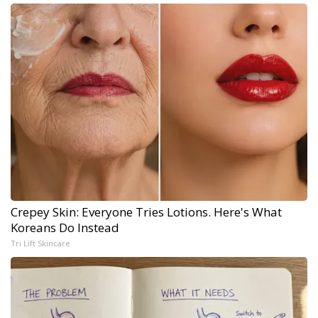
Crepey Skin: Everyone Tries Lotions. Here's What
Koreans Do Instead
Tri Lift Skincare