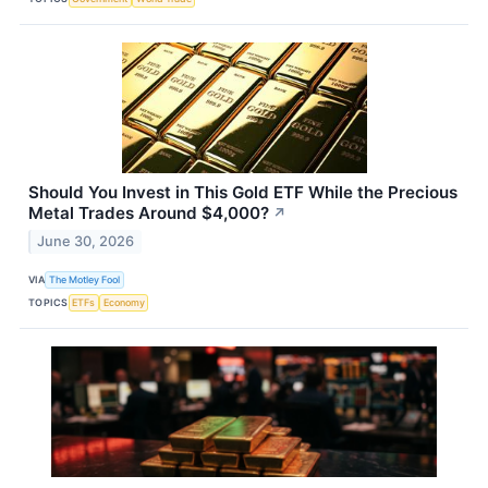
Should You Invest in This Gold ETF While the Precious
Metal Trades Around $4,000?
↗
June 30, 2026
VIA
The Motley Fool
TOPICS
ETFs
Economy