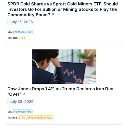
SPDR Gold Shares vs Sprott Gold Miners ETF. Should
Investors Go For Bullion or Mining Stocks to Play the
Comnmodity Boom?
↗
July 15, 2026
VIA
The Motley Fool
TOPICS
ETFs
Dow Jones Drops 1.4% as Trump Declares Iran Deal
"Over"
↗
July 08, 2026
VIA
The Motley Fool
TOPICS
ETFs
Government
Stocks