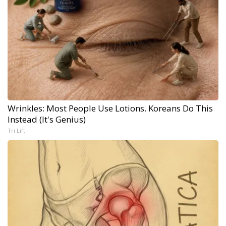
Wrinkles: Most People Use Lotions. Koreans Do This
Instead (It's Genius)
Tri Lift