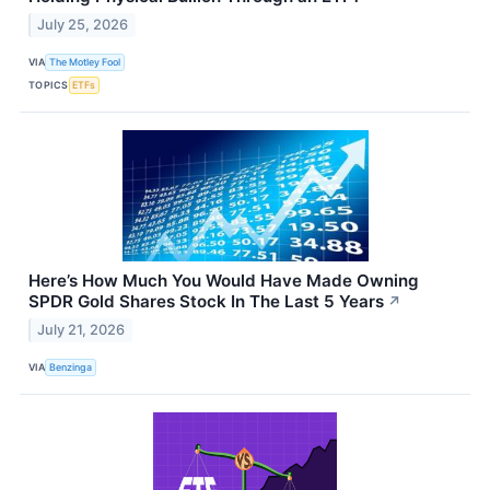
July 25, 2026
VIA
The Motley Fool
TOPICS
ETFs
Here’s How Much You Would Have Made Owning
SPDR Gold Shares Stock In The Last 5 Years
↗
July 21, 2026
VIA
Benzinga