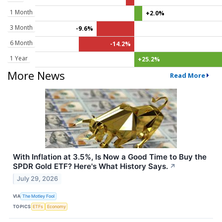
1 Month
+2.0%
3 Month
-9.6%
6 Month
-14.2%
1 Year
+25.2%
More News
Read More
With Inflation at 3.5%, Is Now a Good Time to Buy the
SPDR Gold ETF? Here's What History Says.
↗
July 29, 2026
VIA
The Motley Fool
TOPICS
ETFs
Economy