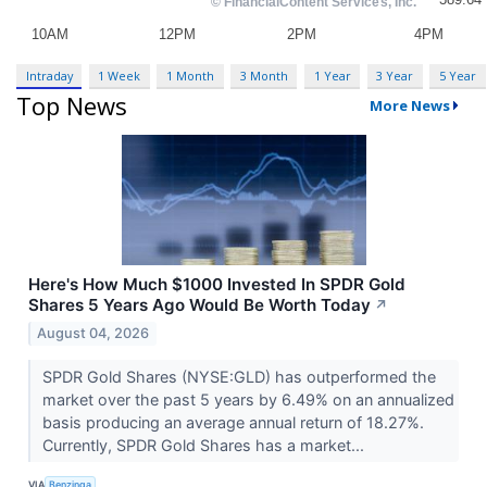
Intraday
1 Week
1 Month
3 Month
1 Year
3 Year
5 Year
Top News
More News
Here's How Much $1000 Invested In SPDR Gold
Shares 5 Years Ago Would Be Worth Today
↗
August 04, 2026
SPDR Gold Shares (NYSE:GLD) has outperformed the
market over the past 5 years by 6.49% on an annualized
basis producing an average annual return of 18.27%.
Currently, SPDR Gold Shares has a market...
VIA
Benzinga