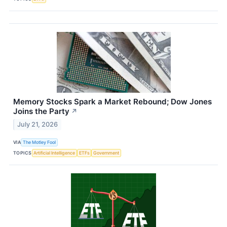
Memory Stocks Spark a Market Rebound; Dow Jones
Joins the Party
↗
July 21, 2026
VIA
The Motley Fool
TOPICS
Artificial Intelligence
ETFs
Government