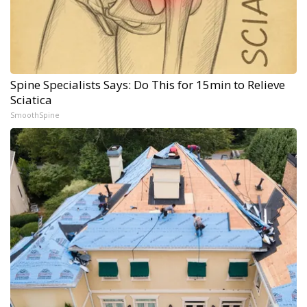
Spine Specialists Says: Do This for 15min to Relieve
Sciatica
SmoothSpine