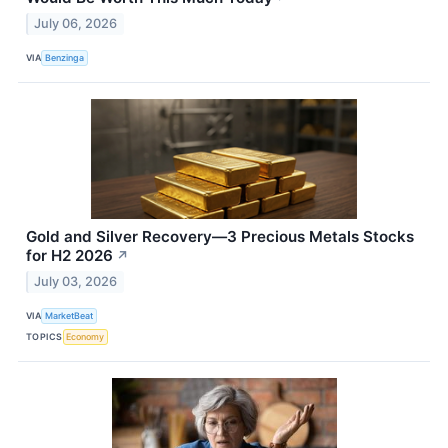
July 06, 2026
VIA
Benzinga
Gold and Silver Recovery—3 Precious Metals Stocks
for H2 2026
↗
July 03, 2026
VIA
MarketBeat
TOPICS
Economy