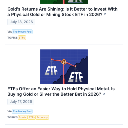
Gold's Returns Are Shining: Is It Better to Invest With
a Physical Gold or Mining Stock ETF in 2026?
↗
July 18, 2026
VIA
The Motley Fool
TOPICS
ETFs
ETFs Offer an Easier Way to Hold Physical Metal. Is
Buying Gold or Silver the Better Bet in 2026?
↗
July 17, 2026
VIA
The Motley Fool
TOPICS
Bonds
ETFs
Economy