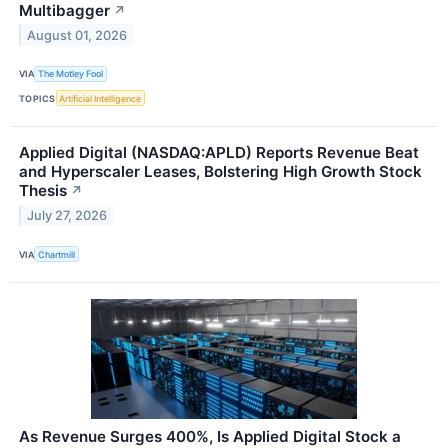
Multibagger
↗
August 01, 2026
VIA
The Motley Fool
TOPICS
Artificial Intelligence
Applied Digital (NASDAQ:APLD) Reports Revenue Beat
and Hyperscaler Leases, Bolstering High Growth Stock
Thesis
↗
July 27, 2026
VIA
Chartmill
As Revenue Surges 400%, Is Applied Digital Stock a