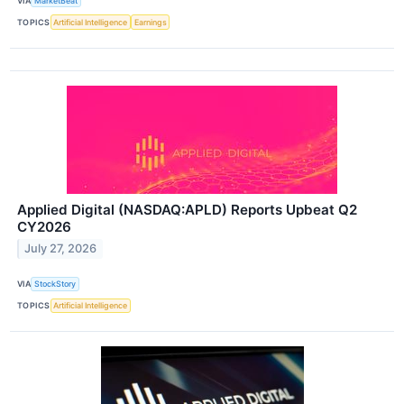
VIA
MarketBeat
TOPICS
Artificial Intelligence
Earnings
Applied Digital (NASDAQ:APLD) Reports Upbeat Q2
CY2026
July 27, 2026
VIA
StockStory
TOPICS
Artificial Intelligence