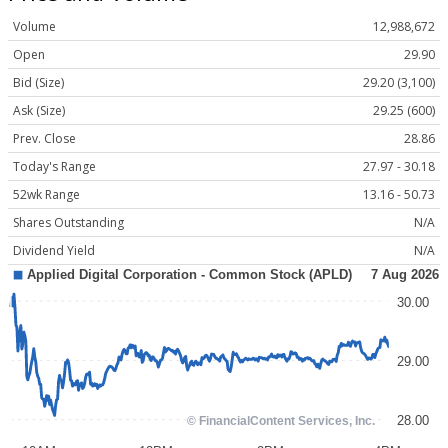
Volume
12,988,672
Open
29.90
Bid (Size)
29.20 (3,100)
Ask (Size)
29.25 (600)
Prev. Close
28.86
Today's Range
27.97 - 30.18
52wk Range
13.16 - 50.73
Shares Outstanding
N/A
Dividend Yield
N/A