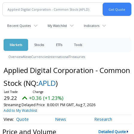
Recent Quotes
My Watchlist
Indicators
Markets
Stocks
ETFs
Tools
Overview
News
Currencies
International
Treasuries
Applied Digital Corporation - Common
Stock
(NQ:
APLD
)
29.22
+0.36 (+1.23%)
Streaming Delayed Price
8:00:01 PM GMT, Aug 7, 2026
Add to My Watchlist
Quote
News
Research
Price and Volume
Detailed Quote