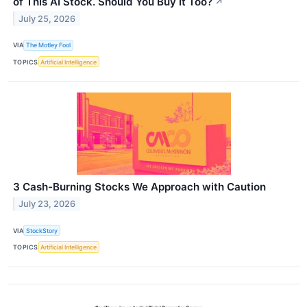
of This AI Stock. Should You Buy It Too?
↗
July 25, 2026
VIA
The Motley Fool
TOPICS
Artificial Intelligence
3 Cash-Burning Stocks We Approach with Caution
July 23, 2026
VIA
StockStory
TOPICS
Artificial Intelligence