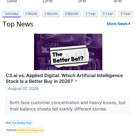
Intraday
1 Week
1 Month
3 Month
1 Year
3 Year
5 Year
Top News
More News
C3.ai vs. Applied Digital: Which Artificial Intelligence
Stock Is a Better Buy in 2026?
↗
August 07, 2026
Both face customer concentration and heavy losses, but
their balance sheets tell starkly different stories.
VIA
The Motley Fool
TOPICS
Artificial Intelligence