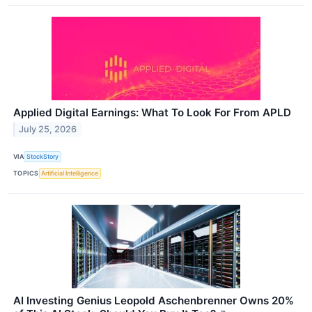
Applied Digital Earnings: What To Look For From APLD
July 25, 2026
VIA
StockStory
TOPICS
Artificial Intelligence
AI Investing Genius Leopold Aschenbrenner Owns 20%