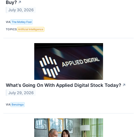
Buy?
↗
July 30, 2026
VIA
The Motley Fool
TOPICS
Artificial Intelligence
What's Going On With Applied Digital Stock Today?
↗
July 29, 2026
VIA
Benzinga