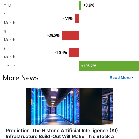
YTD
+3.9%
1
-7.1%
Month
3
-29.2%
Month
6
-16.4%
Month
1 Year
+105.2%
More News
Read More
Prediction: The Historic Artificial Intelligence (AI)
Infrastructure Build-Out Will Make This Stock a