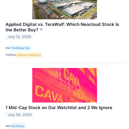
Applied Digital vs. TeraWulf: Which Neocloud Stock Is
the Better Buy?
↗
July 13, 2026
VIA
The Motley Fool
TOPICS
Artificial Intelligence
1 Mid-Cap Stock on Our Watchlist and 2 We Ignore
July 09, 2026
VIA
StockStory