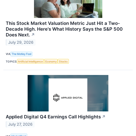
This Stock Market Valuation Metric Just Hit a Two-
Decade High. Here's What History Says the S&P 500
Does Next.
↗
July 29, 2026
VIA
The Motley Fool
TOPICS
Artificial Intelligence
Economy
Stocks
Applied Digital Q4 Earnings Call Highlights
↗
July 27, 2026