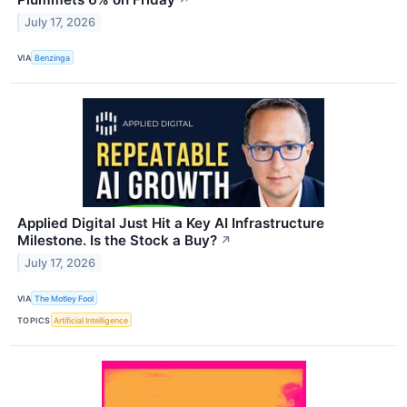
July 17, 2026
VIA
Benzinga
Applied Digital Just Hit a Key AI Infrastructure
Milestone. Is the Stock a Buy?
↗
July 17, 2026
VIA
The Motley Fool
TOPICS
Artificial Intelligence