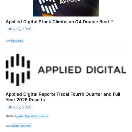
Applied Digital Stock Climbs on Q4 Double Beat
↗
July 27, 2026
VIA
Benzinga
Applied Digital Reports Fiscal Fourth Quarter and Full
Year 2026 Results
July 27, 2026
FROM
Applied Digital Corporation
VIA
GlobeNewswire