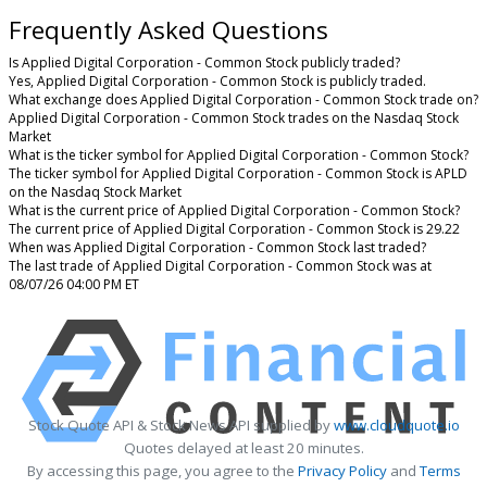
Frequently Asked Questions
Is Applied Digital Corporation - Common Stock publicly traded?
Yes, Applied Digital Corporation - Common Stock is publicly traded.
What exchange does Applied Digital Corporation - Common Stock trade on?
Applied Digital Corporation - Common Stock trades on the Nasdaq Stock
Market
What is the ticker symbol for Applied Digital Corporation - Common Stock?
The ticker symbol for Applied Digital Corporation - Common Stock is APLD
on the Nasdaq Stock Market
What is the current price of Applied Digital Corporation - Common Stock?
The current price of Applied Digital Corporation - Common Stock is 29.22
When was Applied Digital Corporation - Common Stock last traded?
The last trade of Applied Digital Corporation - Common Stock was at
08/07/26 04:00 PM ET
Stock Quote API & Stock News API supplied by
www.cloudquote.io
Quotes delayed at least 20 minutes.
By accessing this page, you agree to the
Privacy Policy
and
Terms