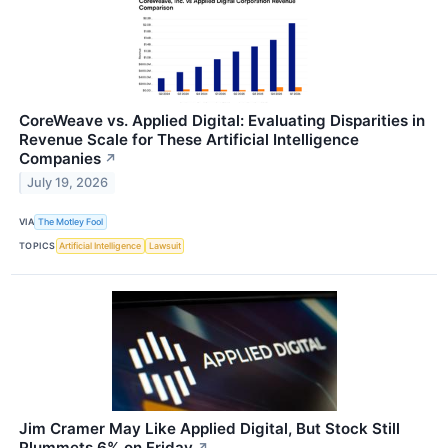
CoreWeave vs. Applied Digital: Evaluating Disparities in
Revenue Scale for These Artificial Intelligence
Companies
↗
July 19, 2026
VIA
The Motley Fool
TOPICS
Artificial Intelligence
Lawsuit
Jim Cramer May Like Applied Digital, But Stock Still
Plummets 6% on Friday
↗