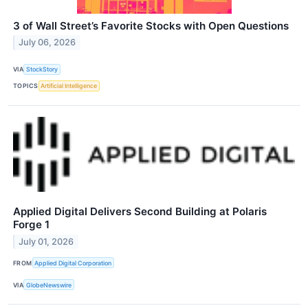
3 of Wall Street’s Favorite Stocks with Open Questions
July 06, 2026
VIA
StockStory
TOPICS
Artificial Intelligence
Applied Digital Delivers Second Building at Polaris
Forge 1
July 01, 2026
FROM
Applied Digital Corporation
VIA
GlobeNewswire