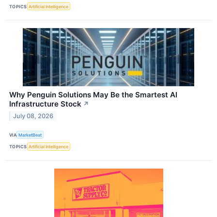
TOPICS
Artificial Intelligence
Why Penguin Solutions May Be the Smartest AI
Infrastructure Stock
↗
July 08, 2026
VIA
MarketBeat
TOPICS
Artificial Intelligence