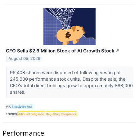
CFO Sells $2.6 Million Stock of AI Growth Stock
↗
August 05, 2026
96,408 shares were disposed of following vesting of
245,000 performance stock units. Despite the sale, the
CFO's total direct holdings grew to approximately 888,000
shares.
VIA
The Motley Fool
TOPICS
Artificial Intelligence
Regulatory Compliance
Performance