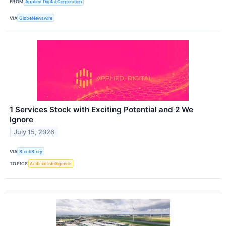
FROM
Applied Digital Corporation
VIA
GlobeNewswire
1 Services Stock with Exciting Potential and 2 We
Ignore
July 15, 2026
VIA
StockStory
TOPICS
Artificial Intelligence