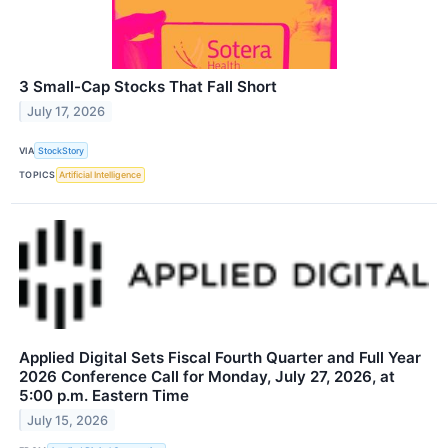
3 Small-Cap Stocks That Fall Short
July 17, 2026
VIA
StockStory
TOPICS
Artificial Intelligence
Applied Digital Sets Fiscal Fourth Quarter and Full Year
2026 Conference Call for Monday, July 27, 2026, at
5:00 p.m. Eastern Time
July 15, 2026