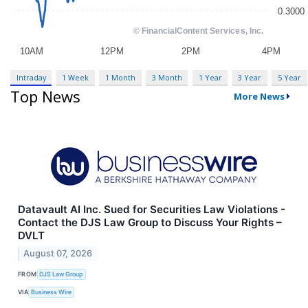
Intraday
1 Week
1 Month
3 Month
1 Year
3 Year
5 Year
Top News
More News
Datavault AI Inc. Sued for Securities Law Violations -
Contact the DJS Law Group to Discuss Your Rights –
DVLT
August 07, 2026
FROM
DJS Law Group
VIA
Business Wire