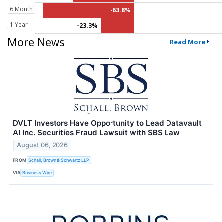
6 Month
-63.8%
1 Year
-23.3%
More News
Read More
DVLT Investors Have Opportunity to Lead Datavault
AI Inc. Securities Fraud Lawsuit with SBS Law
August 06, 2026
FROM
Schall, Brown & Schwartz LLP
VIA
Business Wire