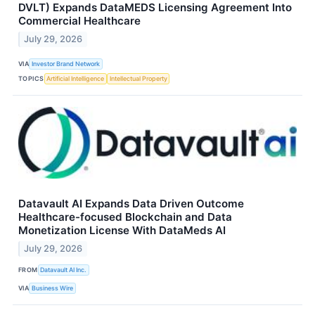
DVLT) Expands DataMEDS Licensing Agreement Into
Commercial Healthcare
July 29, 2026
VIA
Investor Brand Network
TOPICS
Artificial Intelligence
Intellectual Property
Datavault AI Expands Data Driven Outcome
Healthcare-focused Blockchain and Data
Monetization License With DataMeds AI
July 29, 2026
FROM
Datavault AI Inc.
VIA
Business Wire