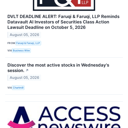
DVLT DEADLINE ALERT: Faruqi & Faruqi, LLP Reminds
Datavault AI Investors of Securities Class Action
Lawsuit Deadline on October 5, 2026
August 05, 2026
FROM
Faruqi & Faruqi, LLP
VIA
Business Wire
Discover the most active stocks in Wednesday's
session.
↗
August 05, 2026
VIA
Chartmill