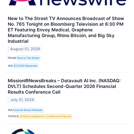
New to The Street TV Announces Broadcast of Show
No. 765 Tonight on Bloomberg Television at 6:30 PM
ET Featuring Envoy Medical, Graphene
Manufacturing Group, Rhino Bitcoin, and Big Sky
Industrial
August 01, 2026
FROM
New to The Street
VIA
ACCESS Newswire
MissionIRNewsBreaks – Datavault AI Inc. (NASDAQ:
DVLT) Schedules Second-Quarter 2026 Financial
Results Conference Call
July 31, 2026
VIA
Investor Brand Network
TOPICS
Artificial Intelligence
Intellectual Property