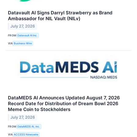
Datavault AI Signs Darryl Strawberry as Brand
Ambassador for NIL Vault (NILv)
July 27, 2026
FROM
Datavault AI Inc.
VIA
Business Wire
DataMEDS AI Announces Updated August 7, 2026
Record Date for Distribution of Dream Bowl 2026
Meme Coin to Stockholders
July 27, 2026
FROM
DataMEDS AI, Inc.
VIA
ACCESS Newswire