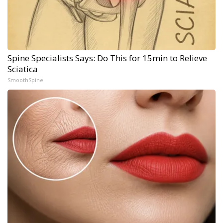
Spine Specialists Says: Do This for 15min to Relieve
Sciatica
SmoothSpine