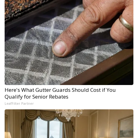
Here's What Gutter Guards Should Cost if You
Qualify for Senior Rebates
LeafFilter Partner