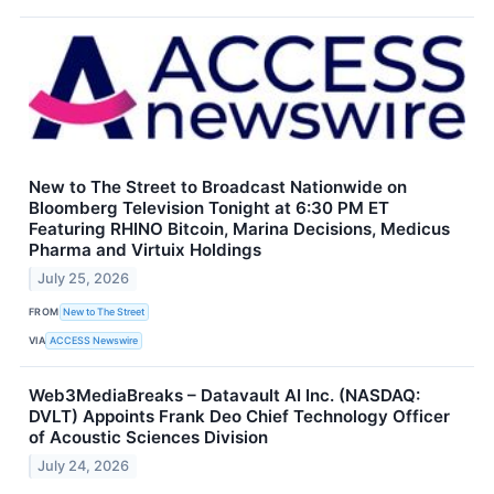
New to The Street to Broadcast Nationwide on
Bloomberg Television Tonight at 6:30 PM ET
Featuring RHINO Bitcoin, Marina Decisions, Medicus
Pharma and Virtuix Holdings
July 25, 2026
FROM
New to The Street
VIA
ACCESS Newswire
Web3MediaBreaks – Datavault AI Inc. (NASDAQ:
DVLT) Appoints Frank Deo Chief Technology Officer
of Acoustic Sciences Division
July 24, 2026