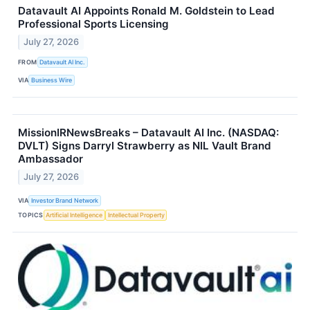
Datavault AI Appoints Ronald M. Goldstein to Lead
Professional Sports Licensing
July 27, 2026
FROM
Datavault AI Inc.
VIA
Business Wire
MissionIRNewsBreaks – Datavault AI Inc. (NASDAQ:
DVLT) Signs Darryl Strawberry as NIL Vault Brand
Ambassador
July 27, 2026
VIA
Investor Brand Network
TOPICS
Artificial Intelligence
Intellectual Property