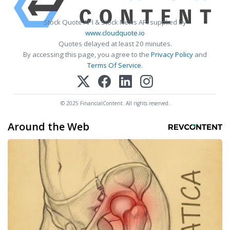
Stock Quote API & Stock News API supplied by
www.cloudquote.io
Quotes delayed at least 20 minutes.
By accessing this page, you agree to the
Privacy Policy
and
Terms Of Service
.
© 2025 FinancialContent. All rights reserved.
Around the Web