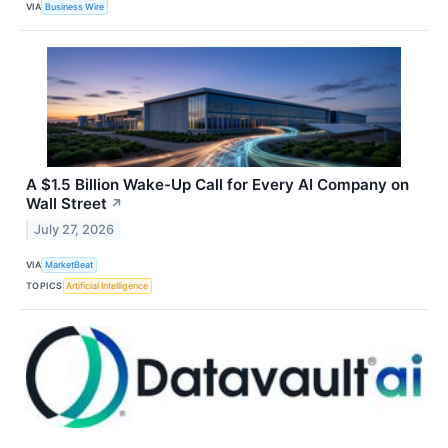
VIA
Business Wire
A $1.5 Billion Wake-Up Call for Every AI Company on
Wall Street
↗
July 27, 2026
VIA
MarketBeat
TOPICS
Artificial Intelligence