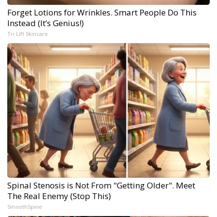
Forget Lotions for Wrinkles. Smart People Do This
Instead (It’s Genius!)
Tri Lift Skincare
Spinal Stenosis is Not From "Getting Older". Meet
The Real Enemy (Stop This)
SmoothSpine