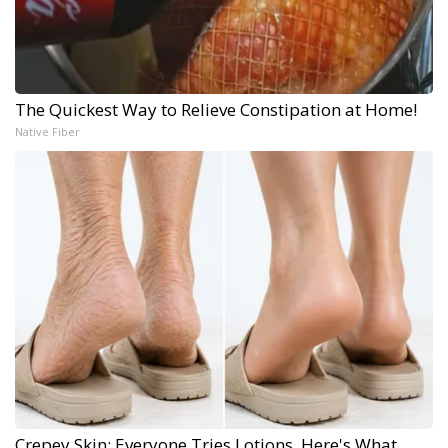
The Quickest Way to Relieve Constipation at Home!
Native Fiber
Crepey Skin: Everyone Tries Lotions. Here's What