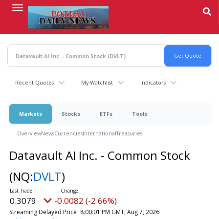
Skip
to
main
content
Recent Quotes
My Watchlist
Indicators
Markets
Stocks
ETFs
Tools
Overview
News
Currencies
International
Treasuries
Datavault AI Inc. - Common Stock
(NQ:
DVLT
)
0.3079
-0.0082 (-2.66%)
Streaming Delayed Price
8:00:01 PM GMT, Aug 7, 2026