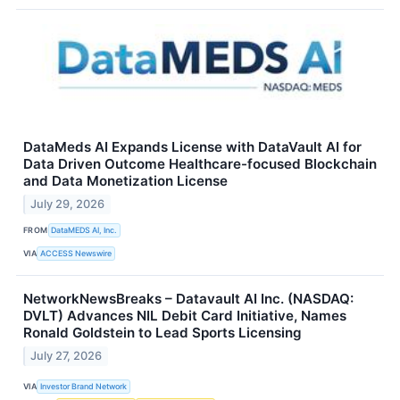
DataMeds AI Expands License with DataVault AI for
Data Driven Outcome Healthcare-focused Blockchain
and Data Monetization License
July 29, 2026
FROM
DataMEDS AI, Inc.
VIA
ACCESS Newswire
NetworkNewsBreaks – Datavault AI Inc. (NASDAQ:
DVLT) Advances NIL Debit Card Initiative, Names
Ronald Goldstein to Lead Sports Licensing
July 27, 2026
VIA
Investor Brand Network