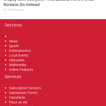
Koreans Do Instead
Tri Lift Skincare
Sections
Home
News
Sports
Entertainment
Local Events
Obituaries
Multimedia
Online Features
Services
Subscription Services
Submission Forms
Classifieds
Place an Ad