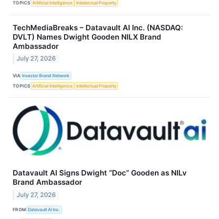
TOPICS
Artificial Intelligence
Intellectual Property
TechMediaBreaks – Datavault AI Inc. (NASDAQ:
DVLT) Names Dwight Gooden NILX Brand
Ambassador
July 27, 2026
VIA
Investor Brand Network
TOPICS
Artificial Intelligence
Intellectual Property
Datavault AI Signs Dwight “Doc” Gooden as NILv
Brand Ambassador
July 27, 2026
FROM
Datavault AI Inc.