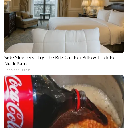
Side Sleepers: Try The Ritz Carlton Pillow Trick for
Neck Pain
The Sleep Digest