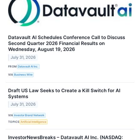
Datavault AI Schedules Conference Call to Discuss
Second Quarter 2026 Financial Results on
Wednesday, August 19, 2026
July 31, 2026
FROM
Datavault AI Inc.
VIA
Business Wire
Draft US Law Seeks to Create a Kill Switch for AI
Systems
July 31, 2026
VIA
Investor Brand Network
TOPICS
Artificial Intelligence
InvestorNewsBreaks – Datavault AI Inc. (NASDAQ: