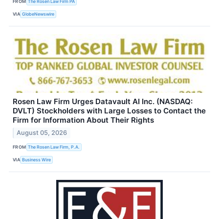
FROM
The Rosen Law Firm PA
VIA
GlobeNewswire
Rosen Law Firm Urges Datavault AI Inc. (NASDAQ:
DVLT) Stockholders with Large Losses to Contact the
Firm for Information About Their Rights
August 05, 2026
FROM
The Rosen Law Firm, P.A.
VIA
Business Wire