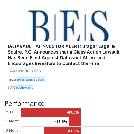
DATAVAULT AI INVESTOR ALERT: Bragar Eagel &
Squire, P.C. Announces that a Class Action Lawsuit
Has Been Filed Against Datavault AI Inc. and
Encourages Investors to Contact the Firm
August 06, 2026
FROM
Bragar Eagel & Squire
VIA
GlobeNewswire
Performance
YTD
-69.5%
1 Month
-13.5%
3 Month
-43.2%