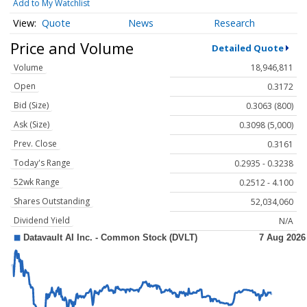
Add to My Watchlist
Quote
News
Research
Price and Volume
Detailed Quote
Volume
18,946,811
Open
0.3172
Bid (Size)
0.3063 (800)
Ask (Size)
0.3098 (5,000)
Prev. Close
0.3161
Today's Range
0.2935 - 0.3238
52wk Range
0.2512 - 4.100
Shares Outstanding
52,034,060
Dividend Yield
N/A