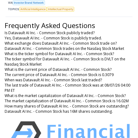
VIA
Investor Brand Network
TOPICS
Artificial Intelligence
Intellectual Property
Frequently Asked Questions
Is Datavault AI Inc. - Common Stock publicly traded?
Yes, Datavault AI Inc. - Common Stock is publicly traded.
What exchange does Datavault AI Inc. - Common Stock trade on?
Datavault AI Inc. - Common Stock trades on the Nasdaq Stock Market
What is the ticker symbol for Datavault AI Inc. - Common Stock?
The ticker symbol for Datavault AI Inc. - Common Stock is DVLT on the
Nasdaq Stock Market
What is the current price of Datavault AI Inc. - Common Stock?
The current price of Datavault AI Inc. - Common Stock is 0.3079
When was Datavault AI Inc. - Common Stock last traded?
The last trade of Datavault AI Inc. - Common Stock was at 08/07/26 04:00
PM ET
What is the market capitalization of Datavault AI Inc. - Common Stock?
The market capitalization of Datavault AI Inc. - Common Stock is 16.02M
How many shares of Datavault AI Inc. - Common Stock are outstanding?
Datavault AI Inc. - Common Stock has 16M shares outstanding.