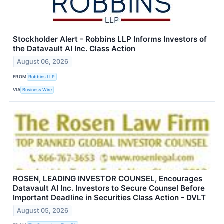
Stockholder Alert - Robbins LLP Informs Investors of
the Datavault AI Inc. Class Action
August 06, 2026
FROM
Robbins LLP
VIA
Business Wire
ROSEN, LEADING INVESTOR COUNSEL, Encourages
Datavault AI Inc. Investors to Secure Counsel Before
Important Deadline in Securities Class Action - DVLT
August 05, 2026