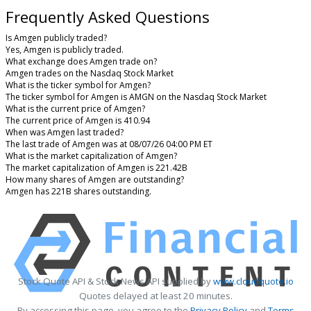
Frequently Asked Questions
Is Amgen publicly traded?
Yes, Amgen is publicly traded.
What exchange does Amgen trade on?
Amgen trades on the Nasdaq Stock Market
What is the ticker symbol for Amgen?
The ticker symbol for Amgen is AMGN on the Nasdaq Stock Market
What is the current price of Amgen?
The current price of Amgen is 410.94
When was Amgen last traded?
The last trade of Amgen was at 08/07/26 04:00 PM ET
What is the market capitalization of Amgen?
The market capitalization of Amgen is 221.42B
How many shares of Amgen are outstanding?
Amgen has 221B shares outstanding.
Stock Quote API & Stock News API supplied by
www.cloudquote.io
Quotes delayed at least 20 minutes.
By accessing this page, you agree to the
Privacy Policy
and
Terms