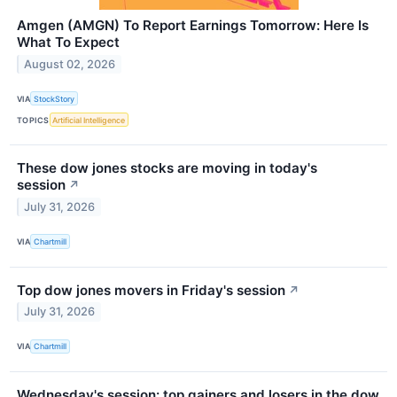
Amgen (AMGN) To Report Earnings Tomorrow: Here Is
What To Expect
August 02, 2026
VIA
StockStory
TOPICS
Artificial Intelligence
These dow jones stocks are moving in today's
session
↗
July 31, 2026
VIA
Chartmill
Top dow jones movers in Friday's session
↗
July 31, 2026
VIA
Chartmill
Wednesday's session: top gainers and losers in the dow