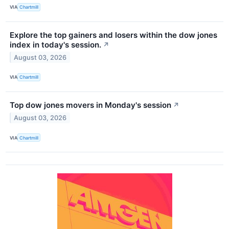
VIA
Chartmill
Explore the top gainers and losers within the dow jones
index in today's session.
↗
August 03, 2026
VIA
Chartmill
Top dow jones movers in Monday's session
↗
August 03, 2026
VIA
Chartmill