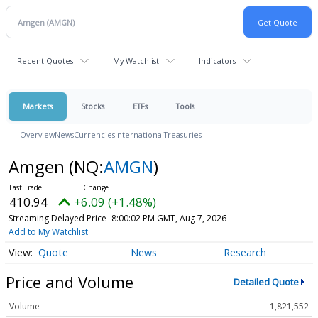
Recent Quotes
My Watchlist
Indicators
Markets
Stocks
ETFs
Tools
Overview
News
Currencies
International
Treasuries
Amgen
(NQ:
AMGN
)
410.94
+6.09 (+1.48%)
Streaming Delayed Price
8:00:02 PM GMT, Aug 7, 2026
Add to My Watchlist
Quote
News
Research
Price and Volume
Detailed Quote
Volume
1,821,552