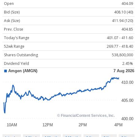
Open
404.09
Bid (Size)
408.10 (40)
Ask (Size)
411.94 (120)
Prev. Close
404.85
Today's Range
401.07 - 411.60
52wk Range
269.77 - 418.40
Shares Outstanding
538,800,000
Dividend Yield
2.45%