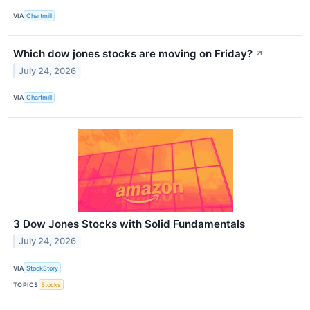
VIA
Chartmill
Which dow jones stocks are moving on Friday?
↗
July 24, 2026
VIA
Chartmill
3 Dow Jones Stocks with Solid Fundamentals
July 24, 2026
VIA
StockStory
TOPICS
Stocks