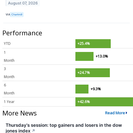
August 07, 2026
VIA
Chartmill
Performance
YTD
+25.4%
1
+13.0%
Month
3
+24.7%
Month
6
+9.3%
Month
1 Year
+42.6%
More News
Read More
Thursday's session: top gainers and losers in the dow
jones index
↗