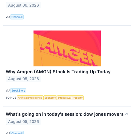
August 06, 2026
VIA
Chartmill
Why Amgen (AMGN) Stock Is Trading Up Today
August 05, 2026
VIA
StockStory
TOPICS
Artificial Intelligence
Economy
Intellectual Property
What's going on in today's session: dow jones movers
↗
August 05, 2026
VIA
Chartmill