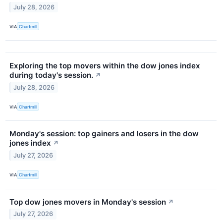
July 28, 2026
VIA
Chartmill
Exploring the top movers within the dow jones index
during today's session.
↗
July 28, 2026
VIA
Chartmill
Monday's session: top gainers and losers in the dow
jones index
↗
July 27, 2026
VIA
Chartmill
Top dow jones movers in Monday's session
↗
July 27, 2026