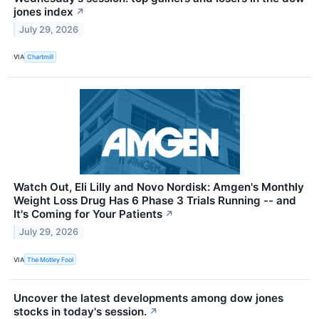
jones index
↗
July 29, 2026
VIA
Chartmill
Watch Out, Eli Lilly and Novo Nordisk: Amgen's Monthly
Weight Loss Drug Has 6 Phase 3 Trials Running -- and
It's Coming for Your Patients
↗
July 29, 2026
VIA
The Motley Fool
Uncover the latest developments among dow jones
stocks in today's session.
↗