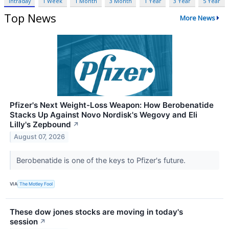
Intraday
1 Week
1 Month
3 Month
1 Year
3 Year
5 Year
Top News
More News
Pfizer's Next Weight-Loss Weapon: How Berobenatide
Stacks Up Against Novo Nordisk's Wegovy and Eli
Lilly's Zepbound
↗
August 07, 2026
Berobenatide is one of the keys to Pfizer's future.
VIA
The Motley Fool
These dow jones stocks are moving in today's
session
↗