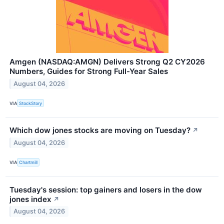
Amgen (NASDAQ:AMGN) Delivers Strong Q2 CY2026
Numbers, Guides for Strong Full-Year Sales
August 04, 2026
VIA
StockStory
Which dow jones stocks are moving on Tuesday?
↗
August 04, 2026
VIA
Chartmill
Tuesday's session: top gainers and losers in the dow
jones index
↗
August 04, 2026