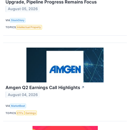
Upgrade, Pipeline Progress Remains Focus
August 05, 2026
VIA
StockStory
TOPICS
Intellectual Property
Amgen Q2 Earnings Call Highlights
↗
August 04, 2026
VIA
MarketBeat
TOPICS
ETFs
Earnings