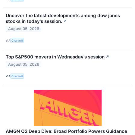
Uncover the latest developments among dow jones
stocks in today's session.
↗
August 05, 2026
VIA
Chartmill
Top S&P500 movers in Wednesday's session
↗
August 05, 2026
VIA
Chartmill
AMGN Q2 Deep Dive: Broad Portfolio Powers Guidance