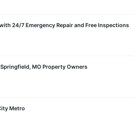
with 24/7 Emergency Repair and Free Inspections
r Springfield, MO Property Owners
City Metro