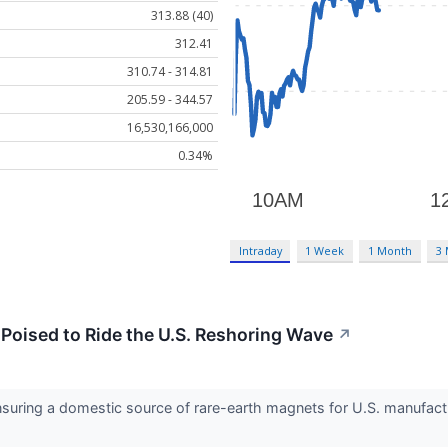
313.88 (40)
312.41
310.74 - 314.81
205.59 - 344.57
16,530,166,000
0.34%
Intraday
1 Week
1 Month
3
Poised to Ride the U.S. Reshoring Wave
↗
nsuring a domestic source of rare-earth magnets for U.S. manufactu