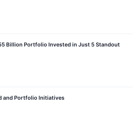
 Billion Portfolio Invested in Just 5 Standout
and Portfolio Initiatives