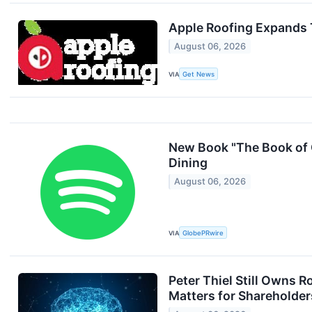
Apple Roofing Expands 
August 06, 2026
VIA
Get News
New Book "The Book of 
Dining
August 06, 2026
VIA
GlobePRwire
Peter Thiel Still Owns 
Matters for Shareholder