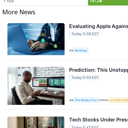
1 Year
+47.2%
More News
Evaluating Apple Agains
Today 5:58 EDT
VIA
Benzinga
Prediction: This Unstop
Today 5:50 EDT
VIA
The Motley Fool
TOPICS
Artificial Inte
Tech Stocks Under Press
Today 5:47 EDT