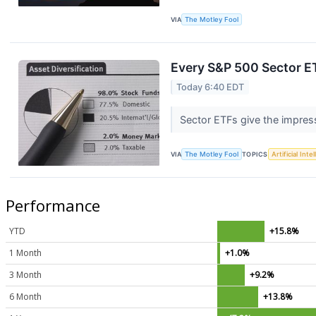
VIA
The Motley Fool
Every S&P 500 Sector E
Today 6:40 EDT
Sector ETFs give the impress
VIA
The Motley Fool
TOPICS
Artificial Inte
Performance
YTD
+15.8%
1 Month
+1.0%
3 Month
+9.2%
6 Month
+13.8%