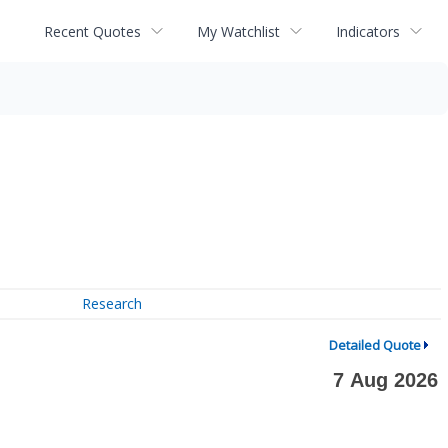
Recent Quotes
My Watchlist
Indicators
Research
Detailed Quote