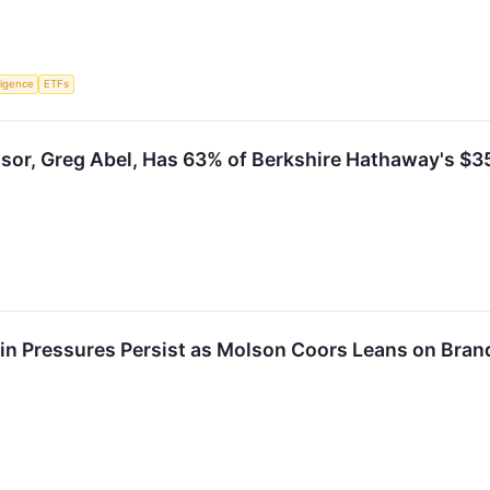
lligence
ETFs
sor, Greg Abel, Has 63% of Berkshire Hathaway's $355
n Pressures Persist as Molson Coors Leans on Brand 