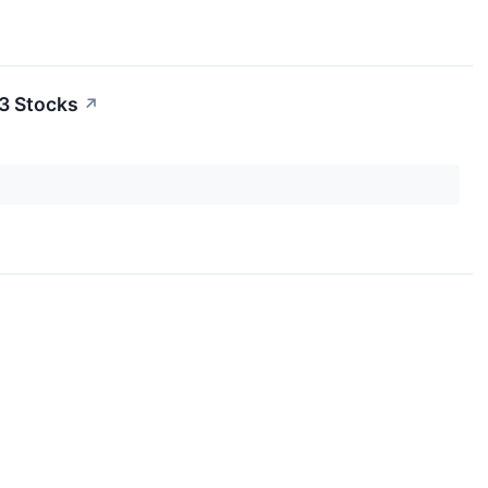
3 Stocks
↗