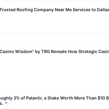
Trusted Roofing Company Near Me Services to Dall
Casino Wisdom" by TRG Reveals How Strategic Casin
Roughly 3% of Palantir, a Stake Worth More Than $10 
s.
↗