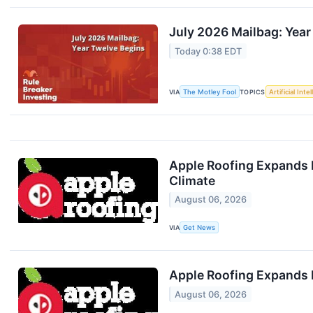
July 2026 Mailbag: Year
Today 0:38 EDT
VIA
The Motley Fool
TOPICS
Artificial Inte
Apple Roofing Expands 
Climate
August 06, 2026
VIA
Get News
Apple Roofing Expands 
August 06, 2026