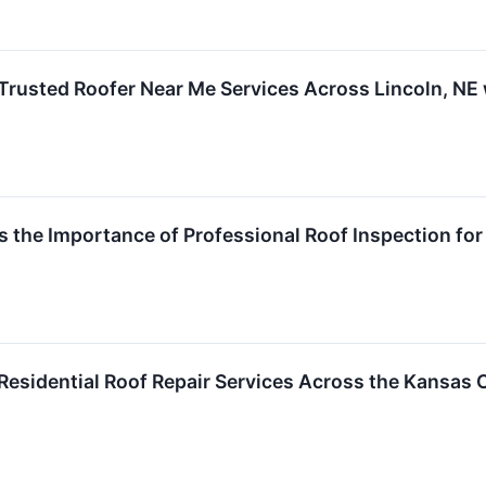
rusted Roofer Near Me Services Across Lincoln, NE 
s the Importance of Professional Roof Inspection fo
esidential Roof Repair Services Across the Kansas 