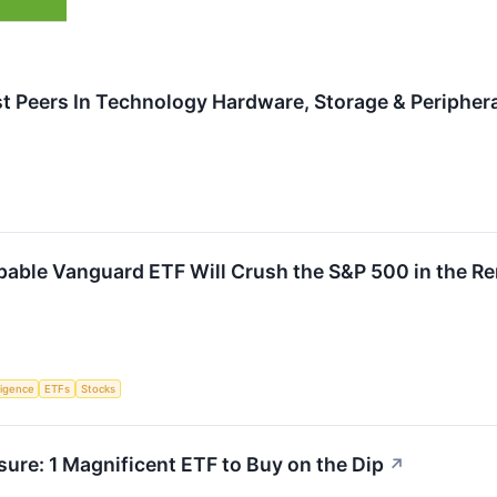
t Peers In Technology Hardware, Storage & Periphera
pable Vanguard ETF Will Crush the S&P 500 in the R
lligence
ETFs
Stocks
ure: 1 Magnificent ETF to Buy on the Dip
↗