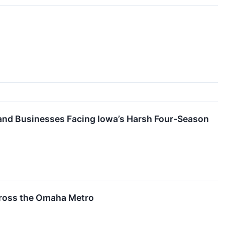
and Businesses Facing Iowa’s Harsh Four-Season
cross the Omaha Metro