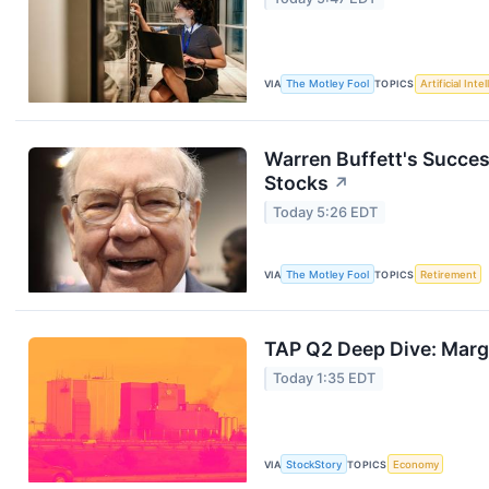
VIA
The Motley Fool
TOPICS
Artificial Inte
Warren Buffett's Succes
Stocks
↗
Today 5:26 EDT
VIA
The Motley Fool
TOPICS
Retirement
TAP Q2 Deep Dive: Margi
Today 1:35 EDT
VIA
StockStory
TOPICS
Economy