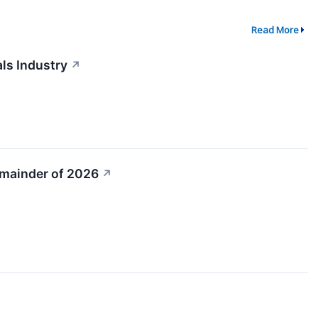
Read More
ls Industry
↗
emainder of 2026
↗