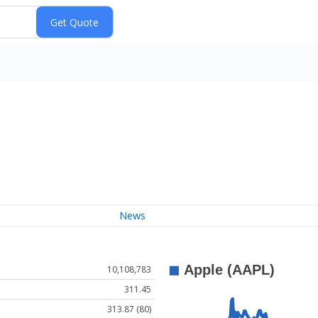
News
10,108,783
311.45
313.87 (80)