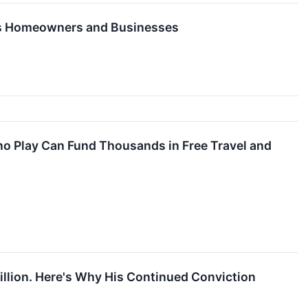
as Homeowners and Businesses
o Play Can Fund Thousands in Free Travel and
Billion. Here's Why His Continued Conviction