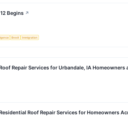
 12 Begins
↗
lligence
Brexit
Immigration
Roof Repair Services for Urbandale, IA Homeowners 
Residential Roof Repair Services for Homeowners A