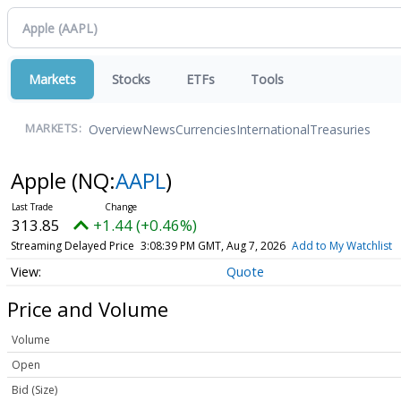
Markets
Stocks
ETFs
Tools
Overview
News
Currencies
International
Treasuries
MARKETS:
Apple
(NQ:
AAPL
)
313.85
+1.44 (+0.46%)
Streaming Delayed Price
3:08:39 PM GMT, Aug 7, 2026
Add to My Watchlist
Quote
Price and Volume
Volume
Open
Bid (Size)