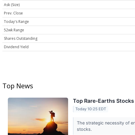
Ask (Size)
Prev. Close
Today's Range
52wk Range
Shares Outstanding
Dividend Yield
Top News
Top Rare-Earths Stocks 
Today 10:25 EDT
The strategic necessity of e
stocks.