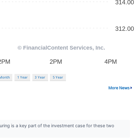
 Month
1 Year
3 Year
5 Year
More News
ring is a key part of the investment case for these two