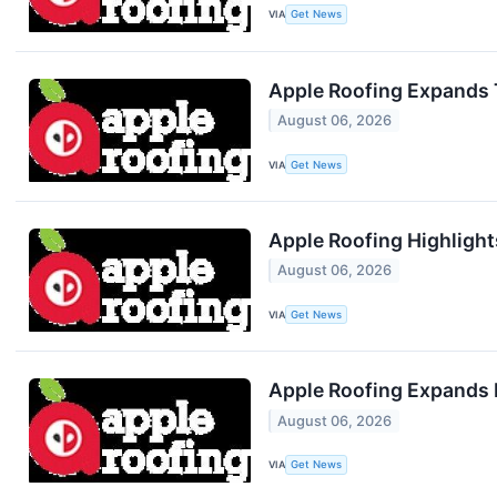
VIA
Get News
Apple Roofing Expands T
August 06, 2026
VIA
Get News
Apple Roofing Highlight
August 06, 2026
VIA
Get News
Apple Roofing Expands R
August 06, 2026
VIA
Get News