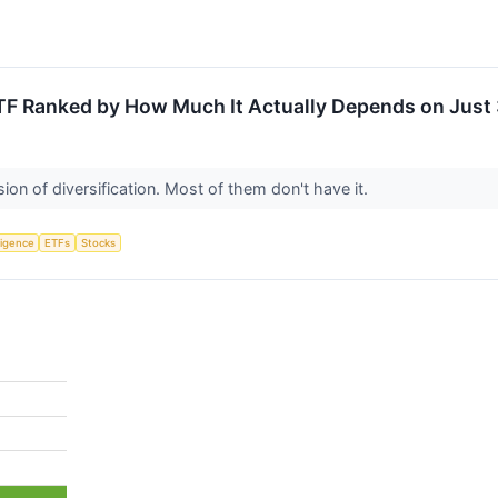
TF Ranked by How Much It Actually Depends on Just 
ion of diversification. Most of them don't have it.
lligence
ETFs
Stocks