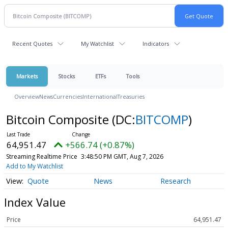
Recent Quotes
My Watchlist
Indicators
Markets
Stocks
ETFs
Tools
Overview
News
Currencies
International
Treasuries
Bitcoin Composite
(DC:
BITCOMP
)
64,951.47
+566.74 (+0.87%)
Streaming Realtime Price
3:48:50 PM GMT, Aug 7, 2026
Add to My Watchlist
Quote
News
Research
Index Value
Price
64,951.47