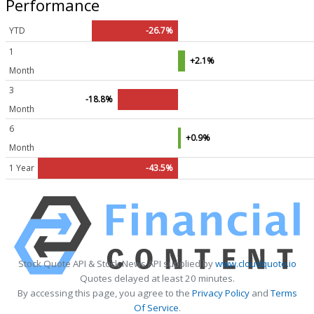
Performance
YTD
-26.7%
1
+2.1%
Month
3
-18.8%
Month
6
+0.9%
Month
1 Year
-43.5%
Stock Quote API & Stock News API supplied by
www.cloudquote.io
Quotes delayed at least 20 minutes.
By accessing this page, you agree to the
Privacy Policy
and
Terms
Of Service
.