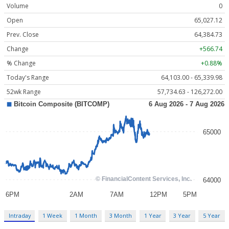
Volume
0
Open
65,027.12
Prev. Close
64,384.73
Change
+566.74
% Change
+0.88%
Today's Range
64,103.00 - 65,339.98
52wk Range
57,734.63 - 126,272.00
Intraday
1 Week
1 Month
3 Month
1 Year
3 Year
5 Year