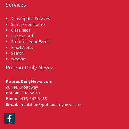
Services
Subscription Services
Submission Forms
Classifieds
Place an Ad
Promote Your Event
Email Alerts
Search
Weather
Poteau Daily News
PoteauDailyNews.com
804 N. Broadway
Poteau, OK 74953
Phone:
918-647-3188
Email:
circulation@poteaudailynews.com
Facebook