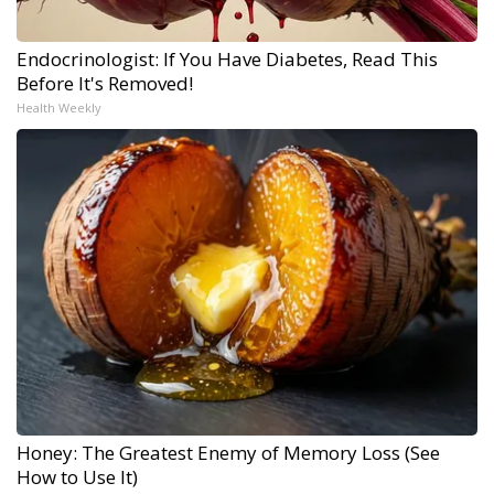
Endocrinologist: If You Have Diabetes, Read This
Before It's Removed!
Health Weekly
Honey: The Greatest Enemy of Memory Loss (See
How to Use It)