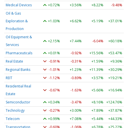
Medical Devices
+0.72%
+3.56%
+8.22%
-9.48%
Oil & Gas
Exploration &
+1.03%
+6.62%
+5.19%
+37.01%
Production
Oil Equipment &
+2.15%
+7.44%
-6.04%
+60.18%
Services
Pharmaceuticals
+0.01%
-0.92%
+15.56%
+53.47%
Real Estate
-0.91%
-0.31%
+1.59%
+9.36%
Regional Banks
-1.01%
+1.23%
+11.39%
+30.29%
REIT
-1.12%
-0.89%
+3.57%
+19.21%
Residential Real
-0.67%
-1.63%
+5.66%
+16.94%
Estate
Semiconductor
+0.34%
-3.47%
+8.16%
+124.76%
Technology
-0.27%
+3.00%
+7.89%
+37.87%
Telecom
+0.99%
+7.08%
+5.44%
+44.33%
Transportation
-0.60%
-1.06%
+6.78%
+25.22%