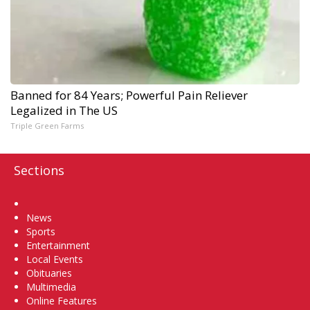
Banned for 84 Years; Powerful Pain Reliever
Legalized in The US
Triple Green Farms
Sections
Home
News
Sports
Entertainment
Local Events
Obituaries
Multimedia
Online Features