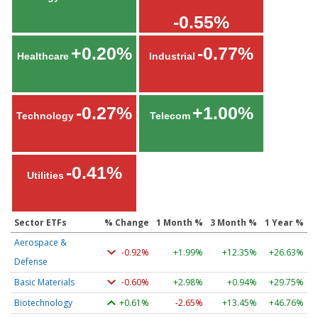
-0.55%
+0.20%
-0.77%
Healthcare
Industrial
-0.27%
+1.00%
Technology
Telecom
-0.41%
Utilities
Sector ETFs
% Change
1 Month %
3 Month %
1 Year %
Aerospace &
-0.92%
+1.99%
+12.35%
+26.63%
Defense
Basic Materials
-0.60%
+2.98%
+0.94%
+29.75%
Biotechnology
+0.61%
-2.65%
+13.45%
+46.76%