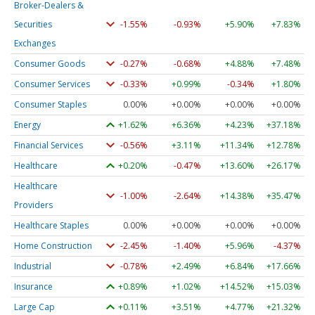
Broker-Dealers &
Securities
-1.55%
-0.93%
+5.90%
+7.83%
Exchanges
Consumer Goods
-0.27%
-0.68%
+4.88%
+7.48%
Consumer Services
-0.33%
+0.99%
-0.34%
+1.80%
Consumer Staples
0.00%
+0.00%
+0.00%
+0.00%
Energy
+1.62%
+6.36%
+4.23%
+37.18%
Financial Services
-0.56%
+3.11%
+11.34%
+12.78%
Healthcare
+0.20%
-0.47%
+13.60%
+26.17%
Healthcare
-1.00%
-2.64%
+14.38%
+35.47%
Providers
Healthcare Staples
0.00%
+0.00%
+0.00%
+0.00%
Home Construction
-2.45%
-1.40%
+5.96%
-4.37%
Industrial
-0.78%
+2.49%
+6.84%
+17.66%
Insurance
+0.89%
+1.02%
+14.52%
+15.03%
Large Cap
+0.11%
+3.51%
+4.77%
+21.32%