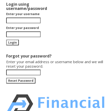
Login using
username/password
Enter your username
Enter your password
Forgot your password?
Enter your email address or username below and we will
reset your password.