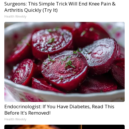
Surgeons: This Simple Trick Will End Knee Pain &
Arthritis Quickly (Try It)
Health Weekly
Endocrinologist: If You Have Diabetes, Read This
Before It's Removed!
Health Weekly