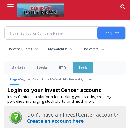
Skip
to
main
content
Recent Quotes
My Watchlist
Indicators
Markets
Stocks
ETFs
Tools
Login
Register
My Portfolio
My Watchlist
Recent Quotes
Login to your InvestCenter account
InvestCenter is a platform for tracking your stocks, creating
portfolios, managing stock alerts, and much more.
Don't have an InvestCenter account?
Create an account here