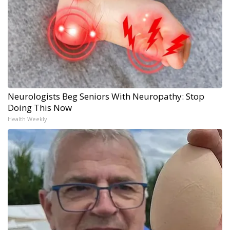
Neurologists Beg Seniors With Neuropathy: Stop
Doing This Now
Health Weekly