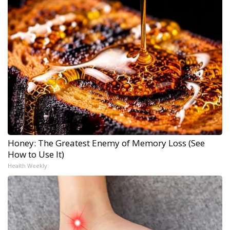
Honey: The Greatest Enemy of Memory Loss (See
How to Use It)
Health Weekly