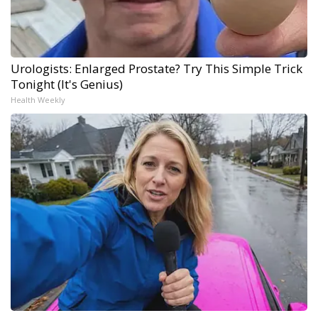
Urologists: Enlarged Prostate? Try This Simple Trick
Tonight (It's Genius)
Health Weekly