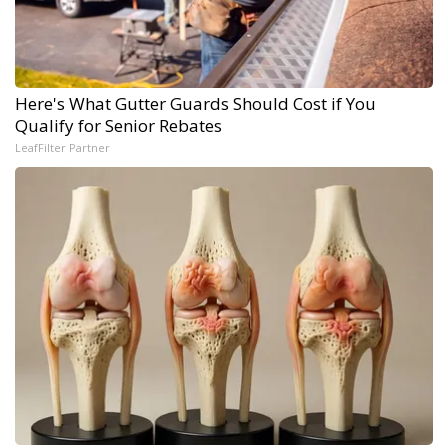
Here's What Gutter Guards Should Cost if You
Qualify for Senior Rebates
LeafFilter Partner