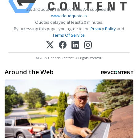
Stock Quote API & Stock News API supplied by
www.cloudquote.io
Quotes delayed at least 20 minutes.
By accessing this page, you agree to the
Privacy Policy
and
Terms Of Service
.
© 2025 FinancialContent. All rights reserved.
Around the Web