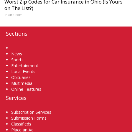
Worst Zip Codes for Car Insurance in Ohio (Is Yours
on The List?)
Insure.com
Sections
Home
News
Sports
Entertainment
Local Events
Obituaries
Multimedia
Online Features
Services
Subscription Services
Submission Forms
Classifieds
Place an Ad