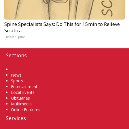
Spine Specialists Says: Do This for 15min to Relieve
Sciatica
SmoothSpine
Sections
Home
News
Sports
Entertainment
Local Events
Obituaries
Multimedia
Online Features
Services