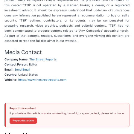
profiled. TheStreetReports (TSR) is responsible for the production and distribution of
this content."TSR" is not operated by a licensed broker, a dealer, or a registered
investment advisor. It should be expressly understood that under no circumstances
does any information published herein represent a recommendation to buy or sell a
security. "TSR" authors, contributors, or its agents, may be compensated for
preparing research, video graphics, podcasts and editorial content. "TSR" has not
been compensated to produce content related to "Any Companies" appearing herein.
As part of that content, readers, subscribers, and everyone viewing this content are
expected to read the full disclaimer in our website.
Media Contact
Company Name:
The Street Reports
Contact Person:
Editor
Email:
Send Email
Country:
United States
Website:
http://www.thestreetreports.com
Report this content
If you believe this article contains misleading, harmful, or spam content, please let us know.
Report this article