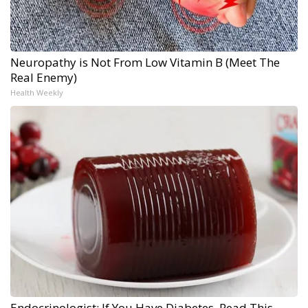
Neuropathy is Not From Low Vitamin B (Meet The
Real Enemy)
Health Weekly
Endocrinologist: If You Have Diabetes, Read This