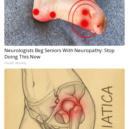
Neurologists Beg Seniors With Neuropathy: Stop
Doing This Now
Health Weekly