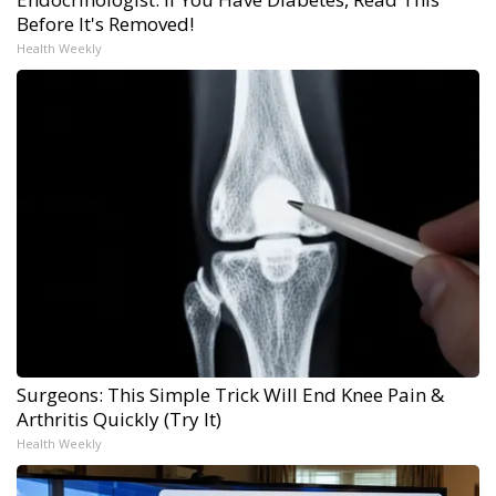
Before It's Removed!
Health Weekly
Surgeons: This Simple Trick Will End Knee Pain &
Arthritis Quickly (Try It)
Health Weekly