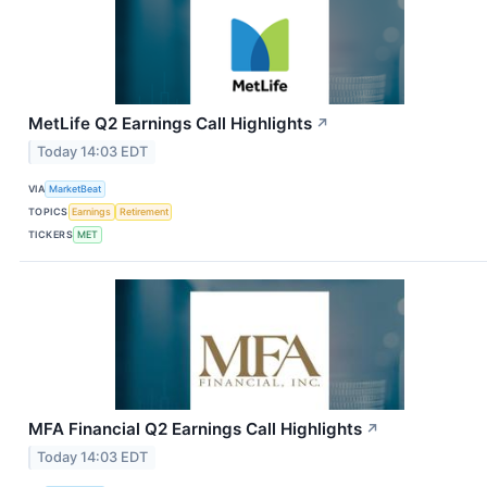
MetLife Q2 Earnings Call Highlights
↗
Today 14:03 EDT
VIA
MarketBeat
TOPICS
Earnings
Retirement
TICKERS
MET
MFA Financial Q2 Earnings Call Highlights
↗
Today 14:03 EDT