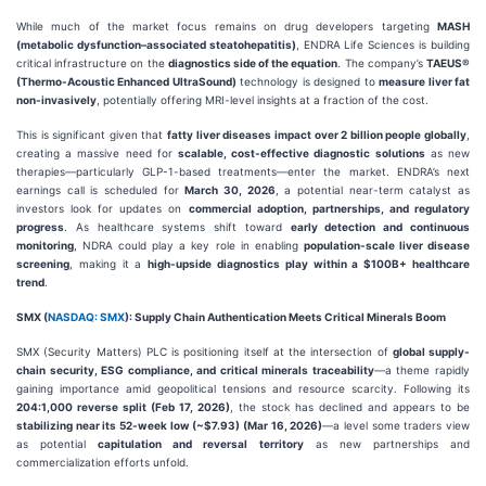
While much of the market focus remains on drug developers targeting
MASH
(metabolic dysfunction–associated steatohepatitis)
, ENDRA Life Sciences is building
critical infrastructure on the
diagnostics side of the equation
. The company’s
TAEUS®
(Thermo-Acoustic Enhanced UltraSound)
technology is designed to
measure liver fat
non-invasively
, potentially offering MRI-level insights at a fraction of the cost.
This is significant given that
fatty liver diseases impact over 2 billion people globally
,
creating a massive need for
scalable, cost-effective diagnostic solutions
as new
therapies—particularly GLP-1-based treatments—enter the market. ENDRA’s next
earnings call is scheduled for
March 30, 2026
, a potential near-term catalyst as
investors look for updates on
commercial adoption, partnerships, and regulatory
progress
. As healthcare systems shift toward
early detection and continuous
monitoring
, NDRA could play a key role in enabling
population-scale liver disease
screening
, making it a
high-upside diagnostics play within a $100B+ healthcare
trend
.
SMX (
NASDAQ: SMX
): Supply Chain Authentication Meets Critical Minerals Boom
SMX (Security Matters) PLC is positioning itself at the intersection of
global supply-
chain security, ESG compliance, and critical minerals traceability
—a theme rapidly
gaining importance amid geopolitical tensions and resource scarcity. Following its
204:1,000 reverse split (Feb 17, 2026)
, the stock has declined and appears to be
stabilizing near its 52-week low (~$7.93) (Mar 16, 2026)
—a level some traders view
as potential
capitulation and reversal territory
as new partnerships and
commercialization efforts unfold.