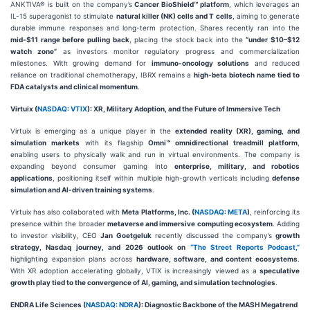
ANKTIVA® is built on the company’s
Cancer BioShield™ platform
, which leverages an
IL-15 superagonist to stimulate
natural killer (NK) cells and T cells
, aiming to generate
durable immune responses and long-term protection. Shares recently ran into the
mid-$11 range before pulling back
, placing the stock back into the
“under $10–$12
watch zone”
as investors monitor regulatory progress and commercialization
milestones. With growing demand for
immuno-oncology solutions
and reduced
reliance on traditional chemotherapy, IBRX remains a
high-beta biotech name tied to
FDA catalysts and clinical momentum
.
Virtuix (
NASDAQ: VTIX
): XR, Military Adoption, and the Future of Immersive Tech
Virtuix is emerging as a unique player in the
extended reality (XR), gaming, and
simulation markets
with its flagship
Omni™ omnidirectional treadmill platform
,
enabling users to physically walk and run in virtual environments. The company is
expanding beyond consumer gaming into
enterprise, military, and robotics
applications
, positioning itself within multiple high-growth verticals including
defense
simulation and AI-driven training systems
.
Virtuix has also collaborated with
Meta Platforms, Inc. (
NASDAQ: META
)
, reinforcing its
presence within the broader
metaverse and immersive computing ecosystem
. Adding
to investor visibility, CEO
Jan Goetgeluk
recently discussed the company’s
growth
strategy, Nasdaq journey, and 2026 outlook on
“The Street Reports Podcast,”
highlighting expansion plans across
hardware, software, and content ecosystems
.
With XR adoption accelerating globally, VTIX is increasingly viewed as a
speculative
growth play tied to the convergence of AI, gaming, and simulation technologies
.
ENDRA Life Sciences (
NASDAQ: NDRA
): Diagnostic Backbone of the MASH Megatrend