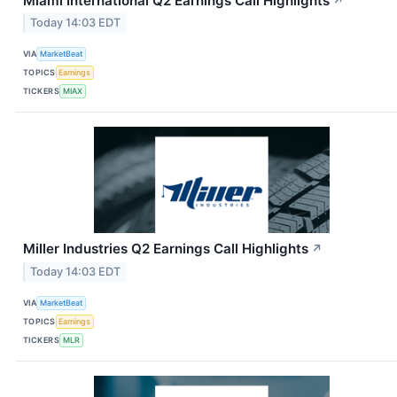
Miami International Q2 Earnings Call Highlights
↗
Today 14:03 EDT
VIA
MarketBeat
TOPICS
Earnings
TICKERS
MIAX
Miller Industries Q2 Earnings Call Highlights
↗
Today 14:03 EDT
VIA
MarketBeat
TOPICS
Earnings
TICKERS
MLR