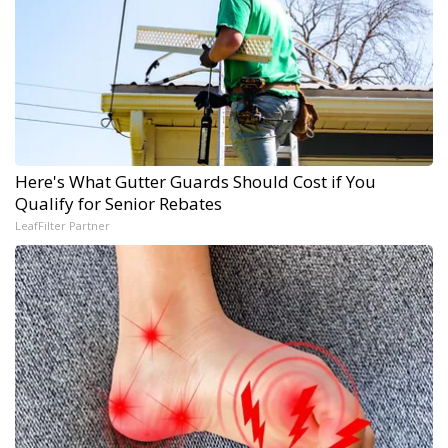
Here's What Gutter Guards Should Cost if You
Qualify for Senior Rebates
LeafFilter Partner