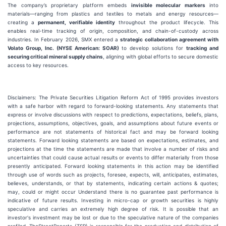
The company’s proprietary platform embeds
invisible molecular markers
into
materials—ranging from plastics and textiles to metals and energy resources—
creating a
permanent, verifiable identity
throughout the product lifecycle. This
enables real-time tracking of origin, composition, and chain-of-custody across
industries. In February 2026, SMX entered a
strategic collaboration agreement with
Volato Group, Inc. (NYSE American: SOAR)
to develop solutions for
tracking and
securing critical mineral supply chains
, aligning with global efforts to secure domestic
access to key resources.
Disclaimers: The Private Securities Litigation Reform Act of 1995 provides investors
with a safe harbor with regard to forward-looking statements. Any statements that
express or involve discussions with respect to predictions, expectations, beliefs, plans,
projections, assumptions, objectives, goals, and assumptions about future events or
performance are not statements of historical fact and may be forward looking
statements. Forward looking statements are based on expectations, estimates, and
projections at the time the statements are made that involve a number of risks and
uncertainties that could cause actual results or events to differ materially from those
presently anticipated. Forward looking statements in this action may be identified
through use of words such as projects, foresee, expects, will, anticipates, estimates,
believes, understands, or that by statements, indicating certain actions & quotes;
may, could or might occur Understand there is no guarantee past performance is
indicative of future results. Investing in micro-cap or growth securities is highly
speculative and carries an extremely high degree of risk. It is possible that an
investor's investment may be lost or due to the speculative nature of the companies