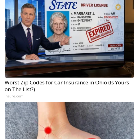
Worst Zip Codes for Car Insurance in Ohio (Is Yours
on The List?)
Insure.com