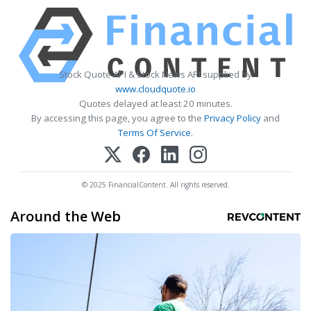
Stock Quote API & Stock News API supplied by
www.cloudquote.io
Quotes delayed at least 20 minutes.
By accessing this page, you agree to the
Privacy Policy
and
Terms Of Service
.
© 2025 FinancialContent. All rights reserved.
Around the Web