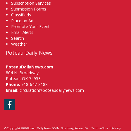
Subscription Services
Submission Forms
Classifieds
Place an Ad
Promote Your Event
Email Alerts
Search
Weather
Poteau Daily News
PoteauDailyNews.com
804 N. Broadway
Poteau, OK 74953
Phone:
918-647-3188
Email:
circulation@poteaudailynews.com
Facebook
© Copyright 2026
Poteau Daily News
804 N. Broadway, Poteau, OK
|
Terms of Use
|
Privacy