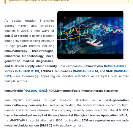
guarantees regarding its accuracy or completeness.
As capital rotation intensifies
across micro- and small-cap
equities in 2026, a new wave of
sub-$10 stocks
is gaining traction
among investors seeking exposure
to high-growth themes including
immunotherapy breakthroughs,
immersive XR technology, next-
generation medical diagnostics,
and AI-driven supply-chain security
. Four companies—
ImmunityBio (
NASDAQ: IBRX
),
Virtuix (
NASDAQ: VTIX
), ENDRA Life Sciences (
NASDAQ: NDRA
), and SMX (
NASDAQ:
SMX
)
—are increasingly appearing on investor watchlists as catalysts build across
multiple sectors.
ImmunityBio (
NASDAQ: IBRX
): FDA Momentum Fuels Immunotherapy Narrative
ImmunityBio continues to gain investor attention as a
next-generation
immunotherapy company
focused on activating the body’s immune system to fight
cancer and infectious diseases. The company recently announced that the
U.S. FDA
has acknowledged receipt of its supplemental Biologics License Application (sBLA)
for
ANKTIVA®
in combination with BCG for treating
BCG-unresponsive non-muscle
invasive bladder cancer (NMIBC)
with papillary tumors.