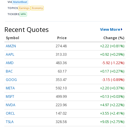
VIA
MarketBeat
TOPICS
Earnings
Economy
TICKERS
MFA
Recent Quotes
View More
Symbol
Price
Change (%)
AMZN
274.48
+2.22 (+0.81%)
AAPL
313.33
+0.92 (+0.29%)
AMD
483.36
-5.92 (-1.22%)
BAC
63.17
+0.17 (+0.27%)
GOOG
353.47
-3.15 (-0.89%)
META
592.10
+2.20 (+0.37%)
MSFT
499.99
+0.13 (+0.03%)
NVDA
223.96
+4.97 (+2.22%)
ORCL
147.02
+3.55 (+2.41%)
TSLA
328.58
+9.05 (+2.75%)