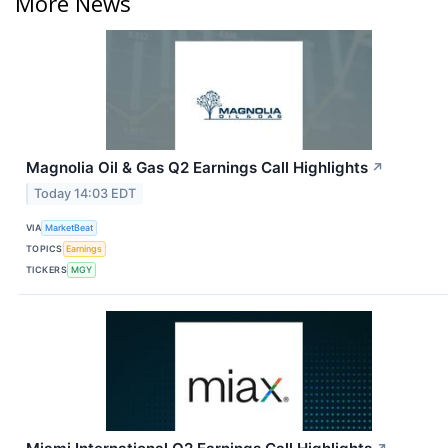
More News
Magnolia Oil & Gas Q2 Earnings Call Highlights
↗
Today 14:03 EDT
VIA
MarketBeat
TOPICS
Earnings
TICKERS
MGY