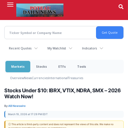
Skip
to
main
content
Recent Quotes
My Watchlist
Indicators
Markets
Stocks
ETFs
Tools
Overview
News
Currencies
International
Treasuries
Stocks Under $10: IBRX, VTIX, NDRA, SMX – 2026
Watch Now!
By:
AB Newswire
March 19, 2026 at 17:29 PM EDT
ⓘ This article is third-party content and does not represent the views of this site. We make no