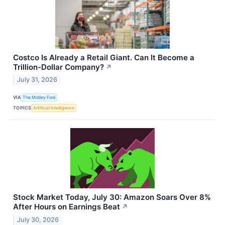
Costco Is Already a Retail Giant. Can It Become a
Trillion-Dollar Company?
↗
July 31, 2026
VIA
The Motley Fool
TOPICS
Artificial Intelligence
Stock Market Today, July 30: Amazon Soars Over 8%
After Hours on Earnings Beat
↗
July 30, 2026