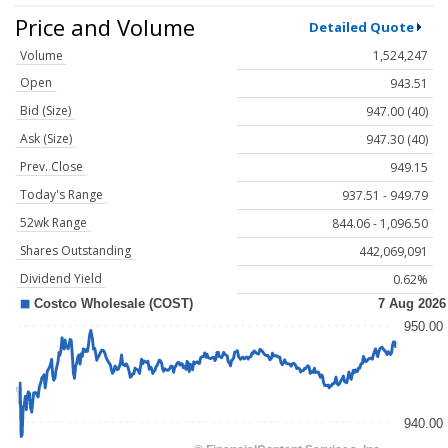
Price and Volume
Detailed Quote
Volume
1,524,247
Open
943.51
Bid (Size)
947.00 (40)
Ask (Size)
947.30 (40)
Prev. Close
949.15
Today's Range
937.51 - 949.79
52wk Range
844.06 - 1,096.50
Shares Outstanding
442,069,091
Dividend Yield
0.62%