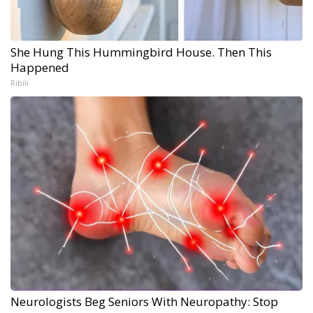
She Hung This Hummingbird House. Then This
Happened
Ribili
Neurologists Beg Seniors With Neuropathy: Stop