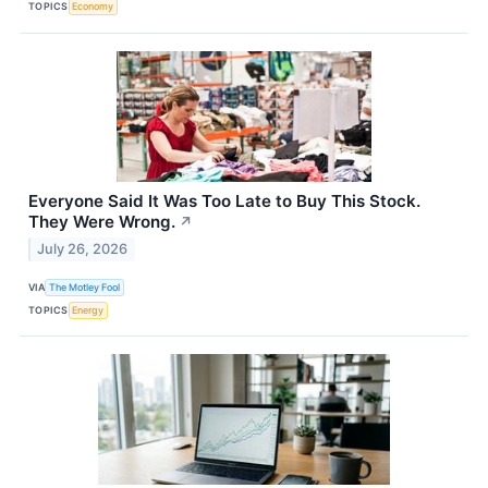
TOPICS
Economy
Everyone Said It Was Too Late to Buy This Stock.
They Were Wrong.
↗
July 26, 2026
VIA
The Motley Fool
TOPICS
Energy