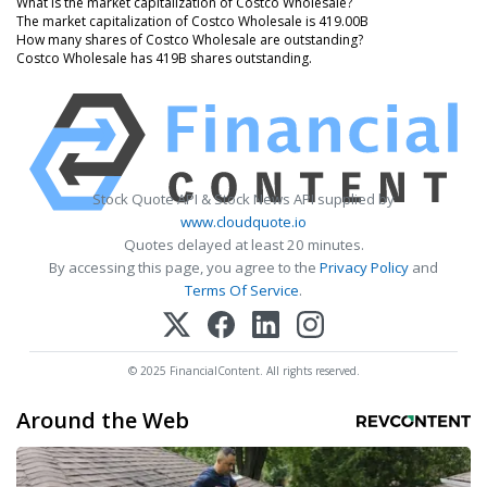
What is the market capitalization of Costco Wholesale?
The market capitalization of Costco Wholesale is 419.00B
How many shares of Costco Wholesale are outstanding?
Costco Wholesale has 419B shares outstanding.
Stock Quote API & Stock News API supplied by
www.cloudquote.io
Quotes delayed at least 20 minutes.
By accessing this page, you agree to the
Privacy Policy
and
Terms Of Service
.
© 2025 FinancialContent. All rights reserved.
Around the Web