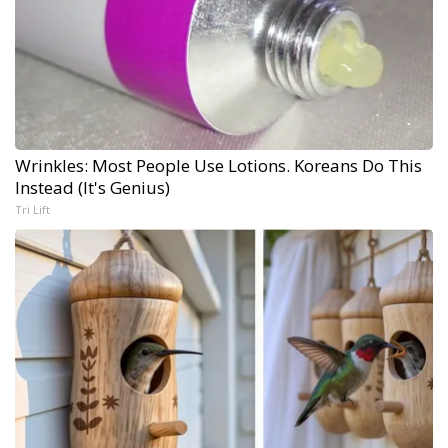
Wrinkles: Most People Use Lotions. Koreans Do This
Instead (It's Genius)
Tri Lift