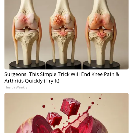
Surgeons: This Simple Trick Will End Knee Pain &
Arthritis Quickly (Try It)
Health Weekly