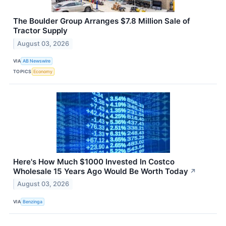
The Boulder Group Arranges $7.8 Million Sale of
Tractor Supply
August 03, 2026
VIA
AB Newswire
TOPICS
Economy
Here's How Much $1000 Invested In Costco
Wholesale 15 Years Ago Would Be Worth Today
↗
August 03, 2026
VIA
Benzinga