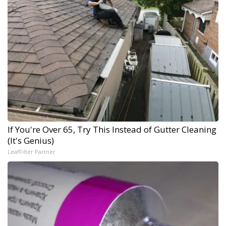
If You're Over 65, Try This Instead of Gutter Cleaning
(It's Genius)
LeafFilter Partner