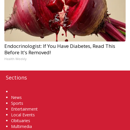
Endocrinologist: If You Have Diabetes, Read This
Before It's Removed!
Health Weekly
Sections
Home
News
Sports
Entertainment
Local Events
Obituaries
Multimedia