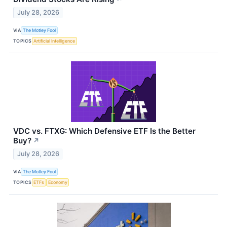
July 28, 2026
VIA
The Motley Fool
TOPICS
Artificial Intelligence
VDC vs. FTXG: Which Defensive ETF Is the Better
Buy?
↗
July 28, 2026
VIA
The Motley Fool
TOPICS
ETFs
Economy