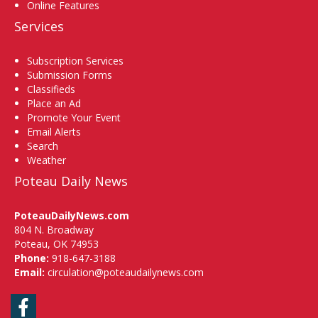
Online Features
Services
Subscription Services
Submission Forms
Classifieds
Place an Ad
Promote Your Event
Email Alerts
Search
Weather
Poteau Daily News
PoteauDailyNews.com
804 N. Broadway
Poteau, OK 74953
Phone:
918-647-3188
Email:
circulation@poteaudailynews.com
Facebook