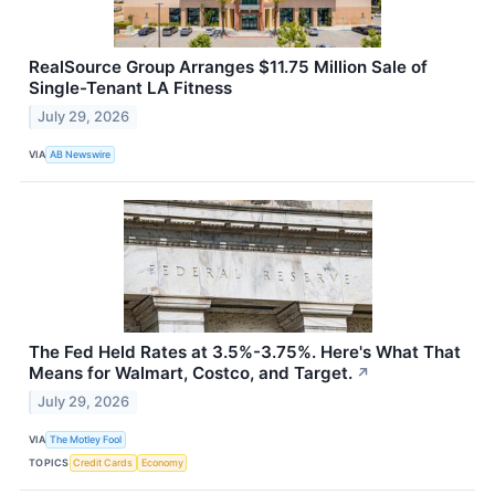
RealSource Group Arranges $11.75 Million Sale of
Single-Tenant LA Fitness
July 29, 2026
VIA
AB Newswire
The Fed Held Rates at 3.5%-3.75%. Here's What That
Means for Walmart, Costco, and Target.
↗
July 29, 2026
VIA
The Motley Fool
TOPICS
Credit Cards
Economy