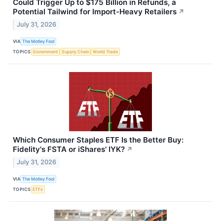
Could Trigger Up to $175 Billion in Refunds, a
Potential Tailwind for Import-Heavy Retailers
↗
July 31, 2026
VIA
The Motley Fool
TOPICS
Government
Supply Chain
World Trade
Which Consumer Staples ETF Is the Better Buy:
Fidelity's FSTA or iShares' IYK?
↗
July 31, 2026
VIA
The Motley Fool
TOPICS
ETFs