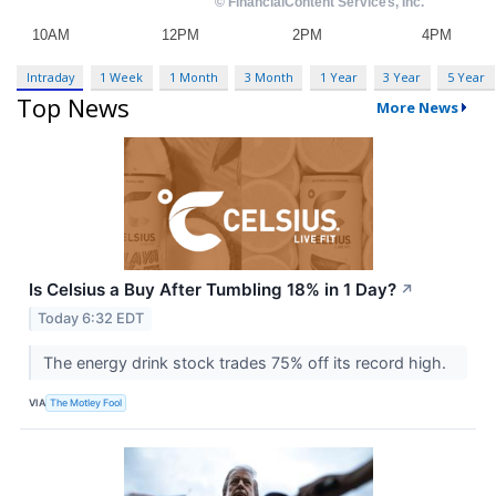
Intraday
1 Week
1 Month
3 Month
1 Year
3 Year
5 Year
Top News
More News
Is Celsius a Buy After Tumbling 18% in 1 Day?
↗
Today 6:32 EDT
The energy drink stock trades 75% off its record high.
VIA
The Motley Fool