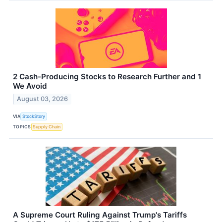
2 Cash-Producing Stocks to Research Further and 1
We Avoid
August 03, 2026
VIA
StockStory
TOPICS
Supply Chain
A Supreme Court Ruling Against Trump's Tariffs