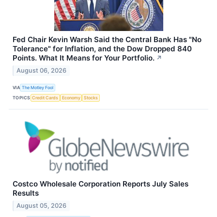
Fed Chair Kevin Warsh Said the Central Bank Has "No
Tolerance" for Inflation, and the Dow Dropped 840
Points. What It Means for Your Portfolio.
↗
August 06, 2026
VIA
The Motley Fool
TOPICS
Credit Cards
Economy
Stocks
Costco Wholesale Corporation Reports July Sales
Results
August 05, 2026