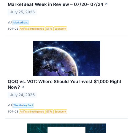
MarketBeat Week in Review – 07/20- 07/24
↗
July 25, 2026
VIA
MarketBeat
TOPICS
Artificial Intelligence
ETFs
Economy
QQQ vs. VGT: Where Should You Invest $1,000 Right
Now?
↗
July 24, 2026
VIA
The Motley Fool
TOPICS
Artificial Intelligence
ETFs
Economy