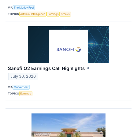
VIA
The Motley Fool
TOPICS
Artificial Intelligence
Earnings
Stocks
Sanofi Q2 Earnings Call Highlights
↗
July 30, 2026
VIA
MarketBeat
TOPICS
Earnings