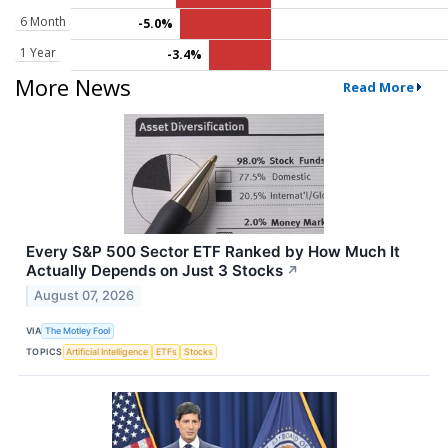
6 Month
-5.0%
1 Year
-3.4%
More News
Read More
Every S&P 500 Sector ETF Ranked by How Much It
Actually Depends on Just 3 Stocks
↗
August 07, 2026
VIA
The Motley Fool
TOPICS
Artificial Intelligence
ETFs
Stocks