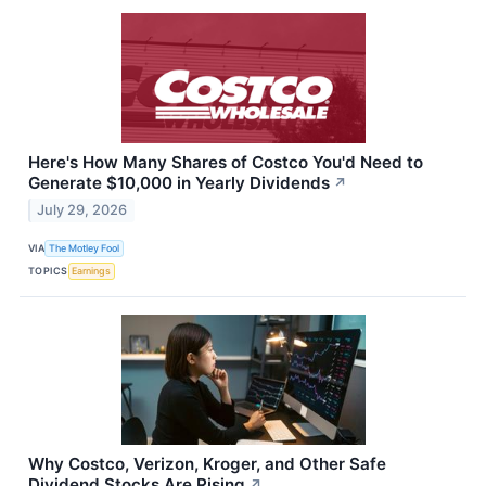
Here's How Many Shares of Costco You'd Need to
Generate $10,000 in Yearly Dividends
↗
July 29, 2026
VIA
The Motley Fool
TOPICS
Earnings
Why Costco, Verizon, Kroger, and Other Safe
Dividend Stocks Are Rising
↗