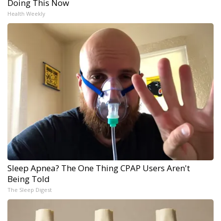
Doing This Now
Health Weekly
Sleep Apnea? The One Thing CPAP Users Aren't
Being Told
The Sleep Digest