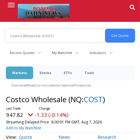
Skip
to
main
content
Recent Quotes
My Watchlist
Indicators
Markets
Stocks
ETFs
Tools
Overview
News
Currencies
International
Treasuries
Costco Wholesale
(NQ:
COST
)
947.82
-1.33 (-0.14%)
Streaming Delayed Price
8:00:01 PM GMT, Aug 7, 2026
Add to My Watchlist
Quote
News
Research