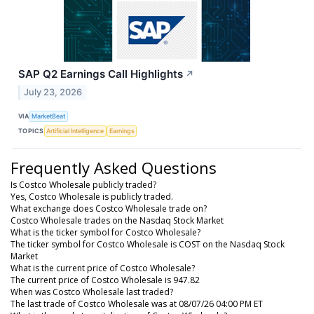
SAP Q2 Earnings Call Highlights
↗
July 23, 2026
VIA
MarketBeat
TOPICS
Artificial Intelligence
Earnings
Frequently Asked Questions
Is Costco Wholesale publicly traded?
Yes, Costco Wholesale is publicly traded.
What exchange does Costco Wholesale trade on?
Costco Wholesale trades on the Nasdaq Stock Market
What is the ticker symbol for Costco Wholesale?
The ticker symbol for Costco Wholesale is COST on the Nasdaq Stock
Market
What is the current price of Costco Wholesale?
The current price of Costco Wholesale is 947.82
When was Costco Wholesale last traded?
The last trade of Costco Wholesale was at 08/07/26 04:00 PM ET