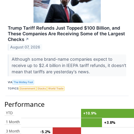
Trump Tariff Refunds Just Topped $100 Billion, and
These Companies Are Receiving Some of the Largest
Checks
↗
August 07, 2026
Although some brand-name companies expect to
receive up to $2.4 billion in IEEPA tariff refunds, it doesn't
mean that tariffs are yesterday's news.
VIA
The Motley Fool
TOPICS
Government
Stocks
World Trade
Performance
YTD
+10.9%
1 Month
+3.8%
3 Month
-5.2%