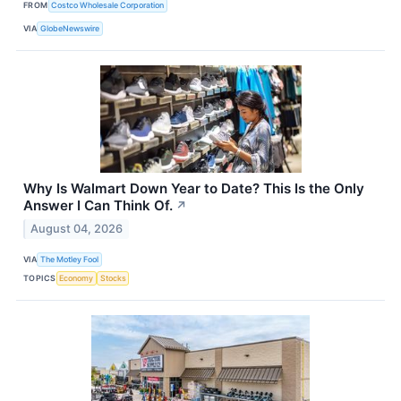
FROM
Costco Wholesale Corporation
VIA
GlobeNewswire
Why Is Walmart Down Year to Date? This Is the Only
Answer I Can Think Of.
↗
August 04, 2026
VIA
The Motley Fool
TOPICS
Economy
Stocks