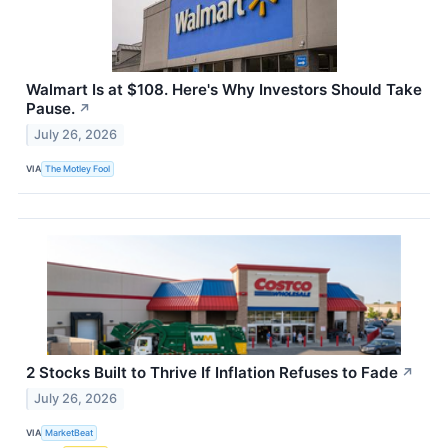
Walmart Is at $108. Here's Why Investors Should Take
Pause.
↗
July 26, 2026
VIA
The Motley Fool
2 Stocks Built to Thrive If Inflation Refuses to Fade
↗
July 26, 2026
VIA
MarketBeat