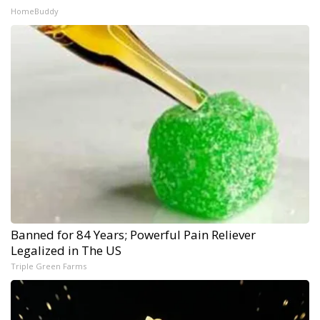
HomeBuddy
Banned for 84 Years; Powerful Pain Reliever
Legalized in The US
Triple Green Farms