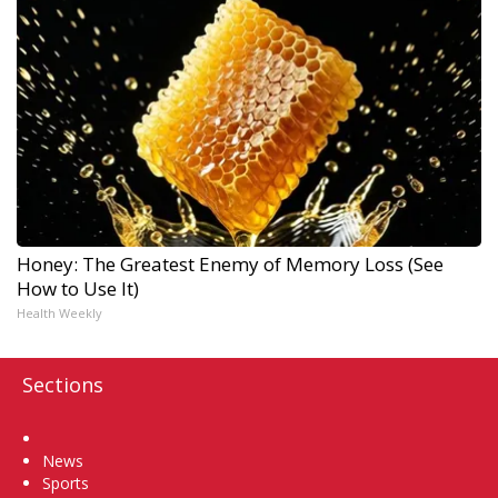
Honey: The Greatest Enemy of Memory Loss (See
How to Use It)
Health Weekly
Sections
Home
News
Sports