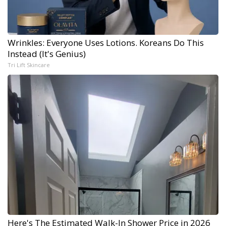
Wrinkles: Everyone Uses Lotions. Koreans Do This
Instead (It's Genius)
Tri Lift Skincare
Here's The Estimated Walk-In Shower Price in 2026