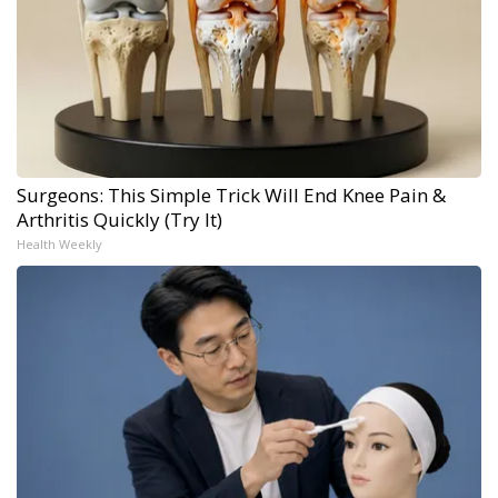
Surgeons: This Simple Trick Will End Knee Pain &
Arthritis Quickly (Try It)
Health Weekly