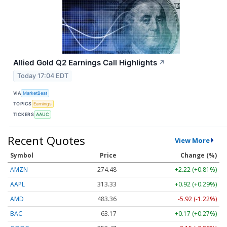
Allied Gold Q2 Earnings Call Highlights
↗
Today 17:04 EDT
VIA
MarketBeat
TOPICS
Earnings
TICKERS
AAUC
Recent Quotes
View More
Symbol
Price
Change (%)
AMZN
274.48
+2.22 (+0.81%)
AAPL
313.33
+0.92 (+0.29%)
AMD
483.36
-5.92 (-1.22%)
BAC
63.17
+0.17 (+0.27%)