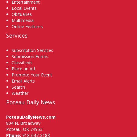
Entertainment
Local Events
Obituaries
Multimedia
Online Features
Services
Subscription Services
Submission Forms
Classifieds
Place an Ad
Promote Your Event
Email Alerts
Search
Weather
Poteau Daily News
PoteauDailyNews.com
804 N. Broadway
Poteau, OK 74953
Phone:
918-647-3188