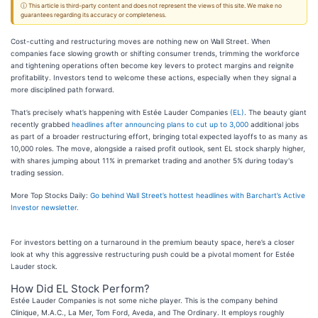
ⓘ This article is third-party content and does not represent the views of this site. We make no
guarantees regarding its accuracy or completeness.
Cost-cutting and restructuring moves are nothing new on Wall Street. When
companies face slowing growth or shifting consumer trends, trimming the workforce
and tightening operations often become key levers to protect margins and reignite
profitability. Investors tend to welcome these actions, especially when they signal a
more disciplined path forward.
That’s precisely what’s happening with Estée Lauder Companies
(EL)
. The beauty giant
recently grabbed
headlines after announcing plans to cut up to 3,000
additional jobs
as part of a broader restructuring effort, bringing total expected layoffs to as many as
10,000 roles. The move, alongside a raised profit outlook, sent EL stock sharply higher,
with shares jumping about 11% in premarket trading and another 5% during today's
trading session.
More Top Stocks Daily:
Go behind Wall Street’s hottest headlines with Barchart’s Active
Investor newsletter.
For investors betting on a turnaround in the premium beauty space, here’s a closer
look at why this aggressive restructuring push could be a pivotal moment for Estée
Lauder stock.
How Did EL Stock Perform?
Estée Lauder Companies is not some niche player. This is the company behind
Clinique, M.A.C., La Mer, Tom Ford, Aveda, and The Ordinary. It employs roughly