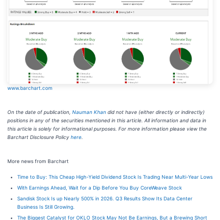
www.barchart.com
On the date of publication,
Nauman Khan
did not have (either directly or indirectly)
positions in any of the securities mentioned in this article. All information and data in
this article is solely for informational purposes. For more information please view the
Barchart Disclosure Policy
here
.
More news from Barchart
Time to Buy: This Cheap High-Yield Dividend Stock Is Trading Near Multi-Year Lows
With Earnings Ahead, Wait for a Dip Before You Buy CoreWeave Stock
Sandisk Stock Is up Nearly 500% in 2026. Q3 Results Show Its Data Center
Business Is Still Growing.
The Biggest Catalyst for OKLO Stock May Not Be Earnings, But a Brewing Short