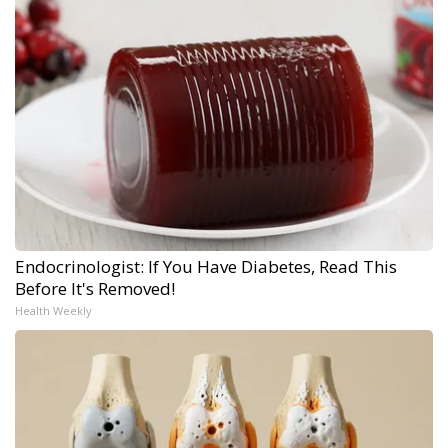
Endocrinologist: If You Have Diabetes, Read This
Before It's Removed!
Health Weekly