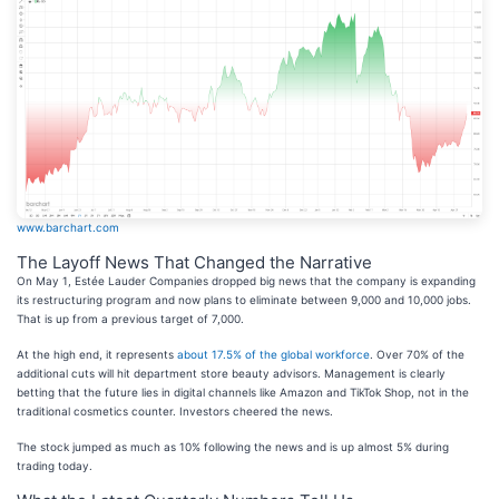
www.barchart.com
The Layoff News That Changed the Narrative
On May 1, Estée Lauder Companies dropped big news that the company is expanding
its restructuring program and now plans to eliminate between 9,000 and 10,000 jobs.
That is up from a previous target of 7,000.
At the high end, it represents
about 17.5% of the global workforce
. Over 70% of the
additional cuts will hit department store beauty advisors. Management is clearly
betting that the future lies in digital channels like Amazon and TikTok Shop, not in the
traditional cosmetics counter. Investors cheered the news.
The stock jumped as much as 10% following the news and is up almost 5% during
trading today.