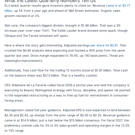
What the Latest Quarterly Numbers Tell Us
EL's latest quarter results gave investors plenty to chew on. Revenue
came in at $3.71
billion
, up 5% from a year ago and ahead of Wall Street estimates. Organic sales
growth clocked in at 2%.
Skin care, the company’s biggest division, brought in $1.86 billion. That was a 3%
increase year-over-year (YoY). The Estée Lauder brand showed some spark, though
Clinique and Too Faced remained soft spots.
Here is where the story gets interesting. Adjusted earnings
per share hit $0.91
. That
crushed the $0.65 analysts were expecting and marked a 40% jump from the same
quarter last year. Gross margin expanded to 76.4%, up 140 basis points. Those are
meaningful improvements.
Additionally, free cash flow for the trailing 12 months stood at $1.81 billion. Total cash
on the balance sheet was $3.13 billion. That is a healthy cushion.
CEO Stéphane de La Faverie called fiscal 2026 a pivotal year and said the company is
executing its Beauty Reimagined strategy with focus, discipline, and speed. He pointed
to the expanded restructuring as a way to free up fuel for reinvestment in consumer-
facing areas.
Management raised full-year guidance. Adjusted EPS is now expected to land between
$2.35 and $2.45, up sharply from the prior range of $2.05 to $2.25. Revenue guidance
came in at $14.9 billion, just a hair below the $15 billion consensus. For fiscal 2027, the
preliminary outlook calls for 3% to 5% sales growth and operating margins in the 12.5%
to 13% range.