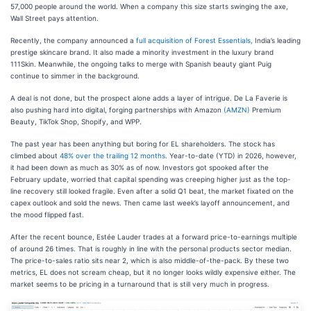
57,000 people around the world. When a company this size starts swinging the axe,
Wall Street pays attention.
Recently, the company announced a
full acquisition of Forest Essentials,
India’s leading
prestige skincare brand. It also made a minority investment in the luxury brand
111Skin. Meanwhile, the ongoing talks to merge with Spanish beauty giant Puig
continue to simmer in the background.
A deal is not done, but the prospect alone adds a layer of intrigue. De La Faverie is
also pushing hard into digital, forging partnerships with Amazon
(AMZN)
Premium
Beauty, TikTok Shop, Shopify, and WPP.
The past year has been anything but boring for EL shareholders. The stock has
climbed about
48% over the trailing 12 months
. Year-to-date (YTD) in 2026, however,
it had been down as much as 30% as of now. Investors got spooked after the
February update, worried that capital spending was creeping higher just as the top-
line recovery still looked fragile. Even after a solid Q1 beat, the market fixated on the
capex outlook and sold the news. Then came last week’s layoff announcement, and
the mood flipped fast.
After the recent bounce, Estée Lauder trades at a forward price-to-earnings multiple
of around 26 times. That is roughly in line with the personal products sector median.
The price-to-sales ratio sits near 2, which is also middle-of-the-pack. By these two
metrics, EL does not scream cheap, but it no longer looks wildly expensive either. The
market seems to be pricing in a turnaround that is still very much in progress.