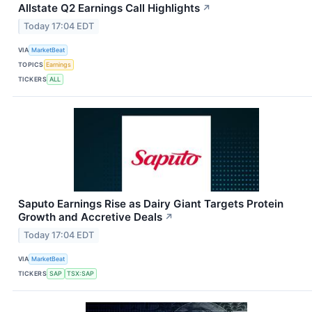
Allstate Q2 Earnings Call Highlights
↗
Today 17:04 EDT
VIA
MarketBeat
TOPICS
Earnings
TICKERS
ALL
Saputo Earnings Rise as Dairy Giant Targets Protein
Growth and Accretive Deals
↗
Today 17:04 EDT
VIA
MarketBeat
TICKERS
SAP
TSX:SAP