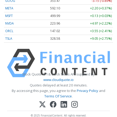
GOOG
353.47
-3.15 (-0.89%)
META
592.10
+2.20 (+0.37%)
MSFT
499.99
+0.13 (+0.03%)
NVDA
223.96
+4.97 (+2.22%)
ORCL
147.02
+3.55 (+2.41%)
TSLA
328.58
+9.05 (+2.75%)
Stock Quote API & Stock News API supplied by
www.cloudquote.io
Quotes delayed at least 20 minutes.
By accessing this page, you agree to the
Privacy Policy
and
Terms Of Service
.
© 2025 FinancialContent. All rights reserved.