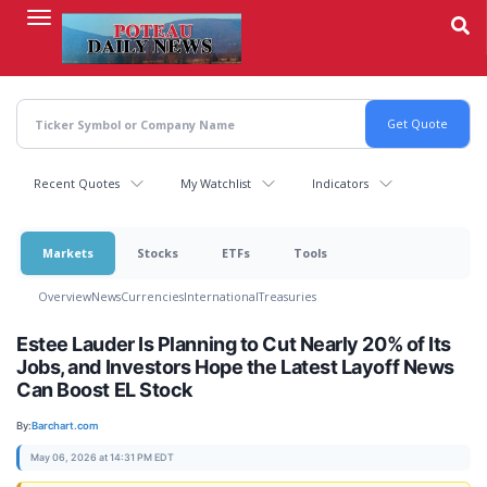
Skip
to
main
content
Recent Quotes
My Watchlist
Indicators
Markets
Stocks
ETFs
Tools
Overview
News
Currencies
International
Treasuries
Estee Lauder Is Planning to Cut Nearly 20% of Its
Jobs, and Investors Hope the Latest Layoff News
Can Boost EL Stock
By:
Barchart.com
May 06, 2026 at 14:31 PM EDT