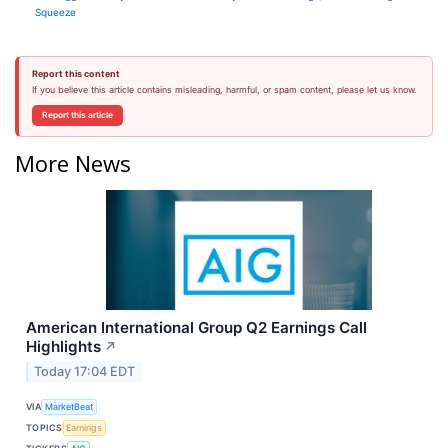
Squeeze
Report this content
If you believe this article contains misleading, harmful, or spam content, please let us know.
Report this article
More News
American International Group Q2 Earnings Call
Highlights
↗
Today 17:04 EDT
VIA
MarketBeat
TOPICS
Earnings