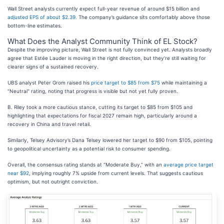
Wall Street analysts currently expect full-year revenue of around $15 billion and
adjusted EPS of about $2.39.
The company’s guidance sits comfortably above those
bottom-line estimates.
What Does the Analyst Community Think of EL Stock?
Despite the improving picture, Wall Street is not fully convinced yet. Analysts broadly
agree that Estée Lauder is moving in the right direction, but they’re still waiting for
clearer signs of a sustained recovery.
UBS analyst Peter Grom raised his
price target to $85 from $75
while maintaining a
"Neutral" rating, noting that progress is visible but not yet fully proven.
B. Riley took a more cautious stance, cutting its target to $85 from $105 and
highlighting that expectations for fiscal 2027 remain high, particularly around a
recovery in China and travel retail.
Similarly, Telsey Advisory’s Dana Telsey lowered her target to $90 from $105, pointing
to geopolitical uncertainty as a potential risk to consumer spending.
Overall, the consensus rating stands at “Moderate Buy,” with an
average price target
near $92
, implying roughly 7% upside from current levels. That suggests cautious
optimism, but not outright conviction.