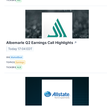
TICKERS
AIG
Albemarle Q2 Earnings Call Highlights
↗
Today 17:04 EDT
VIA
MarketBeat
TOPICS
Earnings
TICKERS
ALB