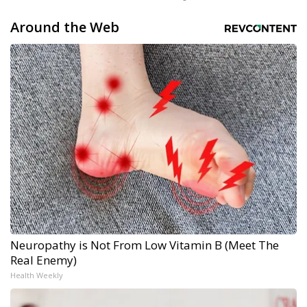
Around the Web
Neuropathy is Not From Low Vitamin B (Meet The
Real Enemy)
Health Weekly