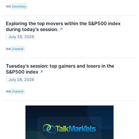
VIA
StockStory
Exploring the top movers within the S&P500 index
during today's session.
↗
July 28, 2026
VIA
Chartmill
Tuesday's session: top gainers and losers in the
S&P500 index
↗
July 28, 2026
VIA
Chartmill