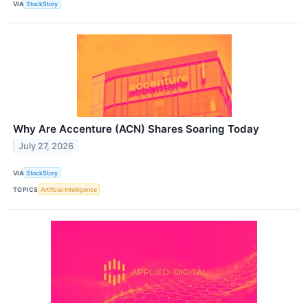
VIA
StockStory
Why Are Accenture (ACN) Shares Soaring Today
July 27, 2026
VIA
StockStory
TOPICS
Artificial Intelligence