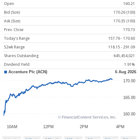
Open
160.21
Bid (Size)
170.26 (100)
Ask (Size)
170.35 (100)
Prev. Close
170.73
Today's Range
157.76 - 170.60
52wk Range
118.15 - 291.09
Shares Outstanding
645,454,021
Dividend Yield
1.91%