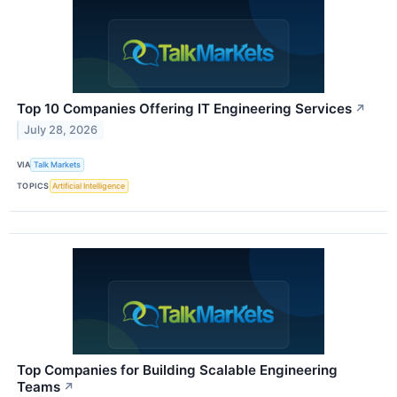
Top 10 Companies Offering IT Engineering Services
↗
July 28, 2026
VIA
Talk Markets
TOPICS
Artificial Intelligence
Top Companies for Building Scalable Engineering
Teams
↗