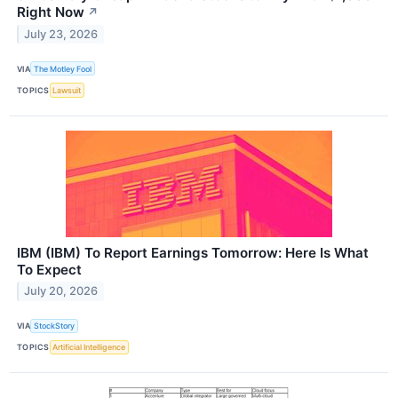
Right Now
↗
July 23, 2026
VIA
The Motley Fool
TOPICS
Lawsuit
IBM (IBM) To Report Earnings Tomorrow: Here Is What
To Expect
July 20, 2026
VIA
StockStory
TOPICS
Artificial Intelligence