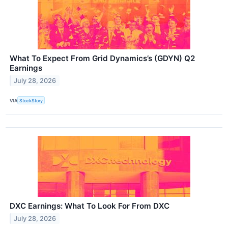
What To Expect From Grid Dynamics’s (GDYN) Q2
Earnings
July 28, 2026
VIA
StockStory
DXC Earnings: What To Look For From DXC
July 28, 2026