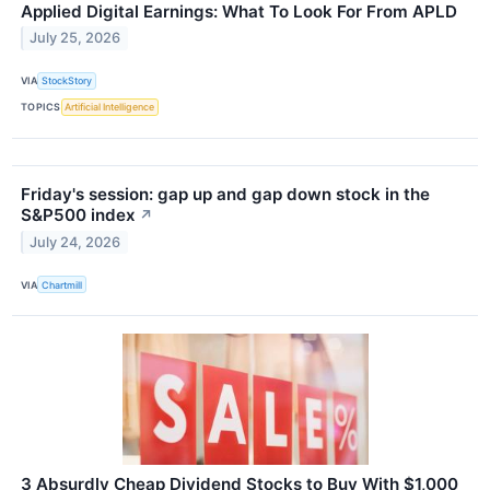
Applied Digital Earnings: What To Look For From APLD
July 25, 2026
VIA
StockStory
TOPICS
Artificial Intelligence
Friday's session: gap up and gap down stock in the
S&P500 index
↗
July 24, 2026
VIA
Chartmill
3 Absurdly Cheap Dividend Stocks to Buy With $1,000