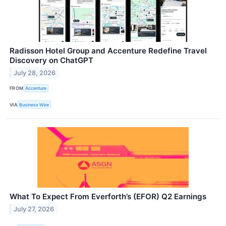
Radisson Hotel Group and Accenture Redefine Travel
Discovery on ChatGPT
July 28, 2026
FROM
Accenture
VIA
Business Wire
What To Expect From Everforth’s (EFOR) Q2 Earnings
July 27, 2026