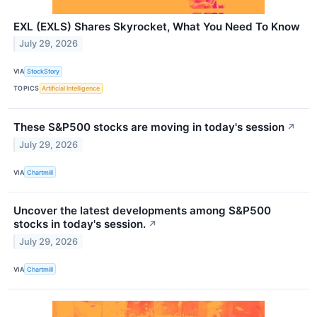
EXL (EXLS) Shares Skyrocket, What You Need To Know
July 29, 2026
VIA
StockStory
TOPICS
Artificial Intelligence
These S&P500 stocks are moving in today's session
↗
July 29, 2026
VIA
Chartmill
Uncover the latest developments among S&P500
stocks in today's session.
↗
July 29, 2026
VIA
Chartmill