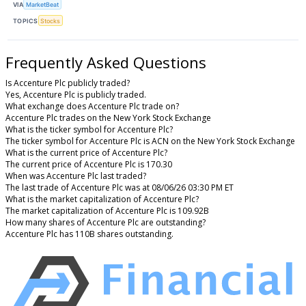
VIA
MarketBeat
TOPICS
Stocks
Frequently Asked Questions
Is Accenture Plc publicly traded?
Yes, Accenture Plc is publicly traded.
What exchange does Accenture Plc trade on?
Accenture Plc trades on the New York Stock Exchange
What is the ticker symbol for Accenture Plc?
The ticker symbol for Accenture Plc is ACN on the New York Stock Exchange
What is the current price of Accenture Plc?
The current price of Accenture Plc is 170.30
When was Accenture Plc last traded?
The last trade of Accenture Plc was at 08/06/26 03:30 PM ET
What is the market capitalization of Accenture Plc?
The market capitalization of Accenture Plc is 109.92B
How many shares of Accenture Plc are outstanding?
Accenture Plc has 110B shares outstanding.