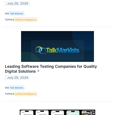
July 28, 2026
VIA
Talk Markets
TOPICS
Artificial Intelligence
Leading Software Testing Companies for Quality
Digital Solutions
↗
July 28, 2026
VIA
Talk Markets
TOPICS
Artificial Intelligence