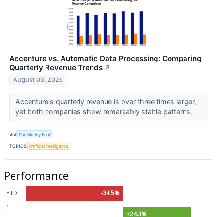
Accenture vs. Automatic Data Processing: Comparing
Quarterly Revenue Trends
↗
August 05, 2026
Accenture's quarterly revenue is over three times larger,
yet both companies show remarkably stable patterns.
VIA
The Motley Fool
TOPICS
Artificial Intelligence
Performance
YTD
-34.5%
1
+24.3%