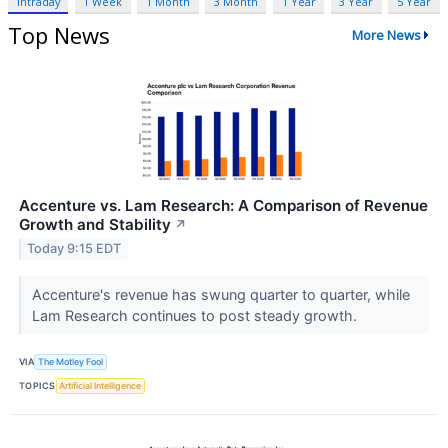
Intraday
1 Week
1 Month
3 Month
1 Year
3 Year
5 Year
Top News
More News
Accenture vs. Lam Research: A Comparison of Revenue
Growth and Stability
↗
Today 9:15 EDT
Accenture's revenue has swung quarter to quarter, while
Lam Research continues to post steady growth.
VIA
The Motley Fool
TOPICS
Artificial Intelligence