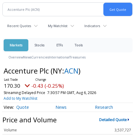
Recent Quotes
My Watchlist
Indicators
Markets
Stocks
ETFs
Tools
Overview
News
Currencies
International
Treasuries
Accenture Plc
(NY:
ACN
)
170.30
-0.43 (-0.25%)
Streaming Delayed Price
7:30:57 PM GMT, Aug 6, 2026
Add to My Watchlist
Quote
News
Research
Price and Volume
Detailed Quote
Volume
3,537,727