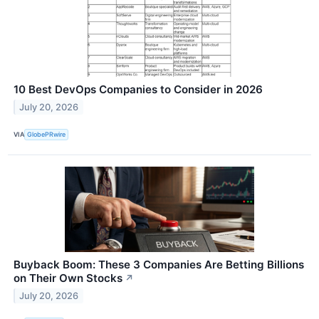
10 Best DevOps Companies to Consider in 2026
July 20, 2026
VIA
GlobePRwire
Buyback Boom: These 3 Companies Are Betting Billions
on Their Own Stocks
↗
July 20, 2026