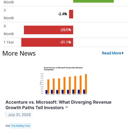
Month
3
-2.4%
Month
6
-29.5%
Month
1 Year
-31.1%
More News
Read More
Accenture vs. Microsoft: What Diverging Revenue
Growth Paths Tell Investors
↗
July 31, 2026
VIA
The Motley Fool