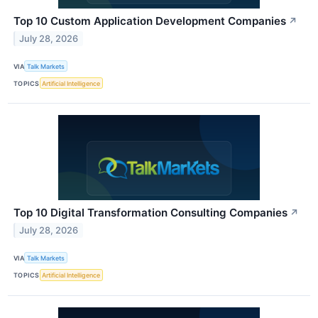
Top 10 Custom Application Development Companies
↗
July 28, 2026
VIA
Talk Markets
TOPICS
Artificial Intelligence
Top 10 Digital Transformation Consulting Companies
↗
July 28, 2026
VIA
Talk Markets
TOPICS
Artificial Intelligence