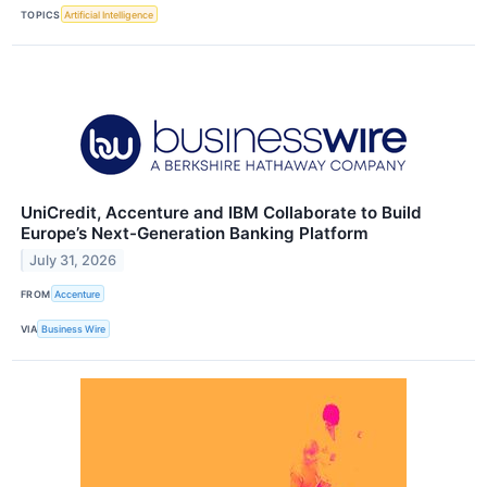
TOPICS
Artificial Intelligence
UniCredit, Accenture and IBM Collaborate to Build
Europe’s Next-Generation Banking Platform
July 31, 2026
FROM
Accenture
VIA
Business Wire