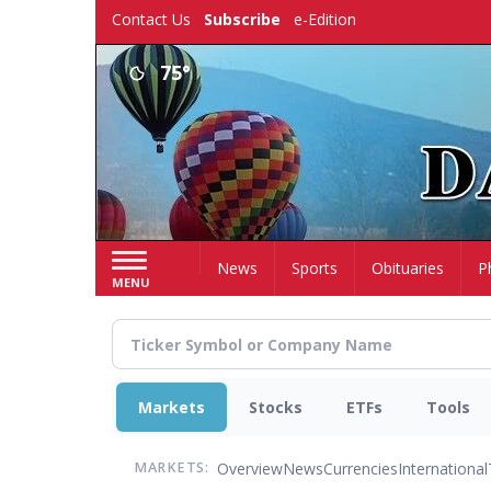
Skip
Contact Us
Subscribe
e-Edition
to
main
75°
content
Home
News
Sports
Obituaries
P
MENU
Markets
Stocks
ETFs
Tools
Overview
News
Currencies
International
MARKETS: