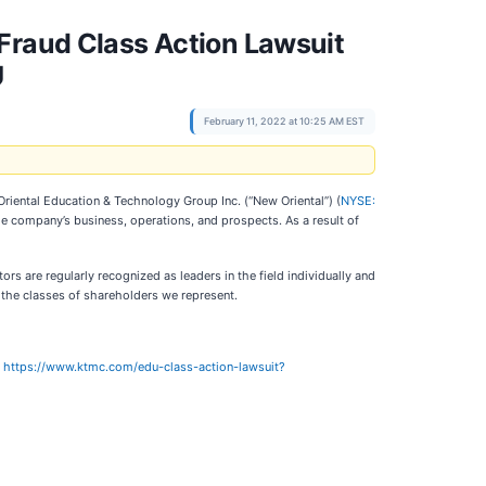
Fraud Class Action Lawsuit
U
February 11, 2022 at 10:25 AM EST
 Oriental Education & Technology Group Inc. (“New Oriental”) (
NYSE:
the company’s business, operations, and prospects. As a result of
rs are regularly recognized as leaders in the field individually and
d the classes of shareholders we represent.
:
https://www.ktmc.com/edu-class-action-lawsuit?