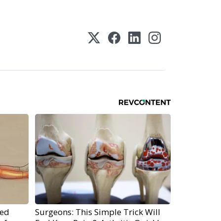
ped
Surgeons: This Simple Trick Will