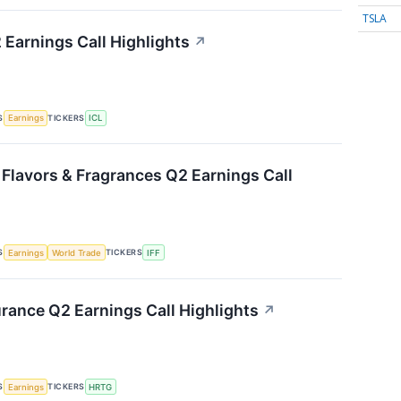
TSLA
 Earnings Call Highlights
↗
S
TICKERS
Earnings
ICL
 Flavors & Fragrances Q2 Earnings Call
S
TICKERS
Earnings
World Trade
IFF
urance Q2 Earnings Call Highlights
↗
S
TICKERS
Earnings
HRTG