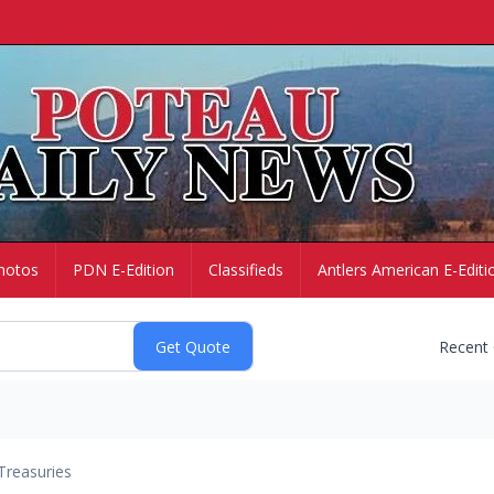
hotos
PDN E-Edition
Classifieds
Antlers American E-Editi
Recent
Treasuries