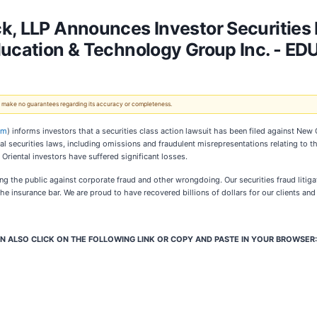
k, LLP Announces Investor Securities 
ducation & Technology Group Inc. - ED
 We make no guarantees regarding its accuracy or completeness.
om
) informs investors that a securities class action lawsuit has been filed against New
ral securities laws, including omissions and fraudulent misrepresentations relating to 
Oriental investors have suffered significant losses.
g the public against corporate fraud and other wrongdoing. Our securities fraud litigato
e insurance bar. We are proud to have recovered billions of dollars for our clients an
N ALSO CLICK ON THE FOLLOWING LINK OR COPY AND PASTE IN YOUR BROWSER