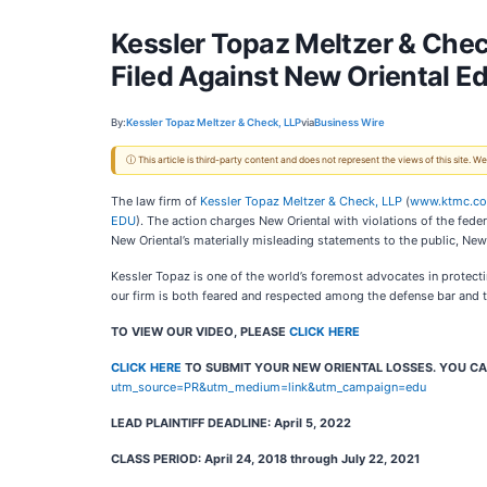
Kessler Topaz Meltzer & Chec
Filed Against New Oriental E
By:
Kessler Topaz Meltzer & Check, LLP
via
Business Wire
ⓘ This article is third-party content and does not represent the views of this site.
The law firm of
Kessler Topaz Meltzer & Check, LLP
(
www.ktmc.c
EDU
). The action charges New Oriental with violations of the fede
New Oriental’s materially misleading statements to the public, New 
Kessler Topaz is one of the world’s foremost advocates in protectin
our firm is both feared and respected among the defense bar and th
TO VIEW OUR VIDEO, PLEASE
CLICK HERE
CLICK HERE
TO SUBMIT YOUR NEW ORIENTAL LOSSES. YOU CA
utm_source=PR&utm_medium=link&utm_campaign=edu
LEAD PLAINTIFF DEADLINE:
April 5, 2022
CLASS PERIOD: April 24, 2018 through July 22, 2021