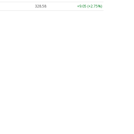
328.58
+9.05 (+2.75%)