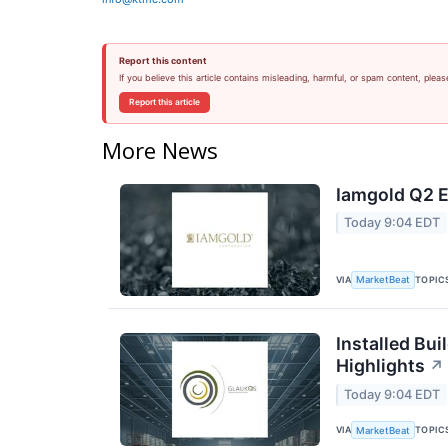
Report this content
If you believe this article contains misleading, harmful, or spam content, pleas
Report this article
More News
Iamgold Q2 E
Today 9:04 EDT
VIA
TOPIC
MarketBeat
Installed Bui
Highlights
↗
Today 9:04 EDT
VIA
TOPIC
MarketBeat