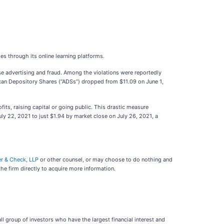
es through its online learning platforms.
alse advertising and fraud. Among the violations were reportedly
erican Depository Shares (“ADSs”) dropped from $11.09 on June 1,
ts, raising capital or going public. This drastic measure
uly 22, 2021 to just $1.94 by market close on July 26, 2021, a
er & Check, LLP
or other counsel, or may choose to do nothing and
he firm directly to acquire more information.
mall group of investors who have the largest financial interest and