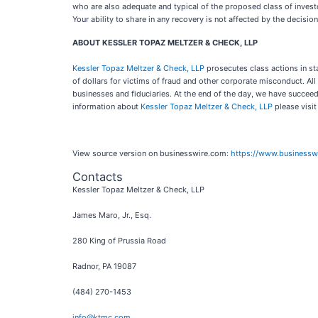
who are also adequate and typical of the proposed class of investors
Your ability to share in any recovery is not affected by the decision
ABOUT KESSLER TOPAZ MELTZER & CHECK, LLP
Kessler Topaz Meltzer & Check, LLP
prosecutes class actions in st
of dollars for victims of fraud and other corporate misconduct. A
businesses and fiduciaries. At the end of the day, we have succeed
information about
Kessler Topaz Meltzer & Check, LLP
please visi
View source version on businesswire.com:
https://www.business
Contacts
Kessler Topaz Meltzer & Check, LLP
James Maro, Jr., Esq.
280 King of Prussia Road
Radnor, PA 19087
(484) 270-1453
info@ktmc.com