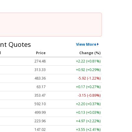
nt Quotes
View More
l
Price
Change (%)
274.48
+2.22 (+0.81%)
313.33
+0.92 (+0.29%)
483.36
-5.92 (-1.22%)
63.17
+0.17 (+0.27%)
353.47
-3.15 (-0.89%)
592.10
+2.20 (+0.37%)
499.99
+0.13 (+0.03%)
223.96
+4.97 (+2.22%)
147.02
+3.55 (+2.41%)