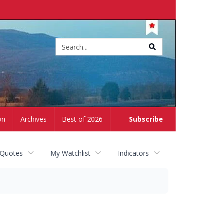
Site
search
on
Archives
Best of 2026
Subscribe
 Quotes
My Watchlist
Indicators