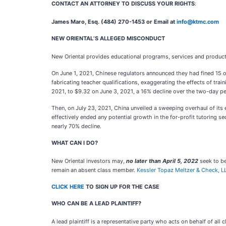
CONTACT AN ATTORNEY TO DISCUSS YOUR RIGHTS
:
James Maro, Esq. (484) 270-1453 or Email at
info@ktmc.com
NEW ORIENTAL’S ALLEGED MISCONDUCT
New Oriental provides educational programs, services and products 
On June 1, 2021, Chinese regulators announced they had fined 15 off
fabricating teacher qualifications, exaggerating the effects of tr
2021, to $9.32 on June 3, 2021, a 16% decline over the two-day pe
Then, on July 23, 2021, China unveiled a sweeping overhaul of its 
effectively ended any potential growth in the for-profit tutoring s
nearly 70% decline.
WHAT CAN I DO?
New Oriental
investors may,
no later than April 5, 2022
seek to be
remain an absent class member.
Kessler Topaz Meltzer & Check, L
CLICK HERE
TO SIGN UP FOR THE CASE
WHO CAN BE A LEAD PLAINTIFF?
A lead plaintiff is a representative party who acts on behalf of all 