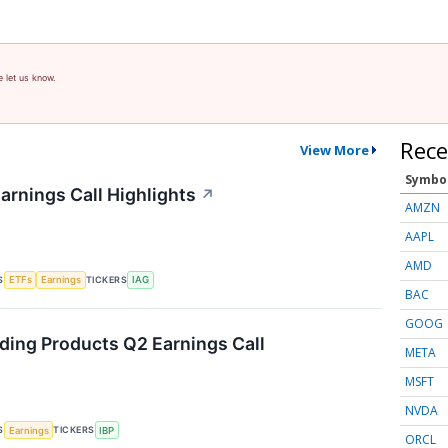
e let us know.
Rece
View More
Symbo
arnings Call Highlights
↗
AMZN
AAPL
AMD
S
TICKERS
ETFs
Earnings
IAG
BAC
GOOG
lding Products Q2 Earnings Call
META
MSFT
NVDA
S
TICKERS
Earnings
IBP
ORCL