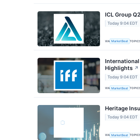
ICL Group Q2
Today 9:04 EDT
VIA
TOPIC
MarketBeat
International
Highlights
↗
Today 9:04 EDT
VIA
TOPIC
MarketBeat
Heritage Ins
Today 9:04 EDT
VIA
TOPIC
MarketBeat