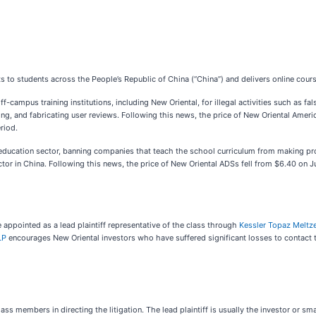
to students across the People’s Republic of China (“China”) and delivers online cours
-campus training institutions, including New Oriental, for illegal activities such as f
aining, and fabricating user reviews. Following this news, the price of New Oriental Am
riod.
education sector, banning companies that teach the school curriculum from making profi
ector in China. Following this news, the price of New Oriental ADSs fell from $6.40 on J
 appointed as a lead plaintiff representative of the class through
Kessler Topaz Meltz
LP
encourages New Oriental investors who have suffered significant losses to contact t
class members in directing the litigation. The lead plaintiff is usually the investor or s