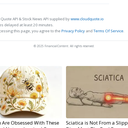
 Quote API & Stock News API supplied by
www.cloudquote.io
s delayed at least 20 minutes.
cessing this page, you agree to the
Privacy Policy
and
Terms Of Service
.
© 2025 FinancialContent. All rights reserved.
Are Obsessed With These
Sciatica is Not From a Slip