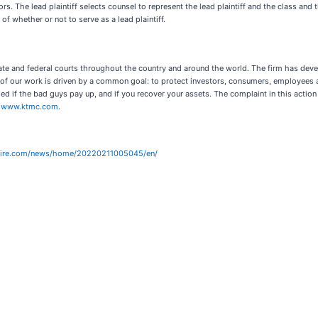
. The lead plaintiff selects counsel to represent the lead plaintiff and the class and t
 of whether or not to serve as a lead plaintiff.
ate and federal courts throughout the country and around the world. The firm has deve
ll of our work is driven by a common goal: to protect investors, consumers, employees
ed if the bad guys pay up, and if you recover your assets. The complaint in this actio
t
www.ktmc.com
.
wire.com/news/home/20220211005045/en/