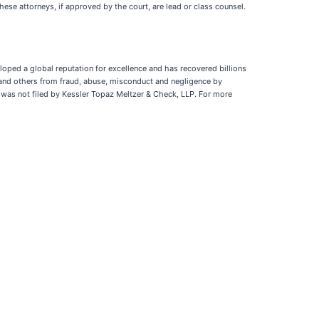
hese attorneys, if approved by the court, are lead or class counsel.
loped a global reputation for excellence and has recovered billions
 and others from fraud, abuse, misconduct and negligence by
n was not filed by Kessler Topaz Meltzer & Check, LLP. For more