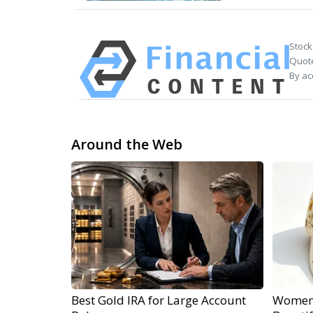
Stock
Quote
By ac
Around the Web
Best Gold IRA for Large Account
Women 