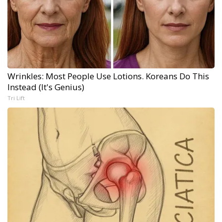
Wrinkles: Most People Use Lotions. Koreans Do This
Instead (It's Genius)
Tri Lift