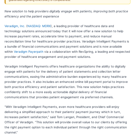
guarantees regarding its accuracy or completeness.
New solution to help providers digitally engage with patients, improving both practice
efficiency and the patient experience
Veradigm, Inc.
(
NASDAQ: MDRX
), a leading provider of healthcare data and
technology solutions announced today that it will now offer a new solution to help
increase payment rates, accelerate time to payment, and reduce manual
reconciliation time for healthcare provider practices. Veradigm Intelligent Payments is
a bundle of financial communications and payment solutions and is now available
within
Veradigm Payerpath
via a collaboration with RevSpring, a leading and respected
provider of healthcare engagement and payment solutions.
Veradigm Intelligent Payments offers healthcare organizations the ability to digitally
engage with patients for the delivery of patient statements and collection letter
communications, easing the administrative burden experienced by many healthcare
provider practices. It also includes an enhanced online bill payment portal to improve
both practice efficiency and patient satisfaction. This new solution helps practices
confidently shift to a more easily actionable digital delivery of financial
communications that provides patient engagement via preferred channels.
“With Veradigm Intelligent Payments, even more healthcare providers will enjoy
delivering a simplified approach to their patients’ payment journey which in turn,
increases patient satisfaction,” said Tom Langan, President, and Chief Commercial
Officer of Veradigm. “This solution will provide overall value to our clients by offering
the right payment option to each individual patient through the right communication
channel.”