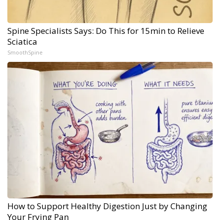
Spine Specialists Says: Do This for 15min to Relieve
Sciatica
SmoothSpine
How to Support Healthy Digestion Just by Changing
Your Frying Pan