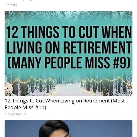
Plateful
12 Things to Cut When Living on Retirement (Most
People Miss #11)
Greensprout