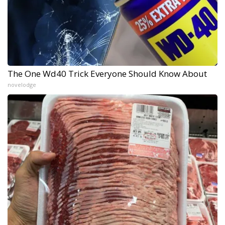
The One Wd40 Trick Everyone Should Know About
novelodge