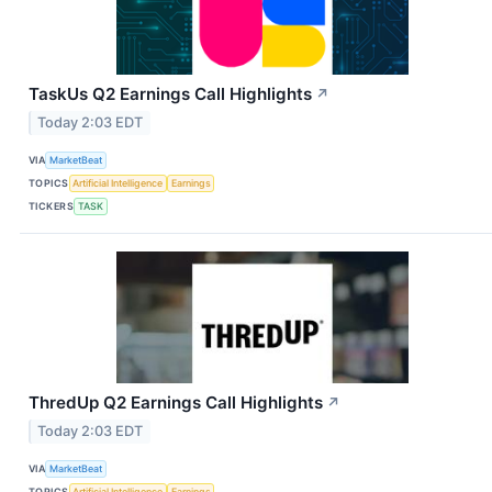
TaskUs Q2 Earnings Call Highlights
↗
Today 2:03 EDT
VIA
MarketBeat
TOPICS
Artificial Intelligence
Earnings
TICKERS
TASK
ThredUp Q2 Earnings Call Highlights
↗
Today 2:03 EDT
VIA
MarketBeat
TOPICS
Artificial Intelligence
Earnings