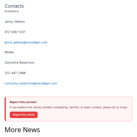
Contacts
Investors:
Jenny Gelinas
312-506-1237
jenny.gelinas@veradigm.com
Media:
Concetta Rasiarmos
312-447-2466
concetta.rasiarmos@veradigm.com
Report this content
If you believe this article contains misleading, harmful, or spam content, please let us know.
Report this article
More News