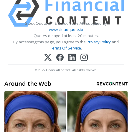
Stock Quote API & Stock News API supplied by
www.cloudquote.io
Quotes delayed at least 20 minutes.
By accessing this page, you agree to the
Privacy Policy
and
Terms Of Service
.
© 2025 FinancialContent. All rights reserved.
Around the Web