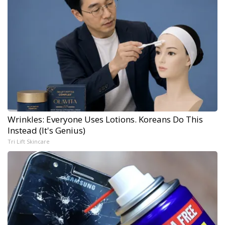
Wrinkles: Everyone Uses Lotions. Koreans Do This
Instead (It's Genius)
Tri Lift Skincare