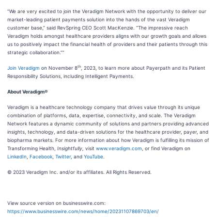
“We are very excited to join the Veradigm Network with the opportunity to deliver our
market-leading patient payments solution into the hands of the vast Veradigm
customer base,” said RevSpring CEO Scott MacKenzie. “The impressive reach
Veradigm holds amongst healthcare providers aligns with our growth goals and allows
us to positively impact the financial health of providers and their patients through this
strategic collaboration.””
th
Join Veradigm
on November 8
, 2023, to learn more about Payerpath and its Patient
Responsibility Solutions, including Intelligent Payments.
About Veradigm®
Veradigm is a healthcare technology company that drives value through its unique
combination of platforms, data, expertise, connectivity, and scale. The Veradigm
Network features a dynamic community of solutions and partners providing advanced
insights, technology, and data-driven solutions for the healthcare provider, payer, and
biopharma markets. For more information about how Veradigm is fulfilling its mission of
Transforming Health,
Insightfully,
visit
www.veradigm.com
, or find Veradigm on
LinkedIn
,
Facebook
,
Twitter
, and
YouTube
.
© 2023 Veradigm Inc. and/or its affiliates. All Rights Reserved.
View source version on businesswire.com:
https://www.businesswire.com/news/home/20231107869703/en/