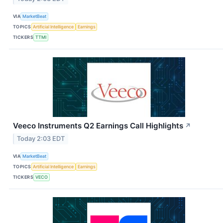
VIA
MarketBeat
TOPICS
Artificial Intelligence
Earnings
TICKERS
TTMI
Veeco Instruments Q2 Earnings Call Highlights
↗
Today 2:03 EDT
VIA
MarketBeat
TOPICS
Artificial Intelligence
Earnings
TICKERS
VECO