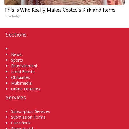
This is Who Really Makes Costco's Kirkland Items
novelodge
Sections
Home
News
Sports
Entertainment
Local Events
Obituaries
Multimedia
Online Features
Services
Subscription Services
Submission Forms
Classifieds
Place an Ad