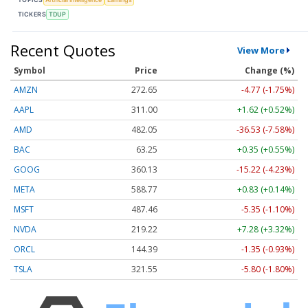
TICKERS
TDUP
Recent Quotes
View More
Symbol
Price
Change (%)
AMZN
272.65
-4.77 (-1.75%)
AAPL
311.00
+1.62 (+0.52%)
AMD
482.05
-36.53 (-7.58%)
BAC
63.25
+0.35 (+0.55%)
GOOG
360.13
-15.22 (-4.23%)
META
588.77
+0.83 (+0.14%)
MSFT
487.46
-5.35 (-1.10%)
NVDA
219.22
+7.28 (+3.32%)
ORCL
144.39
-1.35 (-0.93%)
TSLA
321.55
-5.80 (-1.80%)