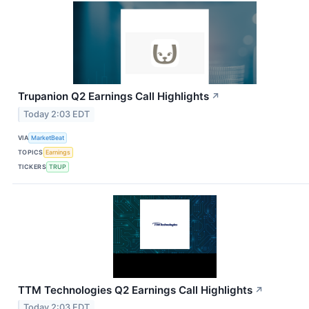
Trupanion Q2 Earnings Call Highlights
↗
Today 2:03 EDT
VIA
MarketBeat
TOPICS
Earnings
TICKERS
TRUP
TTM Technologies Q2 Earnings Call Highlights
↗
Today 2:03 EDT