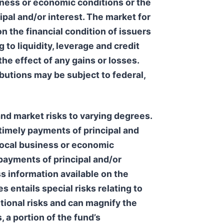
usiness or economic conditions or the
ipal and/or interest. The market for
n the financial condition of issuers
g to liquidity, leverage and credit
the effect of any gains or losses.
butions may be subject to federal,
and market risks to varying degrees.
e timely payments of principal and
, local business or economic
 payments of principal and/or
s information available on the
s entails special risks relating to
itional risks and can magnify the
 a portion of the fund’s