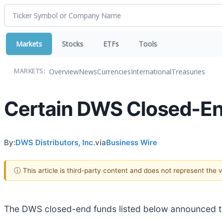
Markets
Stocks
ETFs
Tools
Overview
News
Currencies
International
Treasuries
MARKETS:
Certain DWS Closed-End
By:
DWS Distributors, Inc.
via
Business Wire
ⓘ This article is third-party content and does not represent the
The DWS closed-end funds listed below announced tod