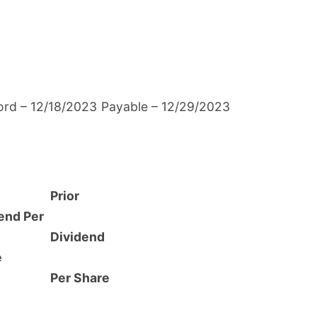
ord – 12/18/2023
Payable – 12/29/2023
Prior
end Per
Dividend
e
Per Share