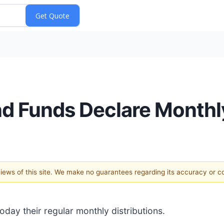
 Funds Declare Monthly
 views of this site. We make no guarantees regarding its accuracy or 
ay their regular monthly distributions.