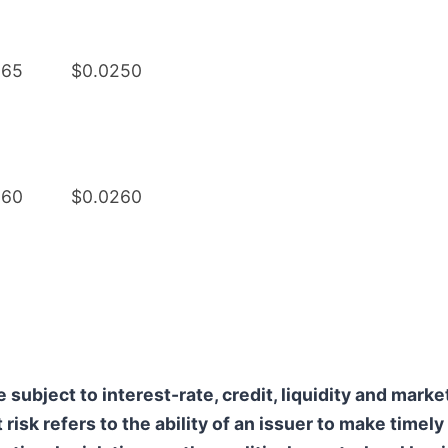
265
$0.0250
260
$0.0260
ubject to interest-rate, credit, liquidity and marke
t risk refers to the ability of an issuer to make timel