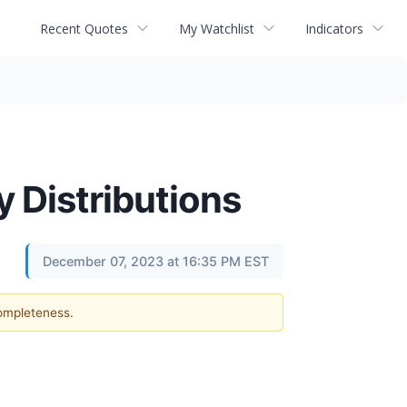
Recent Quotes
My Watchlist
Indicators
 Distributions
December 07, 2023 at 16:35 PM EST
completeness.