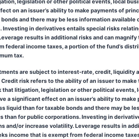
igation, legislation or other political events, local b
fect on an issuer’s ability to make payments of princ
 bonds and there may be less information available o
 Investing in derivatives entails special risks relatin
Leverage results in additional risks and can magnify 
federal income taxes, a portion of the fund’s distri
nimum tax.
nts are subject to interest-rate, credit, liquidity 
 Credit risk refers to the ability of an issuer to mak
 that litigation, legislation or other political events
e a significant effect on an issuer’s ability to make
s liquid than for taxable bonds and there may be les
s than for public corporations. Investing in derivative
ns and/or increase volatility. Leverage results in add
eks income that is exempt from federal income taxes,