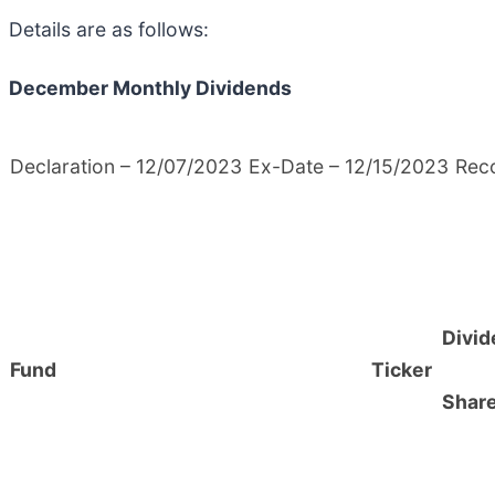
Details are as follows:
December Monthly Dividends
Declaration – 12/07/2023
Ex-Date – 12/15/2023
Rec
Divid
Fund
Ticker
Shar