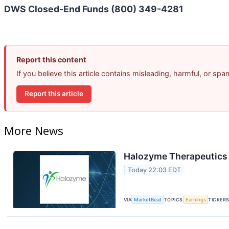
DWS Closed-End Funds (800) 349-4281
Report this content
If you believe this article contains misleading, harmful, or sp
Report this article
More News
Halozyme Therapeutics 
Today 22:03 EDT
VIA
MarketBeat
TOPICS
Earnings
TICKER