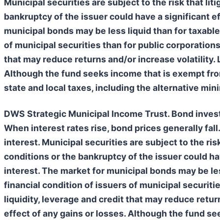
Municipal securities are subject to the risk that lit
bankruptcy of the issuer could have a significant ef
municipal bonds may be less liquid than for taxable
of municipal securities than for public corporations.
that may reduce returns and/or increase volatility. 
Although the fund seeks income that is exempt from 
state and local taxes, including the alternative mi
DWS Strategic Municipal Income Trust. Bond investme
When interest rates rise, bond prices generally fall.
interest. Municipal securities are subject to the risk
conditions or the bankruptcy of the issuer could hav
interest. The market for municipal bonds may be les
financial condition of issuers of municipal securitie
liquidity, leverage and credit that may reduce retur
effect of any gains or losses. Although the fund se