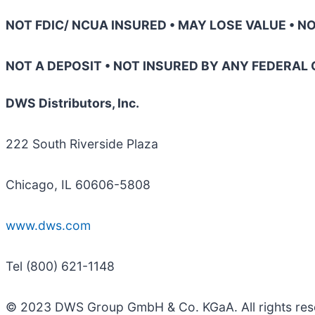
NOT FDIC/ NCUA INSURED • MAY LOSE VALUE • 
NOT A DEPOSIT • NOT INSURED BY ANY FEDERA
DWS Distributors, Inc.
222 South Riverside Plaza
Chicago, IL 60606-5808
www.dws.com
Tel (800) 621-1148
© 2023 DWS Group GmbH & Co. KGaA. All rights re