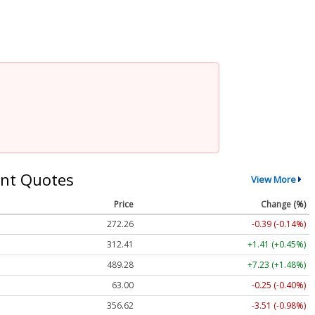
nt Quotes
View More
Price
Change (%)
272.26
-0.39 (-0.14%)
312.41
+1.41 (+0.45%)
489.28
+7.23 (+1.48%)
63.00
-0.25 (-0.40%)
356.62
-3.51 (-0.98%)