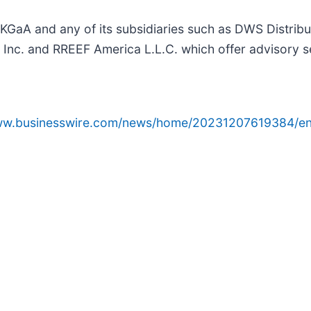
 and any of its subsidiaries such as DWS Distributo
nc. and RREEF America L.L.C. which offer advisory s
www.businesswire.com/news/home/20231207619384/en