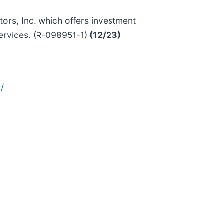
rs, Inc. which offers investment
ervices. (R-098951-1)
(12/23)
/