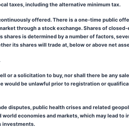
ocal taxes, including the alternative minimum tax.
ontinuously offered. There is a one-time public offe
market through a stock exchange. Shares of closed-e
d’s shares is determined by a number of factors, seve
her its shares will trade at, below or above net asse
.
ll or a solicitation to buy, nor shall there be any sal
ale would be unlawful prior to registration or qualific
de disputes, public health crises and related geopoli
and world economies and markets, which may lead to i
ts investments.