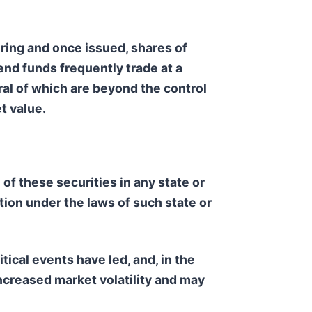
ring and once issued, shares of
nd funds frequently trade at a
ral of which are beyond the control
t value.
e of these securities in any state or
ation under the laws of such state or
tical events have led, and, in the
ncreased market volatility and may