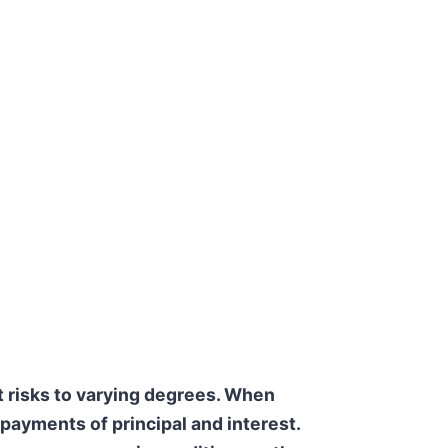
t risks to varying degrees. When
y payments of principal and interest.