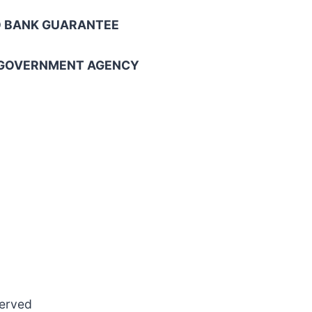
NO BANK GUARANTEE
L GOVERNMENT AGENCY
served