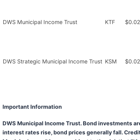
DWS Municipal Income Trust
KTF
$0.0
DWS Strategic Municipal Income Trust
KSM
$0.0
Important Information
DWS Municipal Income Trust. Bond investments are s
interest rates rise, bond prices generally fall. Credi