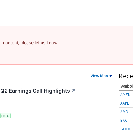
am content, please let us know.
Rece
View More
Symbol
Q2 Earnings Call Highlights
↗
AMZN
AAPL
AMD
S
HALO
BAC
GOOG