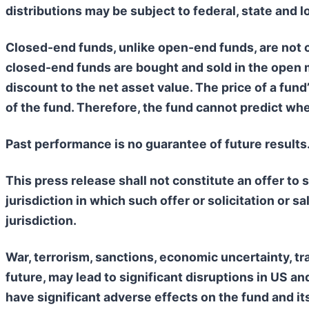
distributions may be subject to federal, state and l
Closed-end funds, unlike open-end funds, are not c
closed-end funds are bought and sold in the open 
discount to the net asset value. The price of a fun
of the fund. Therefore, the fund cannot predict whet
Past performance is no guarantee of future results
This press release shall not constitute an offer to se
jurisdiction in which such offer or solicitation or s
jurisdiction.
War, terrorism, sanctions, economic uncertainty, tra
future, may lead to significant disruptions in US 
have significant adverse effects on the fund and i