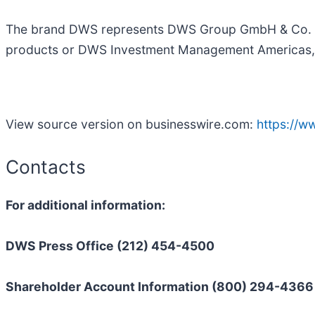
The brand DWS represents DWS Group GmbH & Co. KGaA
products or DWS Investment Management Americas, I
View source version on businesswire.com:
https://
Contacts
For additional information:
DWS Press Office (212) 454-4500
Shareholder Account Information (800) 294-4366