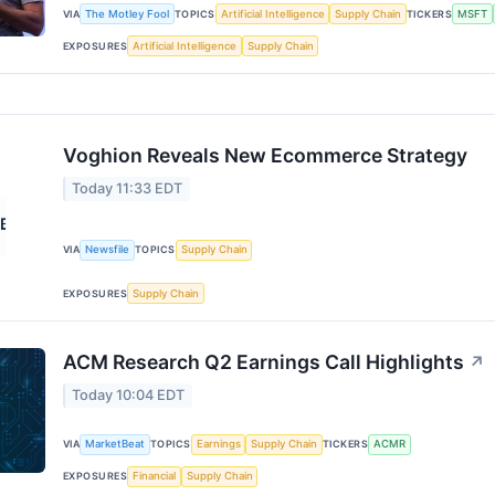
VIA
The Motley Fool
TOPICS
Artificial Intelligence
Supply Chain
TICKERS
MSFT
EXPOSURES
Artificial Intelligence
Supply Chain
Voghion Reveals New Ecommerce Strategy
Today 11:33 EDT
VIA
Newsfile
TOPICS
Supply Chain
EXPOSURES
Supply Chain
ACM Research Q2 Earnings Call Highlights
↗
Today 10:04 EDT
VIA
MarketBeat
TOPICS
Earnings
Supply Chain
TICKERS
ACMR
EXPOSURES
Financial
Supply Chain