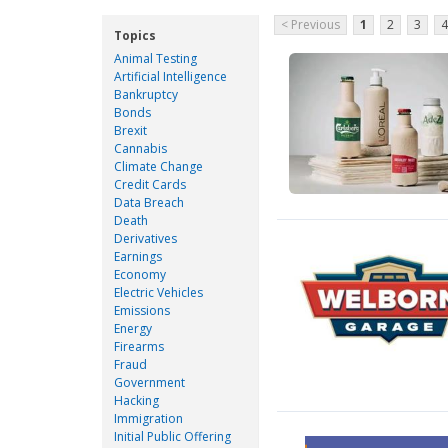
< Previous
1
2
3
4
Topics
Animal Testing
Artificial Intelligence
Bankruptcy
Bonds
Brexit
Cannabis
Climate Change
Credit Cards
Data Breach
Death
Derivatives
Earnings
Economy
Electric Vehicles
Emissions
Energy
Firearms
Fraud
Government
Hacking
Immigration
Initial Public Offering