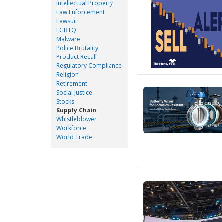
Intellectual Property
Law Enforcement
Lawsuit
LGBTQ
Malware
Police Brutality
Product Recall
Regulatory Compliance
Religion
Retirement
Social Justice
Stocks
Supply Chain
Whistleblower
Workforce
World Trade