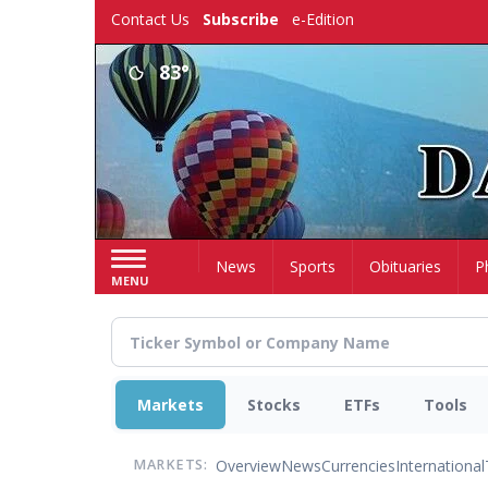
Skip
Contact Us
Subscribe
e-Edition
to
main
83°
content
Home
News
Sports
Obituaries
P
MENU
Markets
Stocks
ETFs
Tools
Overview
News
Currencies
International
MARKETS: