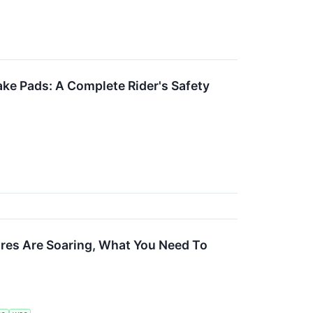
ake Pads: A Complete Rider's Safety
ares Are Soaring, What You Need To