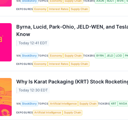
VIA
StockStory
TOPICS
Economy
Supply Chain
TICKERS
AXON
RDDT
RIVN
EXPOSURES
Economy
Interest Rates
Supply Chain
Byrna, Lucid, Park-Ohio, JELD-WEN, and Tesl
Know
Today 12:41 EDT
VIA
StockStory
TOPICS
Economy
Supply Chain
TICKERS
BYRN
JELD
LCID
P
EXPOSURES
Economy
Interest Rates
Supply Chain
Why Is Karat Packaging (KRT) Stock Rocketin
Today 12:30 EDT
VIA
StockStory
TOPICS
Artificial Intelligence
Supply Chain
TICKERS
KRT
NVDA
EXPOSURES
Artificial Intelligence
Supply Chain