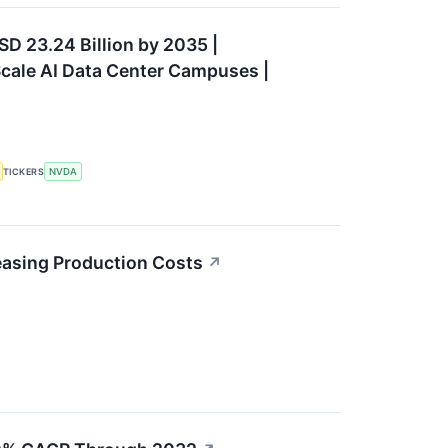
SD 23.24 Billion by 2035 |
cale AI Data Center Campuses |
TICKERS
NVDA
easing Production Costs
↗