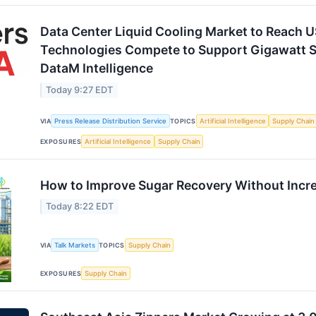
Data Center Liquid Cooling Market to Reach U
Technologies Compete to Support Gigawatt S
DataM Intelligence
Today 9:27 EDT
VIA
Press Release Distribution Service
TOPICS
Artificial Intelligence
Supply Chain
EXPOSURES
Artificial Intelligence
Supply Chain
How to Improve Sugar Recovery Without Incr
Today 8:22 EDT
VIA
Talk Markets
TOPICS
Supply Chain
EXPOSURES
Supply Chain