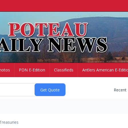
hotos
PDN E-Edition
Classifieds
Antlers American E-Editi
Recent
Treasuries