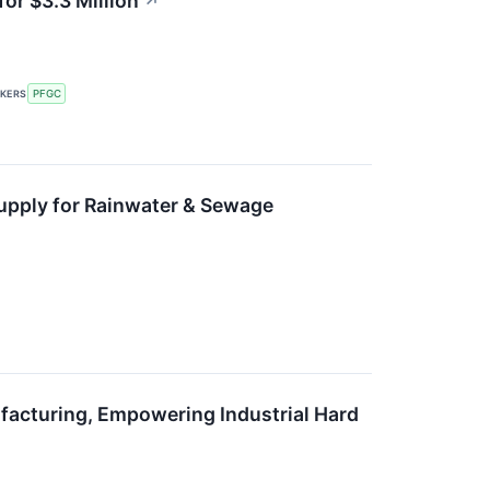
or $3.3 Million
↗
CKERS
PFGC
Supply for Rainwater & Sewage
facturing, Empowering Industrial Hard