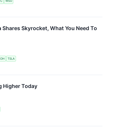
VC
WSO
a Shares Skyrocket, What You Need To
KOH
TSLA
g Higher Today