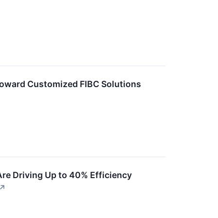
Toward Customized FIBC Solutions
Are Driving Up to 40% Efficiency
↗