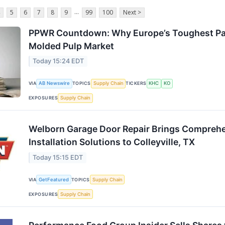
...
5
6
7
8
9
99
100
Next >
PPWR Countdown: Why Europe’s Toughest Pac
Molded Pulp Market
Today 15:24 EDT
VIA
AB Newswire
TOPICS
Supply Chain
TICKERS
KHC
KO
EXPOSURES
Supply Chain
Welborn Garage Door Repair Brings Comprehe
Installation Solutions to Colleyville, TX
Today 15:15 EDT
VIA
GetFeatured
TOPICS
Supply Chain
EXPOSURES
Supply Chain