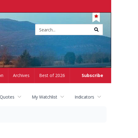
Site
search
on
Archives
Best of 2026
Subscribe
 Quotes
My Watchlist
Indicators