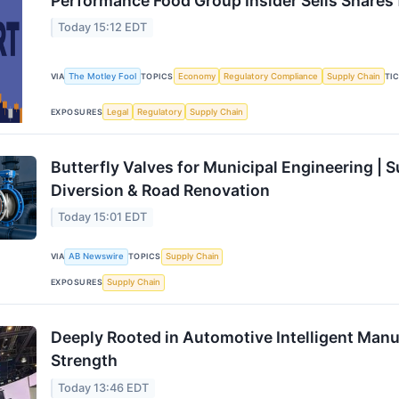
Performance Food Group Insider Sells Shares f
Today 15:12 EDT
VIA
The Motley Fool
TOPICS
Economy
Regulatory Compliance
Supply Chain
TI
EXPOSURES
Legal
Regulatory
Supply Chain
Butterfly Valves for Municipal Engineering | 
Diversion & Road Renovation
Today 15:01 EDT
VIA
AB Newswire
TOPICS
Supply Chain
EXPOSURES
Supply Chain
Deeply Rooted in Automotive Intelligent Manu
Strength
Today 13:46 EDT