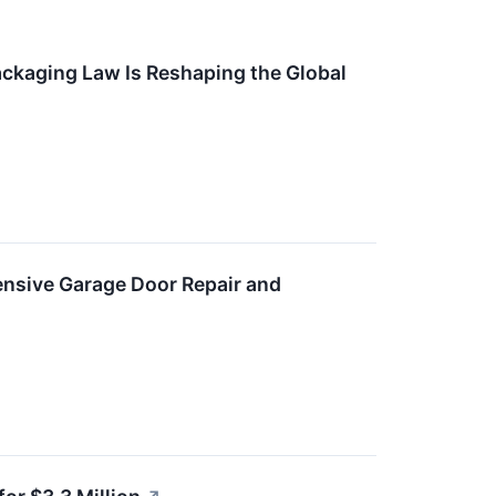
kaging Law Is Reshaping the Global
nsive Garage Door Repair and