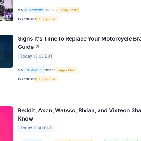
VIA
AB Newswire
TOPICS
Supply Chain
EXPOSURES
Supply Chain
Signs It's Time to Replace Your Motorcycle Br
Guide
↗
Today 13:06 EDT
VIA
Talk Markets
TOPICS
Supply Chain
EXPOSURES
Supply Chain
Reddit, Axon, Watsco, Rivian, and Visteon Sh
Know
Today 12:41 EDT