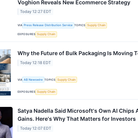
Voghion Reveals New Ecommerce Strategy
Today 12:27 EDT
VIA
Press Release Distribution Service
TOPICS
Supply Chain
EXPOSURES
Supply Chain
Why the Future of Bulk Packaging Is Moving 
Today 12:18 EDT
VIA
AB Newswire
TOPICS
Supply Chain
EXPOSURES
Supply Chain
Satya Nadella Said Microsoft's Own AI Chips 
Gains. Here's Why That Matters for Investors
Today 12:07 EDT